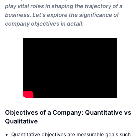
play vital roles in shaping the trajectory of a
business. Let's explore the significance of
company objectives in detail.
Objectives of a Company: Quantitative vs
Qualitative
Quantitative objectives are measurable goals such