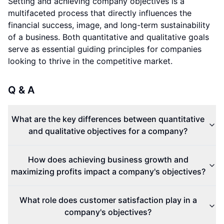
Setting and achieving company objectives is a
multifaceted process that directly influences the
financial success, image, and long-term sustainability
of a business. Both quantitative and qualitative goals
serve as essential guiding principles for companies
looking to thrive in the competitive market.
Q & A
What are the key differences between quantitative
and qualitative objectives for a company?
How does achieving business growth and
maximizing profits impact a company's objectives?
What role does customer satisfaction play in a
company's objectives?