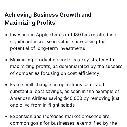
Achieving Business Growth and
Maximizing Profits
Investing in Apple shares in 1980 has resulted in a
significant increase in value, showcasing the
potential of long-term investments
Minimizing production costs is a key strategy for
maximizing profits, as demonstrated by the success
of companies focusing on cost efficiency
Even small changes in operations can lead to
substantial cost savings, as seen in the example of
American Airlines saving $40,000 by removing just
one olive from in-flight salads
Expansion and increased market presence are
common goals for businesses, exemplified by the