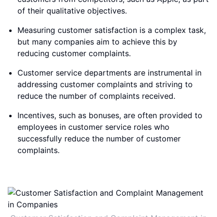
of their qualitative objectives.
Measuring customer satisfaction is a complex task,
but many companies aim to achieve this by
reducing customer complaints.
Customer service departments are instrumental in
addressing customer complaints and striving to
reduce the number of complaints received.
Incentives, such as bonuses, are often provided to
employees in customer service roles who
successfully reduce the number of customer
complaints.