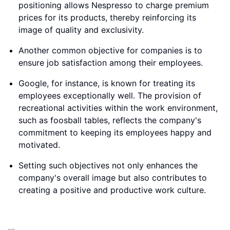
positioning allows Nespresso to charge premium
prices for its products, thereby reinforcing its
image of quality and exclusivity.
Another common objective for companies is to
ensure job satisfaction among their employees.
Google, for instance, is known for treating its
employees exceptionally well. The provision of
recreational activities within the work environment,
such as foosball tables, reflects the company's
commitment to keeping its employees happy and
motivated.
Setting such objectives not only enhances the
company's overall image but also contributes to
creating a positive and productive work culture.