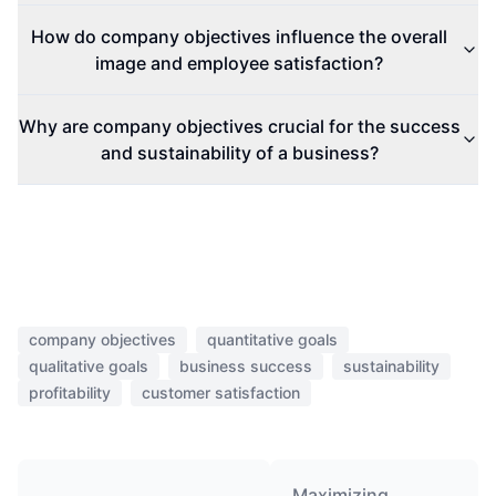
How do company objectives influence the overall
image and employee satisfaction?
Why are company objectives crucial for the success
and sustainability of a business?
company objectives
quantitative goals
qualitative goals
business success
sustainability
profitability
customer satisfaction
Maximizing