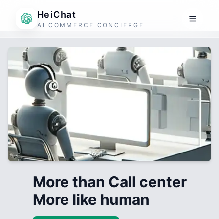
HeiChat
AI COMMERCE CONCIERGE
More than Call center
More like human