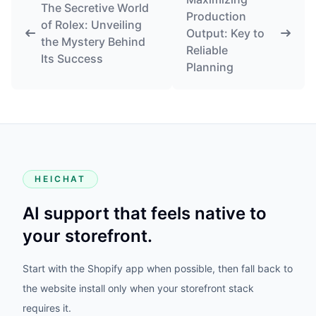
The Secretive World
Production
of Rolex: Unveiling
Output: Key to
the Mystery Behind
Reliable
Its Success
Planning
HEICHAT
AI support that feels native to
your storefront.
Start with the Shopify app when possible, then fall back to
the website install only when your storefront stack
requires it.