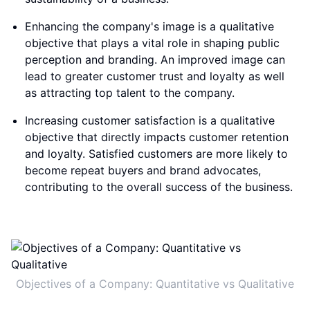
Enhancing the company's image is a qualitative
objective that plays a vital role in shaping public
perception and branding. An improved image can
lead to greater customer trust and loyalty as well
as attracting top talent to the company.
Increasing customer satisfaction is a qualitative
objective that directly impacts customer retention
and loyalty. Satisfied customers are more likely to
become repeat buyers and brand advocates,
contributing to the overall success of the business.
Objectives of a Company: Quantitative vs Qualitative