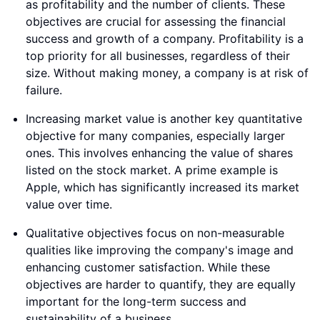
as profitability and the number of clients. These
objectives are crucial for assessing the financial
success and growth of a company. Profitability is a
top priority for all businesses, regardless of their
size. Without making money, a company is at risk of
failure.
Increasing market value is another key quantitative
objective for many companies, especially larger
ones. This involves enhancing the value of shares
listed on the stock market. A prime example is
Apple, which has significantly increased its market
value over time.
Qualitative objectives focus on non-measurable
qualities like improving the company's image and
enhancing customer satisfaction. While these
objectives are harder to quantify, they are equally
important for the long-term success and
sustainability of a business.