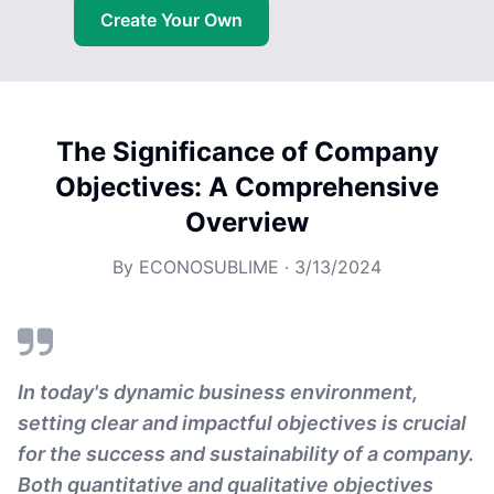
Create Your Own
The Significance of Company
Objectives: A Comprehensive
Overview
By
ECONOSUBLIME
·
3/13/2024
In today's dynamic business environment,
setting clear and impactful objectives is crucial
for the success and sustainability of a company.
Both quantitative and qualitative objectives