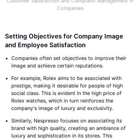
Customer Satisfaction and Complaint Management in
Companies
Setting Objectives for Company Image
and Employee Satisfaction
Companies often set objectives to improve their
image and achieve certain reputations.
For example, Rolex aims to be associated with
prestige, making it desirable for people of high
social class. This is evident in the high price of
Rolex watches, which in turn reinforces the
company's image of luxury and exclusivity.
Similarly, Nespresso focuses on associating its
brand with high quality, creating an ambiance of
luxury and sophistication in its stores. This