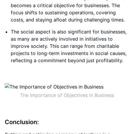
becomes a critical objective for businesses. The
focus shifts to sustaining operations, covering
costs, and staying afloat during challenging times.
The social aspect is also significant for businesses,
as many are actively involved in initiatives to
improve society. This can range from charitable
projects to long-term investments in social causes,
reflecting a commitment beyond just profitability.
The Importance of Objectives in Business
Conclusion: