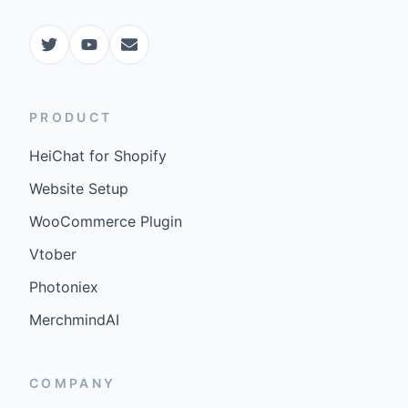
PRODUCT
HeiChat for Shopify
Website Setup
WooCommerce Plugin
Vtober
Photoniex
MerchmindAI
COMPANY