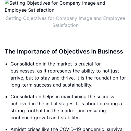
Setting Objectives for Company Image and Employee
Satisfaction
The Importance of Objectives in Business
Consolidation in the market is crucial for
businesses, as it represents the ability to not just
arrive, but to stay and thrive. It is the foundation for
long-term success and sustainability.
Consolidation helps in maintaining the success
achieved in the initial stages. It is about creating a
strong foothold in the market and ensuring
continued growth and stability.
Amidst crises like the COVID-19 pandemic, survival