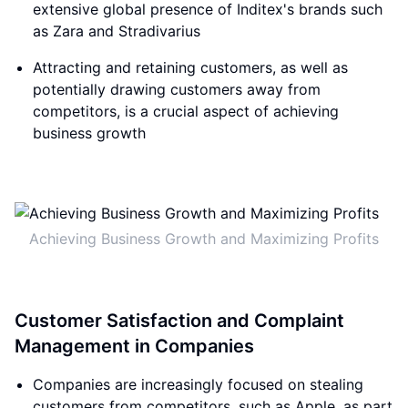
extensive global presence of Inditex's brands such
as Zara and Stradivarius
Attracting and retaining customers, as well as
potentially drawing customers away from
competitors, is a crucial aspect of achieving
business growth
Achieving Business Growth and Maximizing Profits
Customer Satisfaction and Complaint
Management in Companies
Companies are increasingly focused on stealing
customers from competitors, such as Apple, as part