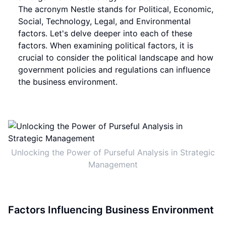
The acronym Nestle stands for Political, Economic,
Social, Technology, Legal, and Environmental
factors. Let's delve deeper into each of these
factors. When examining political factors, it is
crucial to consider the political landscape and how
government policies and regulations can influence
the business environment.
Unlocking the Power of Purseful Analysis in Strategic
Management
Factors Influencing Business Environment