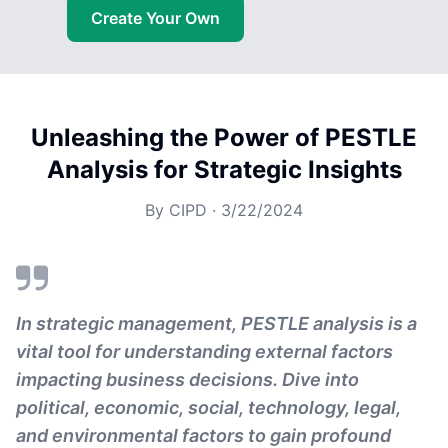
Create Your Own
Unleashing the Power of PESTLE
Analysis for Strategic Insights
By
CIPD
·
3/22/2024
In strategic management, PESTLE analysis is a
vital tool for understanding external factors
impacting business decisions. Dive into
political, economic, social, technology, legal,
and environmental factors to gain profound