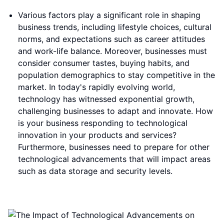
Various factors play a significant role in shaping
business trends, including lifestyle choices, cultural
norms, and expectations such as career attitudes
and work-life balance. Moreover, businesses must
consider consumer tastes, buying habits, and
population demographics to stay competitive in the
market. In today's rapidly evolving world,
technology has witnessed exponential growth,
challenging businesses to adapt and innovate. How
is your business responding to technological
innovation in your products and services?
Furthermore, businesses need to prepare for other
technological advancements that will impact areas
such as data storage and security levels.