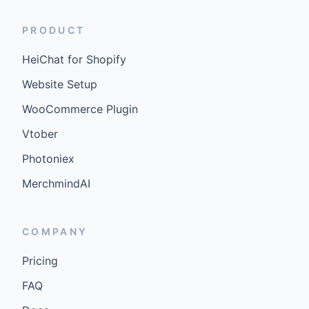
PRODUCT
HeiChat for Shopify
Website Setup
WooCommerce Plugin
Vtober
Photoniex
MerchmindAI
COMPANY
Pricing
FAQ