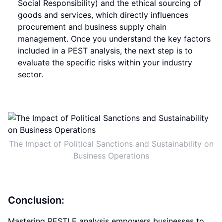
Social Responsibility) and the ethical sourcing of
goods and services, which directly influences
procurement and business supply chain
management. Once you understand the key factors
included in a PEST analysis, the next step is to
evaluate the specific risks within your industry
sector.
The Impact of Political Sanctions and Sustainability on
Business Operations
Conclusion:
Mastering PESTLE analysis empowers businesses to