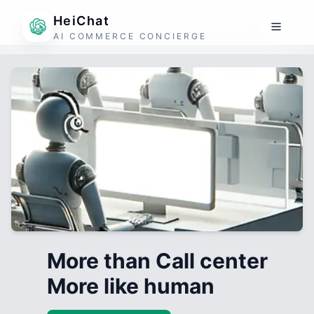
HeiChat
AI COMMERCE CONCIERGE
More than Call center
More like human