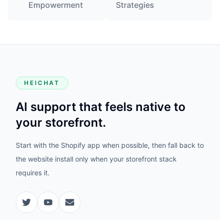
Empowerment
Strategies
HEICHAT
AI support that feels native to
your storefront.
Start with the Shopify app when possible, then fall back to
the website install only when your storefront stack
requires it.