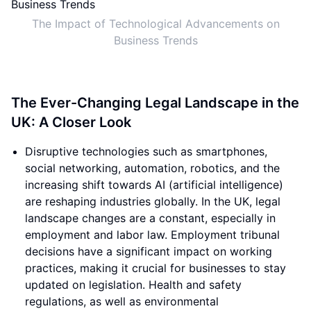
The Impact of Technological Advancements on
Business Trends
The Ever-Changing Legal Landscape in the
UK: A Closer Look
Disruptive technologies such as smartphones,
social networking, automation, robotics, and the
increasing shift towards AI (artificial intelligence)
are reshaping industries globally. In the UK, legal
landscape changes are a constant, especially in
employment and labor law. Employment tribunal
decisions have a significant impact on working
practices, making it crucial for businesses to stay
updated on legislation. Health and safety
regulations, as well as environmental