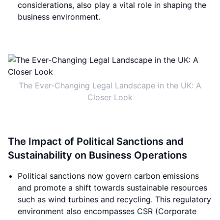
considerations, also play a vital role in shaping the
business environment.
The Ever-Changing Legal Landscape in the UK: A
Closer Look
The Impact of Political Sanctions and
Sustainability on Business Operations
Political sanctions now govern carbon emissions
and promote a shift towards sustainable resources
such as wind turbines and recycling. This regulatory
environment also encompasses CSR (Corporate