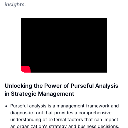
insights.
Unlocking the Power of Purseful Analysis
in Strategic Management
Purseful analysis is a management framework and
diagnostic tool that provides a comprehensive
understanding of external factors that can impact
an organization's strategy and business decisions.