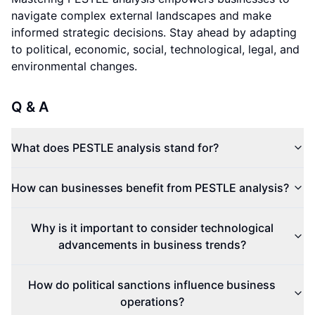
navigate complex external landscapes and make
informed strategic decisions. Stay ahead by adapting
to political, economic, social, technological, legal, and
environmental changes.
Q & A
What does PESTLE analysis stand for?
How can businesses benefit from PESTLE analysis?
Why is it important to consider technological
advancements in business trends?
How do political sanctions influence business
operations?