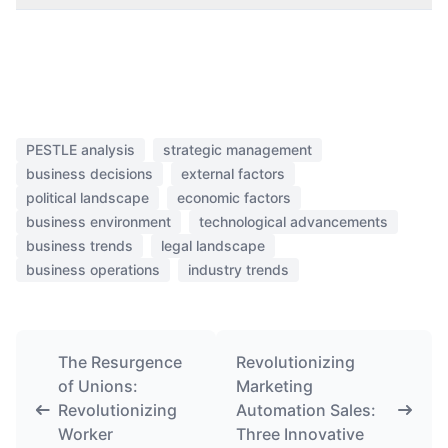
PESTLE analysis
strategic management
business decisions
external factors
political landscape
economic factors
business environment
technological advancements
business trends
legal landscape
business operations
industry trends
The Resurgence
Revolutionizing
of Unions:
Marketing
Revolutionizing
Automation Sales:
Worker
Three Innovative