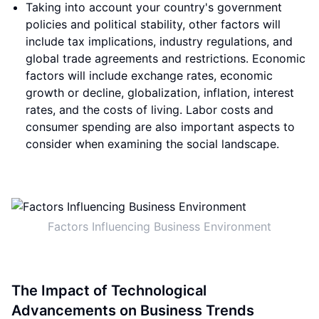
Taking into account your country's government
policies and political stability, other factors will
include tax implications, industry regulations, and
global trade agreements and restrictions. Economic
factors will include exchange rates, economic
growth or decline, globalization, inflation, interest
rates, and the costs of living. Labor costs and
consumer spending are also important aspects to
consider when examining the social landscape.
Factors Influencing Business Environment
The Impact of Technological
Advancements on Business Trends