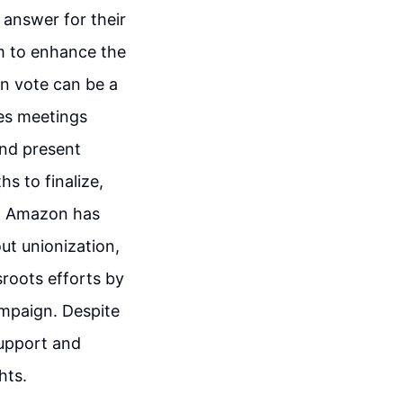
 answer for their
m to enhance the
on vote can be a
ves meetings
and present
s to finalize,
ns. Amazon has
ut unionization,
roots efforts by
ampaign. Despite
support and
hts.