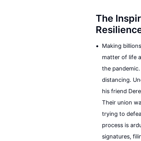
The Inspir
Resilienc
Making billion
matter of life
the pandemic. 
distancing. Un
his friend Der
Their union wa
trying to defe
process is ard
signatures, fil