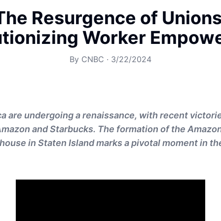
The Resurgence of Unions
utionizing Worker Empow
By
CNBC
·
3/22/2024
a are undergoing a renaissance, with recent victorie
Amazon and Starbucks. The formation of the Amazon
use in Staten Island marks a pivotal moment in th