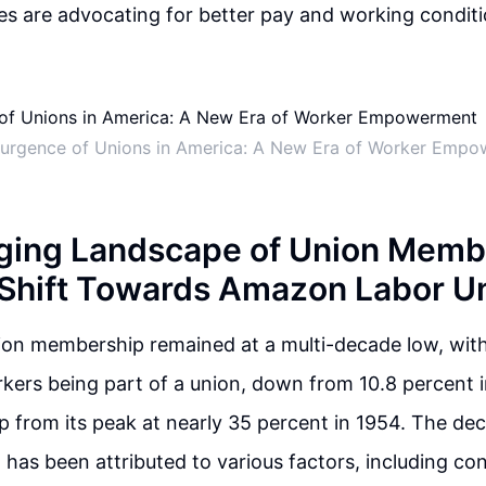
s are advocating for better pay and working conditi
urgence of Unions in America: A New Era of Worker Emp
ing Landscape of Union Membe
 Shift Towards Amazon Labor U
ion membership remained at a multi-decade low, with
kers being part of a union, down from 10.8 percent 
op from its peak at nearly 35 percent in 1954. The dec
 has been attributed to various factors, including c