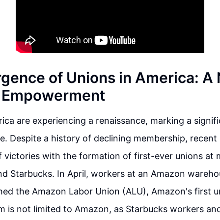
gence of Unions in America: A
r Empowerment
ica are experiencing a renaissance, marking a signific
e. Despite a history of declining membership, recen
 victories with the formation of first-ever unions a
d Starbucks. In April, workers at an Amazon wareho
shed the Amazon Labor Union (ALU), Amazon's first un
is not limited to Amazon, as Starbucks workers an