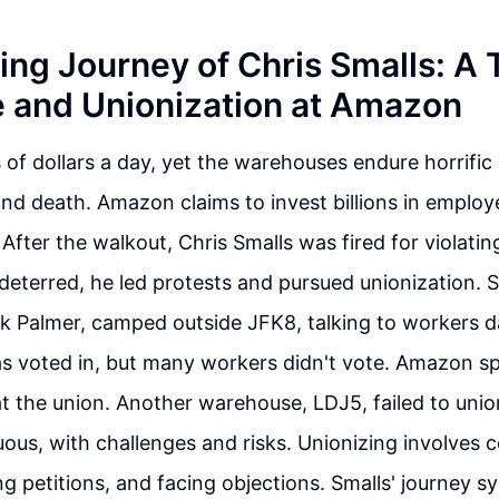
ing Journey of Chris Smalls: A 
e and Unionization at Amazon
s of dollars a day, yet the warehouses endure horrific
 and death. Amazon claims to invest billions in employ
After the walkout, Chris Smalls was fired for violating
deterred, he led protests and pursued unionization. S
ek Palmer, camped outside JFK8, talking to workers d
s voted in, but many workers didn't vote. Amazon sp
at the union. Another warehouse, LDJ5, failed to unio
uous, with challenges and risks. Unionizing involves c
ing petitions, and facing objections. Smalls' journey 