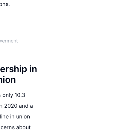
ons.
owerment
rship in
nion
 only 10.3
in 2020 and a
line in union
oncerns about