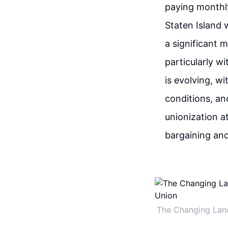
paying monthly
Staten Island 
a significant m
particularly w
is evolving, w
conditions, an
unionization 
bargaining and
The Changing Lan