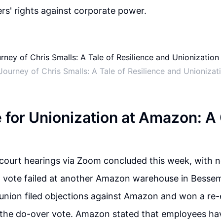
ers' rights against corporate power.
 Journey of Chris Smalls: A Tale of Resilience and Unioniza
e for Unionization at Amazon: A
court hearings via Zoom concluded this week, with no
n vote failed at another Amazon warehouse in Bessem
 union filed objections against Amazon and won a re-e
t the do-over vote. Amazon stated that employees ha