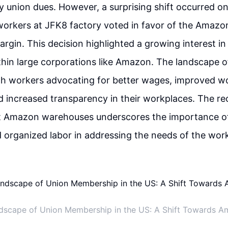
 union dues. However, a surprising shift occurred on
workers at JFK8 factory voted in favor of the Amazo
argin. This decision highlighted a growing interest in
ithin large corporations like Amazon. The landscape of
ith workers advocating for better wages, improved w
d increased transparency in their workplaces. The re
at Amazon warehouses underscores the importance of
 organized labor in addressing the needs of the wor
dscape of Union Membership in the US: A Shift Towards A