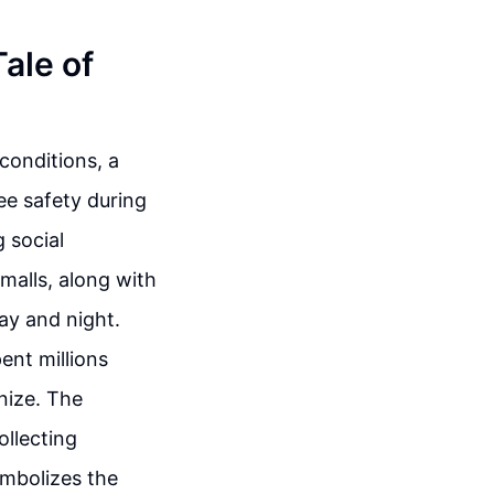
Tale of
 conditions, a
ee safety during
 social
malls, along with
ay and night.
ent millions
nize. The
ollecting
symbolizes the