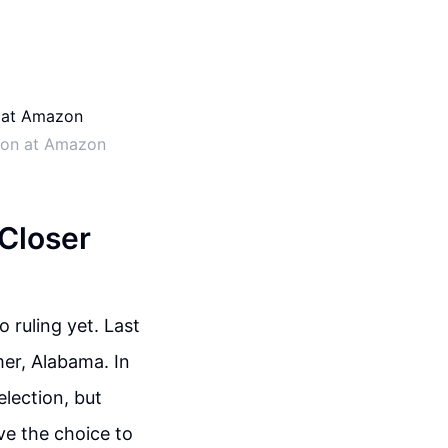
tion at Amazon
 Closer
 ruling yet. Last
er, Alabama. In
lection, but
ve the choice to