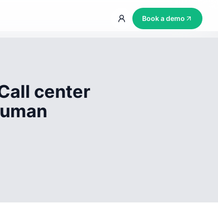
Book a demo
Call center
 human