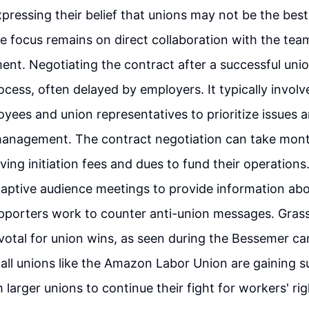
expressing their belief that unions may not be the best
 focus remains on direct collaboration with the tea
nt. Negotiating the contract after a successful uni
ocess, often delayed by employers. It typically invol
ees and union representatives to prioritize issues 
anagement. The contract negotiation can take month
ving initiation fees and dues to fund their operatio
aptive audience meetings to provide information abo
pporters work to counter anti-union messages. Grass
votal for union wins, as seen during the Bessemer c
all unions like the Amazon Labor Union are gaining 
larger unions to continue their fight for workers' rig