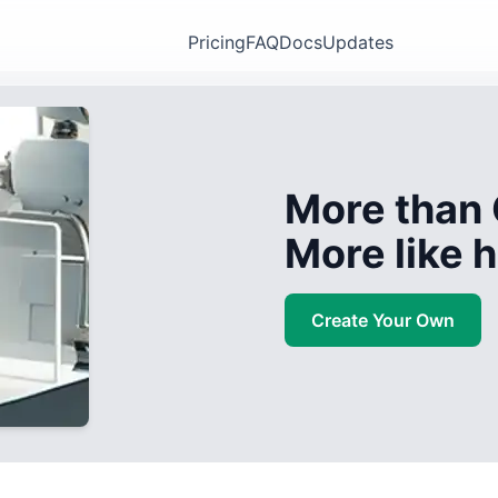
Pricing
FAQ
Docs
Updates
More than 
More like
Create Your Own