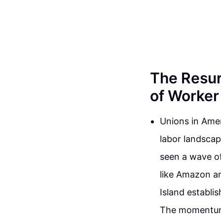
The Resur
of Worke
Unions in Amer
labor landscap
seen a wave of
like Amazon an
Island establi
The momentum 