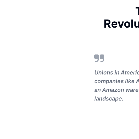
Revol
Unions in Americ
companies like 
an Amazon wareho
landscape.