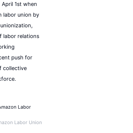
 April 1st when
n labor union by
 unionization,
 labor relations
orking
cent push for
 collective
kforce.
mazon Labor Union