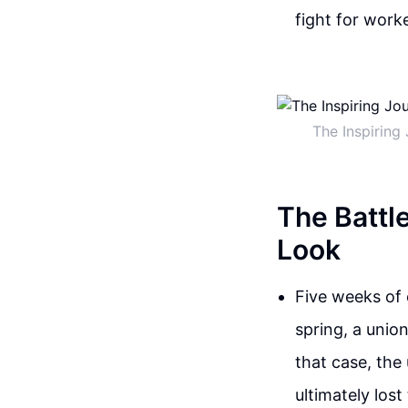
fight for work
The Inspiring
The Battl
Look
Five weeks of 
spring, a unio
that case, the
ultimately los