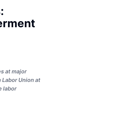
:
erment
s at major
 Labor Union at
e labor