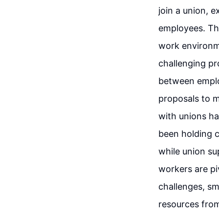
join a union, 
employees. The
work environme
challenging pr
between employ
proposals to m
with unions ha
been holding c
while union su
workers are pi
challenges, sm
resources from 