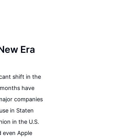
 New Era
ant shift in the
t months have
t major companies
use in Staten
ion in the U.S.
d even Apple