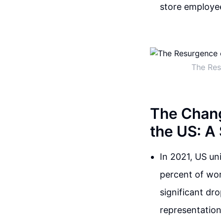
store employee
The Res
The Chang
the US: A
In 2021, US un
percent of wor
significant dr
representation