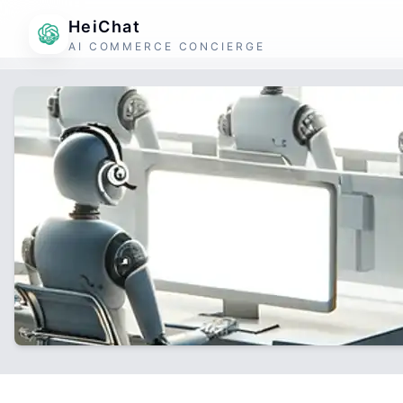
HeiChat
AI COMMERCE CONCIERGE