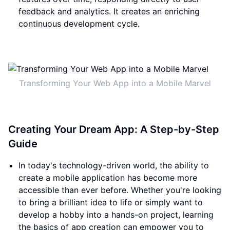
feedback and analytics. It creates an enriching
continuous development cycle.
Transforming Your Web App into a Mobile Marvel
Creating Your Dream App: A Step-by-Step
Guide
In today's technology-driven world, the ability to
create a mobile application has become more
accessible than ever before. Whether you're looking
to bring a brilliant idea to life or simply want to
develop a hobby into a hands-on project, learning
the basics of app creation can empower you to