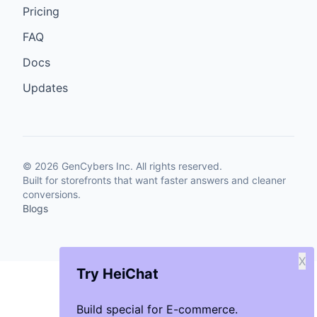
Pricing
FAQ
Docs
Updates
©
2026
GenCybers Inc. All rights reserved.
Built for storefronts that want faster answers and cleaner
conversions.
Blogs
X
Try HeiChat
Build special for E-commerce.