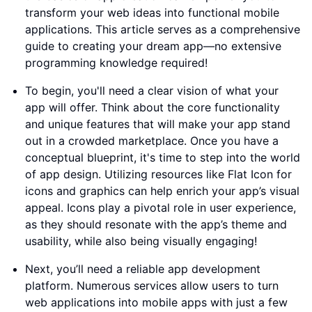
transform your web ideas into functional mobile
applications. This article serves as a comprehensive
guide to creating your dream app—no extensive
programming knowledge required!
To begin, you'll need a clear vision of what your
app will offer. Think about the core functionality
and unique features that will make your app stand
out in a crowded marketplace. Once you have a
conceptual blueprint, it's time to step into the world
of app design. Utilizing resources like Flat Icon for
icons and graphics can help enrich your app’s visual
appeal. Icons play a pivotal role in user experience,
as they should resonate with the app’s theme and
usability, while also being visually engaging!
Next, you’ll need a reliable app development
platform. Numerous services allow users to turn
web applications into mobile apps with just a few