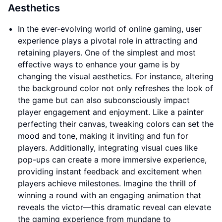
Aesthetics
In the ever-evolving world of online gaming, user
experience plays a pivotal role in attracting and
retaining players. One of the simplest and most
effective ways to enhance your game is by
changing the visual aesthetics. For instance, altering
the background color not only refreshes the look of
the game but can also subconsciously impact
player engagement and enjoyment. Like a painter
perfecting their canvas, tweaking colors can set the
mood and tone, making it inviting and fun for
players. Additionally, integrating visual cues like
pop-ups can create a more immersive experience,
providing instant feedback and excitement when
players achieve milestones. Imagine the thrill of
winning a round with an engaging animation that
reveals the victor—this dramatic reveal can elevate
the gaming experience from mundane to