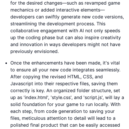
for the desired changes—such as revamped game
mechanics or added interactive elements—
developers can swiftly generate new code versions,
streamlining the development process. This
collaborative engagement with AI not only speeds
up the coding phase but can also inspire creativity
and innovation in ways developers might not have
previously envisioned.
Once the enhancements have been made, it's vital
to ensure all your new code integrates seamlessly.
After copying the revised HTML, CSS, and
Javascript into their respective files, saving them
correctly is key. An organized folder structure, set
up as 'index.html', 'style.css', and 'script.js', will lay a
solid foundation for your game to run locally. With
each step, from code generation to saving your
files, meticulous attention to detail will lead to a
polished final product that can be easily accessed