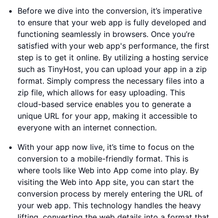
Before we dive into the conversion, it’s imperative
to ensure that your web app is fully developed and
functioning seamlessly in browsers. Once you’re
satisfied with your web app's performance, the first
step is to get it online. By utilizing a hosting service
such as TinyHost, you can upload your app in a zip
format. Simply compress the necessary files into a
zip file, which allows for easy uploading. This
cloud-based service enables you to generate a
unique URL for your app, making it accessible to
everyone with an internet connection.
With your app now live, it’s time to focus on the
conversion to a mobile-friendly format. This is
where tools like Web into App come into play. By
visiting the Web into App site, you can start the
conversion process by merely entering the URL of
your web app. This technology handles the heavy
lifting, converting the web details into a format that