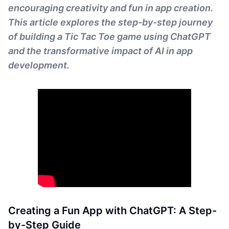
encouraging creativity and fun in app creation.
This article explores the step-by-step journey
of building a Tic Tac Toe game using ChatGPT
and the transformative impact of AI in app
development.
Creating a Fun App with ChatGPT: A Step-
by-Step Guide