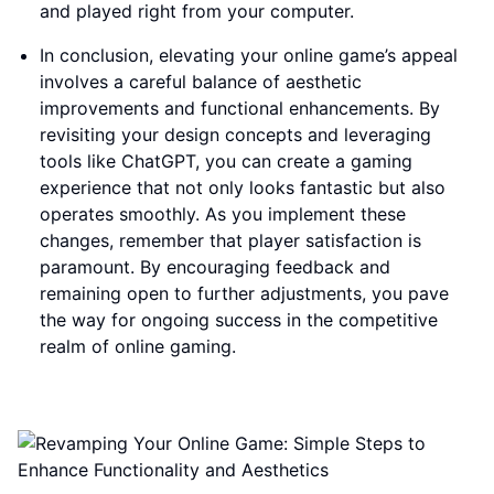
and played right from your computer.
In conclusion, elevating your online game’s appeal
involves a careful balance of aesthetic
improvements and functional enhancements. By
revisiting your design concepts and leveraging
tools like ChatGPT, you can create a gaming
experience that not only looks fantastic but also
operates smoothly. As you implement these
changes, remember that player satisfaction is
paramount. By encouraging feedback and
remaining open to further adjustments, you pave
the way for ongoing success in the competitive
realm of online gaming.