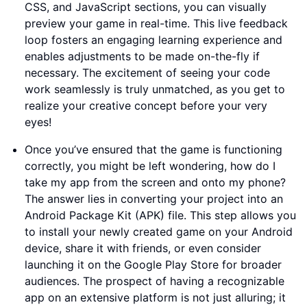
CSS, and JavaScript sections, you can visually
preview your game in real-time. This live feedback
loop fosters an engaging learning experience and
enables adjustments to be made on-the-fly if
necessary. The excitement of seeing your code
work seamlessly is truly unmatched, as you get to
realize your creative concept before your very
eyes!
Once you’ve ensured that the game is functioning
correctly, you might be left wondering, how do I
take my app from the screen and onto my phone?
The answer lies in converting your project into an
Android Package Kit (APK) file. This step allows you
to install your newly created game on your Android
device, share it with friends, or even consider
launching it on the Google Play Store for broader
audiences. The prospect of having a recognizable
app on an extensive platform is not just alluring; it