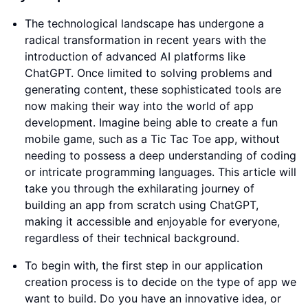
The technological landscape has undergone a
radical transformation in recent years with the
introduction of advanced AI platforms like
ChatGPT. Once limited to solving problems and
generating content, these sophisticated tools are
now making their way into the world of app
development. Imagine being able to create a fun
mobile game, such as a Tic Tac Toe app, without
needing to possess a deep understanding of coding
or intricate programming languages. This article will
take you through the exhilarating journey of
building an app from scratch using ChatGPT,
making it accessible and enjoyable for everyone,
regardless of their technical background.
To begin with, the first step in our application
creation process is to decide on the type of app we
want to build. Do you have an innovative idea, or