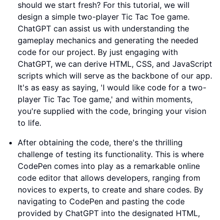
should we start fresh? For this tutorial, we will
design a simple two-player Tic Tac Toe game.
ChatGPT can assist us with understanding the
gameplay mechanics and generating the needed
code for our project. By just engaging with
ChatGPT, we can derive HTML, CSS, and JavaScript
scripts which will serve as the backbone of our app.
It's as easy as saying, 'I would like code for a two-
player Tic Tac Toe game,' and within moments,
you're supplied with the code, bringing your vision
to life.
After obtaining the code, there's the thrilling
challenge of testing its functionality. This is where
CodePen comes into play as a remarkable online
code editor that allows developers, ranging from
novices to experts, to create and share codes. By
navigating to CodePen and pasting the code
provided by ChatGPT into the designated HTML,