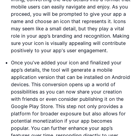
mobile users can easily navigate and enjoy. As you
proceed, you will be prompted to give your app a
name and choose an icon that represents it. Icons
may seem like a small detail, but they play a vital
role in your app’s branding and recognition. Making
sure your icon is visually appealing will contribute
positively to your app's user engagement.
Once you've added your icon and finalized your
app’s details, the tool will generate a mobile
application version that can be installed on Android
devices. This conversion opens up a world of
possibilities as you can now share your creation
with friends or even consider publishing it on the
Google Play Store. This step not only provides a
platform for broader exposure but also allows for
potential monetization if your app becomes
popular. You can further enhance your app’s
features over time, responding directly to user