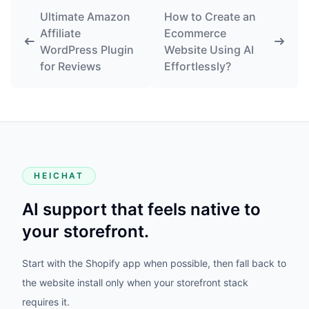
Ultimate Amazon
How to Create an
Affiliate
Ecommerce
WordPress Plugin
Website Using AI
for Reviews
Effortlessly?
HEICHAT
AI support that feels native to
your storefront.
Start with the Shopify app when possible, then fall back to
the website install only when your storefront stack
requires it.