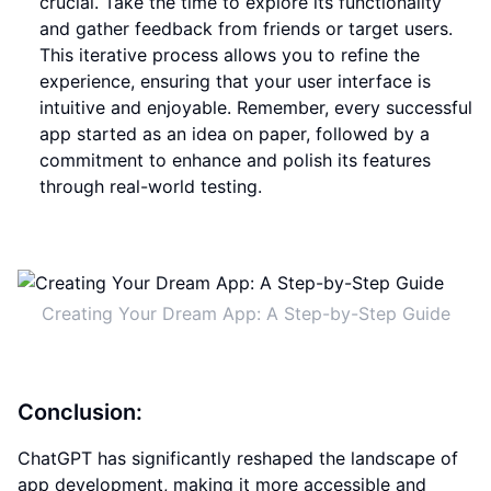
crucial. Take the time to explore its functionality
and gather feedback from friends or target users.
This iterative process allows you to refine the
experience, ensuring that your user interface is
intuitive and enjoyable. Remember, every successful
app started as an idea on paper, followed by a
commitment to enhance and polish its features
through real-world testing.
Creating Your Dream App: A Step-by-Step Guide
Conclusion:
ChatGPT has significantly reshaped the landscape of
app development, making it more accessible and