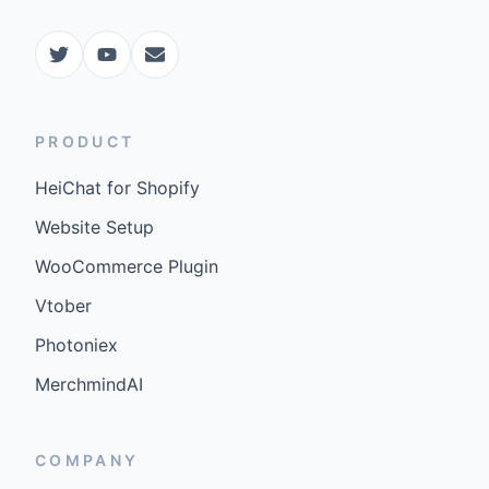
PRODUCT
HeiChat for Shopify
Website Setup
WooCommerce Plugin
Vtober
Photoniex
MerchmindAI
COMPANY