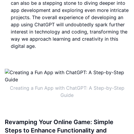
can also be a stepping stone to diving deeper into
app development and exploring even more intricate
projects. The overall experience of developing an
app using ChatGPT will undoubtedly spark further
interest in technology and coding, transforming the
way we approach learning and creativity in this
digital age.
Creating a Fun App with ChatGPT: A Step-by-Step
Guide
Revamping Your Online Game: Simple
Steps to Enhance Functionality and