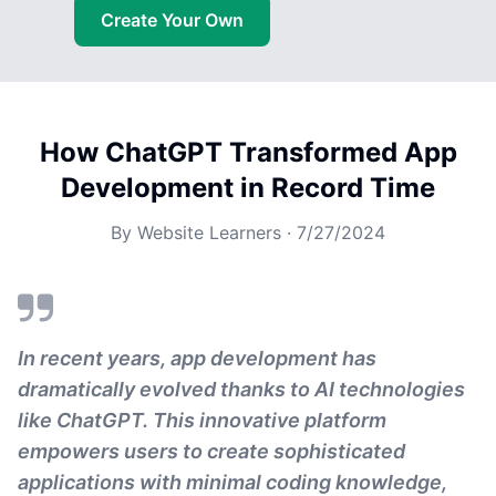
Create Your Own
How ChatGPT Transformed App
Development in Record Time
By
Website Learners
·
7/27/2024
In recent years, app development has
dramatically evolved thanks to AI technologies
like ChatGPT. This innovative platform
empowers users to create sophisticated
applications with minimal coding knowledge,