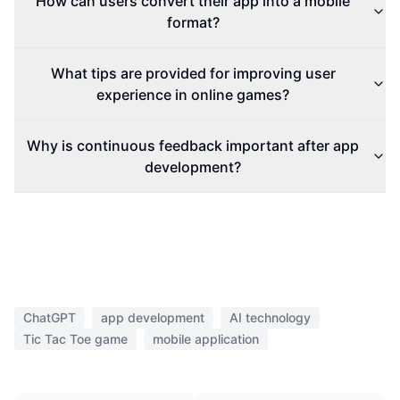
How can users convert their app into a mobile
format?
What tips are provided for improving user
experience in online games?
Why is continuous feedback important after app
development?
ChatGPT
app development
AI technology
Tic Tac Toe game
mobile application