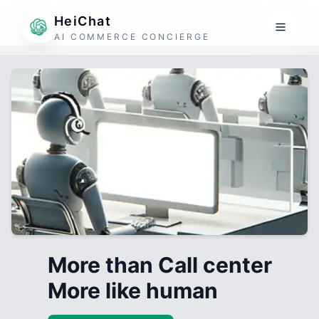
HeiChat
AI COMMERCE CONCIERGE
More than Call center
More like human