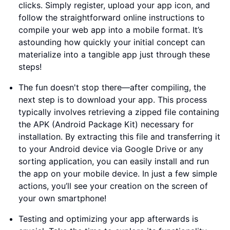
clicks. Simply register, upload your app icon, and
follow the straightforward online instructions to
compile your web app into a mobile format. It’s
astounding how quickly your initial concept can
materialize into a tangible app just through these
steps!
The fun doesn't stop there—after compiling, the
next step is to download your app. This process
typically involves retrieving a zipped file containing
the APK (Android Package Kit) necessary for
installation. By extracting this file and transferring it
to your Android device via Google Drive or any
sorting application, you can easily install and run
the app on your mobile device. In just a few simple
actions, you’ll see your creation on the screen of
your own smartphone!
Testing and optimizing your app afterwards is