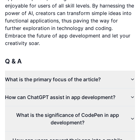
enjoyable for users of all skill levels. By harnessing the
power of AI, creators can transform simple ideas into
functional applications, thus paving the way for
further exploration in technology and coding.
Embrace the future of app development and let your
creativity soar.
Q & A
What is the primary focus of the article?
How can ChatGPT assist in app development?
What is the significance of CodePen in app
development?