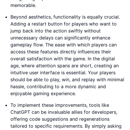
memorable.
Beyond aesthetics, functionality is equally crucial.
Adding a restart button for players who want to
jump back into the action swiftly without
unnecessary delays can significantly enhance
gameplay flow. The ease with which players can
access these features directly influences their
overall satisfaction with the game. In the digital
age, where attention spans are short, creating an
intuitive user interface is essential. Your players
should be able to play, win, and replay with minimal
hassle, contributing to a more dynamic and
enjoyable gaming experience.
To implement these improvements, tools like
ChatGPT can be invaluable allies for developers,
offering code suggestions and regenerations
tailored to specific requirements. By simply asking