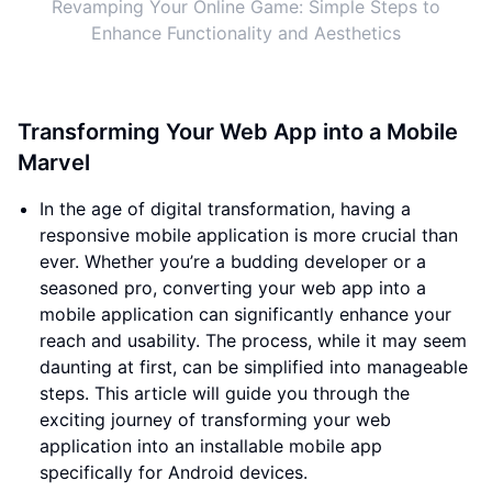
Revamping Your Online Game: Simple Steps to
Enhance Functionality and Aesthetics
Transforming Your Web App into a Mobile
Marvel
In the age of digital transformation, having a
responsive mobile application is more crucial than
ever. Whether you’re a budding developer or a
seasoned pro, converting your web app into a
mobile application can significantly enhance your
reach and usability. The process, while it may seem
daunting at first, can be simplified into manageable
steps. This article will guide you through the
exciting journey of transforming your web
application into an installable mobile app
specifically for Android devices.