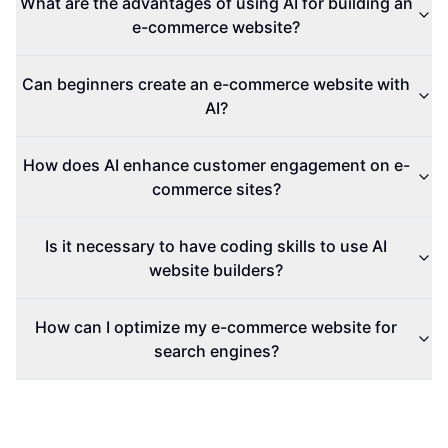
What are the advantages of using AI for building an
e-commerce website?
Can beginners create an e-commerce website with
AI?
How does AI enhance customer engagement on e-
commerce sites?
Is it necessary to have coding skills to use AI
website builders?
How can I optimize my e-commerce website for
search engines?