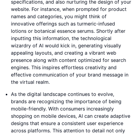
specifications, and also nurturing the design of your
website. For instance, when prompted for product
names and categories, you might think of
innovative offerings such as turmeric-infused
lotions or botanical essence serums. Shortly after
inputting this information, the technological
wizardry of AI would kick in, generating visually
appealing layouts, and creating a vibrant web
presence along with content optimized for search
engines. This inspires effortless creativity and
effective communication of your brand message in
the virtual realm.
As the digital landscape continues to evolve,
brands are recognizing the importance of being
mobile-friendly. With consumers increasingly
shopping on mobile devices, AI can create adaptive
designs that ensure a consistent user experience
across platforms. This attention to detail not only