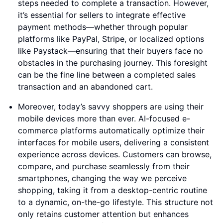
steps needed to complete a transaction. However,
it’s essential for sellers to integrate effective
payment methods—whether through popular
platforms like PayPal, Stripe, or localized options
like Paystack—ensuring that their buyers face no
obstacles in the purchasing journey. This foresight
can be the fine line between a completed sales
transaction and an abandoned cart.
Moreover, today’s savvy shoppers are using their
mobile devices more than ever. AI-focused e-
commerce platforms automatically optimize their
interfaces for mobile users, delivering a consistent
experience across devices. Customers can browse,
compare, and purchase seamlessly from their
smartphones, changing the way we perceive
shopping, taking it from a desktop-centric routine
to a dynamic, on-the-go lifestyle. This structure not
only retains customer attention but enhances