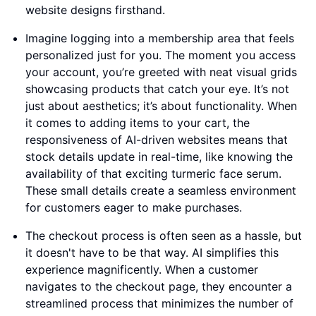
website designs firsthand.
Imagine logging into a membership area that feels
personalized just for you. The moment you access
your account, you’re greeted with neat visual grids
showcasing products that catch your eye. It’s not
just about aesthetics; it’s about functionality. When
it comes to adding items to your cart, the
responsiveness of AI-driven websites means that
stock details update in real-time, like knowing the
availability of that exciting turmeric face serum.
These small details create a seamless environment
for customers eager to make purchases.
The checkout process is often seen as a hassle, but
it doesn't have to be that way. AI simplifies this
experience magnificently. When a customer
navigates to the checkout page, they encounter a
streamlined process that minimizes the number of