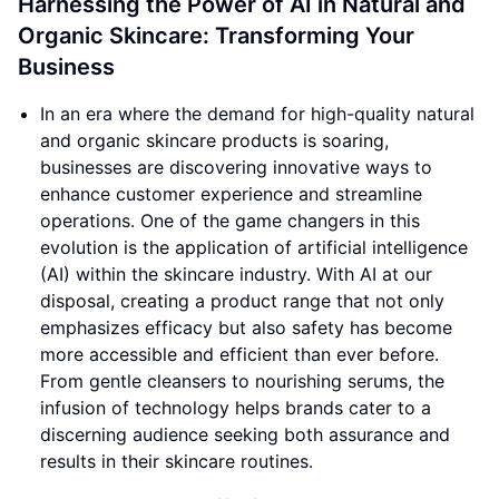
Harnessing the Power of AI in Natural and
Organic Skincare: Transforming Your
Business
In an era where the demand for high-quality natural
and organic skincare products is soaring,
businesses are discovering innovative ways to
enhance customer experience and streamline
operations. One of the game changers in this
evolution is the application of artificial intelligence
(AI) within the skincare industry. With AI at our
disposal, creating a product range that not only
emphasizes efficacy but also safety has become
more accessible and efficient than ever before.
From gentle cleansers to nourishing serums, the
infusion of technology helps brands cater to a
discerning audience seeking both assurance and
results in their skincare routines.