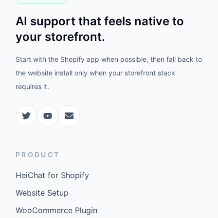
AI support that feels native to
your storefront.
Start with the Shopify app when possible, then fall back to
the website install only when your storefront stack
requires it.
PRODUCT
HeiChat for Shopify
Website Setup
WooCommerce Plugin