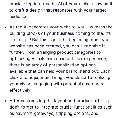
crucial step informs the AI of your niche, allowing it
to craft a design that resonates with your target
audience.
As the AI generates your website, you'll witness the
building blocks of your business coming to life. It’s
like magic! But this is just the beginning; once your
website has been created, you can customize it
further. From arranging product categories to
optimizing visuals for enhanced user experience,
there is an array of personalization options
available that can help your brand stand out. Each
click and adjustment brings you closer to realizing
your vision, engaging with potential customers
effectively.
After customizing the layout and product offerings,
don't forget to integrate crucial functionalities such
as payment gateways, shipping options, and