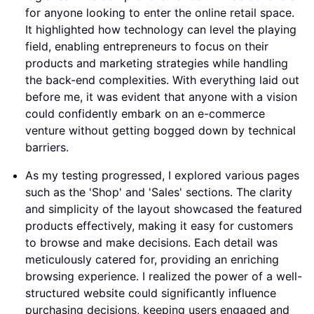
for anyone looking to enter the online retail space.
It highlighted how technology can level the playing
field, enabling entrepreneurs to focus on their
products and marketing strategies while handling
the back-end complexities. With everything laid out
before me, it was evident that anyone with a vision
could confidently embark on an e-commerce
venture without getting bogged down by technical
barriers.
As my testing progressed, I explored various pages
such as the 'Shop' and 'Sales' sections. The clarity
and simplicity of the layout showcased the featured
products effectively, making it easy for customers
to browse and make decisions. Each detail was
meticulously catered for, providing an enriching
browsing experience. I realized the power of a well-
structured website could significantly influence
purchasing decisions, keeping users engaged and