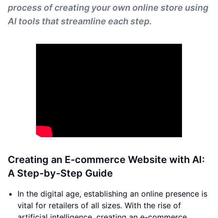
process of creating your own online store using
AI tools that streamline each step.
Creating an E-commerce Website with AI:
A Step-by-Step Guide
In the digital age, establishing an online presence is
vital for retailers of all sizes. With the rise of
artificial intelligence, creating an e-commerce