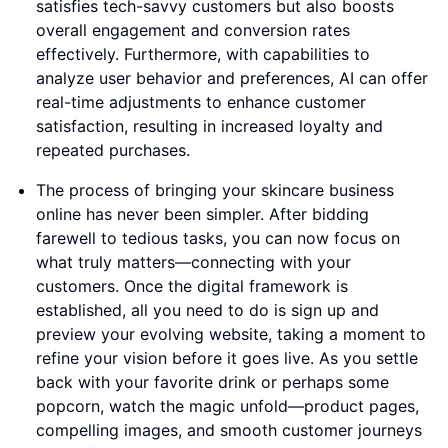
satisfies tech-savvy customers but also boosts
overall engagement and conversion rates
effectively. Furthermore, with capabilities to
analyze user behavior and preferences, AI can offer
real-time adjustments to enhance customer
satisfaction, resulting in increased loyalty and
repeated purchases.
The process of bringing your skincare business
online has never been simpler. After bidding
farewell to tedious tasks, you can now focus on
what truly matters—connecting with your
customers. Once the digital framework is
established, all you need to do is sign up and
preview your evolving website, taking a moment to
refine your vision before it goes live. As you settle
back with your favorite drink or perhaps some
popcorn, watch the magic unfold—product pages,
compelling images, and smooth customer journeys