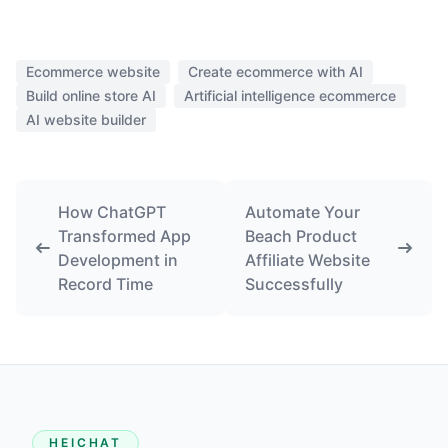
Ecommerce website
Create ecommerce with AI
Build online store AI
Artificial intelligence ecommerce
AI website builder
How ChatGPT
Automate Your
Transformed App
Beach Product
Development in
Affiliate Website
Record Time
Successfully
HEICHAT