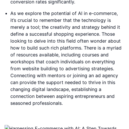
conversion rates significantly.
As we explore the potential of AI in e-commerce,
it’s crucial to remember that the technology is
merely a tool; the creativity and strategy behind it
define a successful shopping experience. Those
looking to delve into this field often wonder about
how to build such rich platforms. There is a myriad
of resources available, including courses and
workshops that coach individuals on everything
from website building to advertising strategies.
Connecting with mentors or joining an ad agency
can provide the support needed to thrive in this
changing digital landscape, establishing a
connection between aspiring entrepreneurs and
seasoned professionals.