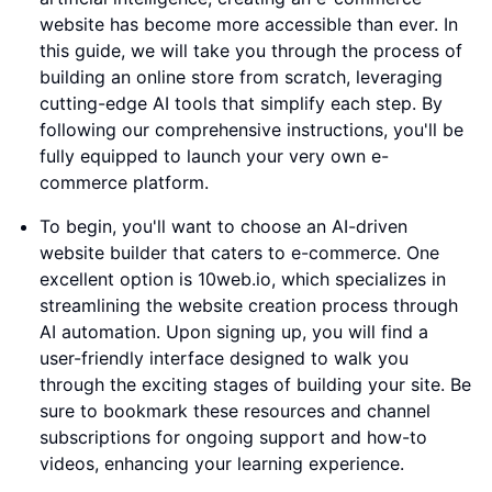
website has become more accessible than ever. In
this guide, we will take you through the process of
building an online store from scratch, leveraging
cutting-edge AI tools that simplify each step. By
following our comprehensive instructions, you'll be
fully equipped to launch your very own e-
commerce platform.
To begin, you'll want to choose an AI-driven
website builder that caters to e-commerce. One
excellent option is 10web.io, which specializes in
streamlining the website creation process through
AI automation. Upon signing up, you will find a
user-friendly interface designed to walk you
through the exciting stages of building your site. Be
sure to bookmark these resources and channel
subscriptions for ongoing support and how-to
videos, enhancing your learning experience.