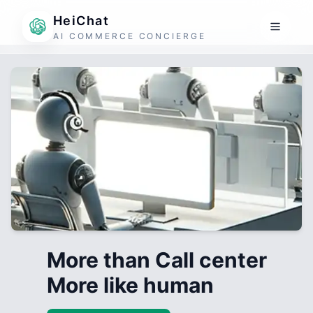
HeiChat
AI COMMERCE CONCIERGE
More than Call center
More like human