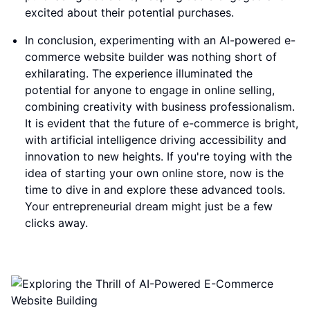
excited about their potential purchases.
In conclusion, experimenting with an AI-powered e-
commerce website builder was nothing short of
exhilarating. The experience illuminated the
potential for anyone to engage in online selling,
combining creativity with business professionalism.
It is evident that the future of e-commerce is bright,
with artificial intelligence driving accessibility and
innovation to new heights. If you're toying with the
idea of starting your own online store, now is the
time to dive in and explore these advanced tools.
Your entrepreneurial dream might just be a few
clicks away.