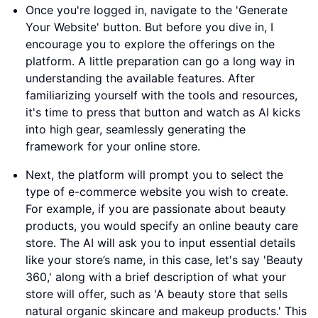
Once you're logged in, navigate to the 'Generate
Your Website' button. But before you dive in, I
encourage you to explore the offerings on the
platform. A little preparation can go a long way in
understanding the available features. After
familiarizing yourself with the tools and resources,
it's time to press that button and watch as AI kicks
into high gear, seamlessly generating the
framework for your online store.
Next, the platform will prompt you to select the
type of e-commerce website you wish to create.
For example, if you are passionate about beauty
products, you would specify an online beauty care
store. The AI will ask you to input essential details
like your store’s name, in this case, let's say 'Beauty
360,' along with a brief description of what your
store will offer, such as 'A beauty store that sells
natural organic skincare and makeup products.' This