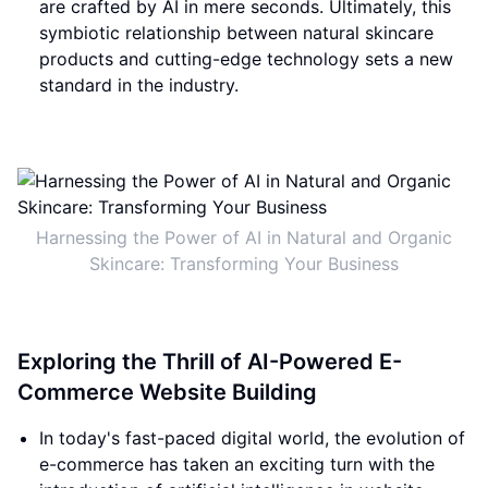
are crafted by AI in mere seconds. Ultimately, this
symbiotic relationship between natural skincare
products and cutting-edge technology sets a new
standard in the industry.
Harnessing the Power of AI in Natural and Organic
Skincare: Transforming Your Business
Exploring the Thrill of AI-Powered E-
Commerce Website Building
In today's fast-paced digital world, the evolution of
e-commerce has taken an exciting turn with the