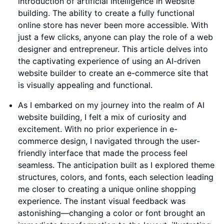
introduction of artificial intelligence in website
building. The ability to create a fully functional
online store has never been more accessible. With
just a few clicks, anyone can play the role of a web
designer and entrepreneur. This article delves into
the captivating experience of using an AI-driven
website builder to create an e-commerce site that
is visually appealing and functional.
As I embarked on my journey into the realm of AI
website building, I felt a mix of curiosity and
excitement. With no prior experience in e-
commerce design, I navigated through the user-
friendly interface that made the process feel
seamless. The anticipation built as I explored theme
structures, colors, and fonts, each selection leading
me closer to creating a unique online shopping
experience. The instant visual feedback was
astonishing—changing a color or font brought an