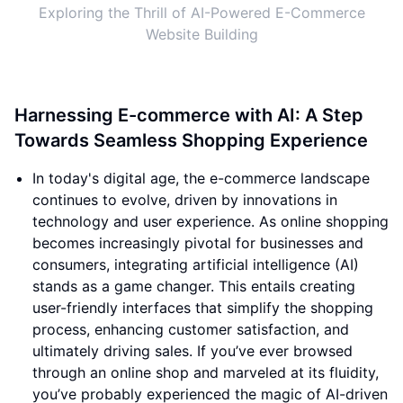
Exploring the Thrill of AI-Powered E-Commerce
Website Building
Harnessing E-commerce with AI: A Step
Towards Seamless Shopping Experience
In today's digital age, the e-commerce landscape
continues to evolve, driven by innovations in
technology and user experience. As online shopping
becomes increasingly pivotal for businesses and
consumers, integrating artificial intelligence (AI)
stands as a game changer. This entails creating
user-friendly interfaces that simplify the shopping
process, enhancing customer satisfaction, and
ultimately driving sales. If you’ve ever browsed
through an online shop and marveled at its fluidity,
you’ve probably experienced the magic of AI-driven