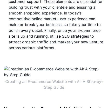
customer support. These elements are essential for
building trust with your clientele and ensuring a
smooth shopping experience. In today’s
competitive online market, user experience can
make or break your business, so take your time to
polish every detail. Finally, once your e-commerce
site is up and running, utilize SEO strategies to
attract organic traffic and market your new venture
across various platforms.
Creating an E-commerce Website with AI: A Step-by-
Step Guide