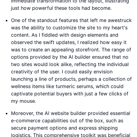
immediate transformation to the layout, illustrating
just how powerful these tools had become.
One of the standout features that left me awestruck
was the ability to customize the site to my heart's
content. As I fiddled with design elements and
observed the swift updates, I realized how easy it
was to create an appealing storefront. The range of
options provided by the AI builder ensured that no
two sites would look alike, reflecting the individual
creativity of the user. I could easily envision
launching a line of products, perhaps a collection of
wellness items like turmeric serums, which could
captivate potential buyers with just a few clicks of
my mouse.
Moreover, the AI website builder provided essential
e-commerce capabilities out of the box, such as
secure payment options and express shipping
logistics. This comprehensive toolkit was beneficial