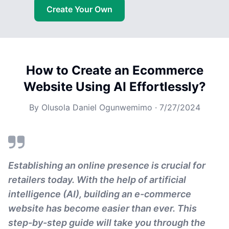
Create Your Own
How to Create an Ecommerce
Website Using AI Effortlessly?
By
Olusola Daniel Ogunwemimo
·
7/27/2024
Establishing an online presence is crucial for
retailers today. With the help of artificial
intelligence (AI), building an e-commerce
website has become easier than ever. This
step-by-step guide will take you through the