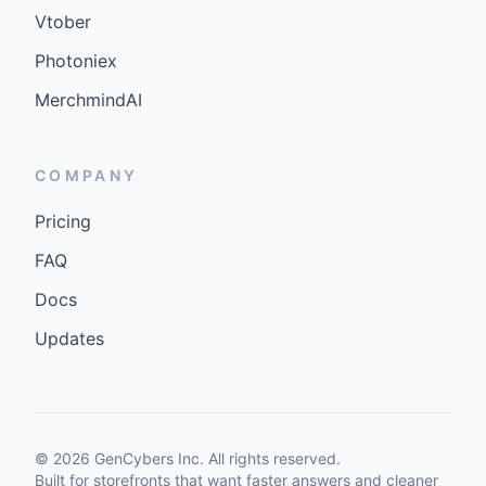
Vtober
Photoniex
MerchmindAI
COMPANY
Pricing
FAQ
Docs
Updates
©
2026
GenCybers Inc. All rights reserved.
Built for storefronts that want faster answers and cleaner