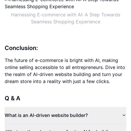
Harnessing E-commerce with AI: A Step Towards
Seamless Shopping Experience
Conclusion:
The future of e-commerce is bright with AI, making
online selling accessible to all entrepreneurs. Dive into
the realm of AI-driven website building and turn your
dream store into a reality with just a few clicks.
Q & A
What is an AI-driven website builder?