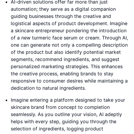
AI-driven solutions offer far more than just
automation; they serve as a digital companion
guiding businesses through the creative and
logistical aspects of product development. Imagine
a skincare entrepreneur pondering the introduction
of a new turmeric face serum or cream. Through AI,
one can generate not only a compelling description
of the product but also identify potential market
segments, recommend ingredients, and suggest
personalized marketing strategies. This enhances
the creative process, enabling brands to stay
responsive to consumer desires while maintaining a
dedication to natural ingredients.
Imagine entering a platform designed to take your
skincare brand from concept to completion
seamlessly. As you outline your vision, AI adeptly
helps with every step, guiding you through the
selection of ingredients, logging product