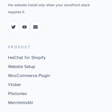
the website install only when your storefront stack
requires it.
PRODUCT
HeiChat for Shopify
Website Setup
WooCommerce Plugin
Vtober
Photoniex
MerchmindAI