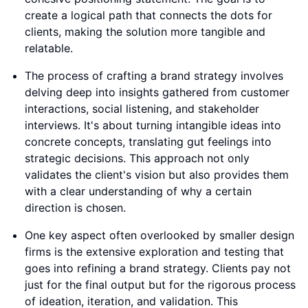
create a logical path that connects the dots for
clients, making the solution more tangible and
relatable.
The process of crafting a brand strategy involves
delving deep into insights gathered from customer
interactions, social listening, and stakeholder
interviews. It's about turning intangible ideas into
concrete concepts, translating gut feelings into
strategic decisions. This approach not only
validates the client's vision but also provides them
with a clear understanding of why a certain
direction is chosen.
One key aspect often overlooked by smaller design
firms is the extensive exploration and testing that
goes into refining a brand strategy. Clients pay not
just for the final output but for the rigorous process
of ideation, iteration, and validation. This