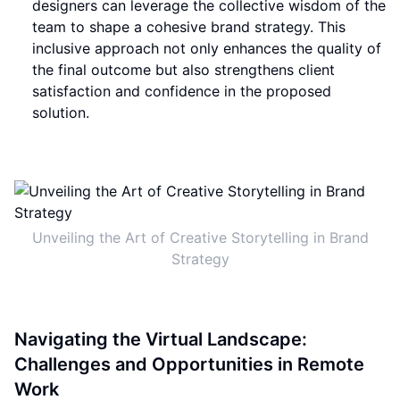
designers can leverage the collective wisdom of the
team to shape a cohesive brand strategy. This
inclusive approach not only enhances the quality of
the final outcome but also strengthens client
satisfaction and confidence in the proposed
solution.
Unveiling the Art of Creative Storytelling in Brand
Strategy
Navigating the Virtual Landscape:
Challenges and Opportunities in Remote
Work