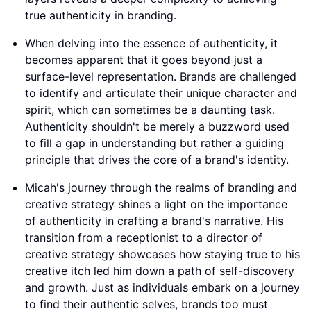
true authenticity in branding.
When delving into the essence of authenticity, it
becomes apparent that it goes beyond just a
surface-level representation. Brands are challenged
to identify and articulate their unique character and
spirit, which can sometimes be a daunting task.
Authenticity shouldn't be merely a buzzword used
to fill a gap in understanding but rather a guiding
principle that drives the core of a brand's identity.
Micah's journey through the realms of branding and
creative strategy shines a light on the importance
of authenticity in crafting a brand's narrative. His
transition from a receptionist to a director of
creative strategy showcases how staying true to his
creative itch led him down a path of self-discovery
and growth. Just as individuals embark on a journey
to find their authentic selves, brands too must