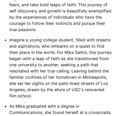
fears, and take bold leaps of faith. This journey of
self-discovery and growth is beautifully exemplified
by the experiences of individuals who have the
courage to follow their instincts and pursue their
true passions.
Imagine a young college student, filled with dreams
and aspirations, who embarks on a quest to find
their place in the world. For Mika Salitis, this journey
began with a leap of faith as she transitioned from
one university to another, seeking a path that
resonated with her true calling. Leaving behind the
familiar confines of her hometown in Minneapolis,
she set her sights on the palm-lined streets of Los
Angeles, drawn by the allure of USC's renowned
film school.
As Mika graduated with a degree in
Communications, she found herself at a crossroads,