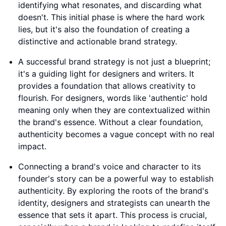
identifying what resonates, and discarding what
doesn't. This initial phase is where the hard work
lies, but it's also the foundation of creating a
distinctive and actionable brand strategy.
A successful brand strategy is not just a blueprint;
it's a guiding light for designers and writers. It
provides a foundation that allows creativity to
flourish. For designers, words like 'authentic' hold
meaning only when they are contextualized within
the brand's essence. Without a clear foundation,
authenticity becomes a vague concept with no real
impact.
Connecting a brand's voice and character to its
founder's story can be a powerful way to establish
authenticity. By exploring the roots of the brand's
identity, designers and strategists can unearth the
essence that sets it apart. This process is crucial,