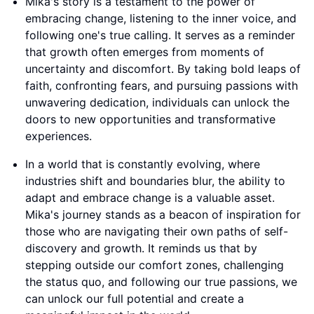
Mika's story is a testament to the power of
embracing change, listening to the inner voice, and
following one's true calling. It serves as a reminder
that growth often emerges from moments of
uncertainty and discomfort. By taking bold leaps of
faith, confronting fears, and pursuing passions with
unwavering dedication, individuals can unlock the
doors to new opportunities and transformative
experiences.
In a world that is constantly evolving, where
industries shift and boundaries blur, the ability to
adapt and embrace change is a valuable asset.
Mika's journey stands as a beacon of inspiration for
those who are navigating their own paths of self-
discovery and growth. It reminds us that by
stepping outside our comfort zones, challenging
the status quo, and following our true passions, we
can unlock our full potential and create a