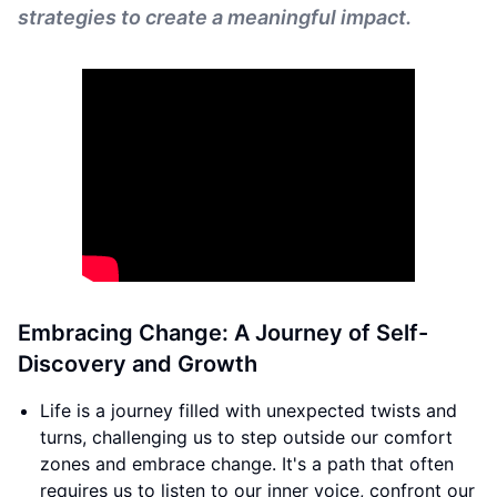
strategies to create a meaningful impact.
Embracing Change: A Journey of Self-
Discovery and Growth
Life is a journey filled with unexpected twists and
turns, challenging us to step outside our comfort
zones and embrace change. It's a path that often
requires us to listen to our inner voice, confront our