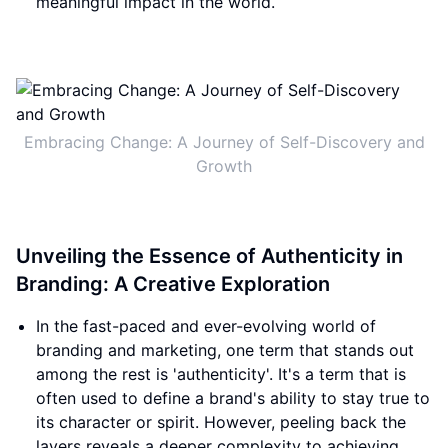
meaningful impact in the world.
Embracing Change: A Journey of Self-Discovery and
Growth
Unveiling the Essence of Authenticity in
Branding: A Creative Exploration
In the fast-paced and ever-evolving world of
branding and marketing, one term that stands out
among the rest is 'authenticity'. It's a term that is
often used to define a brand's ability to stay true to
its character or spirit. However, peeling back the
layers reveals a deeper complexity to achieving