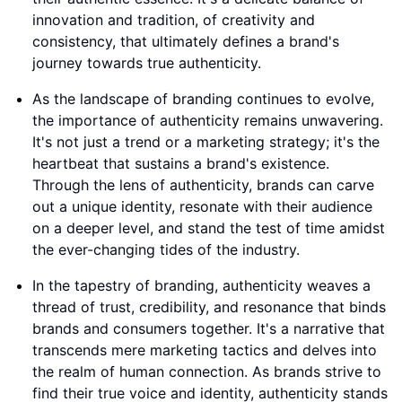
innovation and tradition, of creativity and
consistency, that ultimately defines a brand's
journey towards true authenticity.
As the landscape of branding continues to evolve,
the importance of authenticity remains unwavering.
It's not just a trend or a marketing strategy; it's the
heartbeat that sustains a brand's existence.
Through the lens of authenticity, brands can carve
out a unique identity, resonate with their audience
on a deeper level, and stand the test of time amidst
the ever-changing tides of the industry.
In the tapestry of branding, authenticity weaves a
thread of trust, credibility, and resonance that binds
brands and consumers together. It's a narrative that
transcends mere marketing tactics and delves into
the realm of human connection. As brands strive to
find their true voice and identity, authenticity stands