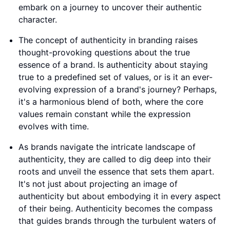
embark on a journey to uncover their authentic
character.
The concept of authenticity in branding raises
thought-provoking questions about the true
essence of a brand. Is authenticity about staying
true to a predefined set of values, or is it an ever-
evolving expression of a brand's journey? Perhaps,
it's a harmonious blend of both, where the core
values remain constant while the expression
evolves with time.
As brands navigate the intricate landscape of
authenticity, they are called to dig deep into their
roots and unveil the essence that sets them apart.
It's not just about projecting an image of
authenticity but about embodying it in every aspect
of their being. Authenticity becomes the compass
that guides brands through the turbulent waters of