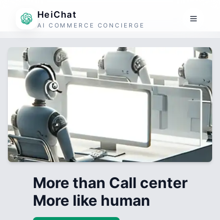
HeiChat
AI COMMERCE CONCIERGE
More than Call center
More like human