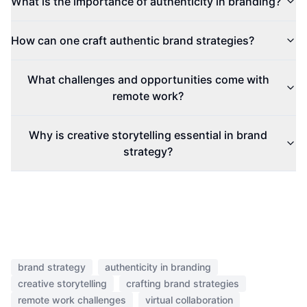
What is the importance of authenticity in branding?
How can one craft authentic brand strategies?
What challenges and opportunities come with
remote work?
Why is creative storytelling essential in brand
strategy?
brand strategy
authenticity in branding
creative storytelling
crafting brand strategies
remote work challenges
virtual collaboration