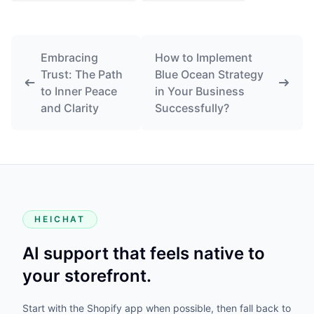
Embracing
How to Implement
Trust: The Path
Blue Ocean Strategy
to Inner Peace
in Your Business
and Clarity
Successfully?
HEICHAT
AI support that feels native to
your storefront.
Start with the Shopify app when possible, then fall back to