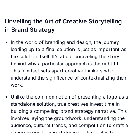
Unveiling the Art of Creative Storytelling
in Brand Strategy
In the world of branding and design, the journey
leading up to a final solution is just as important as
the solution itself. It's about unraveling the story
behind why a particular approach is the right fit.
This mindset sets apart creative thinkers who
understand the significance of contextualizing their
work.
Unlike the common notion of presenting a logo as a
standalone solution, true creatives invest time in
building a compelling brand strategy narrative. This
involves laying the groundwork, understanding the
audience, cultural trends, and competition to craft a
cohesive positioning statement. The goal is to