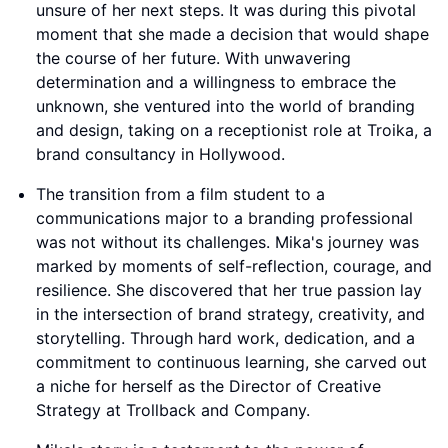
unsure of her next steps. It was during this pivotal
moment that she made a decision that would shape
the course of her future. With unwavering
determination and a willingness to embrace the
unknown, she ventured into the world of branding
and design, taking on a receptionist role at Troika, a
brand consultancy in Hollywood.
The transition from a film student to a
communications major to a branding professional
was not without its challenges. Mika's journey was
marked by moments of self-reflection, courage, and
resilience. She discovered that her true passion lay
in the intersection of brand strategy, creativity, and
storytelling. Through hard work, dedication, and a
commitment to continuous learning, she carved out
a niche for herself as the Director of Creative
Strategy at Trollback and Company.