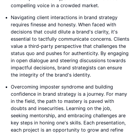
compelling voice in a crowded market.
Navigating client interactions in brand strategy
requires finesse and honesty. When faced with
decisions that could dilute a brand's clarity, it's
essential to tactfully communicate concerns. Clients
value a third-party perspective that challenges the
status quo and pushes for authenticity. By engaging
in open dialogue and steering discussions towards
impactful decisions, brand strategists can ensure
the integrity of the brand's identity.
Overcoming imposter syndrome and building
confidence in brand strategy is a journey. For many
in the field, the path to mastery is paved with
doubts and insecurities. Learning on the job,
seeking mentorship, and embracing challenges are
key steps in honing one's skills. Each presentation,
each project is an opportunity to grow and refine