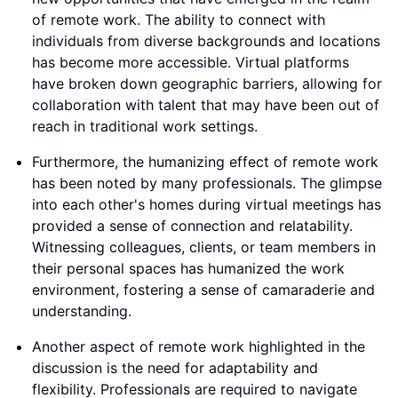
of remote work. The ability to connect with
individuals from diverse backgrounds and locations
has become more accessible. Virtual platforms
have broken down geographic barriers, allowing for
collaboration with talent that may have been out of
reach in traditional work settings.
Furthermore, the humanizing effect of remote work
has been noted by many professionals. The glimpse
into each other's homes during virtual meetings has
provided a sense of connection and relatability.
Witnessing colleagues, clients, or team members in
their personal spaces has humanized the work
environment, fostering a sense of camaraderie and
understanding.
Another aspect of remote work highlighted in the
discussion is the need for adaptability and
flexibility. Professionals are required to navigate