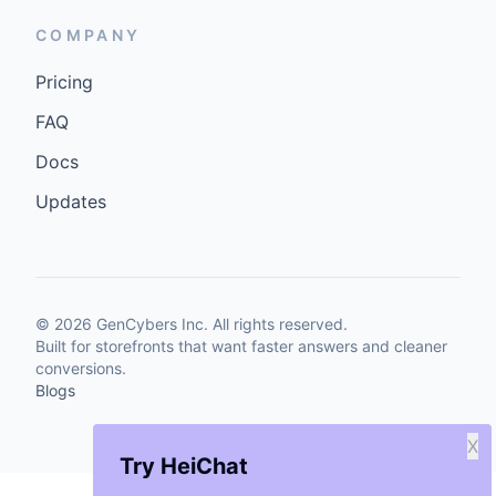
COMPANY
Pricing
FAQ
Docs
Updates
©
2026
GenCybers Inc. All rights reserved.
Built for storefronts that want faster answers and cleaner
conversions.
Blogs
X
Try HeiChat