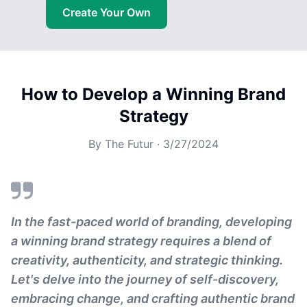
Create Your Own
How to Develop a Winning Brand
Strategy
By
The Futur
·
3/27/2024
In the fast-paced world of branding, developing
a winning brand strategy requires a blend of
creativity, authenticity, and strategic thinking.
Let's delve into the journey of self-discovery,
embracing change, and crafting authentic brand