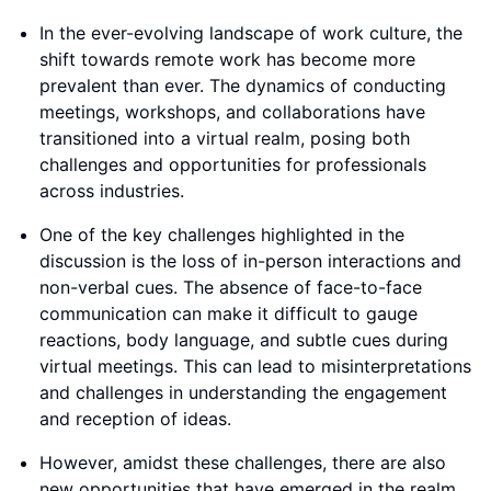
In the ever-evolving landscape of work culture, the
shift towards remote work has become more
prevalent than ever. The dynamics of conducting
meetings, workshops, and collaborations have
transitioned into a virtual realm, posing both
challenges and opportunities for professionals
across industries.
One of the key challenges highlighted in the
discussion is the loss of in-person interactions and
non-verbal cues. The absence of face-to-face
communication can make it difficult to gauge
reactions, body language, and subtle cues during
virtual meetings. This can lead to misinterpretations
and challenges in understanding the engagement
and reception of ideas.
However, amidst these challenges, there are also
new opportunities that have emerged in the realm