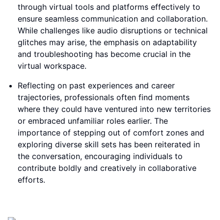
through virtual tools and platforms effectively to
ensure seamless communication and collaboration.
While challenges like audio disruptions or technical
glitches may arise, the emphasis on adaptability
and troubleshooting has become crucial in the
virtual workspace.
Reflecting on past experiences and career
trajectories, professionals often find moments
where they could have ventured into new territories
or embraced unfamiliar roles earlier. The
importance of stepping out of comfort zones and
exploring diverse skill sets has been reiterated in
the conversation, encouraging individuals to
contribute boldly and creatively in collaborative
efforts.