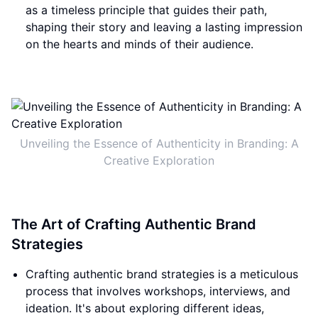
as a timeless principle that guides their path,
shaping their story and leaving a lasting impression
on the hearts and minds of their audience.
Unveiling the Essence of Authenticity in Branding: A
Creative Exploration
The Art of Crafting Authentic Brand
Strategies
Crafting authentic brand strategies is a meticulous
process that involves workshops, interviews, and
ideation. It's about exploring different ideas,