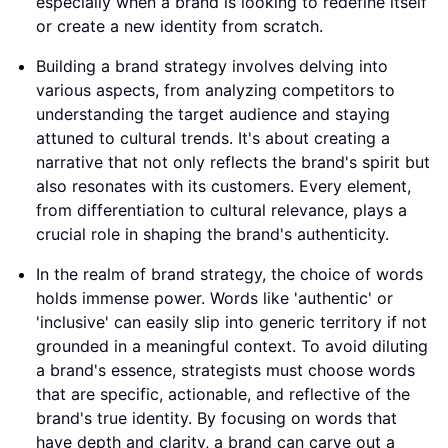
especially when a brand is looking to redefine itself
or create a new identity from scratch.
Building a brand strategy involves delving into
various aspects, from analyzing competitors to
understanding the target audience and staying
attuned to cultural trends. It's about creating a
narrative that not only reflects the brand's spirit but
also resonates with its customers. Every element,
from differentiation to cultural relevance, plays a
crucial role in shaping the brand's authenticity.
In the realm of brand strategy, the choice of words
holds immense power. Words like 'authentic' or
'inclusive' can easily slip into generic territory if not
grounded in a meaningful context. To avoid diluting
a brand's essence, strategists must choose words
that are specific, actionable, and reflective of the
brand's true identity. By focusing on words that
have depth and clarity, a brand can carve out a