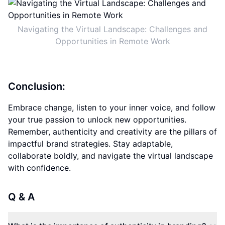
Navigating the Virtual Landscape: Challenges and
Opportunities in Remote Work
Conclusion:
Embrace change, listen to your inner voice, and follow
your true passion to unlock new opportunities.
Remember, authenticity and creativity are the pillars of
impactful brand strategies. Stay adaptable,
collaborate boldly, and navigate the virtual landscape
with confidence.
Q & A