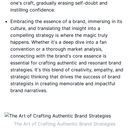
one's craft, gradually erasing self-doubt and
instilling confidence.
Embracing the essence of a brand, immersing in its
culture, and translating that insight into a
compelling strategy is where the magic truly
happens. Whether it's a deep dive into a fan
convention or a thorough market analysis,
connecting with the brand's core essence is
essential for crafting authentic and resonant brand
strategies. It's this blend of creativity, empathy, and
strategic thinking that drives the success of brand
strategists in creating memorable and impactful
brand narratives.
The Art of Crafting Authentic Brand Strategies