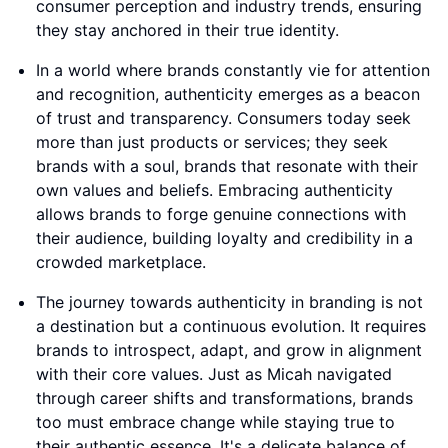
consumer perception and industry trends, ensuring
they stay anchored in their true identity.
In a world where brands constantly vie for attention
and recognition, authenticity emerges as a beacon
of trust and transparency. Consumers today seek
more than just products or services; they seek
brands with a soul, brands that resonate with their
own values and beliefs. Embracing authenticity
allows brands to forge genuine connections with
their audience, building loyalty and credibility in a
crowded marketplace.
The journey towards authenticity in branding is not
a destination but a continuous evolution. It requires
brands to introspect, adapt, and grow in alignment
with their core values. Just as Micah navigated
through career shifts and transformations, brands
too must embrace change while staying true to
their authentic essence. It's a delicate balance of