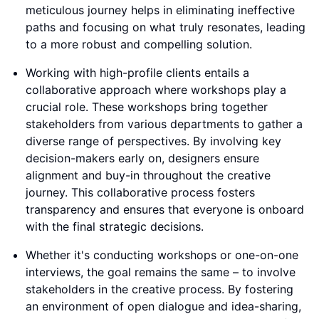
meticulous journey helps in eliminating ineffective
paths and focusing on what truly resonates, leading
to a more robust and compelling solution.
Working with high-profile clients entails a
collaborative approach where workshops play a
crucial role. These workshops bring together
stakeholders from various departments to gather a
diverse range of perspectives. By involving key
decision-makers early on, designers ensure
alignment and buy-in throughout the creative
journey. This collaborative process fosters
transparency and ensures that everyone is onboard
with the final strategic decisions.
Whether it's conducting workshops or one-on-one
interviews, the goal remains the same – to involve
stakeholders in the creative process. By fostering
an environment of open dialogue and idea-sharing,