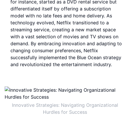
for instance, started as a DVD rental service but
differentiated itself by offering a subscription
model with no late fees and home delivery. As
technology evolved, Netflix transitioned to a
streaming service, creating a new market space
with a vast selection of movies and TV shows on
demand. By embracing innovation and adapting to
changing consumer preferences, Netflix
successfully implemented the Blue Ocean strategy
and revolutionized the entertainment industry.
Innovative Strategies: Navigating Organizational
Hurdles for Success