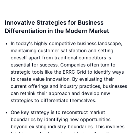
Innovative Strategies for Business
Differentiation in the Modern Market
In today's highly competitive business landscape,
maintaining customer satisfaction and setting
oneself apart from traditional competitors is
essential for success. Companies often turn to
strategic tools like the ERRC Grid to identify ways
to create value innovation. By evaluating their
current offerings and industry practices, businesses
can rethink their approach and develop new
strategies to differentiate themselves.
One key strategy is to reconstruct market
boundaries by identifying new opportunities
beyond existing industry boundaries. This involves