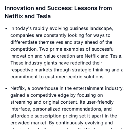
Innovation and Success: Lessons from
Netflix and Tesla
In today's rapidly evolving business landscape,
companies are constantly looking for ways to
differentiate themselves and stay ahead of the
competition. Two prime examples of successful
innovation and value creation are Netflix and Tesla.
These industry giants have redefined their
respective markets through strategic thinking and a
commitment to customer-centric solutions.
Netflix, a powerhouse in the entertainment industry,
gained a competitive edge by focusing on
streaming and original content. Its user-friendly
interface, personalized recommendations, and
affordable subscription pricing set it apart in the
crowded market. By continuously evolving and