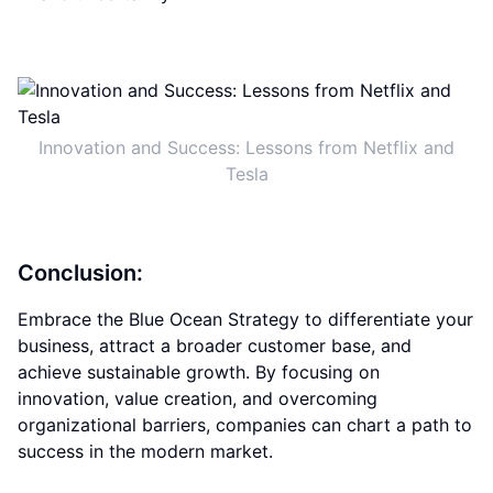
Innovation and Success: Lessons from Netflix and
Tesla
Conclusion:
Embrace the Blue Ocean Strategy to differentiate your
business, attract a broader customer base, and
achieve sustainable growth. By focusing on
innovation, value creation, and overcoming
organizational barriers, companies can chart a path to
success in the modern market.