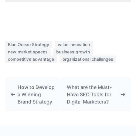
Blue Ocean Strategy
value innovation
new market spaces
business growth
competitive advantage
organizational challenges
How to Develop
What are the Must-
a Winning
Have SEO Tools for
Brand Strategy
Digital Marketers?