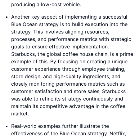
producing a low-cost vehicle.
Another key aspect of implementing a successful
Blue Ocean strategy is to build execution into the
strategy. This involves aligning resources,
processes, and performance metrics with strategic
goals to ensure effective implementation.
Starbucks, the global coffee house chain, is a prime
example of this. By focusing on creating a unique
customer experience through employee training,
store design, and high-quality ingredients, and
closely monitoring performance metrics such as
customer satisfaction and store sales, Starbucks
was able to refine its strategy continuously and
maintain its competitive advantage in the coffee
market.
Real-world examples further illustrate the
effectiveness of the Blue Ocean strategy. Netflix,