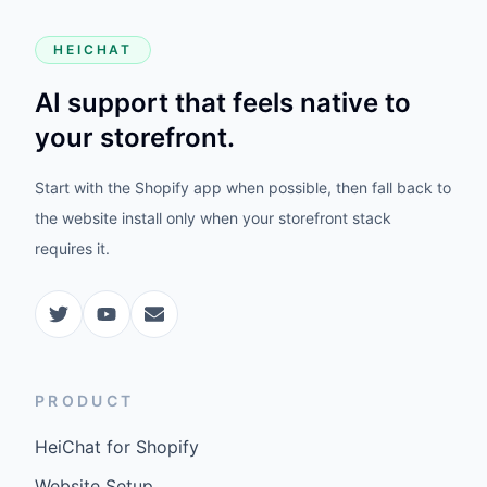
HEICHAT
AI support that feels native to
your storefront.
Start with the Shopify app when possible, then fall back to
the website install only when your storefront stack
requires it.
PRODUCT
HeiChat for Shopify
Website Setup