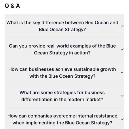
Q & A
What is the key difference between Red Ocean and
Blue Ocean Strategy?
Can you provide real-world examples of the Blue
Ocean Strategy in action?
How can businesses achieve sustainable growth
with the Blue Ocean Strategy?
What are some strategies for business
differentiation in the modern market?
How can companies overcome internal resistance
when implementing the Blue Ocean Strategy?