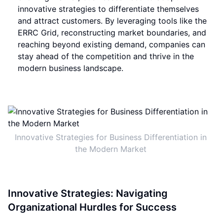
innovative strategies to differentiate themselves
and attract customers. By leveraging tools like the
ERRC Grid, reconstructing market boundaries, and
reaching beyond existing demand, companies can
stay ahead of the competition and thrive in the
modern business landscape.
Innovative Strategies for Business Differentiation in
the Modern Market
Innovative Strategies: Navigating
Organizational Hurdles for Success