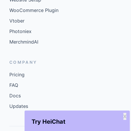
WooCommerce Plugin
Vtober
Photoniex
MerchmindAI
COMPANY
Pricing
FAQ
Docs
Updates
X
Try HeiChat