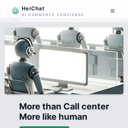
HeiChat
AI COMMERCE CONCIERGE
More than Call center
More like human