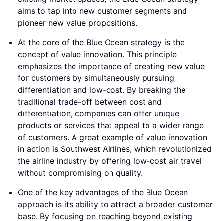
aims to tap into new customer segments and
pioneer new value propositions.
At the core of the Blue Ocean strategy is the
concept of value innovation. This principle
emphasizes the importance of creating new value
for customers by simultaneously pursuing
differentiation and low-cost. By breaking the
traditional trade-off between cost and
differentiation, companies can offer unique
products or services that appeal to a wider range
of customers. A great example of value innovation
in action is Southwest Airlines, which revolutionized
the airline industry by offering low-cost air travel
without compromising on quality.
One of the key advantages of the Blue Ocean
approach is its ability to attract a broader customer
base. By focusing on reaching beyond existing