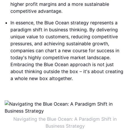
higher profit margins and a more sustainable
competitive advantage.
In essence, the Blue Ocean strategy represents a
paradigm shift in business thinking. By delivering
unique value to customers, reducing competitive
pressures, and achieving sustainable growth,
companies can chart a new course for success in
today's highly competitive market landscape.
Embracing the Blue Ocean approach is not just
about thinking outside the box – it's about creating
a whole new box altogether.
Navigating the Blue Ocean: A Paradigm Shift in
Business Strategy