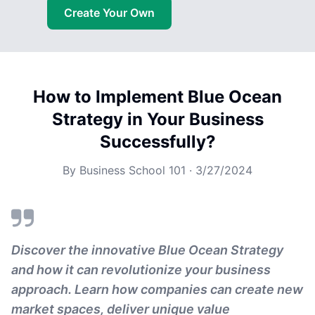
Create Your Own
How to Implement Blue Ocean
Strategy in Your Business
Successfully?
By
Business School 101
·
3/27/2024
Discover the innovative Blue Ocean Strategy
and how it can revolutionize your business
approach. Learn how companies can create new
market spaces, deliver unique value