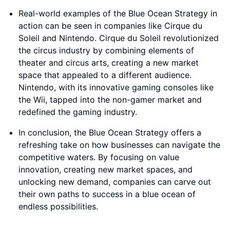
Real-world examples of the Blue Ocean Strategy in
action can be seen in companies like Cirque du
Soleil and Nintendo. Cirque du Soleil revolutionized
the circus industry by combining elements of
theater and circus arts, creating a new market
space that appealed to a different audience.
Nintendo, with its innovative gaming consoles like
the Wii, tapped into the non-gamer market and
redefined the gaming industry.
In conclusion, the Blue Ocean Strategy offers a
refreshing take on how businesses can navigate the
competitive waters. By focusing on value
innovation, creating new market spaces, and
unlocking new demand, companies can carve out
their own paths to success in a blue ocean of
endless possibilities.