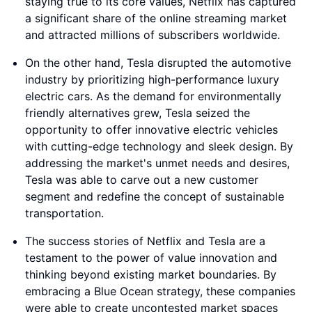
staying true to its core values, Netflix has captured
a significant share of the online streaming market
and attracted millions of subscribers worldwide.
On the other hand, Tesla disrupted the automotive
industry by prioritizing high-performance luxury
electric cars. As the demand for environmentally
friendly alternatives grew, Tesla seized the
opportunity to offer innovative electric vehicles
with cutting-edge technology and sleek design. By
addressing the market's unmet needs and desires,
Tesla was able to carve out a new customer
segment and redefine the concept of sustainable
transportation.
The success stories of Netflix and Tesla are a
testament to the power of value innovation and
thinking beyond existing market boundaries. By
embracing a Blue Ocean strategy, these companies
were able to create uncontested market spaces