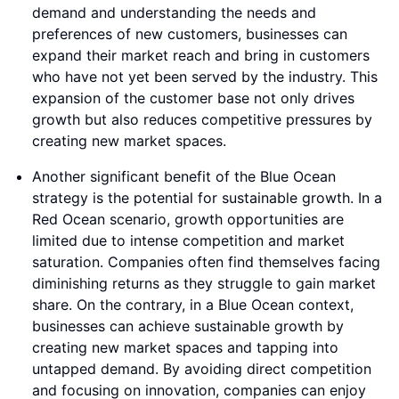
demand and understanding the needs and
preferences of new customers, businesses can
expand their market reach and bring in customers
who have not yet been served by the industry. This
expansion of the customer base not only drives
growth but also reduces competitive pressures by
creating new market spaces.
Another significant benefit of the Blue Ocean
strategy is the potential for sustainable growth. In a
Red Ocean scenario, growth opportunities are
limited due to intense competition and market
saturation. Companies often find themselves facing
diminishing returns as they struggle to gain market
share. On the contrary, in a Blue Ocean context,
businesses can achieve sustainable growth by
creating new market spaces and tapping into
untapped demand. By avoiding direct competition
and focusing on innovation, companies can enjoy