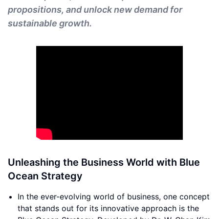
propositions, and unlock new demand for
sustainable growth.
Unleashing the Business World with Blue
Ocean Strategy
In the ever-evolving world of business, one concept
that stands out for its innovative approach is the