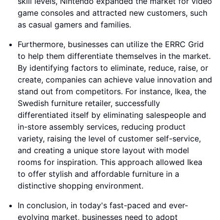
skill levels, Nintendo expanded the market for video
game consoles and attracted new customers, such
as casual gamers and families.
Furthermore, businesses can utilize the ERRC Grid
to help them differentiate themselves in the market.
By identifying factors to eliminate, reduce, raise, or
create, companies can achieve value innovation and
stand out from competitors. For instance, Ikea, the
Swedish furniture retailer, successfully
differentiated itself by eliminating salespeople and
in-store assembly services, reducing product
variety, raising the level of customer self-service,
and creating a unique store layout with model
rooms for inspiration. This approach allowed Ikea
to offer stylish and affordable furniture in a
distinctive shopping environment.
In conclusion, in today's fast-paced and ever-
evolving market, businesses need to adopt