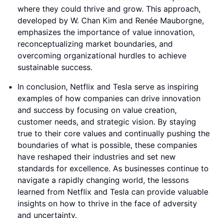
where they could thrive and grow. This approach,
developed by W. Chan Kim and Renée Mauborgne,
emphasizes the importance of value innovation,
reconceptualizing market boundaries, and
overcoming organizational hurdles to achieve
sustainable success.
In conclusion, Netflix and Tesla serve as inspiring
examples of how companies can drive innovation
and success by focusing on value creation,
customer needs, and strategic vision. By staying
true to their core values and continually pushing the
boundaries of what is possible, these companies
have reshaped their industries and set new
standards for excellence. As businesses continue to
navigate a rapidly changing world, the lessons
learned from Netflix and Tesla can provide valuable
insights on how to thrive in the face of adversity
and uncertainty.