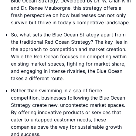
Blue Ocean Strategy. Developed by Dr. W. Chan Kim
and Dr. Renee Mauborgne, this strategy offers a
fresh perspective on how businesses can not only
survive but thrive in today's competitive landscape.
So, what sets the Blue Ocean Strategy apart from
the traditional Red Ocean Strategy? The key lies in
the approach to competition and market creation.
While the Red Ocean focuses on competing within
existing market spaces, fighting for market share,
and engaging in intense rivalries, the Blue Ocean
takes a different route.
Rather than swimming in a sea of fierce
competition, businesses following the Blue Ocean
Strategy create new, uncontested market spaces.
By offering innovative products or services that
cater to untapped customer needs, these
companies pave the way for sustainable growth
and success.