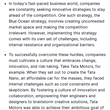
In today's fast-paced business world, companies
are constantly seeking innovative strategies to stay
ahead of the competition. One such strategy, the
Blue Ocean strategy, involves creating uncontested
market space and making the competition
irrelevant. However, implementing this strategy
comes with its own set of challenges, including
internal resistance and organizational barriers.
To successfully overcome these hurdles, companies
must cultivate a culture that embraces change,
innovation, and risk-taking. Take Tata Motors, for
example. When they set out to create the Tata
Nano, an affordable car for the masses, they faced
internal challenges such as cost constraints and
skepticism. By fostering a culture of innovation and
collaboration, empowering their engineers and
designers to brainstorm creative solutions, Tata
Motors was able to achieve their ambitious goal of