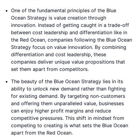
One of the fundamental principles of the Blue
Ocean Strategy is value creation through
innovation. Instead of getting caught in a trade-off
between cost leadership and differentiation like in
the Red Ocean, companies following the Blue Ocean
Strategy focus on value innovation. By combining
differentiation and cost leadership, these
companies deliver unique value propositions that
set them apart from competitors.
The beauty of the Blue Ocean Strategy lies in its
ability to unlock new demand rather than fighting
for existing demand. By targeting non-customers
and offering them unparalleled value, businesses
can enjoy higher profit margins and reduce
competitive pressures. This shift in mindset from
competing to creating is what sets the Blue Ocean
apart from the Red Ocean.