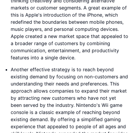
thinking creatively and considering alternative
markets or customer segments. A great example of
this is Apple's introduction of the iPhone, which
redefined the boundaries between mobile phones,
music players, and personal computing devices.
Apple created a new market space that appealed to
a broader range of customers by combining
communication, entertainment, and productivity
features into a single device.
Another effective strategy is to reach beyond
existing demand by focusing on non-customers and
understanding their needs and preferences. This
approach allows companies to expand their market
by attracting new customers who have not yet
been served by the industry. Nintendo's Wii game
console is a classic example of reaching beyond
existing demand. By offering a simplified gaming
experience that appealed to people of all ages and