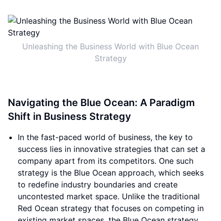
Unleashing the Business World with Blue Ocean
Strategy
Navigating the Blue Ocean: A Paradigm
Shift in Business Strategy
In the fast-paced world of business, the key to
success lies in innovative strategies that can set a
company apart from its competitors. One such
strategy is the Blue Ocean approach, which seeks
to redefine industry boundaries and create
uncontested market space. Unlike the traditional
Red Ocean strategy that focuses on competing in
existing market spaces, the Blue Ocean strategy