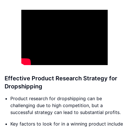
Effective Product Research Strategy for
Dropshipping
Product research for dropshipping can be
challenging due to high competition, but a
successful strategy can lead to substantial profits.
Key factors to look for in a winning product include