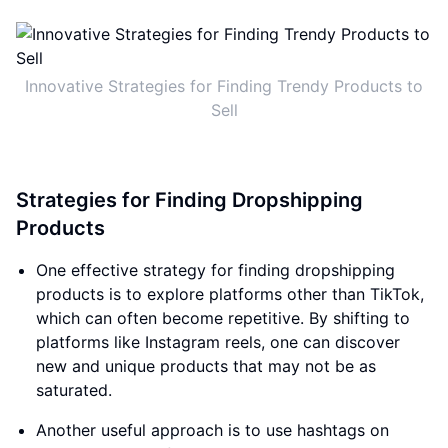
Innovative Strategies for Finding Trendy Products to
Sell
Strategies for Finding Dropshipping
Products
One effective strategy for finding dropshipping
products is to explore platforms other than TikTok,
which can often become repetitive. By shifting to
platforms like Instagram reels, one can discover
new and unique products that may not be as
saturated.
Another useful approach is to use hashtags on