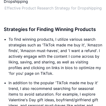
Effective Product Research Strategy for Dropshipping
Strategies for Finding Winning Products
To find winning products, I utilize various search
strategies such as 'TikTok made me buy it', 'Amazon
finds', 'Amazon must-haves', and 'I want a refund'. I
actively engage with the content I come across by
liking, saving, and sharing, as well as visiting
profiles and clicking on links in bios to optimize my
'for you' page on TikTok.
In addition to the popular 'TikTok made me buy it'
trend, I also recommend searching for seasonal
items to avoid saturation. For example, I explore
Valentine's Day gift ideas, boyfriend/girlfriend gift
ideas, and seasonal must-haves like winter and