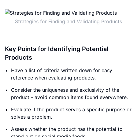
Strategies for Finding and Validating Products
Key Points for Identifying Potential
Products
Have a list of criteria written down for easy
reference when evaluating products.
Consider the uniqueness and exclusivity of the
product - avoid common items found everywhere.
Evaluate if the product serves a specific purpose or
solves a problem.
Assess whether the product has the potential to
stand out on social media feeds.