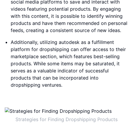
social media platforms to save and interact with
videos featuring potential products. By engaging
with this content, it is possible to identify winning
products and have them recommended on personal
feeds, creating a consistent source of new ideas.
Additionally, utilizing autodesk as a fulfillment
platform for dropshipping can offer access to their
marketplace section, which features best-selling
products. While some items may be saturated, it
serves as a valuable indicator of successful
products that can be incorporated into
dropshipping ventures.
Strategies for Finding Dropshipping Products