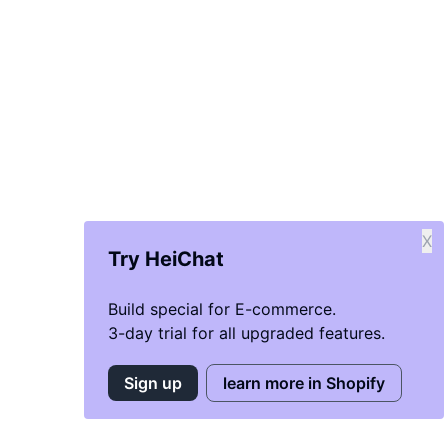
X
Try HeiChat
Build special for E-commerce.
3-day trial for all upgraded features.
Sign up
learn more in Shopify