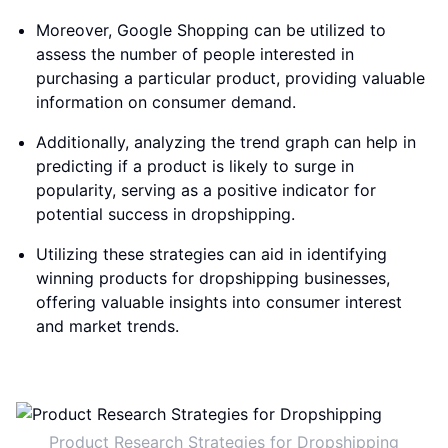
Moreover, Google Shopping can be utilized to
assess the number of people interested in
purchasing a particular product, providing valuable
information on consumer demand.
Additionally, analyzing the trend graph can help in
predicting if a product is likely to surge in
popularity, serving as a positive indicator for
potential success in dropshipping.
Utilizing these strategies can aid in identifying
winning products for dropshipping businesses,
offering valuable insights into consumer interest
and market trends.
Product Research Strategies for Dropshipping