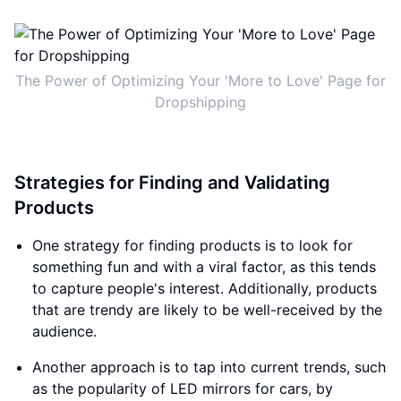
The Power of Optimizing Your 'More to Love' Page for
Dropshipping
Strategies for Finding and Validating
Products
One strategy for finding products is to look for
something fun and with a viral factor, as this tends
to capture people's interest. Additionally, products
that are trendy are likely to be well-received by the
audience.
Another approach is to tap into current trends, such
as the popularity of LED mirrors for cars, by