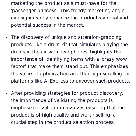
marketing the product as a must-have for the
'passenger princess.' This trendy marketing angle
can significantly enhance the product's appeal and
potential success in the market.
The discovery of unique and attention-grabbing
products, like a drum kit that simulates playing the
drums in the air with headphones, highlights the
importance of identifying items with a 'crazy wow
factor' that make them stand out. This emphasizes
the value of optimization and thorough scrolling on
platforms like AliExpress to uncover such products.
After providing strategies for product discovery,
the importance of validating the products is
emphasized. Validation involves ensuring that the
product is of high quality and worth selling, a
crucial step in the product selection process.