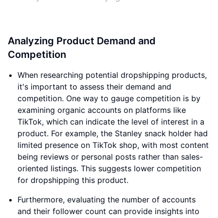
Analyzing Product Demand and
Competition
When researching potential dropshipping products,
it's important to assess their demand and
competition. One way to gauge competition is by
examining organic accounts on platforms like
TikTok, which can indicate the level of interest in a
product. For example, the Stanley snack holder had
limited presence on TikTok shop, with most content
being reviews or personal posts rather than sales-
oriented listings. This suggests lower competition
for dropshipping this product.
Furthermore, evaluating the number of accounts
and their follower count can provide insights into