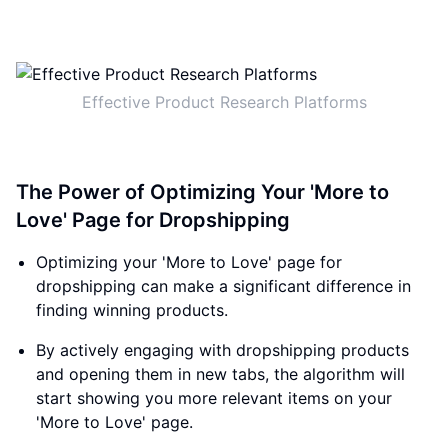
Effective Product Research Platforms
The Power of Optimizing Your 'More to
Love' Page for Dropshipping
Optimizing your 'More to Love' page for
dropshipping can make a significant difference in
finding winning products.
By actively engaging with dropshipping products
and opening them in new tabs, the algorithm will
start showing you more relevant items on your
'More to Love' page.