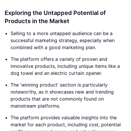
Exploring the Untapped Potential of
Products in the Market
Selling to a more untapped audience can be a
successful marketing strategy, especially when
combined with a good marketing plan.
The platform offers a variety of proven and
innovative products, including unique items like a
dog towel and an electric curtain opener.
The 'winning product' section is particularly
noteworthy, as it showcases new and trending
products that are not commonly found on
mainstream platforms.
The platform provides valuable insights into the
market for each product, including cost, potential