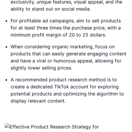
exclusivity, unique features, visual appeal, and the
ability to stand out on social media.
For profitable ad campaigns, aim to sell products
for at least three times the purchase price, with a
minimum profit margin of 20 to 25 dollars.
When considering organic marketing, focus on
products that can easily generate engaging content
and have a viral or humorous appeal, allowing for
slightly lower selling prices.
A recommended product research method is to
create a dedicated TikTok account for exploring
potential products and optimizing the algorithm to
display relevant content.