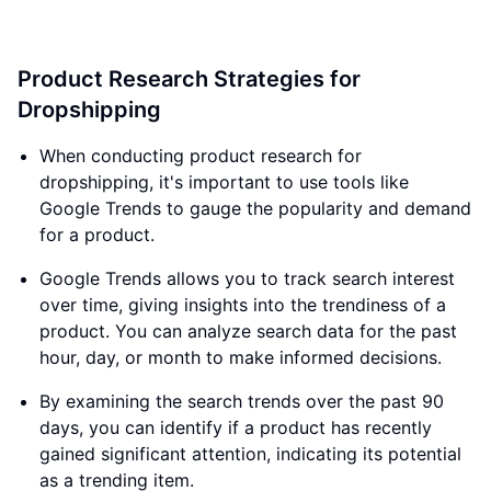
Product Research Strategies for
Dropshipping
When conducting product research for
dropshipping, it's important to use tools like
Google Trends to gauge the popularity and demand
for a product.
Google Trends allows you to track search interest
over time, giving insights into the trendiness of a
product. You can analyze search data for the past
hour, day, or month to make informed decisions.
By examining the search trends over the past 90
days, you can identify if a product has recently
gained significant attention, indicating its potential
as a trending item.