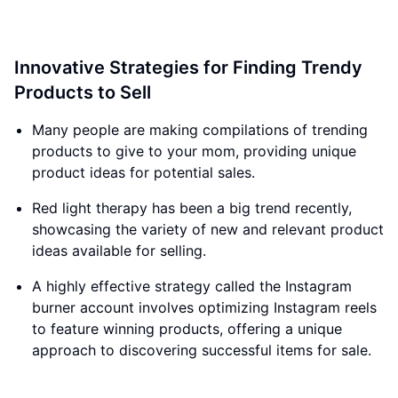
Innovative Strategies for Finding Trendy
Products to Sell
Many people are making compilations of trending
products to give to your mom, providing unique
product ideas for potential sales.
Red light therapy has been a big trend recently,
showcasing the variety of new and relevant product
ideas available for selling.
A highly effective strategy called the Instagram
burner account involves optimizing Instagram reels
to feature winning products, offering a unique
approach to discovering successful items for sale.