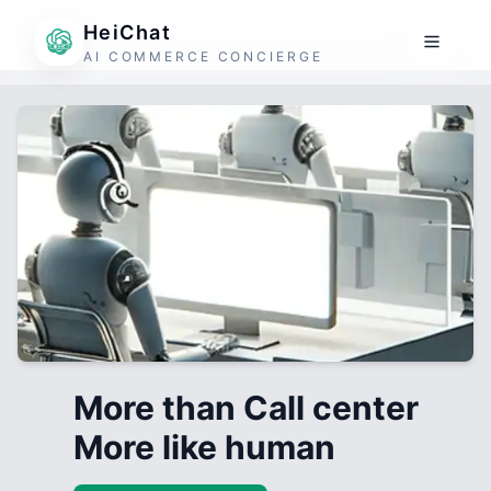
HeiChat
AI COMMERCE CONCIERGE
More than Call center
More like human