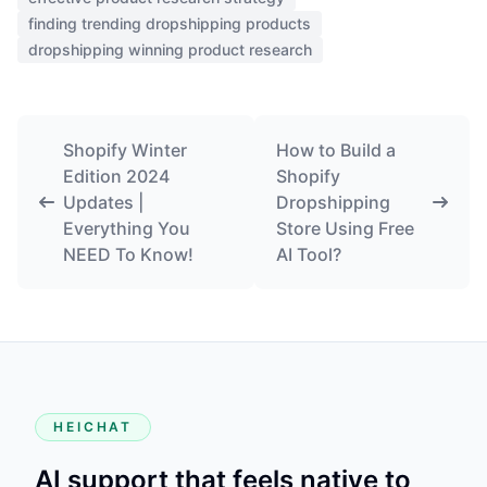
finding trending dropshipping products
dropshipping winning product research
Shopify Winter
How to Build a
Edition 2024
Shopify
Updates |
Dropshipping
Everything You
Store Using Free
NEED To Know!
AI Tool?
HEICHAT
AI support that feels native to