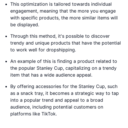
This optimization is tailored towards individual
engagement, meaning that the more you engage
with specific products, the more similar items will
be displayed.
Through this method, it's possible to discover
trendy and unique products that have the potential
to work well for dropshipping.
An example of this is finding a product related to
the popular Stanley Cup, capitalizing on a trendy
item that has a wide audience appeal.
By offering accessories for the Stanley Cup, such
as a snack tray, it becomes a strategic way to tap
into a popular trend and appeal to a broad
audience, including potential customers on
platforms like TikTok.