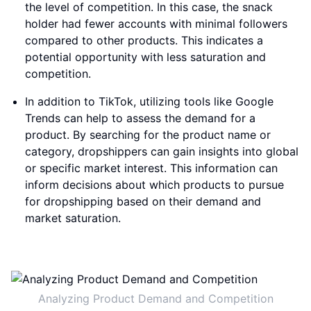
the level of competition. In this case, the snack
holder had fewer accounts with minimal followers
compared to other products. This indicates a
potential opportunity with less saturation and
competition.
In addition to TikTok, utilizing tools like Google
Trends can help to assess the demand for a
product. By searching for the product name or
category, dropshippers can gain insights into global
or specific market interest. This information can
inform decisions about which products to pursue
for dropshipping based on their demand and
market saturation.
Analyzing Product Demand and Competition