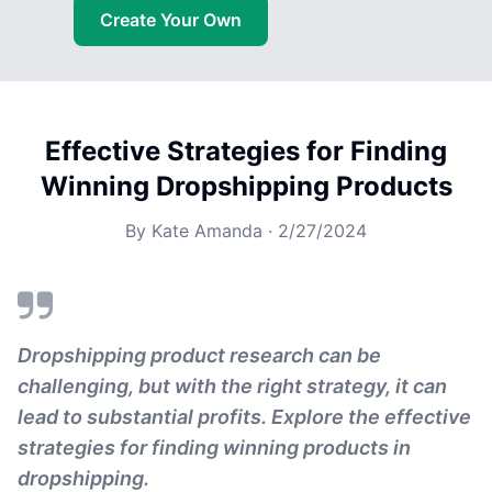
Create Your Own
Effective Strategies for Finding
Winning Dropshipping Products
By
Kate Amanda
·
2/27/2024
Dropshipping product research can be
challenging, but with the right strategy, it can
lead to substantial profits. Explore the effective
strategies for finding winning products in
dropshipping.