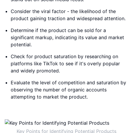
Consider the viral factor - the likelihood of the
product gaining traction and widespread attention.
Determine if the product can be sold for a
significant markup, indicating its value and market
potential.
Check for product saturation by researching on
platforms like TikTok to see if it's overly popular
and widely promoted.
Evaluate the level of competition and saturation by
observing the number of organic accounts
attempting to market the product.
Key Points for Identifying Potential Products