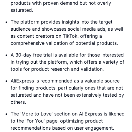
products with proven demand but not overly
saturated.
The platform provides insights into the target
audience and showcases social media ads, as well
as content creators on TikTok, offering a
comprehensive validation of potential products.
A 30-day free trial is available for those interested
in trying out the platform, which offers a variety of
tools for product research and validation.
AliExpress is recommended as a valuable source
for finding products, particularly ones that are not
saturated and have not been extensively tested by
others.
The 'More to Love' section on AliExpress is likened
to the 'For You' page, optimizing product
recommendations based on user engagement.