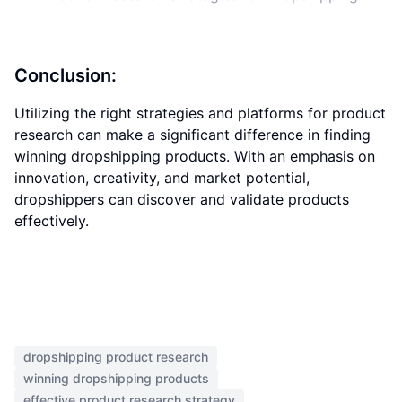
Conclusion:
Utilizing the right strategies and platforms for product
research can make a significant difference in finding
winning dropshipping products. With an emphasis on
innovation, creativity, and market potential,
dropshippers can discover and validate products
effectively.
dropshipping product research
winning dropshipping products
effective product research strategy