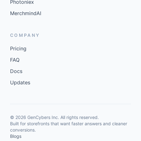
Photoniex
MerchmindAI
COMPANY
Pricing
FAQ
Docs
Updates
©
2026
GenCybers Inc. All rights reserved.
Built for storefronts that want faster answers and cleaner
conversions.
Blogs