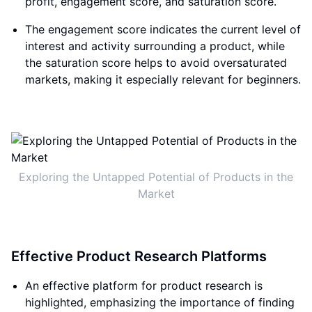
profit, engagement score, and saturation score.
The engagement score indicates the current level of
interest and activity surrounding a product, while
the saturation score helps to avoid oversaturated
markets, making it especially relevant for beginners.
Exploring the Untapped Potential of Products in the
Market
Effective Product Research Platforms
An effective platform for product research is
highlighted, emphasizing the importance of finding