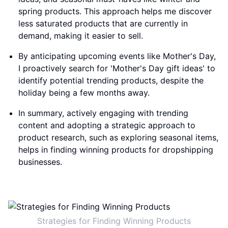
spring products. This approach helps me discover
less saturated products that are currently in
demand, making it easier to sell.
By anticipating upcoming events like Mother's Day,
I proactively search for 'Mother's Day gift ideas' to
identify potential trending products, despite the
holiday being a few months away.
In summary, actively engaging with trending
content and adopting a strategic approach to
product research, such as exploring seasonal items,
helps in finding winning products for dropshipping
businesses.
Strategies for Finding Winning Products