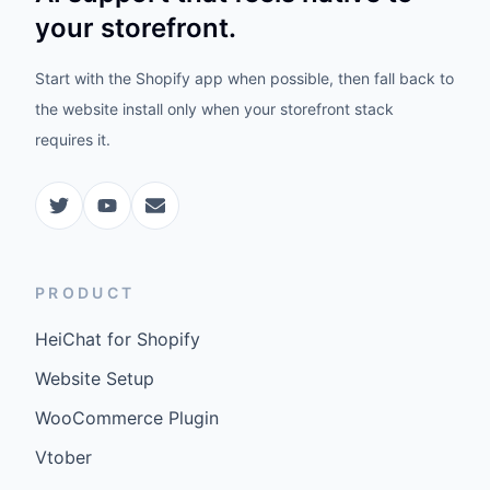
your storefront.
Start with the Shopify app when possible, then fall back to
the website install only when your storefront stack
requires it.
PRODUCT
HeiChat for Shopify
Website Setup
WooCommerce Plugin
Vtober