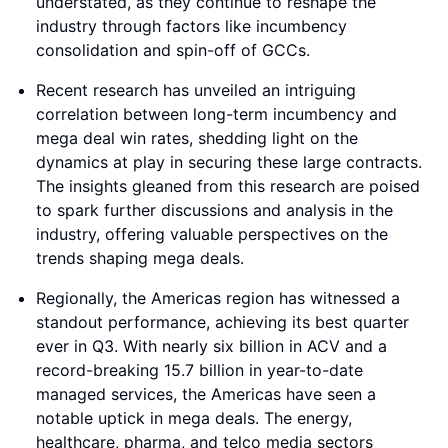
understated, as they continue to reshape the
industry through factors like incumbency
consolidation and spin-off of GCCs.
Recent research has unveiled an intriguing
correlation between long-term incumbency and
mega deal win rates, shedding light on the
dynamics at play in securing these large contracts.
The insights gleaned from this research are poised
to spark further discussions and analysis in the
industry, offering valuable perspectives on the
trends shaping mega deals.
Regionally, the Americas region has witnessed a
standout performance, achieving its best quarter
ever in Q3. With nearly six billion in ACV and a
record-breaking 15.7 billion in year-to-date
managed services, the Americas have seen a
notable uptick in mega deals. The energy,
healthcare, pharma, and telco media sectors