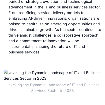
period of strategic evolution and technological
advancement in the IT and business services sector.
From redefining service delivery models to
embracing AI-driven innovations, organizations are
poised to capitalize on emerging opportunities and
drive sustainable growth. As the sector continues to
thrive amidst challenges, a collaborative approach
and a commitment to innovation will be
instrumental in shaping the future of IT and
business services.
Unveiling the Dynamic Landscape of IT and Business
Services Sector in 2023