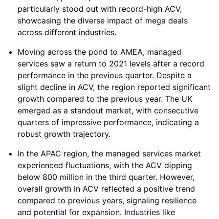
particularly stood out with record-high ACV,
showcasing the diverse impact of mega deals
across different industries.
Moving across the pond to AMEA, managed
services saw a return to 2021 levels after a record
performance in the previous quarter. Despite a
slight decline in ACV, the region reported significant
growth compared to the previous year. The UK
emerged as a standout market, with consecutive
quarters of impressive performance, indicating a
robust growth trajectory.
In the APAC region, the managed services market
experienced fluctuations, with the ACV dipping
below 800 million in the third quarter. However,
overall growth in ACV reflected a positive trend
compared to previous years, signaling resilience
and potential for expansion. Industries like