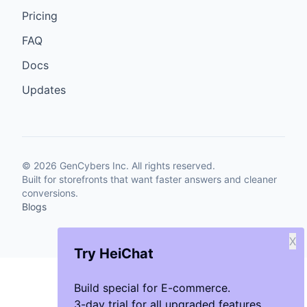
Pricing
FAQ
Docs
Updates
©
2026
GenCybers Inc. All rights reserved.
Built for storefronts that want faster answers and cleaner
conversions.
Blogs
X
Try HeiChat
Build special for E-commerce.
3-day trial for all upgraded features.