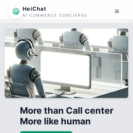
HeiChat
AI COMMERCE CONCIERGE
More than Call center
More like human