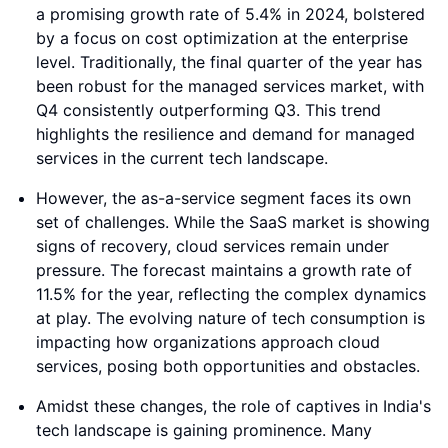
a promising growth rate of 5.4% in 2024, bolstered
by a focus on cost optimization at the enterprise
level. Traditionally, the final quarter of the year has
been robust for the managed services market, with
Q4 consistently outperforming Q3. This trend
highlights the resilience and demand for managed
services in the current tech landscape.
However, the as-a-service segment faces its own
set of challenges. While the SaaS market is showing
signs of recovery, cloud services remain under
pressure. The forecast maintains a growth rate of
11.5% for the year, reflecting the complex dynamics
at play. The evolving nature of tech consumption is
impacting how organizations approach cloud
services, posing both opportunities and obstacles.
Amidst these changes, the role of captives in India's
tech landscape is gaining prominence. Many