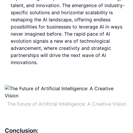
talent, and innovation. The emergence of industry-
specific solutions and horizontal scalability is
reshaping the AI landscape, offering endless
possibilities for businesses to leverage AI in ways
never imagined before. The rapid pace of AI
evolution signals a new era of technological
advancement, where creativity and strategic
partnerships will drive the next wave of AI
innovations.
The Future of Artificial Intelligence: A Creative Vision
Conclusion: