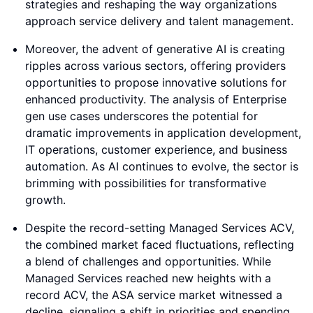
strategies and reshaping the way organizations
approach service delivery and talent management.
Moreover, the advent of generative AI is creating
ripples across various sectors, offering providers
opportunities to propose innovative solutions for
enhanced productivity. The analysis of Enterprise
gen use cases underscores the potential for
dramatic improvements in application development,
IT operations, customer experience, and business
automation. As AI continues to evolve, the sector is
brimming with possibilities for transformative
growth.
Despite the record-setting Managed Services ACV,
the combined market faced fluctuations, reflecting
a blend of challenges and opportunities. While
Managed Services reached new heights with a
record ACV, the ASA service market witnessed a
decline, signaling a shift in priorities and spending