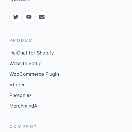
PRODUCT
HeiChat for Shopify
Website Setup
WooCommerce Plugin
Vtober
Photoniex
MerchmindAI
COMPANY