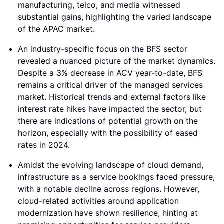
manufacturing, telco, and media witnessed
substantial gains, highlighting the varied landscape
of the APAC market.
An industry-specific focus on the BFS sector
revealed a nuanced picture of the market dynamics.
Despite a 3% decrease in ACV year-to-date, BFS
remains a critical driver of the managed services
market. Historical trends and external factors like
interest rate hikes have impacted the sector, but
there are indications of potential growth on the
horizon, especially with the possibility of eased
rates in 2024.
Amidst the evolving landscape of cloud demand,
infrastructure as a service bookings faced pressure,
with a notable decline across regions. However,
cloud-related activities around application
modernization have shown resilience, hinting at