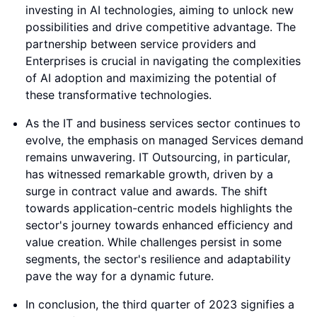
investing in AI technologies, aiming to unlock new
possibilities and drive competitive advantage. The
partnership between service providers and
Enterprises is crucial in navigating the complexities
of AI adoption and maximizing the potential of
these transformative technologies.
As the IT and business services sector continues to
evolve, the emphasis on managed Services demand
remains unwavering. IT Outsourcing, in particular,
has witnessed remarkable growth, driven by a
surge in contract value and awards. The shift
towards application-centric models highlights the
sector's journey towards enhanced efficiency and
value creation. While challenges persist in some
segments, the sector's resilience and adaptability
pave the way for a dynamic future.
In conclusion, the third quarter of 2023 signifies a