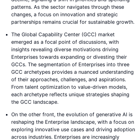
patterns. As the sector navigates through these
changes, a focus on innovation and strategic
partnerships remains crucial for sustainable growth.
The Global Capability Center (GCC) market
emerged as a focal point of discussions, with
insights revealing diverse motivations driving
Enterprises towards expanding or divesting their
GCCs. The segmentation of Enterprises into three
GCC archetypes provides a nuanced understanding
of their approaches, challenges, and aspirations.
From talent optimization to value-driven models,
each archetype reflects unique strategies shaping
the GCC landscape.
On the other front, the evolution of generative AI is
reshaping the Enterprise landscape, with a focus on
exploring innovative use cases and driving adoption
across industries. Enterprises are increasingly