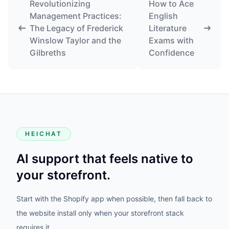
Revolutionizing
How to Ace
Management Practices:
English
The Legacy of Frederick
Literature
Winslow Taylor and the
Exams with
Gilbreths
Confidence
HEICHAT
AI support that feels native to
your storefront.
Start with the Shopify app when possible, then fall back to
the website install only when your storefront stack
requires it.