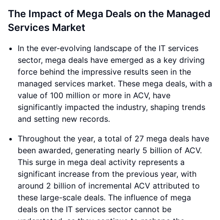
The Impact of Mega Deals on the Managed
Services Market
In the ever-evolving landscape of the IT services
sector, mega deals have emerged as a key driving
force behind the impressive results seen in the
managed services market. These mega deals, with a
value of 100 million or more in ACV, have
significantly impacted the industry, shaping trends
and setting new records.
Throughout the year, a total of 27 mega deals have
been awarded, generating nearly 5 billion of ACV.
This surge in mega deal activity represents a
significant increase from the previous year, with
around 2 billion of incremental ACV attributed to
these large-scale deals. The influence of mega
deals on the IT services sector cannot be