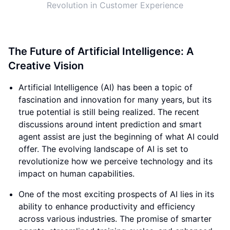
Revolution in Customer Experience
The Future of Artificial Intelligence: A
Creative Vision
Artificial Intelligence (AI) has been a topic of
fascination and innovation for many years, but its
true potential is still being realized. The recent
discussions around intent prediction and smart
agent assist are just the beginning of what AI could
offer. The evolving landscape of AI is set to
revolutionize how we perceive technology and its
impact on human capabilities.
One of the most exciting prospects of AI lies in its
ability to enhance productivity and efficiency
across various industries. The promise of smarter