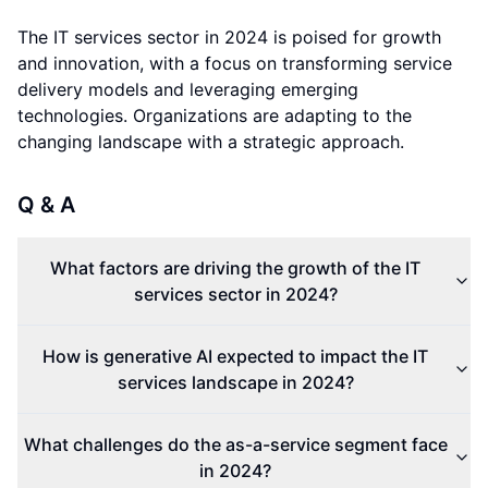
The IT services sector in 2024 is poised for growth
and innovation, with a focus on transforming service
delivery models and leveraging emerging
technologies. Organizations are adapting to the
changing landscape with a strategic approach.
Q & A
What factors are driving the growth of the IT
services sector in 2024?
How is generative AI expected to impact the IT
services landscape in 2024?
What challenges do the as-a-service segment face
in 2024?