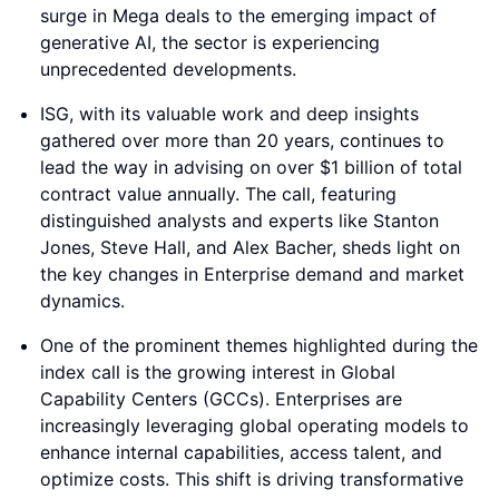
surge in Mega deals to the emerging impact of
generative AI, the sector is experiencing
unprecedented developments.
ISG, with its valuable work and deep insights
gathered over more than 20 years, continues to
lead the way in advising on over $1 billion of total
contract value annually. The call, featuring
distinguished analysts and experts like Stanton
Jones, Steve Hall, and Alex Bacher, sheds light on
the key changes in Enterprise demand and market
dynamics.
One of the prominent themes highlighted during the
index call is the growing interest in Global
Capability Centers (GCCs). Enterprises are
increasingly leveraging global operating models to
enhance internal capabilities, access talent, and
optimize costs. This shift is driving transformative