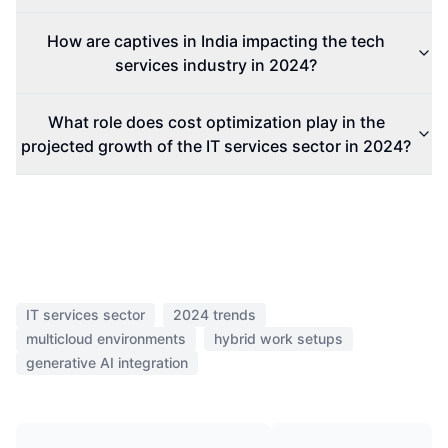
How are captives in India impacting the tech
services industry in 2024?
What role does cost optimization play in the
projected growth of the IT services sector in 2024?
IT services sector
2024 trends
multicloud environments
hybrid work setups
generative AI integration