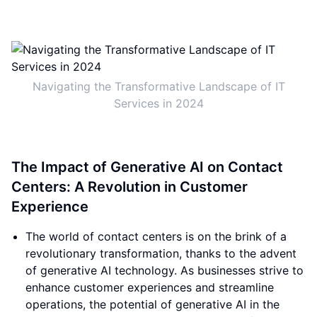
Navigating the Transformative Landscape of IT
Services in 2024
The Impact of Generative AI on Contact
Centers: A Revolution in Customer
Experience
The world of contact centers is on the brink of a
revolutionary transformation, thanks to the advent
of generative AI technology. As businesses strive to
enhance customer experiences and streamline
operations, the potential of generative AI in the