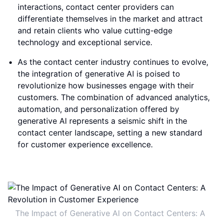
interactions, contact center providers can
differentiate themselves in the market and attract
and retain clients who value cutting-edge
technology and exceptional service.
As the contact center industry continues to evolve,
the integration of generative AI is poised to
revolutionize how businesses engage with their
customers. The combination of advanced analytics,
automation, and personalization offered by
generative AI represents a seismic shift in the
contact center landscape, setting a new standard
for customer experience excellence.
The Impact of Generative AI on Contact Centers: A