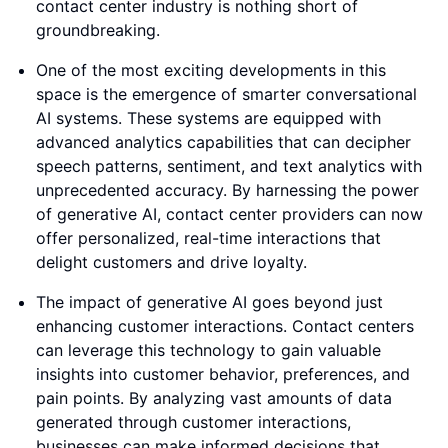
contact center industry is nothing short of
groundbreaking.
One of the most exciting developments in this
space is the emergence of smarter conversational
AI systems. These systems are equipped with
advanced analytics capabilities that can decipher
speech patterns, sentiment, and text analytics with
unprecedented accuracy. By harnessing the power
of generative AI, contact center providers can now
offer personalized, real-time interactions that
delight customers and drive loyalty.
The impact of generative AI goes beyond just
enhancing customer interactions. Contact centers
can leverage this technology to gain valuable
insights into customer behavior, preferences, and
pain points. By analyzing vast amounts of data
generated through customer interactions,
businesses can make informed decisions that