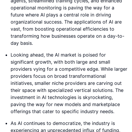
agents, streamlined training cycles, and enhanced
operational monitoring is paving the way for a
future where AI plays a central role in driving
organizational success. The applications of AI are
vast, from boosting operational efficiencies to
transforming how businesses operate on a day-to-
day basis.
Looking ahead, the AI market is poised for
significant growth, with both large and small
providers vying for a competitive edge. While larger
providers focus on broad transformational
initiatives, smaller niche providers are carving out
their space with specialized vertical solutions. The
investment in AI technologies is skyrocketing,
paving the way for new models and marketplace
offerings that cater to specific industry needs.
As AI continues to democratize, the industry is
experiencing an unprecedented influx of funding,