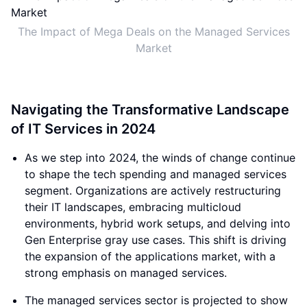
The Impact of Mega Deals on the Managed Services
Market
Navigating the Transformative Landscape
of IT Services in 2024
As we step into 2024, the winds of change continue
to shape the tech spending and managed services
segment. Organizations are actively restructuring
their IT landscapes, embracing multicloud
environments, hybrid work setups, and delving into
Gen Enterprise gray use cases. This shift is driving
the expansion of the applications market, with a
strong emphasis on managed services.
The managed services sector is projected to show