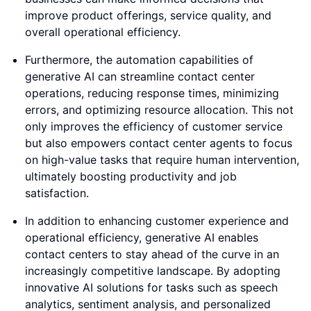
improve product offerings, service quality, and
overall operational efficiency.
Furthermore, the automation capabilities of
generative AI can streamline contact center
operations, reducing response times, minimizing
errors, and optimizing resource allocation. This not
only improves the efficiency of customer service
but also empowers contact center agents to focus
on high-value tasks that require human intervention,
ultimately boosting productivity and job
satisfaction.
In addition to enhancing customer experience and
operational efficiency, generative AI enables
contact centers to stay ahead of the curve in an
increasingly competitive landscape. By adopting
innovative AI solutions for tasks such as speech
analytics, sentiment analysis, and personalized