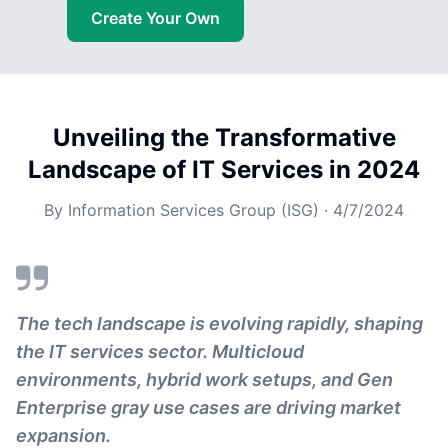
Create Your Own
Unveiling the Transformative
Landscape of IT Services in 2024
By
Information Services Group (ISG)
·
4/7/2024
The tech landscape is evolving rapidly, shaping
the IT services sector. Multicloud
environments, hybrid work setups, and Gen
Enterprise gray use cases are driving market
expansion.