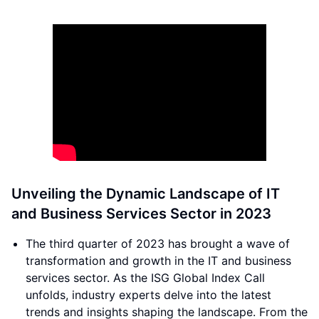
Unveiling the Dynamic Landscape of IT
and Business Services Sector in 2023
The third quarter of 2023 has brought a wave of
transformation and growth in the IT and business
services sector. As the ISG Global Index Call
unfolds, industry experts delve into the latest
trends and insights shaping the landscape. From the