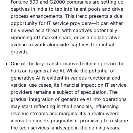
Fortune 500 and G2000 companies are setting up
captives in India to tap into talent pools and drive
process enhancements. This trend presents a dual
opportunity for IT service providers—it can either
be viewed as a threat, with captives potentially
siphoning off market share, or as a collaborative
avenue to work alongside captives for mutual
growth.
One of the key transformative technologies on the
horizon is generative AI. While the potential of
generative AI is evident in various functional and
vertical use cases, its financial impact on IT service
providers remains a subject of speculation. The
gradual integration of generative AI into operations
may start reflecting in the financials, influencing
revenue streams and margins. It's a realm where
innovation meets pragmatism, promising to reshape
the tech services landscape in the coming years.