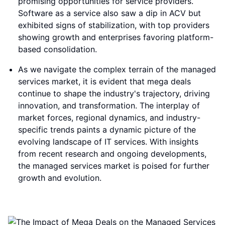
promising opportunities for service providers.
Software as a service also saw a dip in ACV but
exhibited signs of stabilization, with top providers
showing growth and enterprises favoring platform-
based consolidation.
As we navigate the complex terrain of the managed
services market, it is evident that mega deals
continue to shape the industry's trajectory, driving
innovation, and transformation. The interplay of
market forces, regional dynamics, and industry-
specific trends paints a dynamic picture of the
evolving landscape of IT services. With insights
from recent research and ongoing developments,
the managed services market is poised for further
growth and evolution.