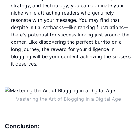
strategy, and technology, you can dominate your
niche while attracting readers who genuinely
resonate with your message. You may find that
despite initial setbacks—like ranking fluctuations—
there's potential for success lurking just around the
corner. Like discovering the perfect burrito on a
long journey, the reward for your diligence in
blogging will be your content achieving the success
it deserves.
Mastering the Art of Blogging in a Digital Age
Conclusion: