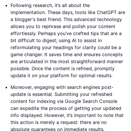
Following research, it’s all about the
implementation. These days, tools like ChatGPT are
a blogger's best friend. This advanced technology
allows you to rephrase and polish your content
effortlessly. Perhaps you’ve crafted tips that are a
bit difficult to digest; using AI to assist in
reformulating your headings for clarity could be a
game changer. It saves time and ensures concepts
are articulated in the most straightforward manner
possible. Once the content is refined, promptly
update it on your platform for optimal results.
Moreover, engaging with search engines post-
update is essential. Submitting your refreshed
content for indexing via Google Search Console
can expedite the process of getting your updated
info displayed. However, it’s important to note that
this action is merely a request: there are no
absolute guarantees on immediate results.