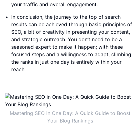
your traffic and overall engagement.
In conclusion, the journey to the top of search
results can be achieved through basic principles of
SEO, a bit of creativity in presenting your content,
and strategic outreach. You don’t need to be a
seasoned expert to make it happen; with these
focused steps and a willingness to adapt, climbing
the ranks in just one day is entirely within your
reach.
Mastering SEO in One Day: A Quick Guide to Boost
Your Blog Rankings