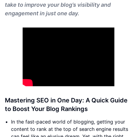
take to improve your blog’s visibility and
engagement in just one day.
Mastering SEO in One Day: A Quick Guide
to Boost Your Blog Rankings
In the fast-paced world of blogging, getting your
content to rank at the top of search engine results
can feel like an elusive dream. Yet, with the right