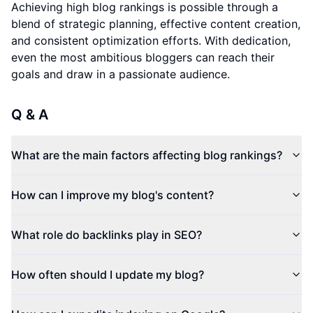
Achieving high blog rankings is possible through a
blend of strategic planning, effective content creation,
and consistent optimization efforts. With dedication,
even the most ambitious bloggers can reach their
goals and draw in a passionate audience.
Q & A
What are the main factors affecting blog rankings?
How can I improve my blog's content?
What role do backlinks play in SEO?
How often should I update my blog?