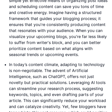
simple yet effective means of organizing post ideas
and scheduling content can save you tons of time
and creative energy. Imagine having a structured
framework that guides your blogging process; it
ensures that you're consistently producing content
that resonates with your audience. When you can
visualize your upcoming blogs, you're far less likely
to suffer from writer's block, and you can better
prioritize content based on what aligns with
seasonal trends or upcoming events.
In today’s content climate, adapting to technology
is non-negotiable. The advent of Artificial
Intelligence, such as ChatGPT, offers not just
novelty but practical solutions. Leveraging AI tools
can streamline your research process, suggesting
keywords, topics, and even drafting parts of your
article. This can significantly reduce your workload
and can catalyze creativity. Yet, few bloggers have