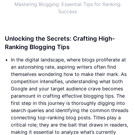
Mastering Blogging: Essential Tips for Ranking
Success
Unlocking the Secrets: Crafting High-
Ranking Blogging Tips
In the digital landscape, where blogs proliferate at
an astonishing rate, aspiring writers often find
themselves wondering how to make their mark. As
competition intensifies, understanding what both
Google and your target audience crave becomes
paramount in crafting effective blogging tips. The
first step in this journey is thoroughly digging into
search queries and identifying the common threads
connecting top-ranking blog posts. Titles play a
critical role; they are the bait that draws in readers,
making it essential to analyze what’s currently