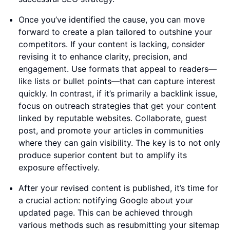
Once you’ve identified the cause, you can move
forward to create a plan tailored to outshine your
competitors. If your content is lacking, consider
revising it to enhance clarity, precision, and
engagement. Use formats that appeal to readers—
like lists or bullet points—that can capture interest
quickly. In contrast, if it’s primarily a backlink issue,
focus on outreach strategies that get your content
linked by reputable websites. Collaborate, guest
post, and promote your articles in communities
where they can gain visibility. The key is to not only
produce superior content but to amplify its
exposure effectively.
After your revised content is published, it’s time for
a crucial action: notifying Google about your
updated page. This can be achieved through
various methods such as resubmitting your sitemap