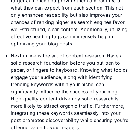
target audience and provide them a clear idea of
what they can expect from each section. This not
only enhances readability but also improves your
chances of ranking higher as search engines favor
well-structured, clear content. Additionally, utilizing
effective heading tags can immensely help in
optimizing your blog posts.
Next in line is the art of content research. Have a
solid research foundation before you put pen to
paper, or fingers to keyboard! Knowing what topics
engage your audience, along with identifying
trending keywords within your niche, can
significantly influence the success of your blog.
High-quality content driven by solid research is
more likely to attract organic traffic. Furthermore,
integrating these keywords seamlessly into your
post promotes discoverability while ensuring you're
offering value to your readers.