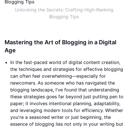
Unlocking the Secrets: Crafting High-Ranking
Blogging Tips
Mastering the Art of Blogging in a Digital
Age
In the fast-paced world of digital content creation,
the techniques and strategies for effective blogging
can often feel overwhelming—especially for
newcomers. As someone who has navigated the
blogging landscape, I've found that understanding
these strategies goes far beyond just putting pen to
paper; it involves intentional planning, adaptability,
and leveraging modern tools for efficiency. Whether
you're a seasoned writer or just beginning, the
essence of blogging lies not only in your writing but