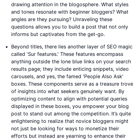
drawing attention in the blogosphere. What styles
and tones resonate with beginner bloggers? What
angles are they pursuing? Unraveling these
questions allows you to build a post that not only
informs but captivates from the get-go.
Beyond titles, there lies another layer of SEO magic
called 'Sur features.' These features encompass
anything outside the lone blue links on your search
results page; they include enticing snippets, video
carousels, and yes, the famed 'People Also Ask'
boxes. These components serve as a treasure trove
of insights into what seekers genuinely want. By
optimizing content to align with potential queries
displayed in these boxes, you empower your blog
post to stand out among the competition. It’s quite
enlightening to realize that novice bloggers might
not just be looking for ways to monetize their
efforts but instead are yearning to enhance their