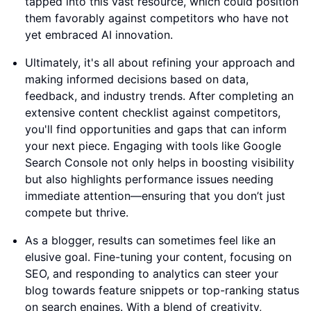
tapped into this vast resource, which could position
them favorably against competitors who have not
yet embraced AI innovation.
Ultimately, it's all about refining your approach and
making informed decisions based on data,
feedback, and industry trends. After completing an
extensive content checklist against competitors,
you'll find opportunities and gaps that can inform
your next piece. Engaging with tools like Google
Search Console not only helps in boosting visibility
but also highlights performance issues needing
immediate attention—ensuring that you don’t just
compete but thrive.
As a blogger, results can sometimes feel like an
elusive goal. Fine-tuning your content, focusing on
SEO, and responding to analytics can steer your
blog towards feature snippets or top-ranking status
on search engines. With a blend of creativity,