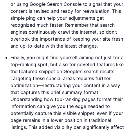
or using Google Search Console to signal that your
content is revised and ready for reevaluation. This
simple ping can help your adjustments get
recognized much faster. Remember that search
engines continuously crawl the internet, so don’t
overlook the importance of keeping your site fresh
and up-to-date with the latest changes.
Finally, you might find yourself aiming not just for a
top-ranking spot, but also for coveted features like
the featured snippet on Google’s search results.
Targeting these special areas requires further
optimization—restructuring your content in a way
that captures this brief summary format.
Understanding how top-ranking pages format their
information can give you the edge needed to
potentially capture this visible snippet, even if your
page remains in a lower position in traditional
listings. This added visibility can significantly affect