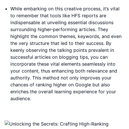
While embarking on this creative process, it’s vital
to remember that tools like HFS reports are
indispensable at unveiling essential discussions
surrounding higher-performing articles. They
highlight the common themes, keywords, and even
the very structure that led to their success. By
keenly observing the talking points prevalent in
successful articles on blogging tips, you can
incorporate these vital elements seamlessly into
your content, thus enhancing both relevance and
authority. This method not only improves your
chances of ranking higher on Google but also
enriches the overall learning experience for your
audience.