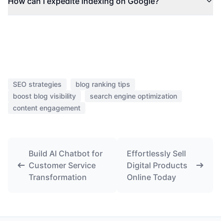
How can I expedite indexing on Google?
SEO strategies
blog ranking tips
boost blog visibility
search engine optimization
content engagement
Build AI Chatbot for
Effortlessly Sell
Customer Service
Digital Products
Transformation
Online Today