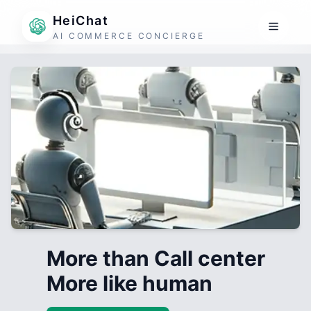
HeiChat
AI COMMERCE CONCIERGE
More than Call center
More like human