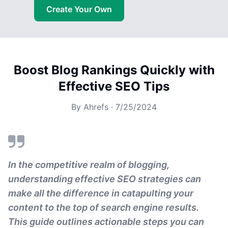
Create Your Own
Boost Blog Rankings Quickly with
Effective SEO Tips
By
Ahrefs
·
7/25/2024
In the competitive realm of blogging,
understanding effective SEO strategies can
make all the difference in catapulting your
content to the top of search engine results.
This guide outlines actionable steps you can