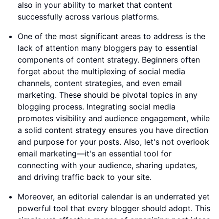
also in your ability to market that content
successfully across various platforms.
One of the most significant areas to address is the
lack of attention many bloggers pay to essential
components of content strategy. Beginners often
forget about the multiplexing of social media
channels, content strategies, and even email
marketing. These should be pivotal topics in any
blogging process. Integrating social media
promotes visibility and audience engagement, while
a solid content strategy ensures you have direction
and purpose for your posts. Also, let's not overlook
email marketing—it's an essential tool for
connecting with your audience, sharing updates,
and driving traffic back to your site.
Moreover, an editorial calendar is an underrated yet
powerful tool that every blogger should adopt. This