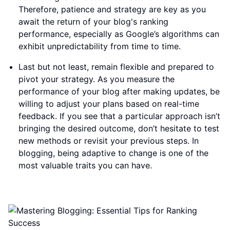
Therefore, patience and strategy are key as you
await the return of your blog's ranking
performance, especially as Google’s algorithms can
exhibit unpredictability from time to time.
Last but not least, remain flexible and prepared to
pivot your strategy. As you measure the
performance of your blog after making updates, be
willing to adjust your plans based on real-time
feedback. If you see that a particular approach isn’t
bringing the desired outcome, don’t hesitate to test
new methods or revisit your previous steps. In
blogging, being adaptive to change is one of the
most valuable traits you can have.