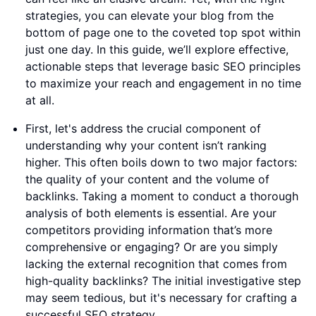
strategies, you can elevate your blog from the
bottom of page one to the coveted top spot within
just one day. In this guide, we’ll explore effective,
actionable steps that leverage basic SEO principles
to maximize your reach and engagement in no time
at all.
First, let's address the crucial component of
understanding why your content isn’t ranking
higher. This often boils down to two major factors:
the quality of your content and the volume of
backlinks. Taking a moment to conduct a thorough
analysis of both elements is essential. Are your
competitors providing information that’s more
comprehensive or engaging? Or are you simply
lacking the external recognition that comes from
high-quality backlinks? The initial investigative step
may seem tedious, but it's necessary for crafting a
successful SEO strategy.