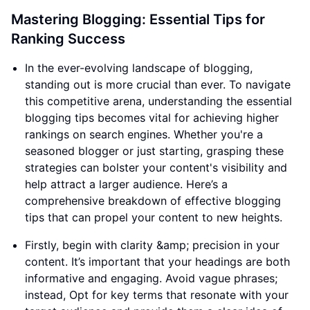
Mastering Blogging: Essential Tips for
Ranking Success
In the ever-evolving landscape of blogging,
standing out is more crucial than ever. To navigate
this competitive arena, understanding the essential
blogging tips becomes vital for achieving higher
rankings on search engines. Whether you're a
seasoned blogger or just starting, grasping these
strategies can bolster your content's visibility and
help attract a larger audience. Here’s a
comprehensive breakdown of effective blogging
tips that can propel your content to new heights.
Firstly, begin with clarity &amp; precision in your
content. It’s important that your headings are both
informative and engaging. Avoid vague phrases;
instead, Opt for key terms that resonate with your