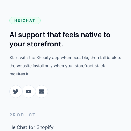
HEICHAT
AI support that feels native to
your storefront.
Start with the Shopify app when possible, then fall back to
the website install only when your storefront stack
requires it.
PRODUCT
HeiChat for Shopify