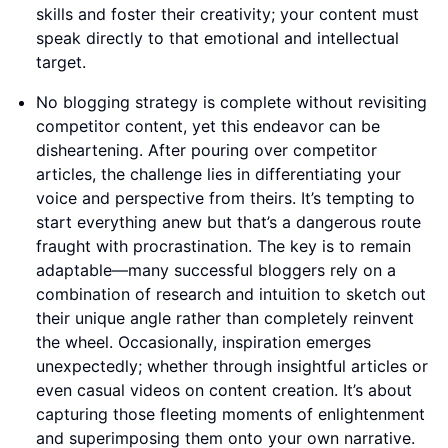
skills and foster their creativity; your content must
speak directly to that emotional and intellectual
target.
No blogging strategy is complete without revisiting
competitor content, yet this endeavor can be
disheartening. After pouring over competitor
articles, the challenge lies in differentiating your
voice and perspective from theirs. It’s tempting to
start everything anew but that’s a dangerous route
fraught with procrastination. The key is to remain
adaptable—many successful bloggers rely on a
combination of research and intuition to sketch out
their unique angle rather than completely reinvent
the wheel. Occasionally, inspiration emerges
unexpectedly; whether through insightful articles or
even casual videos on content creation. It’s about
capturing those fleeting moments of enlightenment
and superimposing them onto your own narrative.