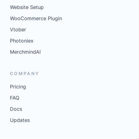
Website Setup
WooCommerce Plugin
Vtober
Photoniex
MerchmindAI
COMPANY
Pricing
FAQ
Docs
Updates