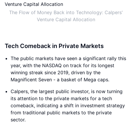
The Flow of Money Back into Technology: Calpers'
Venture Capital Allocation
Tech Comeback in Private Markets
The public markets have seen a significant rally this
year, with the NASDAQ on track for its longest
winning streak since 2019, driven by the
Magnificent Seven - a basket of Mega caps.
Calpers, the largest public investor, is now turning
its attention to the private markets for a tech
comeback, indicating a shift in investment strategy
from traditional public markets to the private
sector.