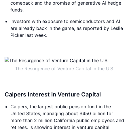
comeback and the promise of generative AI hedge
funds.
Investors with exposure to semiconductors and AI
are already back in the game, as reported by Leslie
Picker last week.
The Resurgence of Venture Capital in the U.S.
Calpers Interest in Venture Capital
Calpers, the largest public pension fund in the
United States, managing about $450 billion for
more than 2 million California public employees and
retirees, is showing interest in venture capital