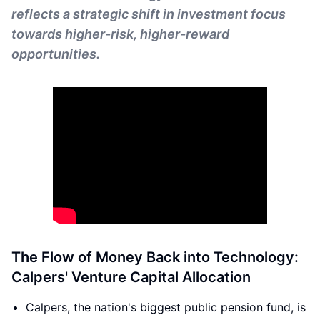
reflects a strategic shift in investment focus
towards higher-risk, higher-reward
opportunities.
The Flow of Money Back into Technology:
Calpers' Venture Capital Allocation
Calpers, the nation's biggest public pension fund, is