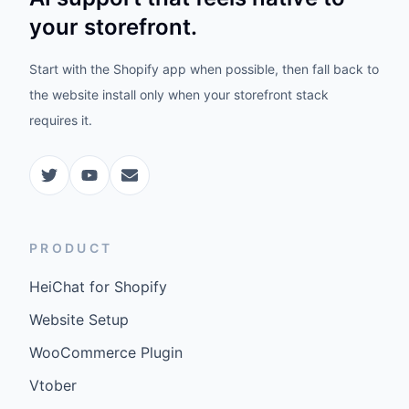
your storefront.
Start with the Shopify app when possible, then fall back to
the website install only when your storefront stack
requires it.
PRODUCT
HeiChat for Shopify
Website Setup
WooCommerce Plugin
Vtober