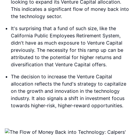
looking to expand its Venture Capital allocation.
This indicates a significant flow of money back into
the technology sector.
It's surprising that a fund of such size, like the
California Public Employees Retirement System,
didn't have as much exposure to Venture Capital
previously. The necessity for this ramp up can be
attributed to the potential for higher returns and
diversification that Venture Capital offers.
The decision to increase the Venture Capital
allocation reflects the fund's strategy to capitalize
on the growth and innovation in the technology
industry. It also signals a shift in investment focus
towards higher-risk, higher-reward opportunities.