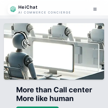
HeiChat
AI COMMERCE CONCIERGE
More than Call center
More like human