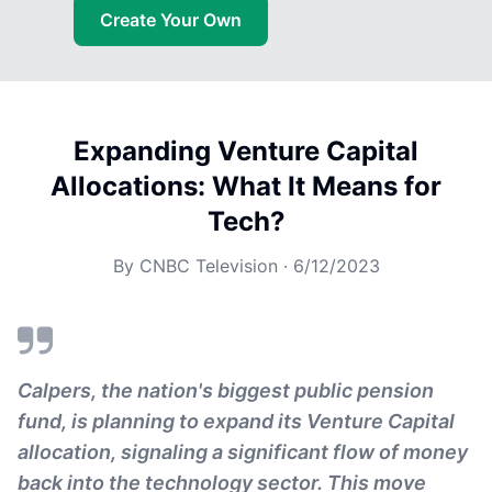
Create Your Own
Expanding Venture Capital
Allocations: What It Means for
Tech?
By
CNBC Television
·
6/12/2023
Calpers, the nation's biggest public pension
fund, is planning to expand its Venture Capital
allocation, signaling a significant flow of money
back into the technology sector. This move