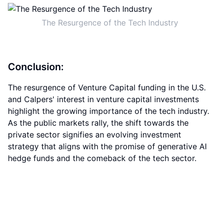
The Resurgence of the Tech Industry
Conclusion:
The resurgence of Venture Capital funding in the U.S.
and Calpers' interest in venture capital investments
highlight the growing importance of the tech industry.
As the public markets rally, the shift towards the
private sector signifies an evolving investment
strategy that aligns with the promise of generative AI
hedge funds and the comeback of the tech sector.