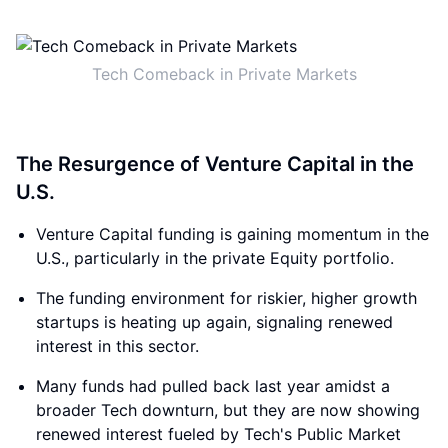
Tech Comeback in Private Markets
The Resurgence of Venture Capital in the
U.S.
Venture Capital funding is gaining momentum in the
U.S., particularly in the private Equity portfolio.
The funding environment for riskier, higher growth
startups is heating up again, signaling renewed
interest in this sector.
Many funds had pulled back last year amidst a
broader Tech downturn, but they are now showing
renewed interest fueled by Tech's Public Market