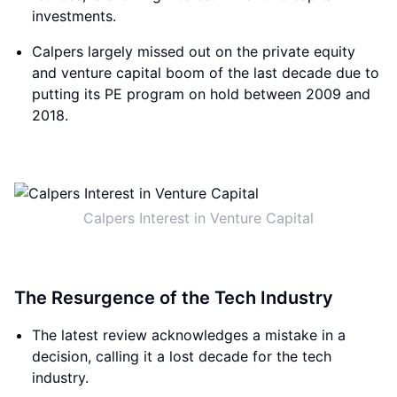
investments.
Calpers largely missed out on the private equity
and venture capital boom of the last decade due to
putting its PE program on hold between 2009 and
2018.
Calpers Interest in Venture Capital
The Resurgence of the Tech Industry
The latest review acknowledges a mistake in a
decision, calling it a lost decade for the tech
industry.