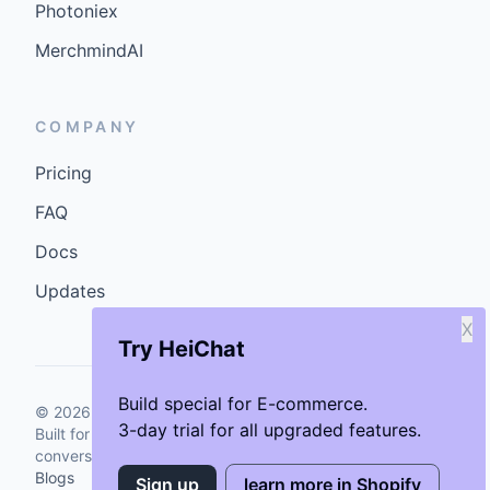
Photoniex
MerchmindAI
COMPANY
Pricing
FAQ
Docs
Updates
X
Try HeiChat
Build special for E-commerce.
©
2026
GenCybers Inc. All rights reserved.
3-day trial for all upgraded features.
Built for storefronts that want faster answers and cleaner
conversions.
Blogs
Sign up
learn more in Shopify