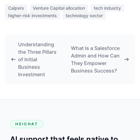
Calpers
Venture Capital allocation
tech industry
higher-risk investments
technology sector
Understanding
What Is a Salesforce
the Three Pillars
Admin and How Can
of Initial
They Empower
Business
Business Success?
Investment
HEICHAT
AI support that feels native to