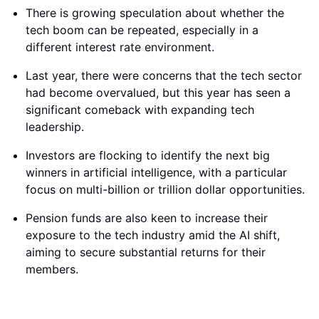
There is growing speculation about whether the
tech boom can be repeated, especially in a
different interest rate environment.
Last year, there were concerns that the tech sector
had become overvalued, but this year has seen a
significant comeback with expanding tech
leadership.
Investors are flocking to identify the next big
winners in artificial intelligence, with a particular
focus on multi-billion or trillion dollar opportunities.
Pension funds are also keen to increase their
exposure to the tech industry amid the AI shift,
aiming to secure substantial returns for their
members.