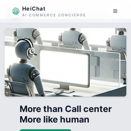
HeiChat
AI COMMERCE CONCIERGE
More than Call center
More like human