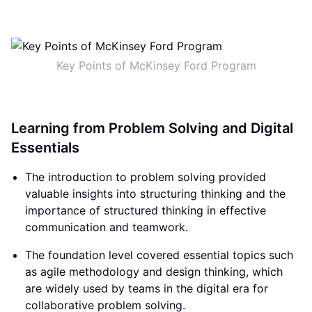
Key Points of McKinsey Ford Program
Learning from Problem Solving and Digital
Essentials
The introduction to problem solving provided
valuable insights into structuring thinking and the
importance of structured thinking in effective
communication and teamwork.
The foundation level covered essential topics such
as agile methodology and design thinking, which
are widely used by teams in the digital era for
collaborative problem solving.