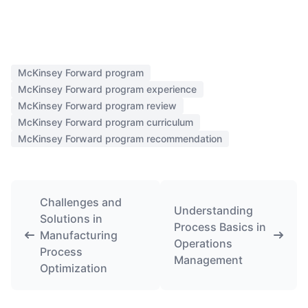
McKinsey Forward program
McKinsey Forward program experience
McKinsey Forward program review
McKinsey Forward program curriculum
McKinsey Forward program recommendation
Challenges and
Understanding
Solutions in
Process Basics in
Manufacturing
Operations
Process
Management
Optimization