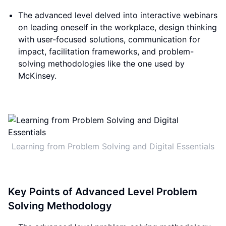
The advanced level delved into interactive webinars
on leading oneself in the workplace, design thinking
with user-focused solutions, communication for
impact, facilitation frameworks, and problem-
solving methodologies like the one used by
McKinsey.
Learning from Problem Solving and Digital Essentials
Key Points of Advanced Level Problem
Solving Methodology