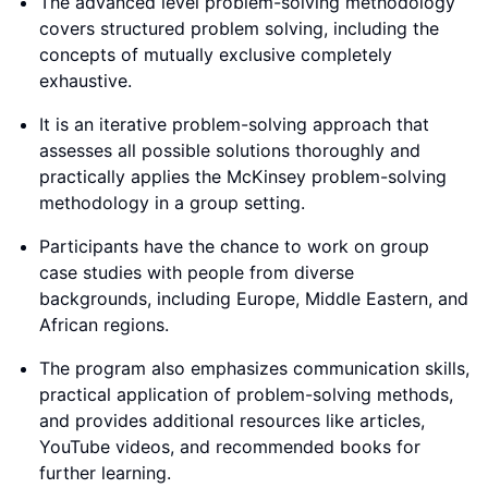
The advanced level problem-solving methodology
covers structured problem solving, including the
concepts of mutually exclusive completely
exhaustive.
It is an iterative problem-solving approach that
assesses all possible solutions thoroughly and
practically applies the McKinsey problem-solving
methodology in a group setting.
Participants have the chance to work on group
case studies with people from diverse
backgrounds, including Europe, Middle Eastern, and
African regions.
The program also emphasizes communication skills,
practical application of problem-solving methods,
and provides additional resources like articles,
YouTube videos, and recommended books for
further learning.