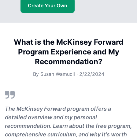
Create Your Own
What is the McKinsey Forward
Program Experience and My
Recommendation?
By
Susan Wamucii
·
2/22/2024
The McKinsey Forward program offers a
detailed overview and my personal
recommendation. Learn about the free program,
comprehensive curriculum, and why it's worth