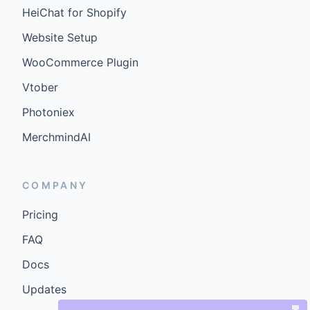
HeiChat for Shopify
Website Setup
WooCommerce Plugin
Vtober
Photoniex
MerchmindAI
COMPANY
Pricing
FAQ
Docs
Updates