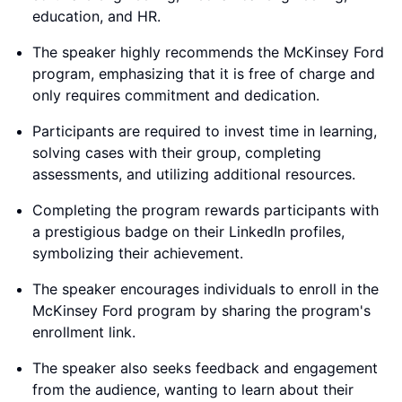
education, and HR.
The speaker highly recommends the McKinsey Ford
program, emphasizing that it is free of charge and
only requires commitment and dedication.
Participants are required to invest time in learning,
solving cases with their group, completing
assessments, and utilizing additional resources.
Completing the program rewards participants with
a prestigious badge on their LinkedIn profiles,
symbolizing their achievement.
The speaker encourages individuals to enroll in the
McKinsey Ford program by sharing the program's
enrollment link.
The speaker also seeks feedback and engagement
from the audience, wanting to learn about their