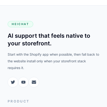
HEICHAT
AI support that feels native to
your storefront.
Start with the Shopify app when possible, then fall back to
the website install only when your storefront stack
requires it.
PRODUCT