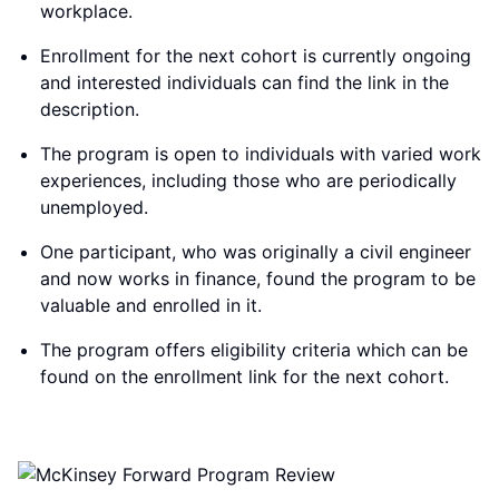
workplace.
Enrollment for the next cohort is currently ongoing
and interested individuals can find the link in the
description.
The program is open to individuals with varied work
experiences, including those who are periodically
unemployed.
One participant, who was originally a civil engineer
and now works in finance, found the program to be
valuable and enrolled in it.
The program offers eligibility criteria which can be
found on the enrollment link for the next cohort.