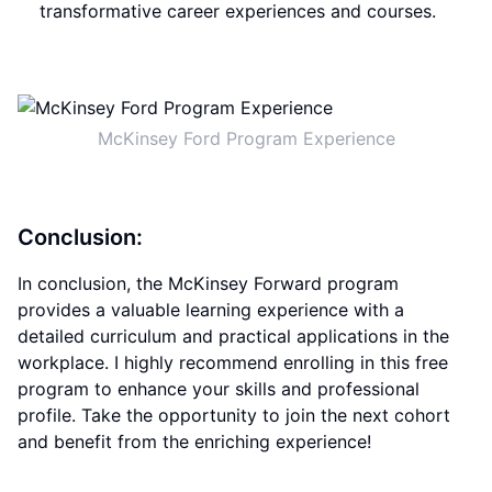
transformative career experiences and courses.
McKinsey Ford Program Experience
Conclusion:
In conclusion, the McKinsey Forward program
provides a valuable learning experience with a
detailed curriculum and practical applications in the
workplace. I highly recommend enrolling in this free
program to enhance your skills and professional
profile. Take the opportunity to join the next cohort
and benefit from the enriching experience!