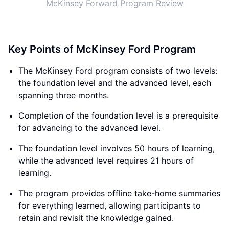
McKinsey Forward Program Review
Key Points of McKinsey Ford Program
The McKinsey Ford program consists of two levels:
the foundation level and the advanced level, each
spanning three months.
Completion of the foundation level is a prerequisite
for advancing to the advanced level.
The foundation level involves 50 hours of learning,
while the advanced level requires 21 hours of
learning.
The program provides offline take-home summaries
for everything learned, allowing participants to
retain and revisit the knowledge gained.