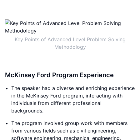
Key Points of Advanced Level Problem Solving
Methodology
McKinsey Ford Program Experience
The speaker had a diverse and enriching experience
in the McKinsey Ford program, interacting with
individuals from different professional
backgrounds.
The program involved group work with members
from various fields such as civil engineering,
software engineering, mechanical engineering,