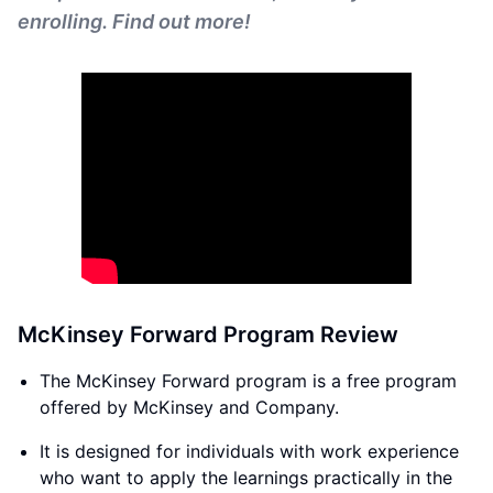
enrolling. Find out more!
McKinsey Forward Program Review
The McKinsey Forward program is a free program
offered by McKinsey and Company.
It is designed for individuals with work experience
who want to apply the learnings practically in the