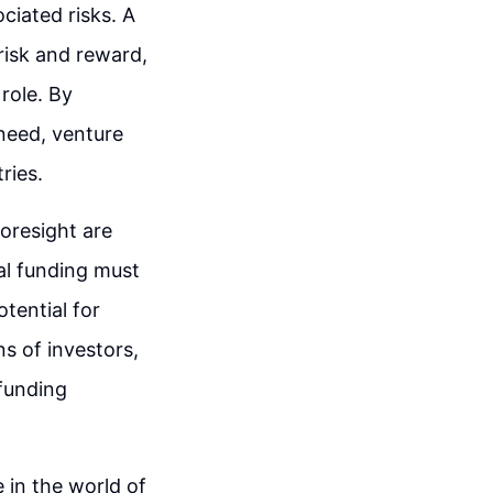
ciated risks. A
risk and reward,
role. By
need, venture
ries.
foresight are
tal funding must
tential for
s of investors,
funding
 in the world of