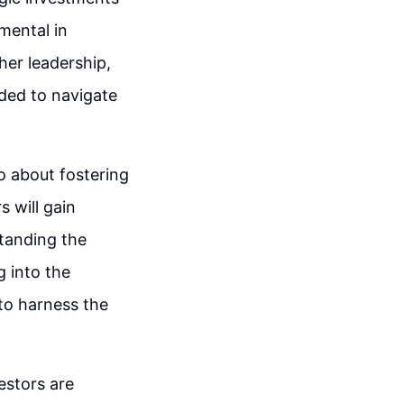
mental in
her leadership,
ded to navigate
so about fostering
s will gain
standing the
g into the
 to harness the
estors are