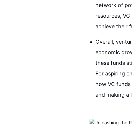
network of pot
resources, VC 
achieve their fu
Overall, ventur
economic growt
these funds st
For aspiring e
how VC funds o
and making a l