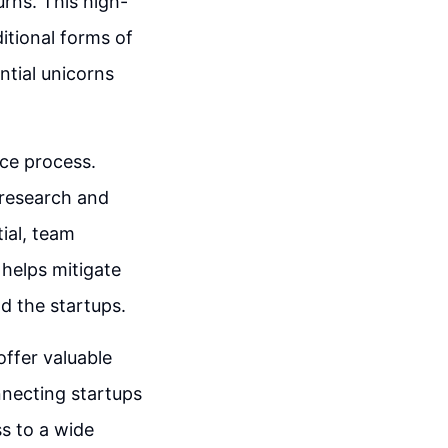
urns. This high-
itional forms of
ntial unicorns
nce process.
 research and
tial, team
 helps mitigate
d the startups.
offer valuable
nnecting startups
ss to a wide