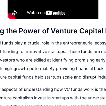
g the Power of Venture Capital
l funds play a crucial role in the entrepreneurial ecos
f funding for innovative startups. These funds are 
nvestors who are skilled at identifying promising earl
 high growth potential. By providing financial backi
ure capital funds help startups scale and disrupt indu
 aspects of understanding how VC funds work is the 
nture capitalists invest in startups with the unders