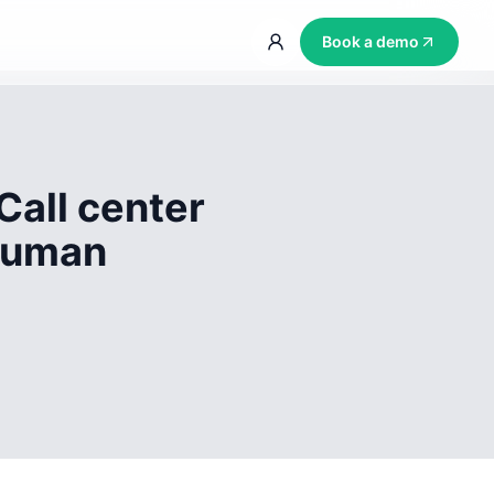
Book a demo
Call center
 human