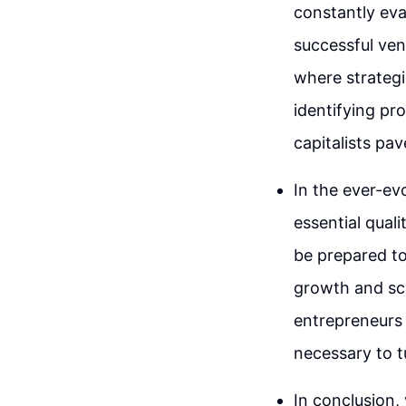
constantly eva
successful ven
where strategi
identifying pr
capitalists pa
In the ever-ev
essential qual
be prepared to
growth and sca
entrepreneurs 
necessary to tu
In conclusion,