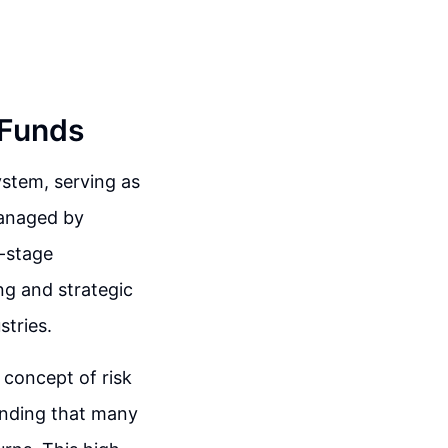
 Funds
ystem, serving as
managed by
y-stage
ng and strategic
stries.
concept of risk
tanding that many