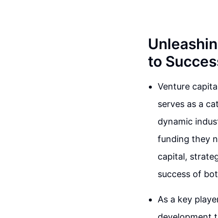
Unleashin
to Succes
Venture capita
serves as a cat
dynamic indust
funding they ne
capital, strate
success of bot
As a key playe
development t