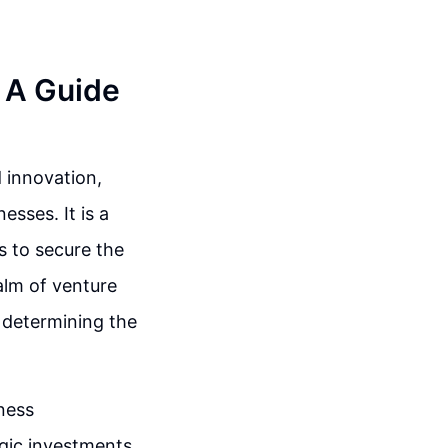
: A Guide
 innovation,
esses. It is a
s to secure the
ealm of venture
in determining the
iness
gic investments