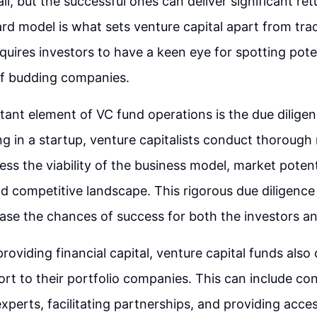
l, but the successful ones can deliver significant ret
ard model is what sets venture capital apart from trad
equires investors to have a keen eye for spotting pote
f budding companies.
ant element of VC fund operations is the due dilige
ng in a startup, venture capitalists conduct thorough
sess the viability of the business model, market poten
and competitive landscape. This rigorous due diligence
ease the chances of success for both the investors an
providing financial capital, venture capital funds also 
ort to their portfolio companies. This can include co
experts, facilitating partnerships, and providing acce