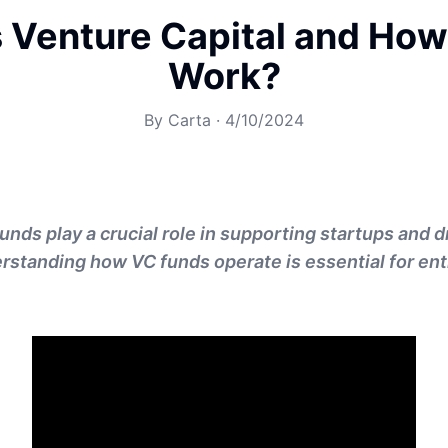
 Venture Capital and How
Work?
By
Carta
·
4/10/2024
unds play a crucial role in supporting startups and d
rstanding how VC funds operate is essential for en
.