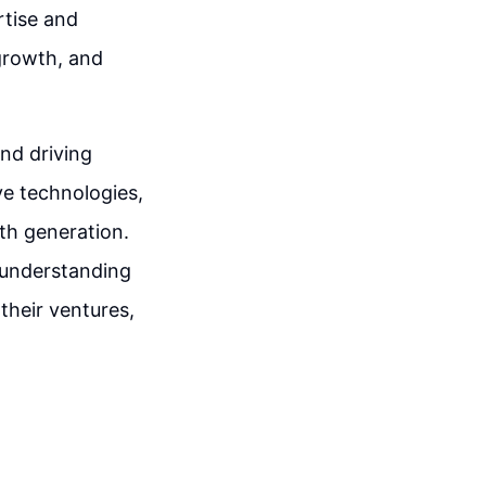
rtise and
growth, and
and driving
e technologies,
th generation.
 understanding
their ventures,