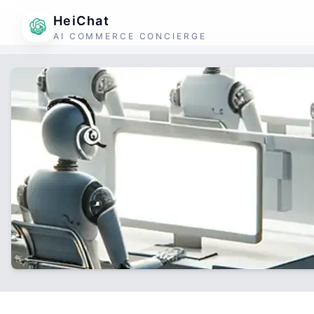
HeiChat
AI COMMERCE CONCIERGE