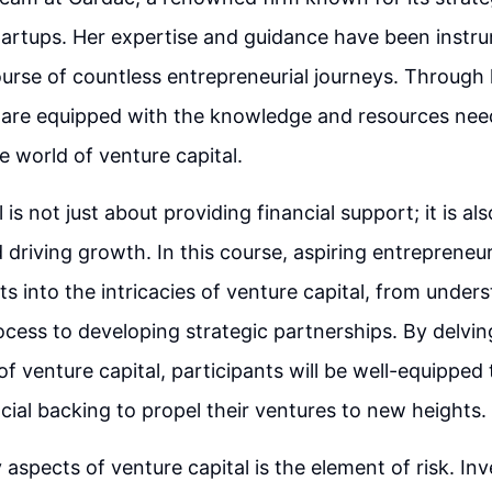
tartups. Her expertise and guidance have been instru
urse of countless entrepreneurial journeys. Through 
 are equipped with the knowledge and resources nee
e world of venture capital.
 is not just about providing financial support; it is al
 driving growth. In this course, aspiring entrepreneur
ts into the intricacies of venture capital, from under
cess to developing strategic partnerships. By delvin
f venture capital, participants will be well-equipped
cial backing to propel their ventures to new heights.
 aspects of venture capital is the element of risk. Inv