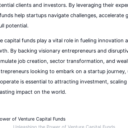
ential clients and investors. By leveraging their expe
funds help startups navigate challenges, accelerate 
ll potential.
e capital funds play a vital role in fueling innovation 
h. By backing visionary entrepreneurs and disruptiv
imulate job creation, sector transformation, and weal
ntrepreneurs looking to embark on a startup journey,
perate is essential to attracting investment, scaling 
asting impact on the world.
Unleashing the Power of Venture Capital Funds