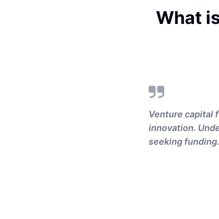
What is
Venture capital f
innovation. Unde
seeking funding