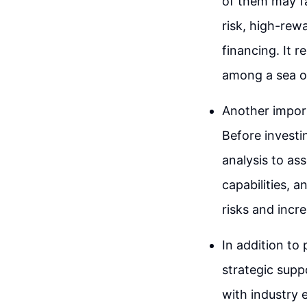
of them may fai
risk, high-rew
financing. It r
among a sea o
Another import
Before investi
analysis to as
capabilities, 
risks and incr
In addition to 
strategic supp
with industry 