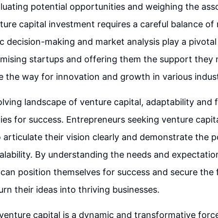
luating potential opportunities and weighing the asso
ture capital investment requires a careful balance of 
c decision-making and market analysis play a pivotal 
omising startups and offering them the support they 
ve the way for innovation and growth in various indust
olving landscape of venture capital, adaptability and 
ities for success. Entrepreneurs seeking venture capi
 articulate their vision clearly and demonstrate the po
lability. By understanding the needs and expectation
can position themselves for success and secure the 
rn their ideas into thriving businesses.
 venture capital is a dynamic and transformative force