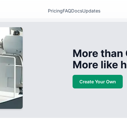
Pricing
FAQ
Docs
Updates
More than 
More like
Create Your Own