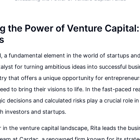
g the Power of Venture Capital
s
l, a fundamental element in the world of startups and
alyst for turning ambitious ideas into successful busin
ry that offers a unique opportunity for entrepreneur
ed to bring their visions to life. In the fast-paced r
gic decisions and calculated risks play a crucial role 
h investors and startups.
r in the venture capital landscape, Rita leads the bus
eam at Cardac, a renowned firm known for its strate