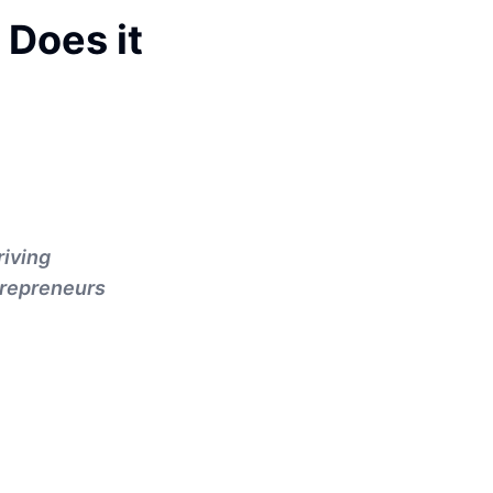
 Does it
riving
trepreneurs