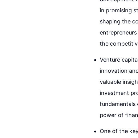
in promising s
shaping the co
entrepreneurs
the competitiv
Venture capital
innovation and
valuable insigh
investment pro
fundamentals o
power of finan
One of the key