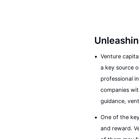
Unleashin
Venture capita
a key source o
professional i
companies with
guidance, vent
One of the key
and reward. Ve