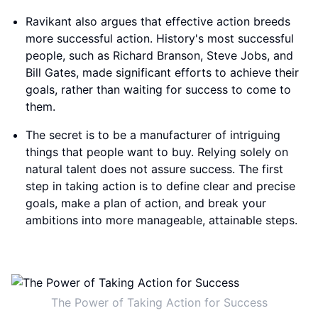
Ravikant also argues that effective action breeds
more successful action. History's most successful
people, such as Richard Branson, Steve Jobs, and
Bill Gates, made significant efforts to achieve their
goals, rather than waiting for success to come to
them.
The secret is to be a manufacturer of intriguing
things that people want to buy. Relying solely on
natural talent does not assure success. The first
step in taking action is to define clear and precise
goals, make a plan of action, and break your
ambitions into more manageable, attainable steps.
The Power of Taking Action for Success