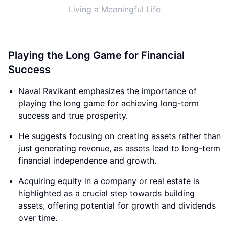
Living a Meaningful Life
Playing the Long Game for Financial
Success
Naval Ravikant emphasizes the importance of
playing the long game for achieving long-term
success and true prosperity.
He suggests focusing on creating assets rather than
just generating revenue, as assets lead to long-term
financial independence and growth.
Acquiring equity in a company or real estate is
highlighted as a crucial step towards building
assets, offering potential for growth and dividends
over time.