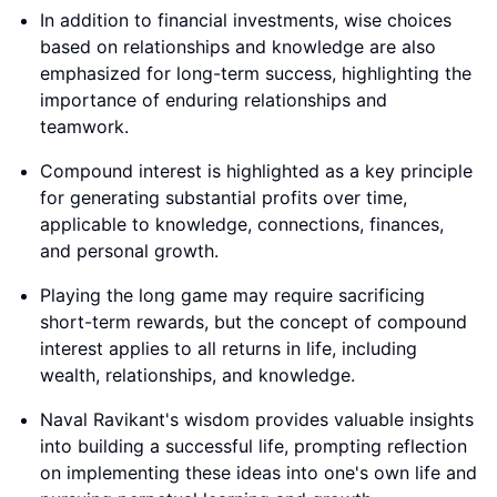
In addition to financial investments, wise choices
based on relationships and knowledge are also
emphasized for long-term success, highlighting the
importance of enduring relationships and
teamwork.
Compound interest is highlighted as a key principle
for generating substantial profits over time,
applicable to knowledge, connections, finances,
and personal growth.
Playing the long game may require sacrificing
short-term rewards, but the concept of compound
interest applies to all returns in life, including
wealth, relationships, and knowledge.
Naval Ravikant's wisdom provides valuable insights
into building a successful life, prompting reflection
on implementing these ideas into one's own life and