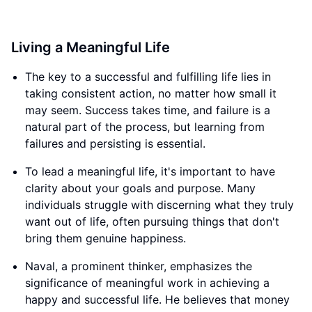
Living a Meaningful Life
The key to a successful and fulfilling life lies in
taking consistent action, no matter how small it
may seem. Success takes time, and failure is a
natural part of the process, but learning from
failures and persisting is essential.
To lead a meaningful life, it's important to have
clarity about your goals and purpose. Many
individuals struggle with discerning what they truly
want out of life, often pursuing things that don't
bring them genuine happiness.
Naval, a prominent thinker, emphasizes the
significance of meaningful work in achieving a
happy and successful life. He believes that money