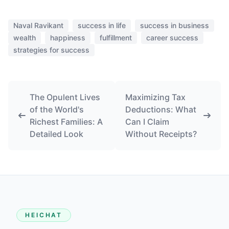
Naval Ravikant
success in life
success in business
wealth
happiness
fulfillment
career success
strategies for success
The Opulent Lives
Maximizing Tax
of the World's
Deductions: What
Richest Families: A
Can I Claim
Detailed Look
Without Receipts?
HEICHAT