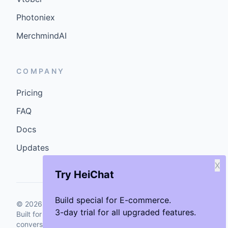
Photoniex
MerchmindAI
COMPANY
Pricing
FAQ
Docs
Updates
X
Try HeiChat
Build special for E-commerce.
©
2026
GenCybers Inc. All rights reserved.
3-day trial for all upgraded features.
Built for storefronts that want faster answers and cleaner
conversions.