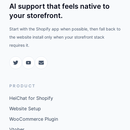
AI support that feels native to
your storefront.
Start with the Shopify app when possible, then fall back to
the website install only when your storefront stack
requires it.
PRODUCT
HeiChat for Shopify
Website Setup
WooCommerce Plugin
Vtober