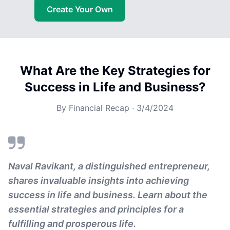
Create Your Own
What Are the Key Strategies for
Success in Life and Business?
By
Financial Recap
·
3/4/2024
Naval Ravikant, a distinguished entrepreneur,
shares invaluable insights into achieving
success in life and business. Learn about the
essential strategies and principles for a
fulfilling and prosperous life.