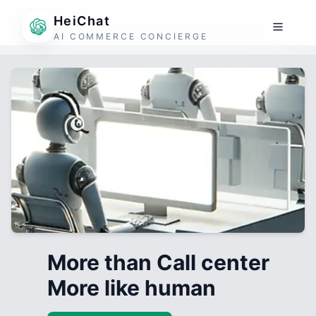
HeiChat
AI COMMERCE CONCIERGE
More than Call center
More like human