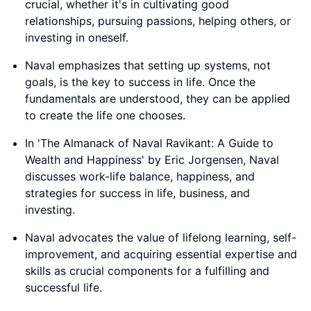
crucial, whether it's in cultivating good
relationships, pursuing passions, helping others, or
investing in oneself.
Naval emphasizes that setting up systems, not
goals, is the key to success in life. Once the
fundamentals are understood, they can be applied
to create the life one chooses.
In 'The Almanack of Naval Ravikant: A Guide to
Wealth and Happiness' by Eric Jorgensen, Naval
discusses work-life balance, happiness, and
strategies for success in life, business, and
investing.
Naval advocates the value of lifelong learning, self-
improvement, and acquiring essential expertise and
skills as crucial components for a fulfilling and
successful life.