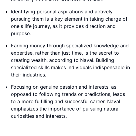
Identifying personal aspirations and actively
pursuing them is a key element in taking charge of
one's life journey, as it provides direction and
purpose.
Earning money through specialized knowledge and
expertise, rather than just time, is the secret to
creating wealth, according to Naval. Building
specialized skills makes individuals indispensable in
their industries.
Focusing on genuine passion and interests, as
opposed to following trends or predictions, leads
to a more fulfilling and successful career. Naval
emphasizes the importance of pursuing natural
curiosities and interests.