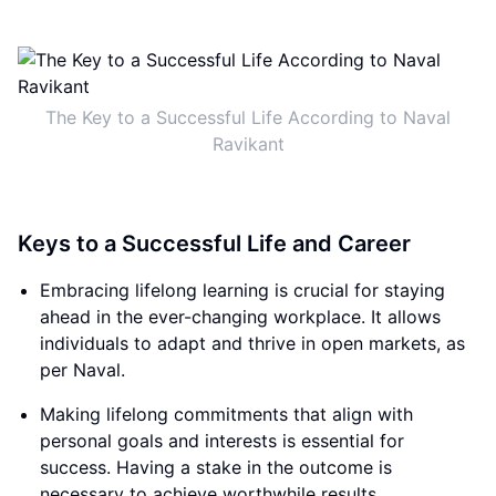
The Key to a Successful Life According to Naval
Ravikant
Keys to a Successful Life and Career
Embracing lifelong learning is crucial for staying
ahead in the ever-changing workplace. It allows
individuals to adapt and thrive in open markets, as
per Naval.
Making lifelong commitments that align with
personal goals and interests is essential for
success. Having a stake in the outcome is
necessary to achieve worthwhile results.