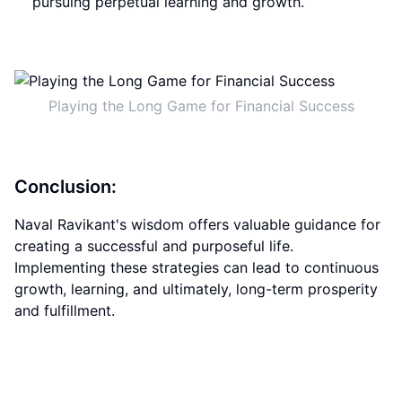
pursuing perpetual learning and growth.
Playing the Long Game for Financial Success
Conclusion:
Naval Ravikant's wisdom offers valuable guidance for
creating a successful and purposeful life.
Implementing these strategies can lead to continuous
growth, learning, and ultimately, long-term prosperity
and fulfillment.