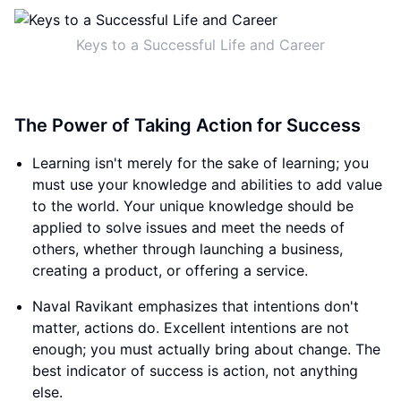
Keys to a Successful Life and Career
The Power of Taking Action for Success
Learning isn't merely for the sake of learning; you
must use your knowledge and abilities to add value
to the world. Your unique knowledge should be
applied to solve issues and meet the needs of
others, whether through launching a business,
creating a product, or offering a service.
Naval Ravikant emphasizes that intentions don't
matter, actions do. Excellent intentions are not
enough; you must actually bring about change. The
best indicator of success is action, not anything
else.