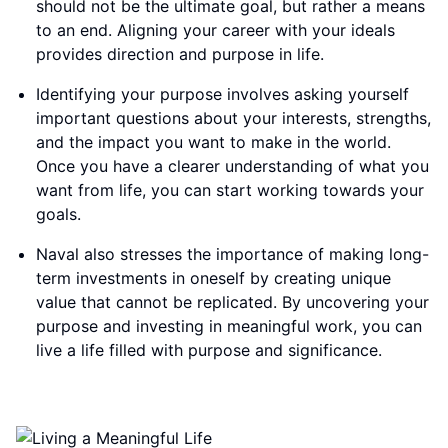
should not be the ultimate goal, but rather a means
to an end. Aligning your career with your ideals
provides direction and purpose in life.
Identifying your purpose involves asking yourself
important questions about your interests, strengths,
and the impact you want to make in the world.
Once you have a clearer understanding of what you
want from life, you can start working towards your
goals.
Naval also stresses the importance of making long-
term investments in oneself by creating unique
value that cannot be replicated. By uncovering your
purpose and investing in meaningful work, you can
live a life filled with purpose and significance.