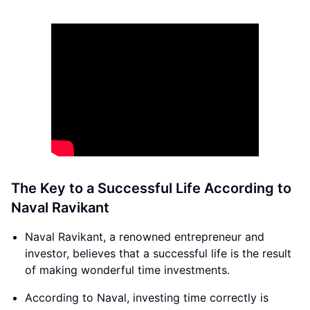
The Key to a Successful Life According to
Naval Ravikant
Naval Ravikant, a renowned entrepreneur and
investor, believes that a successful life is the result
of making wonderful time investments.
According to Naval, investing time correctly is