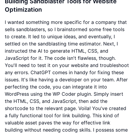
Building Sandblaster Tools for Website
Optimization
I wanted something more specific for a company that
sells sandblasters, so I brainstormed some free tools
to create. It led to unique ideas, and eventually, I
settled on the sandblasting time estimator. Next, I
instructed the AI to generate HTML, CSS, and
JavaScript for it. The code isn't flawless, though.
You'll need to test it on your website and troubleshoot
any errors. ChatGPT comes in handy for fixing these
issues. It's like having a developer on your team. After
perfecting the code, you can integrate it into
WordPress using the WP Coder plugin. Simply insert
the HTML, CSS, and JavaScript, then add the
shortcode to the relevant page. Voila! You've created
a fully functional tool for link building. This kind of
valuable asset paves the way for effective link
building without needing coding skills. I possess some