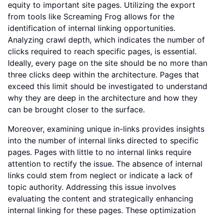
equity to important site pages. Utilizing the export
from tools like Screaming Frog allows for the
identification of internal linking opportunities.
Analyzing crawl depth, which indicates the number of
clicks required to reach specific pages, is essential.
Ideally, every page on the site should be no more than
three clicks deep within the architecture. Pages that
exceed this limit should be investigated to understand
why they are deep in the architecture and how they
can be brought closer to the surface.
Moreover, examining unique in-links provides insights
into the number of internal links directed to specific
pages. Pages with little to no internal links require
attention to rectify the issue. The absence of internal
links could stem from neglect or indicate a lack of
topic authority. Addressing this issue involves
evaluating the content and strategically enhancing
internal linking for these pages. These optimization