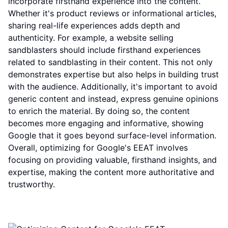
incorporate firsthand experience into the content.
Whether it's product reviews or informational articles,
sharing real-life experiences adds depth and
authenticity. For example, a website selling
sandblasters should include firsthand experiences
related to sandblasting in their content. This not only
demonstrates expertise but also helps in building trust
with the audience. Additionally, it's important to avoid
generic content and instead, express genuine opinions
to enrich the material. By doing so, the content
becomes more engaging and informative, showing
Google that it goes beyond surface-level information.
Overall, optimizing for Google's EEAT involves
focusing on providing valuable, firsthand insights, and
expertise, making the content more authoritative and
trustworthy.