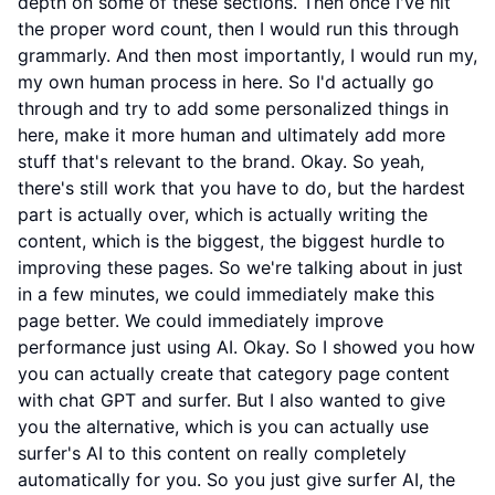
depth on some of these sections. Then once I've hit
the proper word count, then I would run this through
grammarly. And then most importantly, I would run my,
my own human process in here. So I'd actually go
through and try to add some personalized things in
here, make it more human and ultimately add more
stuff that's relevant to the brand. Okay. So yeah,
there's still work that you have to do, but the hardest
part is actually over, which is actually writing the
content, which is the biggest, the biggest hurdle to
improving these pages. So we're talking about in just
in a few minutes, we could immediately make this
page better. We could immediately improve
performance just using AI. Okay. So I showed you how
you can actually create that category page content
with chat GPT and surfer. But I also wanted to give
you the alternative, which is you can actually use
surfer's AI to this content on really completely
automatically for you. So you just give surfer AI, the