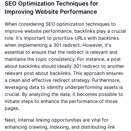
SEO Optimization Techniques for
Improving Website Performance
When considering SEO optimization techniques to
improve website performance, backlinks play a crucial
role. It's important to prioritize URLs with backlinks
when implementing a 301 redirect. However, it's
essential to ensure that the redirect is relevant and
maintains the topic consistency. For instance, a post
about backlinks should ideally 301 redirect to another
relevant post about backlinks. This approach ensures
a clean and effective redirect strategy. Furthermore,
leveraging data to identify underperforming assets is
crucial. By analyzing the data, it becomes possible to
initiate steps to enhance the performance of those
pages.
Next, internal linking opportunities are vital for
enhancing crawling, indexing, and distributing link