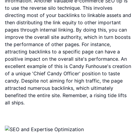
information. Another valuable e-commerce SEO tip is
to use the reverse silo technique. This involves
directing most of your backlinks to linkable assets and
then distributing the link equity to other important
pages through internal linking. By doing this, you can
improve the overall site authority, which in turn boosts
the performance of other pages. For instance,
attracting backlinks to a specific page can have a
positive impact on the overall site's performance. An
excellent example of this is Candy Funhouse's creation
of a unique 'Chief Candy Officer' position to taste
candy. Despite not aiming for high traffic, the page
attracted numerous backlinks, which ultimately
benefited the entire site. Remember, a rising tide lifts
all ships.