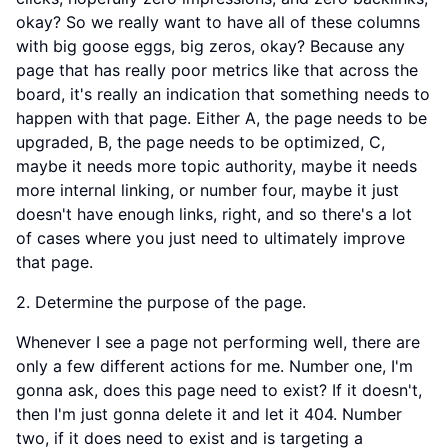
okay? So we really want to have all of these columns
with big goose eggs, big zeros, okay? Because any
page that has really poor metrics like that across the
board, it's really an indication that something needs to
happen with that page. Either A, the page needs to be
upgraded, B, the page needs to be optimized, C,
maybe it needs more topic authority, maybe it needs
more internal linking, or number four, maybe it just
doesn't have enough links, right, and so there's a lot
of cases where you just need to ultimately improve
that page.
2. Determine the purpose of the page.
Whenever I see a page not performing well, there are
only a few different actions for me. Number one, I'm
gonna ask, does this page need to exist? If it doesn't,
then I'm just gonna delete it and let it 404. Number
two, if it does need to exist and is targeting a