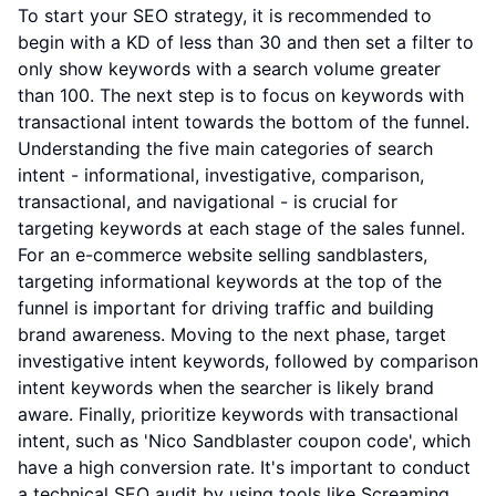
To start your SEO strategy, it is recommended to
begin with a KD of less than 30 and then set a filter to
only show keywords with a search volume greater
than 100. The next step is to focus on keywords with
transactional intent towards the bottom of the funnel.
Understanding the five main categories of search
intent - informational, investigative, comparison,
transactional, and navigational - is crucial for
targeting keywords at each stage of the sales funnel.
For an e-commerce website selling sandblasters,
targeting informational keywords at the top of the
funnel is important for driving traffic and building
brand awareness. Moving to the next phase, target
investigative intent keywords, followed by comparison
intent keywords when the searcher is likely brand
aware. Finally, prioritize keywords with transactional
intent, such as 'Nico Sandblaster coupon code', which
have a high conversion rate. It's important to conduct
a technical SEO audit by using tools like Screaming