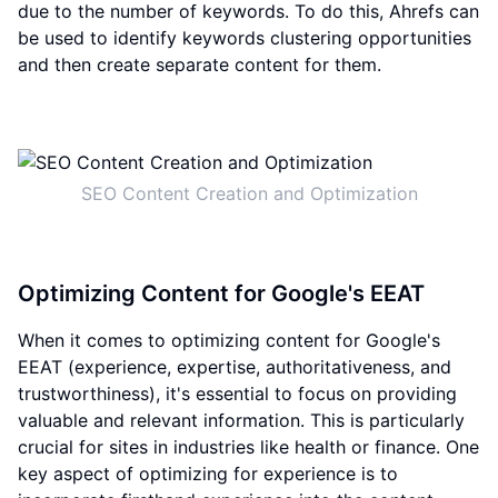
due to the number of keywords. To do this, Ahrefs can
be used to identify keywords clustering opportunities
and then create separate content for them.
SEO Content Creation and Optimization
Optimizing Content for Google's EEAT
When it comes to optimizing content for Google's
EEAT (experience, expertise, authoritativeness, and
trustworthiness), it's essential to focus on providing
valuable and relevant information. This is particularly
crucial for sites in industries like health or finance. One
key aspect of optimizing for experience is to