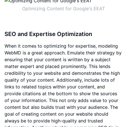
Optimizing Content for Google's EEAT
SEO and Expertise Optimization
When it comes to optimizing for expertise, modeling
WebMD is a great approach. Emulate their strategy by
ensuring that your content is written by a subject
matter expert and placed prominently. This lends
credibility to your website and demonstrates the high
quality of your content. Additionally, include lots of
links to related topics within your content, and
provide citations at the bottom to show the sources
of your information. This not only adds value to your
content but also builds trust with your audience. The
goal of creating content on your website should
always be to provide high-quality and trusted