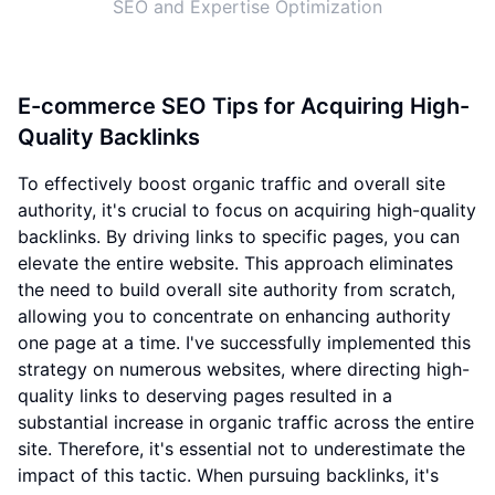
SEO and Expertise Optimization
E-commerce SEO Tips for Acquiring High-
Quality Backlinks
To effectively boost organic traffic and overall site
authority, it's crucial to focus on acquiring high-quality
backlinks. By driving links to specific pages, you can
elevate the entire website. This approach eliminates
the need to build overall site authority from scratch,
allowing you to concentrate on enhancing authority
one page at a time. I've successfully implemented this
strategy on numerous websites, where directing high-
quality links to deserving pages resulted in a
substantial increase in organic traffic across the entire
site. Therefore, it's essential not to underestimate the
impact of this tactic. When pursuing backlinks, it's