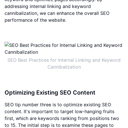
addressing internal linking and keyword
cannibalization, we can enhance the overall SEO
performance of the website.
SEO Best Practices for Internal Linking and Keyword
Cannibalization
Optimizing Existing SEO Content
SEO tip number three is to optimize existing SEO
content. It's important to target low-hanging fruits
first, which are keywords ranking from positions two
to 15. The initial step is to examine these pages to