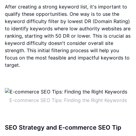
After creating a strong keyword list, it's important to
qualify these opportunities. One way is to use the
keyword difficulty filter by lowest DR (Domain Rating)
to identify keywords where low authority websites are
ranking, starting with 50 DR or lower. This is crucial as
keyword difficulty doesn't consider overall site
strength. This initial filtering process will help you
focus on the most feasible and impactful keywords to
target.
E-commerce SEO Tips: Finding the Right Keywords
SEO Strategy and E-commerce SEO Tip