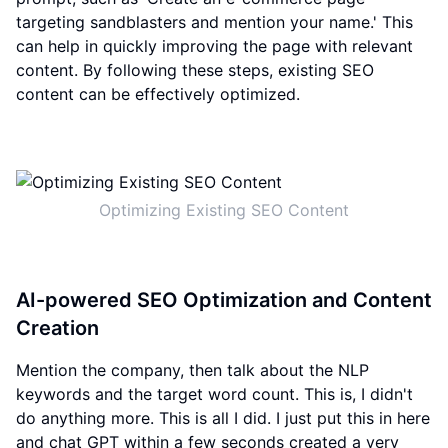
targeting sandblasters and mention your name.' This
can help in quickly improving the page with relevant
content. By following these steps, existing SEO
content can be effectively optimized.
Optimizing Existing SEO Content
AI-powered SEO Optimization and Content
Creation
Mention the company, then talk about the NLP
keywords and the target word count. This is, I didn't
do anything more. This is all I did. I just put this in here
and chat GPT within a few seconds created a very