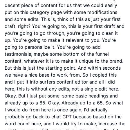
decent piece of content for us that we could easily
put on this category page with some modifications
and some edits. This is, think of this as just your first
draft, right? You're going to, this is your first draft and
you're going to go through, you're going to clean it
up. You're going to make it relevant to you. You're
going to personalize it. You're going to add
testimonials, maybe some bottom of the funnel
content, whatever it is to make it unique to the brand.
But this is just the starting point. And within seconds
we have a nice base to work from. So I copied this
and I put it into surfers content editor and all I did
here, this is without any edits, not a single edit here.
Okay. But I just put some, some basic headings and
already up to a 65. Okay. Already up to a 65. So what
I would do from here is once again, I'd actually
probably go back to chat GPT because based on the
word count here, and I would try to make, increase the