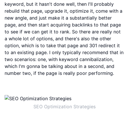
keyword, but it hasn't done well, then I'll probably
rebuild that page, upgrade it, optimize it, come with a
new angle, and just make it a substantially better
page, and then start acquiring backlinks to that page
to see if we can get it to rank. So there are really not
a whole lot of options, and there's also the other
option, which is to take that page and 301 redirect it
to an existing page. I only typically recommend that in
two scenarios: one, with keyword cannibalization,
which I'm gonna be talking about in a second, and
number two, if the page is really poor performing.
SEO Optimization Strategies