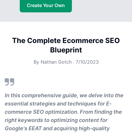
Create Your Own
The Complete Ecommerce SEO
Blueprint
By
Nathan Gotch
·
7/10/2023
In this comprehensive guide, we delve into the
essential strategies and techniques for E-
commerce SEO optimization. From finding the
right keywords to optimizing content for
Google's EEAT and acquiring high-quality