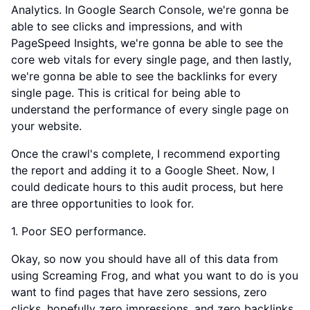
Analytics. In Google Search Console, we're gonna be
able to see clicks and impressions, and with
PageSpeed Insights, we're gonna be able to see the
core web vitals for every single page, and then lastly,
we're gonna be able to see the backlinks for every
single page. This is critical for being able to
understand the performance of every single page on
your website.
Once the crawl's complete, I recommend exporting
the report and adding it to a Google Sheet. Now, I
could dedicate hours to this audit process, but here
are three opportunities to look for.
1. Poor SEO performance.
Okay, so now you should have all of this data from
using Screaming Frog, and what you want to do is you
want to find pages that have zero sessions, zero
clicks, hopefully zero impressions, and zero backlinks,