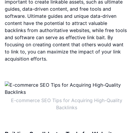
important to create linkable assets, such as ultimate
guides, data-driven content, and free tools and
software. Ultimate guides and unique data-driven
content have the potential to attract valuable
backlinks from authoritative websites, while free tools
and software can serve as effective link bait. By
focusing on creating content that others would want
to link to, you can maximize the impact of your link
acquisition efforts.
E-commerce SEO Tips for Acquiring High-Quality
Backlinks