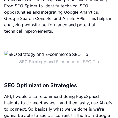
Frog SEO Spider to identify technical SEO
opportunities and integrating Google Analytics,
Google Search Console, and Ahrefs APIs. This helps in
analyzing website performance and potential
technical improvements.
SEO Strategy and E-commerce SEO Tip
SEO Optimization Strategies
API, I would also recommend doing PageSpeed
Insights to connect as well, and then lastly, use Ahrefs
to connect. So basically what we've done is we're
gonna be able to see our current traffic from Google