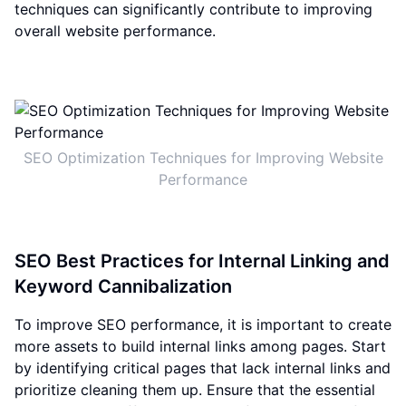
techniques can significantly contribute to improving
overall website performance.
SEO Optimization Techniques for Improving Website
Performance
SEO Best Practices for Internal Linking and
Keyword Cannibalization
To improve SEO performance, it is important to create
more assets to build internal links among pages. Start
by identifying critical pages that lack internal links and
prioritize cleaning them up. Ensure that the essential