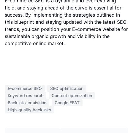
E-commerce SEO is a dynamic and ever-evolving
field, and staying ahead of the curve is essential for
success. By implementing the strategies outlined in
this blueprint and staying updated with the latest SEO
trends, you can position your E-commerce website for
sustainable organic growth and visibility in the
competitive online market.
E-commerce SEO
SEO optimization
Keyword research
Content optimization
Backlink acquisition
Google EEAT
High-quality backlinks