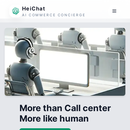
HeiChat
AI COMMERCE CONCIERGE
More than Call center
More like human