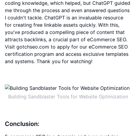
coding knowledge, which helped, but ChatGPT guided
me through the process and even answered questions
I couldn't tackle. ChatGPT is an invaluable resource
for creating free linkable assets quickly. With this,
you've produced a compelling piece of content that
attracts backlinks, a crucial part of eCommerce SEO.
Visit gotchseo.com to apply for our eCommerce SEO
certification program and access exclusive templates
and systems. Thank you for watching!
Building Sandblaster Tools for Website Optimization
Conclusion: