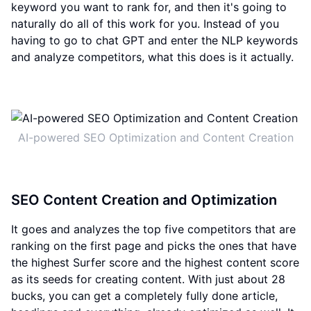
keyword you want to rank for, and then it's going to
naturally do all of this work for you. Instead of you
having to go to chat GPT and enter the NLP keywords
and analyze competitors, what this does is it actually.
AI-powered SEO Optimization and Content Creation
SEO Content Creation and Optimization
It goes and analyzes the top five competitors that are
ranking on the first page and picks the ones that have
the highest Surfer score and the highest content score
as its seeds for creating content. With just about 28
bucks, you can get a completely fully done article,