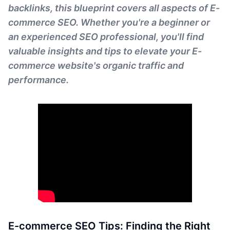
backlinks, this blueprint covers all aspects of E-
commerce SEO. Whether you're a beginner or
an experienced SEO professional, you'll find
valuable insights and tips to elevate your E-
commerce website's organic traffic and
performance.
E-commerce SEO Tips: Finding the Right