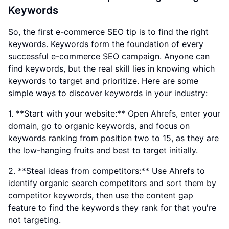
Keywords
So, the first e-commerce SEO tip is to find the right
keywords. Keywords form the foundation of every
successful e-commerce SEO campaign. Anyone can
find keywords, but the real skill lies in knowing which
keywords to target and prioritize. Here are some
simple ways to discover keywords in your industry:
1. **Start with your website:** Open Ahrefs, enter your
domain, go to organic keywords, and focus on
keywords ranking from position two to 15, as they are
the low-hanging fruits and best to target initially.
2. **Steal ideas from competitors:** Use Ahrefs to
identify organic search competitors and sort them by
competitor keywords, then use the content gap
feature to find the keywords they rank for that you're
not targeting.