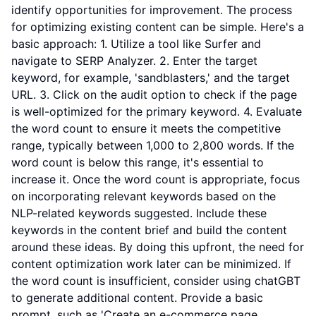
identify opportunities for improvement. The process
for optimizing existing content can be simple. Here's a
basic approach: 1. Utilize a tool like Surfer and
navigate to SERP Analyzer. 2. Enter the target
keyword, for example, 'sandblasters,' and the target
URL. 3. Click on the audit option to check if the page
is well-optimized for the primary keyword. 4. Evaluate
the word count to ensure it meets the competitive
range, typically between 1,000 to 2,800 words. If the
word count is below this range, it's essential to
increase it. Once the word count is appropriate, focus
on incorporating relevant keywords based on the
NLP-related keywords suggested. Include these
keywords in the content brief and build the content
around these ideas. By doing this upfront, the need for
content optimization work later can be minimized. If
the word count is insufficient, consider using chatGBT
to generate additional content. Provide a basic
prompt, such as 'Create an e-commerce page