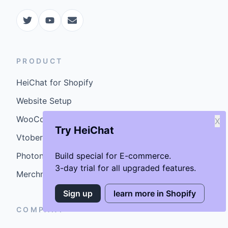
PRODUCT
HeiChat for Shopify
Website Setup
WooCommerce Plugin
X
Try HeiChat
Vtober
Photoniex
Build special for E-commerce.
3-day trial for all upgraded features.
MerchmindAI
Sign up
learn more in Shopify
COMPANY