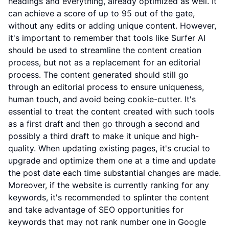
headings and everything, already optimized as well. It
can achieve a score of up to 95 out of the gate,
without any edits or adding unique content. However,
it's important to remember that tools like Surfer AI
should be used to streamline the content creation
process, but not as a replacement for an editorial
process. The content generated should still go
through an editorial process to ensure uniqueness,
human touch, and avoid being cookie-cutter. It's
essential to treat the content created with such tools
as a first draft and then go through a second and
possibly a third draft to make it unique and high-
quality. When updating existing pages, it's crucial to
upgrade and optimize them one at a time and update
the post date each time substantial changes are made.
Moreover, if the website is currently ranking for any
keywords, it's recommended to splinter the content
and take advantage of SEO opportunities for
keywords that may not rank number one in Google