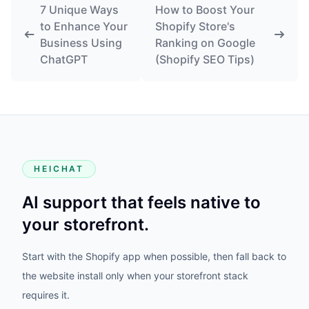
7 Unique Ways
How to Boost Your
to Enhance Your
Shopify Store's
Business Using
Ranking on Google
ChatGPT
(Shopify SEO Tips)
HEICHAT
AI support that feels native to
your storefront.
Start with the Shopify app when possible, then fall back to
the website install only when your storefront stack
requires it.