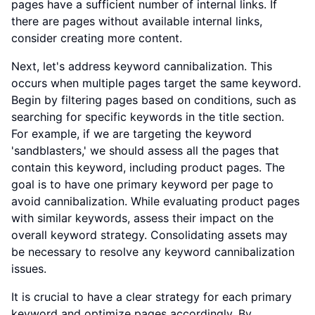
pages have a sufficient number of internal links. If
there are pages without available internal links,
consider creating more content.
Next, let's address keyword cannibalization. This
occurs when multiple pages target the same keyword.
Begin by filtering pages based on conditions, such as
searching for specific keywords in the title section.
For example, if we are targeting the keyword
'sandblasters,' we should assess all the pages that
contain this keyword, including product pages. The
goal is to have one primary keyword per page to
avoid cannibalization. While evaluating product pages
with similar keywords, assess their impact on the
overall keyword strategy. Consolidating assets may
be necessary to resolve any keyword cannibalization
issues.
It is crucial to have a clear strategy for each primary
keyword and optimize pages accordingly. By