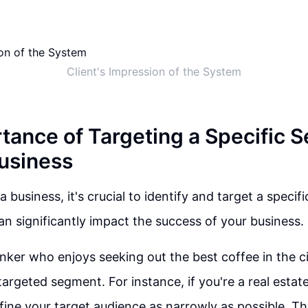
Client's Impression of the System
tance of Targeting a Specific 
Business
 business, it's crucial to identify and target a specif
an significantly impact the success of your business.
inker who enjoys seeking out the best coffee in the ci
targeted segment. For instance, if you're a real estate
efine your target audience as narrowly as possible. Th