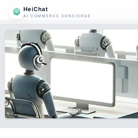
HeiChat
AI COMMERCE CONCIERGE