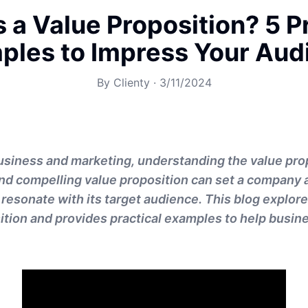
 a Value Proposition? 5 P
ples to Impress Your Aud
By
Clienty
·
3/11/2024
business and marketing, understanding the value prop
 and compelling value proposition can set a company a
resonate with its target audience. This blog explor
ition and provides practical examples to help busi