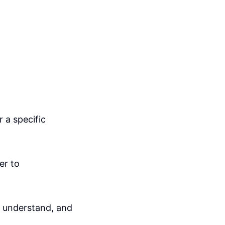
 a specific
er to
d understand, and