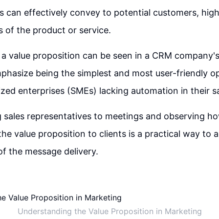
s can effectively convey to potential customers, high
s of the product or service.
 a value proposition can be seen in a CRM company'
hasize being the simplest and most user-friendly op
ed enterprises (SMEs) lacking automation in their s
sales representatives to meetings and observing h
e value proposition to clients is a practical way to 
of the message delivery.
Understanding the Value Proposition in Marketing