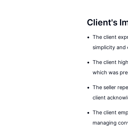
Client's 
The client exp
simplicity and 
The client hig
which was prec
The seller rep
client acknowl
The client emph
managing conv