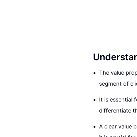
Understan
The value prop
segment of cli
It is essential
differentiate 
A clear value 