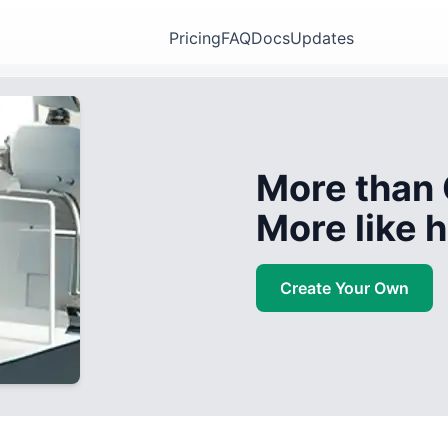
Pricing
FAQ
Docs
Updates
More than 
More like
Create Your Own