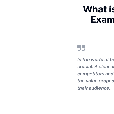
What is
Exam
In the world of 
crucial. A clear
competitors and 
the value propos
their audience.