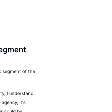
Segment
ic segment of the
ty, I understand
 agency, it's
is could be