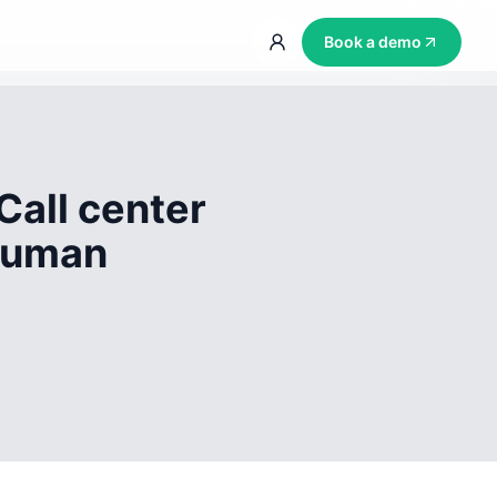
Book a demo
Call center
 human