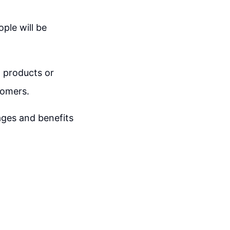
ople will be
d products or
tomers.
ages and benefits