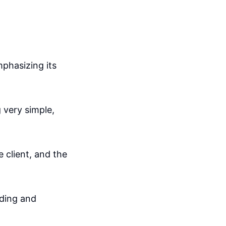
mphasizing its
 very simple,
 client, and the
ading and