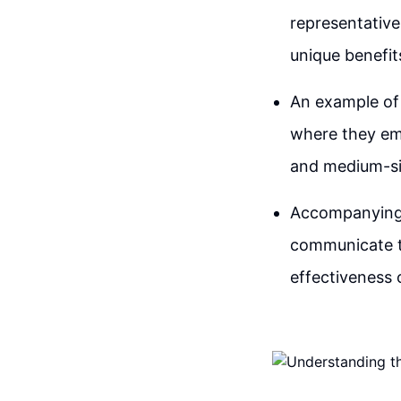
representative
unique benefit
An example of
where they emp
and medium-siz
Accompanying 
communicate th
effectiveness 