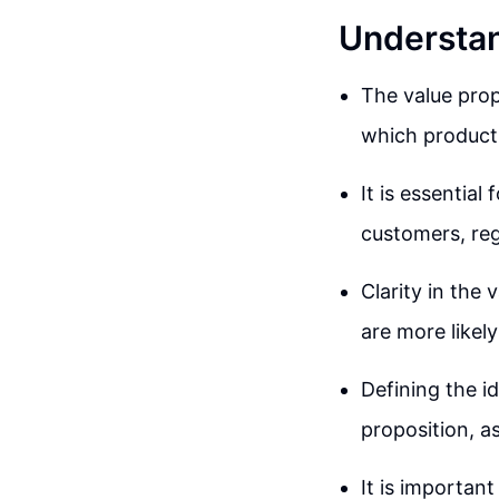
Understan
The value prop
which product 
It is essential
customers, rega
Clarity in the
are more likel
Defining the id
proposition, a
It is important