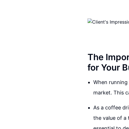
The Impor
for Your 
When running a
market. This c
As a coffee dr
the value of a 
essential to d