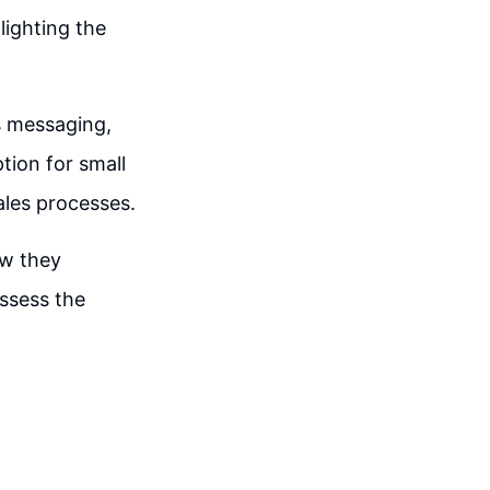
lighting the
s messaging,
tion for small
ales processes.
ow they
assess the