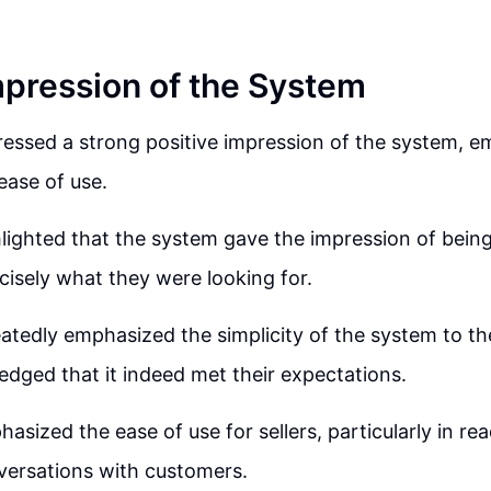
Impression of the System
ressed a strong positive impression of the system, e
ease of use.
hlighted that the system gave the impression of being
isely what they were looking for.
eatedly emphasized the simplicity of the system to the
edged that it indeed met their expectations.
asized the ease of use for sellers, particularly in re
ersations with customers.