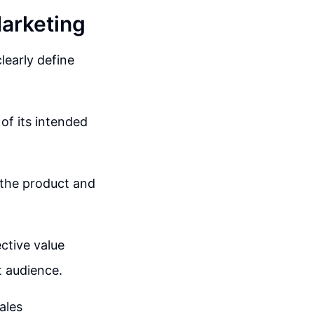
Marketing
learly define
 of its intended
 the product and
ective value
t audience.
ales