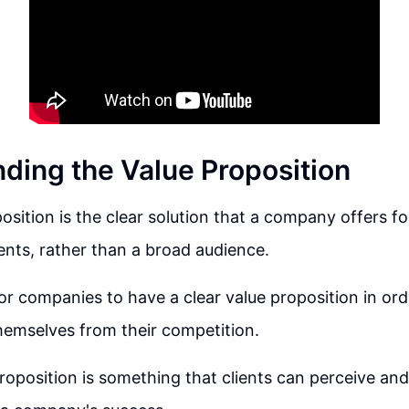
ding the Value Proposition
osition is the clear solution that a company offers for
ents, rather than a broad audience.
 for companies to have a clear value proposition in ord
themselves from their competition.
proposition is something that clients can perceive an