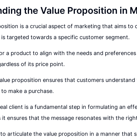
ding the Value Proposition in 
osition is a crucial aspect of marketing that aims to c
is targeted towards a specific customer segment.
 for a product to align with the needs and preferences
rdless of its price point.
 value proposition ensures that customers understand
y to make a purchase.
eal client is a fundamental step in formulating an eff
s it ensures that the message resonates with the righ
 to articulate the value proposition in a manner that s