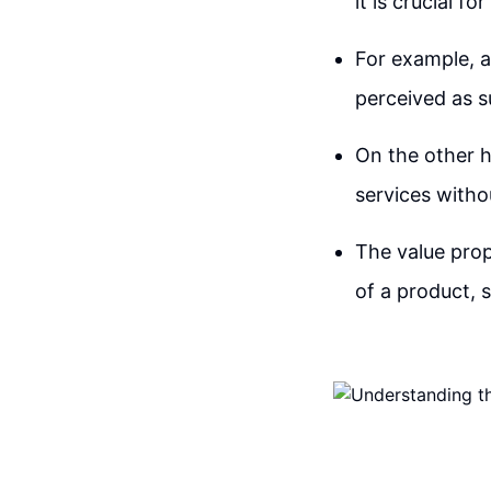
it is crucial f
For example, a 
perceived as su
On the other h
services witho
The value prop
of a product, 