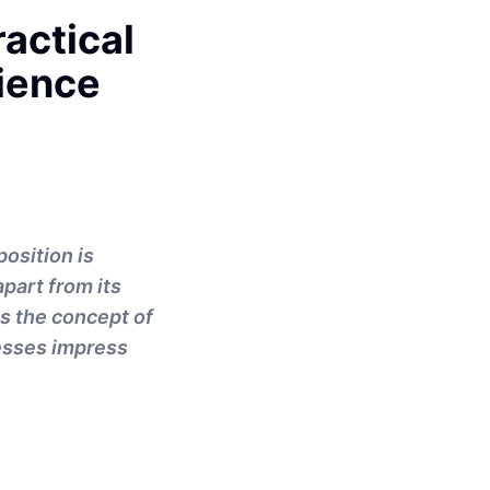
ractical
ience
osition is
part from its
es the concept of
nesses impress