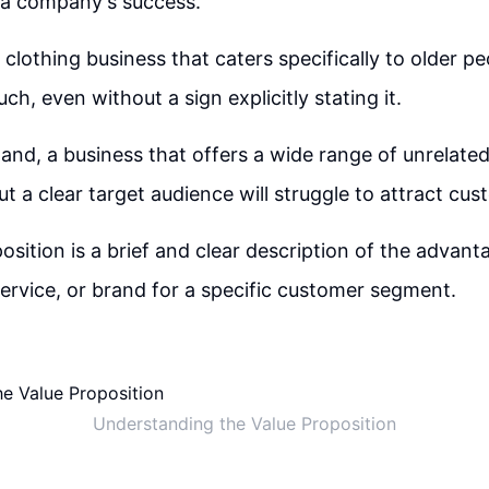
or a company's success.
clothing business that caters specifically to older pe
ch, even without a sign explicitly stating it.
and, a business that offers a wide range of unrelate
ut a clear target audience will struggle to attract cus
osition is a brief and clear description of the advant
service, or brand for a specific customer segment.
Understanding the Value Proposition