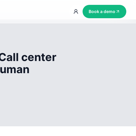
Book a demo
Call center
 human