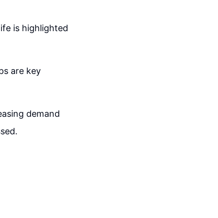
ife is highlighted
ps are key
reasing demand
ssed.