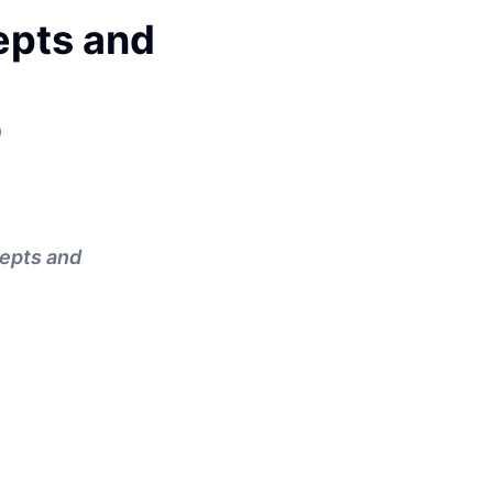
epts and
9
cepts and