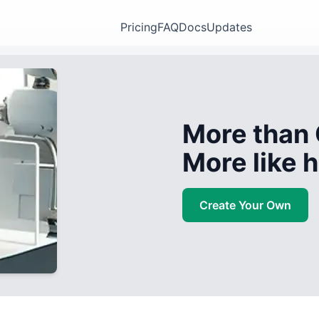
Pricing
FAQ
Docs
Updates
More than 
More like
Create Your Own