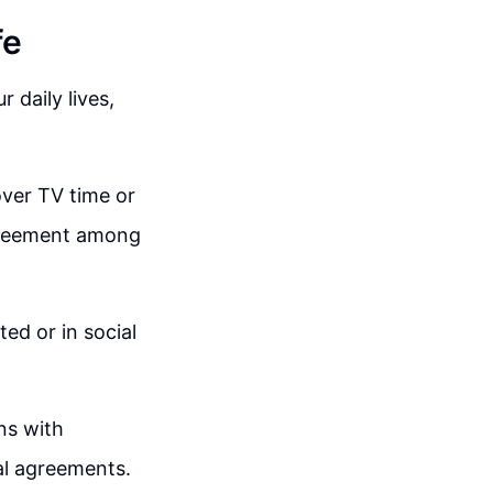
fe
r daily lives,
over TV time or
agreement among
ed or in social
ons with
ial agreements.