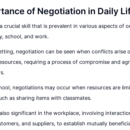
ance of Negotiation in Daily Li
a crucial skill that is prevalent in various aspects of ou
ly, school, and work.
setting, negotiation can be seen when conflicts arise 
resources, requiring a process of compromise and 
s.
school, negotiations may occur when resources are limit
such as sharing items with classmates.
also significant in the workplace, involving interacti
stomers, and suppliers, to establish mutually benefic