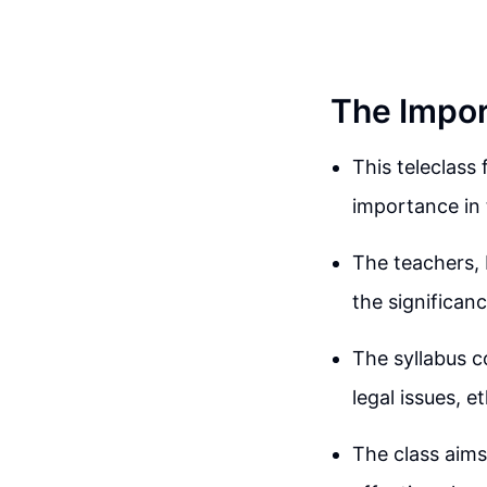
The Impor
This teleclass
importance in 
The teachers,
the significanc
The syllabus c
legal issues, e
The class aims