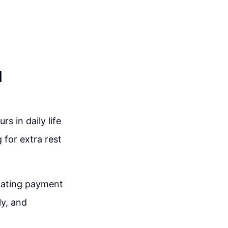
d
s in daily life
 for extra rest
iating payment
ly, and