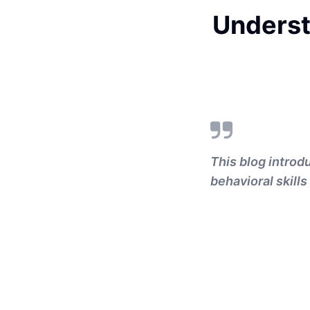
Underst
This blog introd
behavioral skills