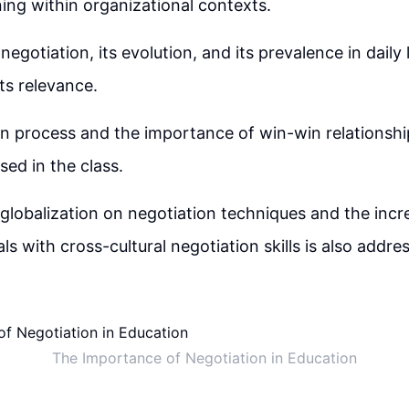
ning within organizational contexts.
negotiation, its evolution, and its prevalence in daily l
ts relevance.
n process and the importance of win-win relationshi
sed in the class.
globalization on negotiation techniques and the inc
ls with cross-cultural negotiation skills is also addre
The Importance of Negotiation in Education