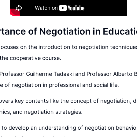
tance of Negotiation in Educat
 focuses on the introduction to negotiation techniques
the cooperative course.
 Professor Guilherme Tadaaki and Professor Alberto 
e of negotiation in professional and social life.
overs key contents like the concept of negotiation, 
thics, and negotiation strategies.
 to develop an understanding of negotiation behavior