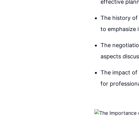
effective plan
The history of 
to emphasize i
The negotiatio
aspects discus
The impact of 
for professiona