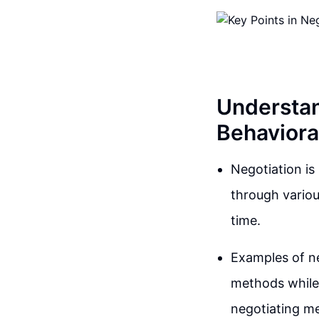
Understan
Behavioral
Negotiation is 
through variou
time.
Examples of n
methods while 
negotiating me