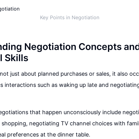
Key Points in Negotiation
ding Negotiation Concepts an
 Skills
not just about planned purchases or sales, it also occur
s interactions such as waking up late and negotiating
egotiations that happen unconsciously include negot
shopping, negotiating TV channel choices with fami
al preferences at the dinner table.