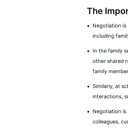
The Import
Negotiation is 
including fami
In the family 
other shared 
family member
Similarly, at 
interactions, 
Negotiation is 
colleagues, cu