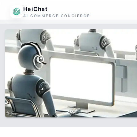
HeiChat
AI COMMERCE CONCIERGE