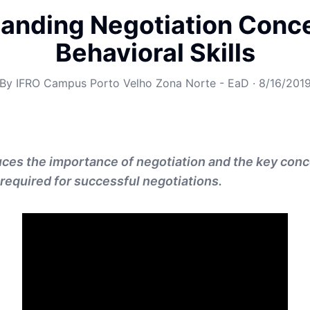
anding Negotiation Conc
Behavioral Skills
By
IFRO Campus Porto Velho Zona Norte - EaD
·
8/16/201
uces the importance of negotiation and the key con
 required for successful negotiations.