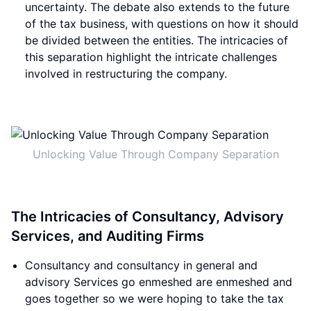
uncertainty. The debate also extends to the future
of the tax business, with questions on how it should
be divided between the entities. The intricacies of
this separation highlight the intricate challenges
involved in restructuring the company.
Unlocking Value Through Company Separation
The Intricacies of Consultancy, Advisory
Services, and Auditing Firms
Consultancy and consultancy in general and
advisory Services go enmeshed are enmeshed and
goes together so we were hoping to take the tax