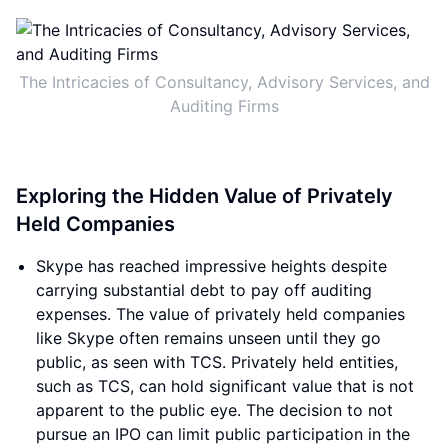
The Intricacies of Consultancy, Advisory Services, and
Auditing Firms
Exploring the Hidden Value of Privately
Held Companies
Skype has reached impressive heights despite
carrying substantial debt to pay off auditing
expenses. The value of privately held companies
like Skype often remains unseen until they go
public, as seen with TCS. Privately held entities,
such as TCS, can hold significant value that is not
apparent to the public eye. The decision to not
pursue an IPO can limit public participation in the