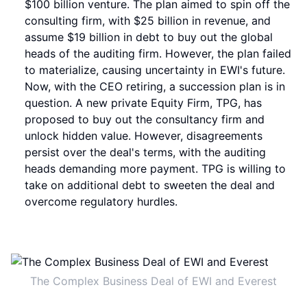
$100 billion venture. The plan aimed to spin off the
consulting firm, with $25 billion in revenue, and
assume $19 billion in debt to buy out the global
heads of the auditing firm. However, the plan failed
to materialize, causing uncertainty in EWI's future.
Now, with the CEO retiring, a succession plan is in
question. A new private Equity Firm, TPG, has
proposed to buy out the consultancy firm and
unlock hidden value. However, disagreements
persist over the deal's terms, with the auditing
heads demanding more payment. TPG is willing to
take on additional debt to sweeten the deal and
overcome regulatory hurdles.
The Complex Business Deal of EWI and Everest