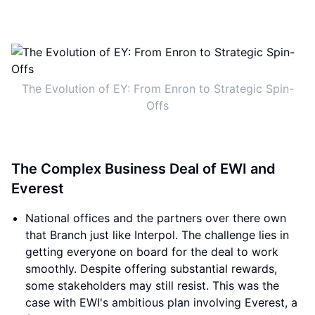
The Evolution of EY: From Enron to Strategic Spin-
Offs
The Complex Business Deal of EWI and
Everest
National offices and the partners over there own
that Branch just like Interpol. The challenge lies in
getting everyone on board for the deal to work
smoothly. Despite offering substantial rewards,
some stakeholders may still resist. This was the
case with EWI's ambitious plan involving Everest, a