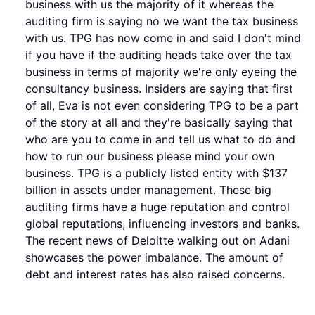
business with us the majority of it whereas the
auditing firm is saying no we want the tax business
with us. TPG has now come in and said I don't mind
if you have if the auditing heads take over the tax
business in terms of majority we're only eyeing the
consultancy business. Insiders are saying that first
of all, Eva is not even considering TPG to be a part
of the story at all and they're basically saying that
who are you to come in and tell us what to do and
how to run our business please mind your own
business. TPG is a publicly listed entity with $137
billion in assets under management. These big
auditing firms have a huge reputation and control
global reputations, influencing investors and banks.
The recent news of Deloitte walking out on Adani
showcases the power imbalance. The amount of
debt and interest rates has also raised concerns.