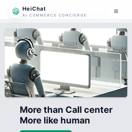
HeiChat
AI COMMERCE CONCIERGE
More than Call center
More like human