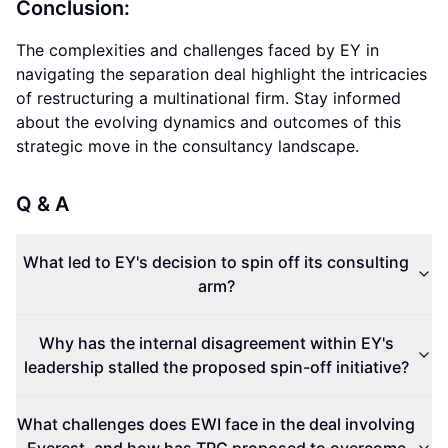
Conclusion:
The complexities and challenges faced by EY in
navigating the separation deal highlight the intricacies
of restructuring a multinational firm. Stay informed
about the evolving dynamics and outcomes of this
strategic move in the consultancy landscape.
Q & A
What led to EY's decision to spin off its consulting
arm?
Why has the internal disagreement within EY's
leadership stalled the proposed spin-off initiative?
What challenges does EWI face in the deal involving