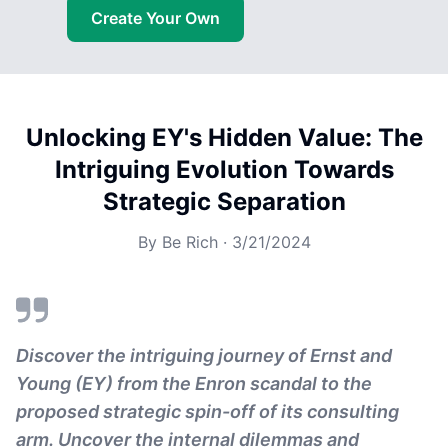
Create Your Own
Unlocking EY's Hidden Value: The
Intriguing Evolution Towards
Strategic Separation
By
Be Rich
·
3/21/2024
Discover the intriguing journey of Ernst and
Young (EY) from the Enron scandal to the
proposed strategic spin-off of its consulting
arm. Uncover the internal dilemmas and