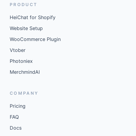
PRODUCT
HeiChat for Shopify
Website Setup
WooCommerce Plugin
Vtober
Photoniex
MerchmindAI
COMPANY
Pricing
FAQ
Docs