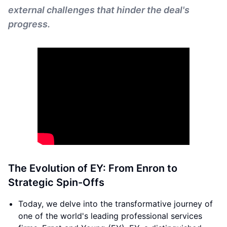
external challenges that hinder the deal's
progress.
The Evolution of EY: From Enron to
Strategic Spin-Offs
Today, we delve into the transformative journey of
one of the world's leading professional services