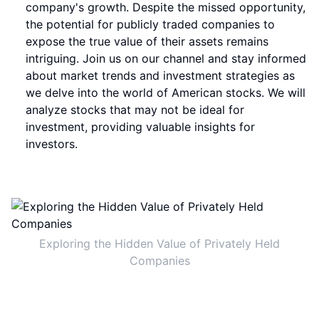
company's growth. Despite the missed opportunity,
the potential for publicly traded companies to
expose the true value of their assets remains
intriguing. Join us on our channel and stay informed
about market trends and investment strategies as
we delve into the world of American stocks. We will
analyze stocks that may not be ideal for
investment, providing valuable insights for
investors.
Exploring the Hidden Value of Privately Held
Companies