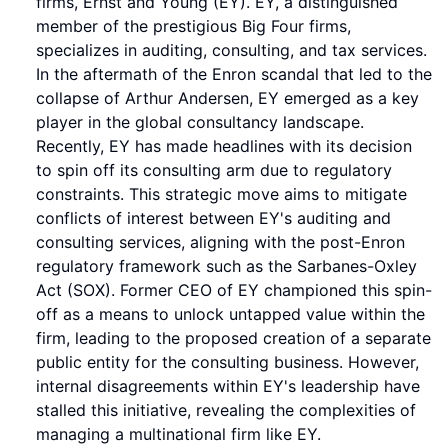
firms, Ernst and Young (EY). EY, a distinguished
member of the prestigious Big Four firms,
specializes in auditing, consulting, and tax services.
In the aftermath of the Enron scandal that led to the
collapse of Arthur Andersen, EY emerged as a key
player in the global consultancy landscape.
Recently, EY has made headlines with its decision
to spin off its consulting arm due to regulatory
constraints. This strategic move aims to mitigate
conflicts of interest between EY's auditing and
consulting services, aligning with the post-Enron
regulatory framework such as the Sarbanes-Oxley
Act (SOX). Former CEO of EY championed this spin-
off as a means to unlock untapped value within the
firm, leading to the proposed creation of a separate
public entity for the consulting business. However,
internal disagreements within EY's leadership have
stalled this initiative, revealing the complexities of
managing a multinational firm like EY.