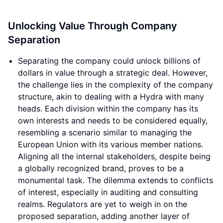
Unlocking Value Through Company
Separation
Separating the company could unlock billions of
dollars in value through a strategic deal. However,
the challenge lies in the complexity of the company
structure, akin to dealing with a Hydra with many
heads. Each division within the company has its
own interests and needs to be considered equally,
resembling a scenario similar to managing the
European Union with its various member nations.
Aligning all the internal stakeholders, despite being
a globally recognized brand, proves to be a
monumental task. The dilemma extends to conflicts
of interest, especially in auditing and consulting
realms. Regulators are yet to weigh in on the
proposed separation, adding another layer of