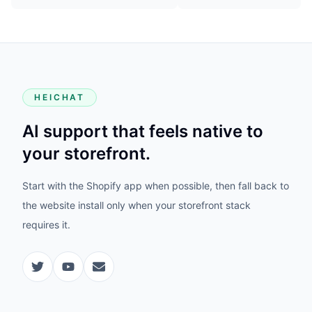
HEICHAT
AI support that feels native to
your storefront.
Start with the Shopify app when possible, then fall back to
the website install only when your storefront stack
requires it.