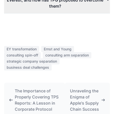
Everest, and how has TPG proposed to overcome
them?
EY transformation
Ernst and Young
consulting spin-off
consulting arm separation
strategic company separation
business deal challenges
The Importance of
Unraveling the
Properly Covering TPS
Enigma of
Reports: A Lesson in
Apple's Supply
Corporate Protocol
Chain Success