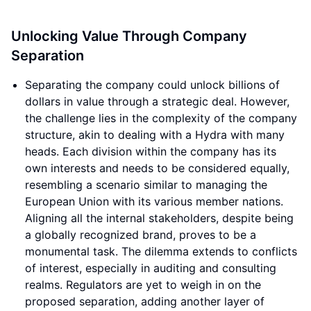
Unlocking Value Through Company
Separation
Separating the company could unlock billions of
dollars in value through a strategic deal. However,
the challenge lies in the complexity of the company
structure, akin to dealing with a Hydra with many
heads. Each division within the company has its
own interests and needs to be considered equally,
resembling a scenario similar to managing the
European Union with its various member nations.
Aligning all the internal stakeholders, despite being
a globally recognized brand, proves to be a
monumental task. The dilemma extends to conflicts
of interest, especially in auditing and consulting
realms. Regulators are yet to weigh in on the
proposed separation, adding another layer of