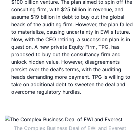
$100 billion venture. The plan aimed to spin off the
consulting firm, with $25 billion in revenue, and
assume $19 billion in debt to buy out the global
heads of the auditing firm. However, the plan failed
to materialize, causing uncertainty in EWI's future.
Now, with the CEO retiring, a succession plan is in
question. A new private Equity Firm, TPG, has
proposed to buy out the consultancy firm and
unlock hidden value. However, disagreements
persist over the deal's terms, with the auditing
heads demanding more payment. TPG is willing to
take on additional debt to sweeten the deal and
overcome regulatory hurdles.
The Complex Business Deal of EWI and Everest