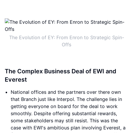
The Evolution of EY: From Enron to Strategic Spin-
Offs
The Complex Business Deal of EWI and
Everest
National offices and the partners over there own
that Branch just like Interpol. The challenge lies in
getting everyone on board for the deal to work
smoothly. Despite offering substantial rewards,
some stakeholders may still resist. This was the
case with EWI's ambitious plan involving Everest, a