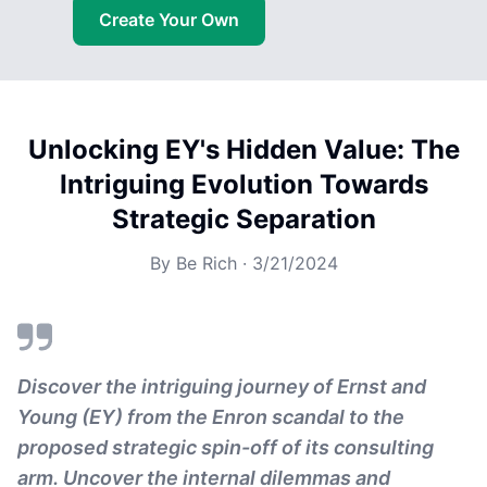
Create Your Own
Unlocking EY's Hidden Value: The
Intriguing Evolution Towards
Strategic Separation
By
Be Rich
·
3/21/2024
Discover the intriguing journey of Ernst and
Young (EY) from the Enron scandal to the
proposed strategic spin-off of its consulting
arm. Uncover the internal dilemmas and