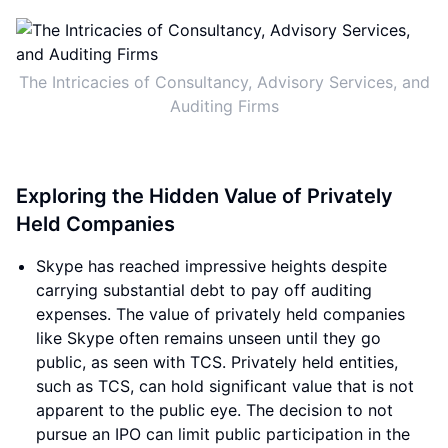
The Intricacies of Consultancy, Advisory Services, and
Auditing Firms
Exploring the Hidden Value of Privately
Held Companies
Skype has reached impressive heights despite
carrying substantial debt to pay off auditing
expenses. The value of privately held companies
like Skype often remains unseen until they go
public, as seen with TCS. Privately held entities,
such as TCS, can hold significant value that is not
apparent to the public eye. The decision to not
pursue an IPO can limit public participation in the