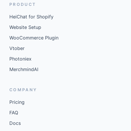
PRODUCT
HeiChat for Shopify
Website Setup
WooCommerce Plugin
Vtober
Photoniex
MerchmindAI
COMPANY
Pricing
FAQ
Docs