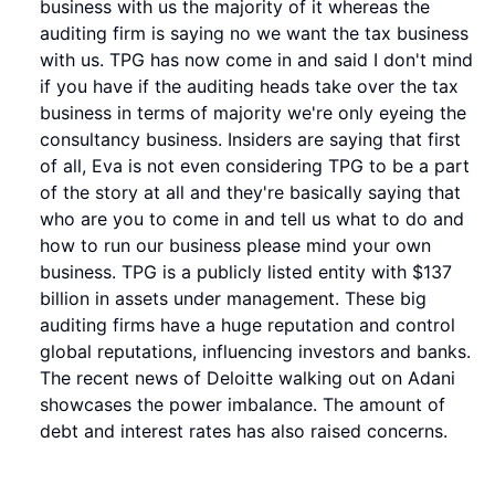
business with us the majority of it whereas the
auditing firm is saying no we want the tax business
with us. TPG has now come in and said I don't mind
if you have if the auditing heads take over the tax
business in terms of majority we're only eyeing the
consultancy business. Insiders are saying that first
of all, Eva is not even considering TPG to be a part
of the story at all and they're basically saying that
who are you to come in and tell us what to do and
how to run our business please mind your own
business. TPG is a publicly listed entity with $137
billion in assets under management. These big
auditing firms have a huge reputation and control
global reputations, influencing investors and banks.
The recent news of Deloitte walking out on Adani
showcases the power imbalance. The amount of
debt and interest rates has also raised concerns.