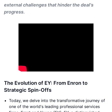
external challenges that hinder the deal's
progress.
The Evolution of EY: From Enron to
Strategic Spin-Offs
Today, we delve into the transformative journey of
one of the world's leading professional services