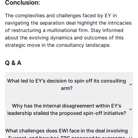
Conclusion:
The complexities and challenges faced by EY in
navigating the separation deal highlight the intricacies
of restructuring a multinational firm. Stay informed
about the evolving dynamics and outcomes of this
strategic move in the consultancy landscape.
Q & A
What led to EY's decision to spin off its consulting
arm?
Why has the internal disagreement within EY's
leadership stalled the proposed spin-off initiative?
What challenges does EWI face in the deal involving