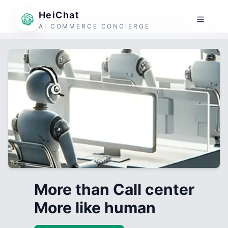
HeiChat
AI COMMERCE CONCIERGE
More than Call center
More like human