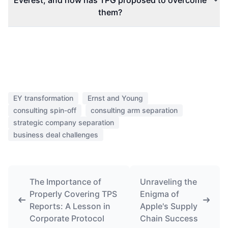
Everest, and how has TPG proposed to overcome
them?
EY transformation
Ernst and Young
consulting spin-off
consulting arm separation
strategic company separation
business deal challenges
The Importance of
Unraveling the
Properly Covering TPS
Enigma of
Reports: A Lesson in
Apple's Supply
Corporate Protocol
Chain Success