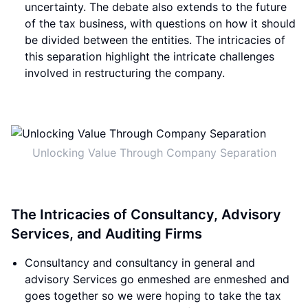
uncertainty. The debate also extends to the future
of the tax business, with questions on how it should
be divided between the entities. The intricacies of
this separation highlight the intricate challenges
involved in restructuring the company.
Unlocking Value Through Company Separation
The Intricacies of Consultancy, Advisory
Services, and Auditing Firms
Consultancy and consultancy in general and
advisory Services go enmeshed are enmeshed and
goes together so we were hoping to take the tax