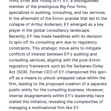
firms, Ernst and Young (EY). EY, a distinguished
member of the prestigious Big Four firms,
specializes in auditing, consulting, and tax services.
In the aftermath of the Enron scandal that led to the
collapse of Arthur Andersen, EY emerged as a key
player in the global consultancy landscape.
Recently, EY has made headlines with its decision
to spin off its consulting arm due to regulatory
constraints. This strategic move aims to mitigate
conflicts of interest between EY's auditing and
consulting services, aligning with the post-Enron
regulatory framework such as the Sarbanes-Oxley
Act (SOX). Former CEO of EY championed this spin-
off as a means to unlock untapped value within the
firm, leading to the proposed creation of a separate
public entity for the consulting business. However,
internal disagreements within EY's leadership have
stalled this initiative, revealing the complexities of
managing a multinational firm like EY.