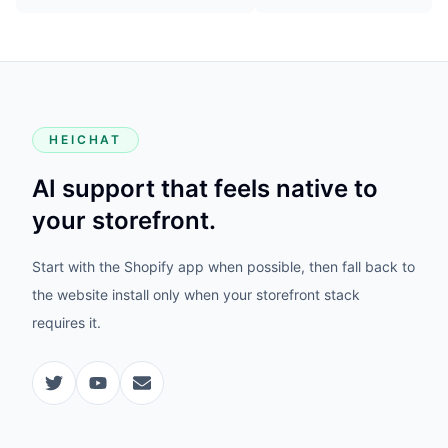
HEICHAT
AI support that feels native to
your storefront.
Start with the Shopify app when possible, then fall back to
the website install only when your storefront stack
requires it.