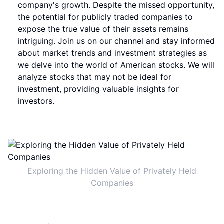
company's growth. Despite the missed opportunity,
the potential for publicly traded companies to
expose the true value of their assets remains
intriguing. Join us on our channel and stay informed
about market trends and investment strategies as
we delve into the world of American stocks. We will
analyze stocks that may not be ideal for
investment, providing valuable insights for
investors.
Exploring the Hidden Value of Privately Held
Companies