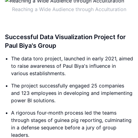
Reaching a Wide Audience through Acculturation
Successful Data Visualization Project for
Paul Biya's Group
The data toro project, launched in early 2021, aimed
to raise awareness of Paul Biya's influence in
various establishments.
The project successfully engaged 25 companies
and 123 employees in developing and implementing
power BI solutions.
A rigorous four-month process led the teams
through stages of guinea pig reporting, culminating
in a defense sequence before a jury of group
leaders.