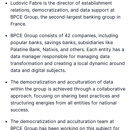
Ludovic Fabre is the director of establishment
relations, democratization, and data support at
BPCE Group, the second-largest banking group in
France.
BPCE Group consists of 42 companies, including
popular banks, savings banks, subsidiaries like
Palatine Bank, Natixis, and others. Each entity has a
data manager responsible for managing data
transformation and creating a local dynamic around
data and digital subjects.
The democratization and acculturation of data
within the group is achieved through a collaborative
approach, focusing on sharing best practices and
structuring energies from all entities for national
success.
The democratization and acculturation team at
BPCE Group has been working on this subject for