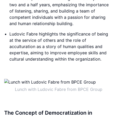
two and a half years, emphasizing the importance
of listening, sharing, and building a team of
competent individuals with a passion for sharing
and human relationship building.
Ludovic Fabre highlights the significance of being
at the service of others and the role of
acculturation as a story of human qualities and
expertise, aiming to improve employee skills and
cultural understanding within the organization.
Lunch with Ludovic Fabre from BPCE Group
The Concept of Democratization in