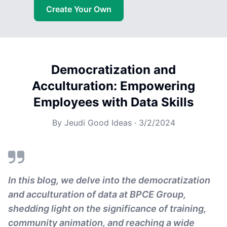
Create Your Own
Democratization and
Acculturation: Empowering
Employees with Data Skills
By
Jeudi Good Ideas
·
3/2/2024
In this blog, we delve into the democratization
and acculturation of data at BPCE Group,
shedding light on the significance of training,
community animation, and reaching a wide