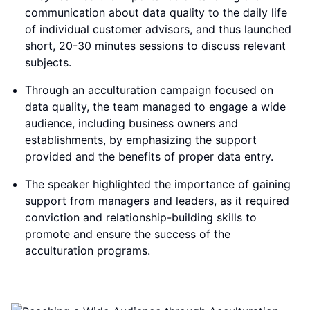
communication about data quality to the daily life
of individual customer advisors, and thus launched
short, 20-30 minutes sessions to discuss relevant
subjects.
Through an acculturation campaign focused on
data quality, the team managed to engage a wide
audience, including business owners and
establishments, by emphasizing the support
provided and the benefits of proper data entry.
The speaker highlighted the importance of gaining
support from managers and leaders, as it required
conviction and relationship-building skills to
promote and ensure the success of the
acculturation programs.