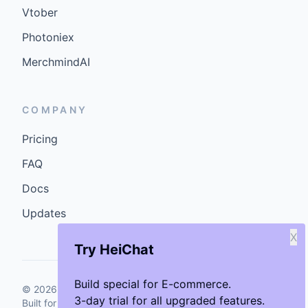
Vtober
Photoniex
MerchmindAI
COMPANY
Pricing
FAQ
Docs
Updates
X
Try HeiChat
Build special for E-commerce.
©
2026
GenCybers Inc. All rights reserved.
3-day trial for all upgraded features.
Built for storefronts that want faster answers and cleaner