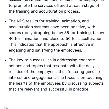
to promote the services offered at each stage of
the training and acculturation process.
The NPS results for training, animation, and
acculturation systems have been positive, with
scores rarely dropping below 35 for training, below
40 for animation, and close to 50 for acculturation.
This indicates that the approach is effective in
engaging and satisfying the employees.
The key to success lies in addressing concrete
actions and topics that resonate with the daily
realities of the employees, thus fostering genuine
interest and engagement. The focus is on touching
the hearts of the employees by discussing subjects
that are relevant and successful in practice.