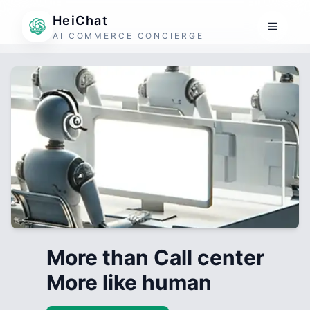
HeiChat
AI COMMERCE CONCIERGE
More than Call center
More like human