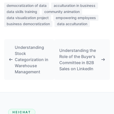
democratization of data
acculturation in business
data skills training
community animation
data visualization project
empowering employees
business democratization
data acculturation
Understanding
Understanding the
Stock
Role of the Buyer's
Categorization in
Committee in B2B
Warehouse
Sales on LinkedIn
Management
HEICHAT