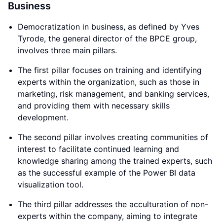
Business
Democratization in business, as defined by Yves
Tyrode, the general director of the BPCE group,
involves three main pillars.
The first pillar focuses on training and identifying
experts within the organization, such as those in
marketing, risk management, and banking services,
and providing them with necessary skills
development.
The second pillar involves creating communities of
interest to facilitate continued learning and
knowledge sharing among the trained experts, such
as the successful example of the Power BI data
visualization tool.
The third pillar addresses the acculturation of non-
experts within the company, aiming to integrate