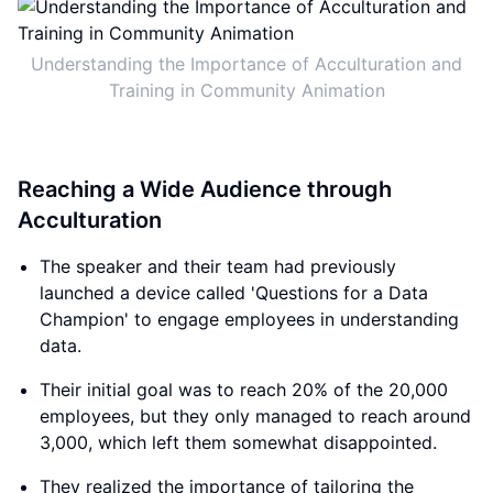
Understanding the Importance of Acculturation and
Training in Community Animation
Reaching a Wide Audience through
Acculturation
The speaker and their team had previously
launched a device called 'Questions for a Data
Champion' to engage employees in understanding
data.
Their initial goal was to reach 20% of the 20,000
employees, but they only managed to reach around
3,000, which left them somewhat disappointed.
They realized the importance of tailoring the