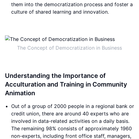
them into the democratization process and foster a
culture of shared learning and innovation.
The Concept of Democratization in Business
Understanding the Importance of
Acculturation and Training in Community
Animation
Out of a group of 2000 people in a regional bank or
credit union, there are around 40 experts who are
involved in data-related activities on a daily basis.
The remaining 98% consists of approximately 1960
non-experts, including front office staff, managers,