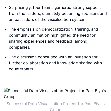
Surprisingly, four teams garnered strong support
from the leaders, ultimately becoming sponsors and
ambassadors of the visualization system.
The emphasis on democratization, training, and
community animation highlighted the need for
sharing experiences and feedback among
companies.
The discussion concluded with an invitation for
further collaboration and knowledge sharing with
counterparts.
Successful Data Visualization Project for Paul Biya's
Group