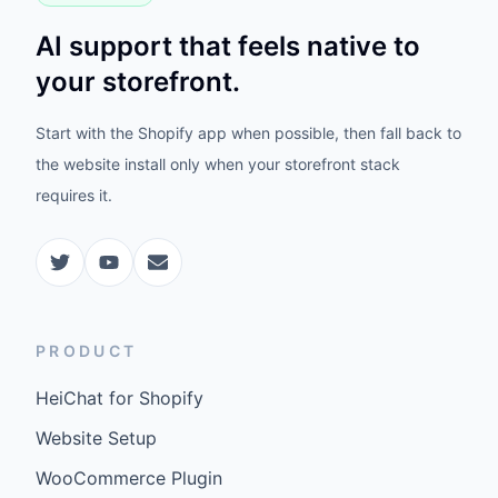
AI support that feels native to
your storefront.
Start with the Shopify app when possible, then fall back to
the website install only when your storefront stack
requires it.
PRODUCT
HeiChat for Shopify
Website Setup
WooCommerce Plugin