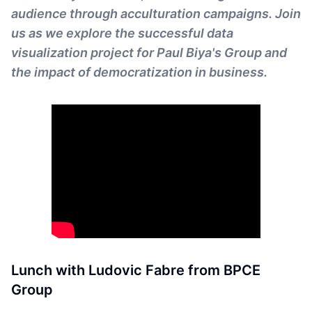
audience through acculturation campaigns. Join
us as we explore the successful data
visualization project for Paul Biya's Group and
the impact of democratization in business.
Lunch with Ludovic Fabre from BPCE
Group