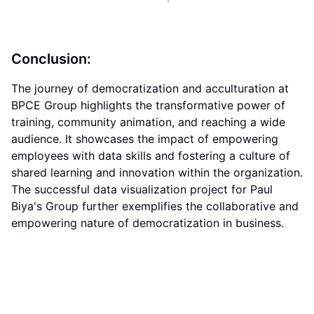
Conclusion:
The journey of democratization and acculturation at
BPCE Group highlights the transformative power of
training, community animation, and reaching a wide
audience. It showcases the impact of empowering
employees with data skills and fostering a culture of
shared learning and innovation within the organization.
The successful data visualization project for Paul
Biya's Group further exemplifies the collaborative and
empowering nature of democratization in business.