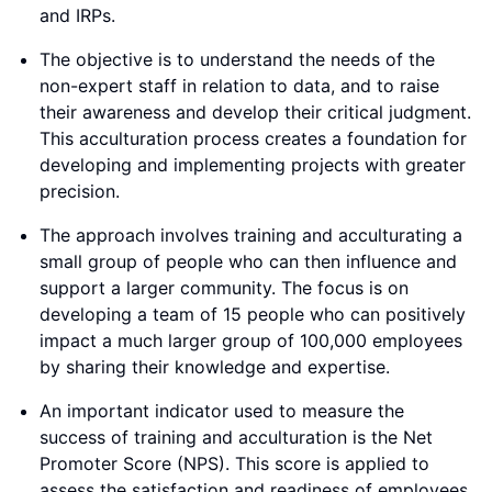
and IRPs.
The objective is to understand the needs of the
non-expert staff in relation to data, and to raise
their awareness and develop their critical judgment.
This acculturation process creates a foundation for
developing and implementing projects with greater
precision.
The approach involves training and acculturating a
small group of people who can then influence and
support a larger community. The focus is on
developing a team of 15 people who can positively
impact a much larger group of 100,000 employees
by sharing their knowledge and expertise.
An important indicator used to measure the
success of training and acculturation is the Net
Promoter Score (NPS). This score is applied to
assess the satisfaction and readiness of employees