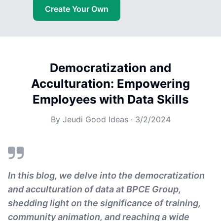
Create Your Own
Democratization and
Acculturation: Empowering
Employees with Data Skills
By
Jeudi Good Ideas
·
3/2/2024
In this blog, we delve into the democratization
and acculturation of data at BPCE Group,
shedding light on the significance of training,
community animation, and reaching a wide