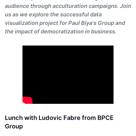
audience through acculturation campaigns. Join
us as we explore the successful data
visualization project for Paul Biya's Group and
the impact of democratization in business.
Lunch with Ludovic Fabre from BPCE
Group