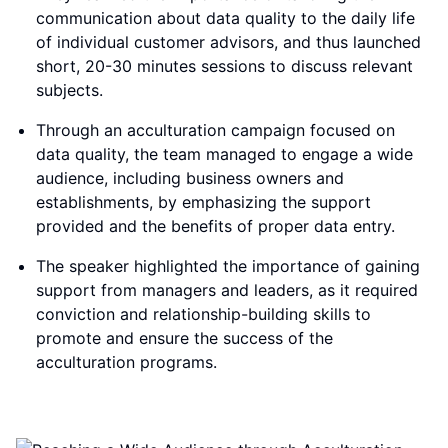
communication about data quality to the daily life
of individual customer advisors, and thus launched
short, 20-30 minutes sessions to discuss relevant
subjects.
Through an acculturation campaign focused on
data quality, the team managed to engage a wide
audience, including business owners and
establishments, by emphasizing the support
provided and the benefits of proper data entry.
The speaker highlighted the importance of gaining
support from managers and leaders, as it required
conviction and relationship-building skills to
promote and ensure the success of the
acculturation programs.