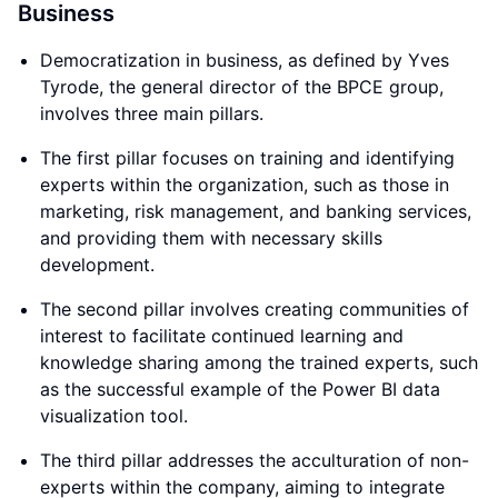
Business
Democratization in business, as defined by Yves
Tyrode, the general director of the BPCE group,
involves three main pillars.
The first pillar focuses on training and identifying
experts within the organization, such as those in
marketing, risk management, and banking services,
and providing them with necessary skills
development.
The second pillar involves creating communities of
interest to facilitate continued learning and
knowledge sharing among the trained experts, such
as the successful example of the Power BI data
visualization tool.
The third pillar addresses the acculturation of non-
experts within the company, aiming to integrate