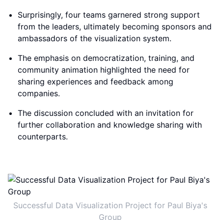
Surprisingly, four teams garnered strong support
from the leaders, ultimately becoming sponsors and
ambassadors of the visualization system.
The emphasis on democratization, training, and
community animation highlighted the need for
sharing experiences and feedback among
companies.
The discussion concluded with an invitation for
further collaboration and knowledge sharing with
counterparts.
Successful Data Visualization Project for Paul Biya's
Group