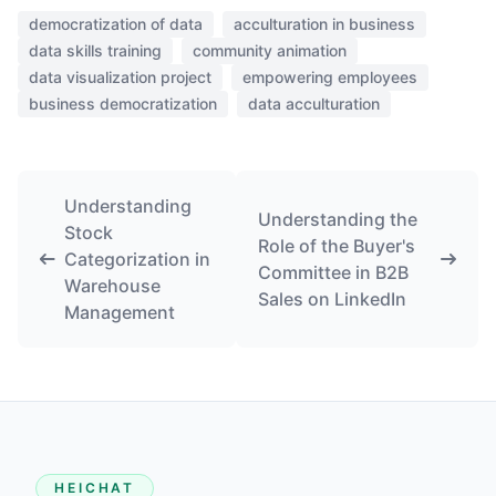
democratization of data
acculturation in business
data skills training
community animation
data visualization project
empowering employees
business democratization
data acculturation
Understanding
Understanding the
Stock
Role of the Buyer's
Categorization in
Committee in B2B
Warehouse
Sales on LinkedIn
Management
HEICHAT