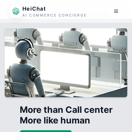
HeiChat
AI COMMERCE CONCIERGE
More than Call center
More like human