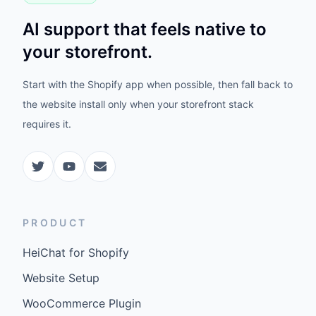
AI support that feels native to
your storefront.
Start with the Shopify app when possible, then fall back to
the website install only when your storefront stack
requires it.
PRODUCT
HeiChat for Shopify
Website Setup
WooCommerce Plugin