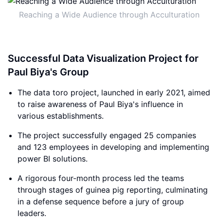
Reaching a Wide Audience through Acculturation
Successful Data Visualization Project for
Paul Biya's Group
The data toro project, launched in early 2021, aimed
to raise awareness of Paul Biya's influence in
various establishments.
The project successfully engaged 25 companies
and 123 employees in developing and implementing
power BI solutions.
A rigorous four-month process led the teams
through stages of guinea pig reporting, culminating
in a defense sequence before a jury of group
leaders.