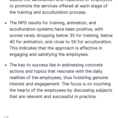
to promote the services offered at each stage of
the training and acculturation process.
The NPS results for training, animation, and
acculturation systems have been positive, with
scores rarely dropping below 35 for training, below
40 for animation, and close to 50 for acculturation.
This indicates that the approach is effective in
engaging and satisfying the employees.
The key to success lies in addressing concrete
actions and topics that resonate with the daily
realities of the employees, thus fostering genuine
interest and engagement. The focus is on touching
the hearts of the employees by discussing subjects
that are relevant and successful in practice.