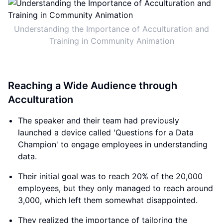
Understanding the Importance of Acculturation and
Training in Community Animation
Reaching a Wide Audience through
Acculturation
The speaker and their team had previously
launched a device called 'Questions for a Data
Champion' to engage employees in understanding
data.
Their initial goal was to reach 20% of the 20,000
employees, but they only managed to reach around
3,000, which left them somewhat disappointed.
They realized the importance of tailoring the