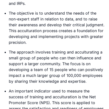
and IRPs.
The objective is to understand the needs of the
non-expert staff in relation to data, and to raise
their awareness and develop their critical judgment.
This acculturation process creates a foundation for
developing and implementing projects with greater
precision.
The approach involves training and acculturating a
small group of people who can then influence and
support a larger community. The focus is on
developing a team of 15 people who can positively
impact a much larger group of 100,000 employees
by sharing their knowledge and expertise.
An important indicator used to measure the
success of training and acculturation is the Net
Promoter Score (NPS). This score is applied to
assess the satisfaction and readiness of employees