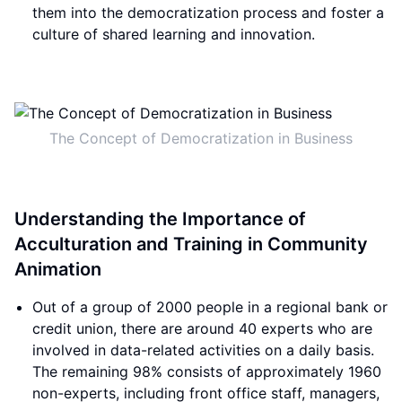
them into the democratization process and foster a
culture of shared learning and innovation.
The Concept of Democratization in Business
Understanding the Importance of
Acculturation and Training in Community
Animation
Out of a group of 2000 people in a regional bank or
credit union, there are around 40 experts who are
involved in data-related activities on a daily basis.
The remaining 98% consists of approximately 1960
non-experts, including front office staff, managers,