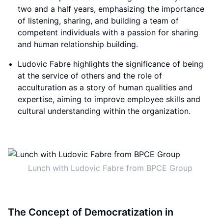
two and a half years, emphasizing the importance
of listening, sharing, and building a team of
competent individuals with a passion for sharing
and human relationship building.
Ludovic Fabre highlights the significance of being
at the service of others and the role of
acculturation as a story of human qualities and
expertise, aiming to improve employee skills and
cultural understanding within the organization.
Lunch with Ludovic Fabre from BPCE Group
The Concept of Democratization in