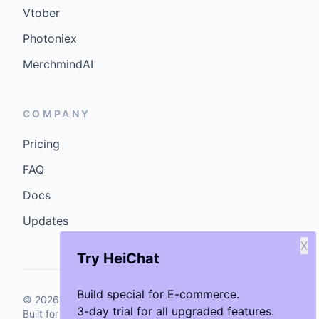
Vtober
Photoniex
MerchmindAI
COMPANY
Pricing
FAQ
Docs
Updates
X
Try HeiChat
Build special for E-commerce.
©
2026
GenCybers Inc. All rights reserved.
3-day trial for all upgraded features.
Built for storefronts that want faster answers and cleaner