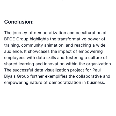
Conclusion:
The journey of democratization and acculturation at
BPCE Group highlights the transformative power of
training, community animation, and reaching a wide
audience. It showcases the impact of empowering
employees with data skills and fostering a culture of
shared learning and innovation within the organization.
The successful data visualization project for Paul
Biya's Group further exemplifies the collaborative and
empowering nature of democratization in business.