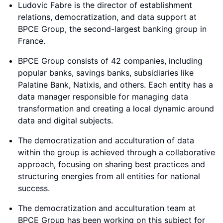
Ludovic Fabre is the director of establishment
relations, democratization, and data support at
BPCE Group, the second-largest banking group in
France.
BPCE Group consists of 42 companies, including
popular banks, savings banks, subsidiaries like
Palatine Bank, Natixis, and others. Each entity has a
data manager responsible for managing data
transformation and creating a local dynamic around
data and digital subjects.
The democratization and acculturation of data
within the group is achieved through a collaborative
approach, focusing on sharing best practices and
structuring energies from all entities for national
success.
The democratization and acculturation team at
BPCE Group has been working on this subject for