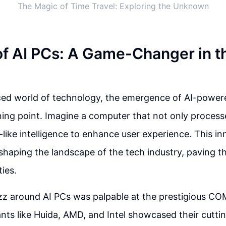
The Magic of Time Travel: Exploring the Unknown
of AI PCs: A Game-Changer in t
aced world of technology, the emergence of AI-powe
rning point. Imagine a computer that not only process
ike intelligence to enhance user experience. This in
shaping the landscape of the tech industry, paving t
ties.
zz around AI PCs was palpable at the prestigious C
nts like Huida, AMD, and Intel showcased their cutt