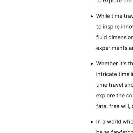
to explore the
While time tra
to inspire inn
fluid dimensio
experiments an
Whether it's t
intricate time
time travel an
explore the co
fate, free will,
In a world whe
be as far-fetch