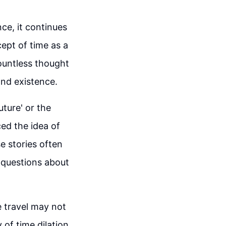
nce, it continues
cept of time as a
ountless thought
and existence.
uture' or the
ced the idea of
e stories often
g questions about
e travel may not
 of time dilation,