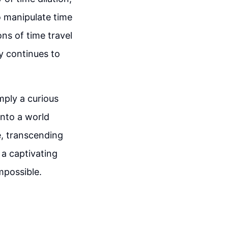
o manipulate time
ons of time travel
y continues to
imply a curious
into a world
e, transcending
s a captivating
mpossible.