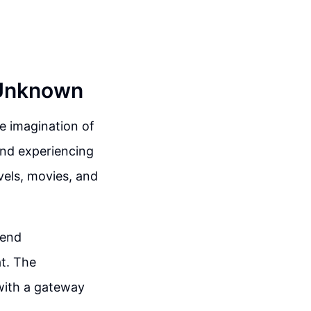
 Unknown
e imagination of
 and experiencing
ovels, movies, and
tend
at. The
 with a gateway