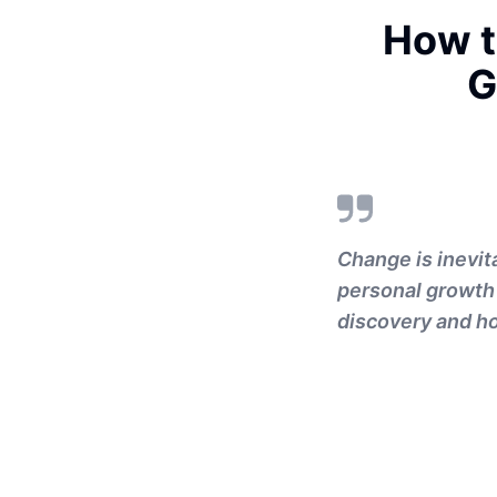
How t
G
Change is inevita
personal growth 
discovery and ho