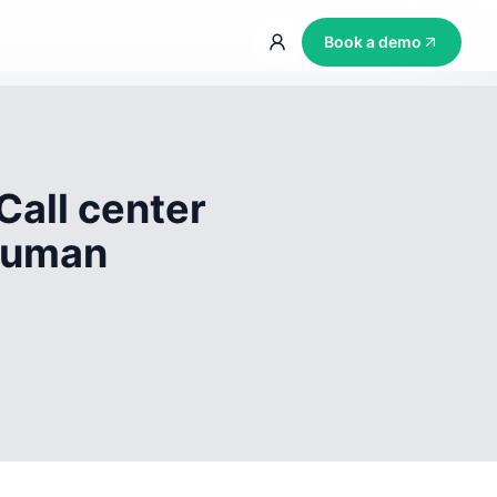
Book a demo
Call center
 human