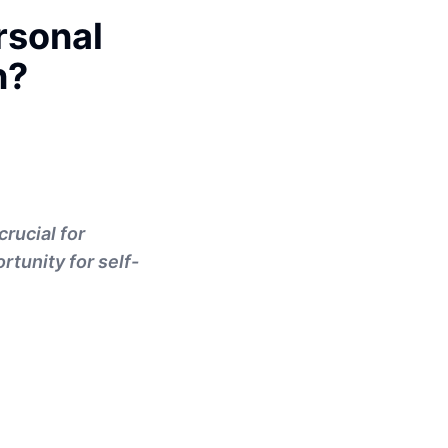
rsonal
n?
crucial for
tunity for self-