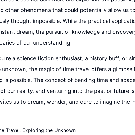
 other phenomena that could potentially allow us t
usly thought impossible. While the practical applicati
 distant dream, the pursuit of knowledge and discover
aries of our understanding.
're a science fiction enthusiast, a history buff, or s
e unknown, the magic of time travel offers a glimpse 
 is possible. The concept of bending time and spac
 of our reality, and venturing into the past or future i
nvites us to dream, wonder, and dare to imagine the i