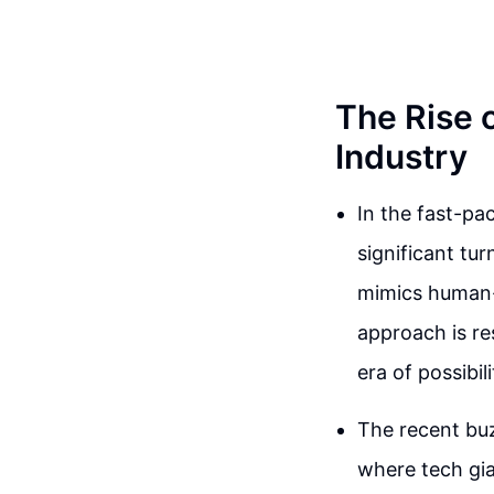
The Rise 
Industry
In the fast-p
significant tu
mimics human-l
approach is re
era of possibili
The recent bu
where tech gia