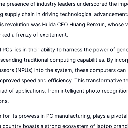
he presence of industry leaders underscored the imp
g supply chain in driving technological advancements
this revolution was Huida CEO Huang Renxun, whose v
rked a frenzy of excitement.
I PCs lies in their ability to harness the power of gene
nscending traditional computing capabilities. By inco
ssors (NPUs) into the system, these computers can
improved speed and efficiency. This transformative 
iad of applications, from intelligent photo recogniti
ons.
for its prowess in PC manufacturing, plays a pivotal 
he country boasts a strong ecosystem of laptop bran