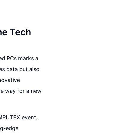
he Tech
red PCs marks a
es data but also
novative
he way for a new
OMPUTEX event,
ing-edge