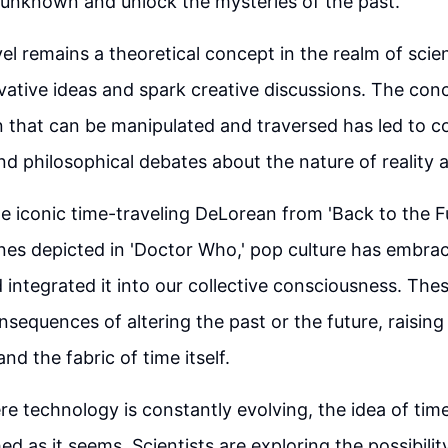
 unknown and unlock the mysteries of the past.
vel remains a theoretical concept in the realm of scie
ovative ideas and spark creative discussions. The con
n that can be manipulated and traversed has led to c
d philosophical debates about the nature of reality 
he iconic time-traveling DeLorean from 'Back to the F
lines depicted in 'Doctor Who,' pop culture has embra
d integrated it into our collective consciousness. Thes
nsequences of altering the past or the future, raisin
 and the fabric of time itself.
re technology is constantly evolving, the idea of tim
ed as it seems. Scientists are exploring the possibility