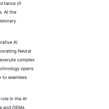
ortance of
. At the
isionary
rative AI
rporating Neural
 execute complex
technology opens
on to seamless
role in the AI
ds and OEMs,