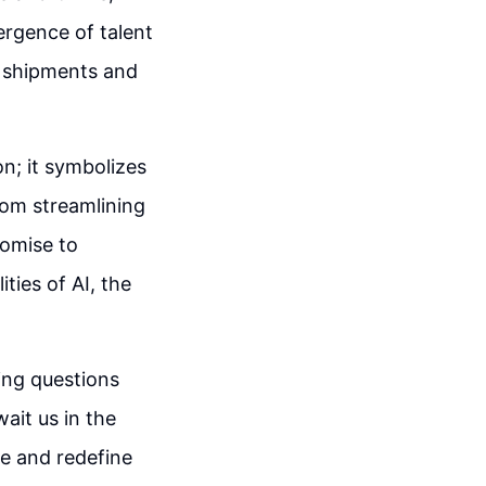
rgence of talent
r shipments and
n; it symbolizes
rom streamlining
romise to
ities of AI, the
uing questions
ait us in the
pe and redefine