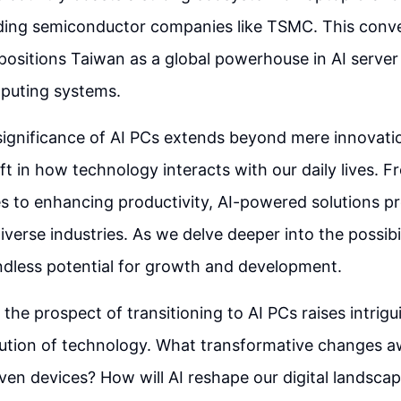
ading semiconductor companies like TSMC. This conve
positions Taiwan as a global powerhouse in AI serve
puting systems.
significance of AI PCs extends beyond mere innovatio
ft in how technology interacts with our daily lives. F
 to enhancing productivity, AI-powered solutions p
iverse industries. As we delve deeper into the possibil
ndless potential for growth and development.
the prospect of transitioning to AI PCs raises intrig
ution of technology. What transformative changes aw
iven devices? How will AI reshape our digital landsca