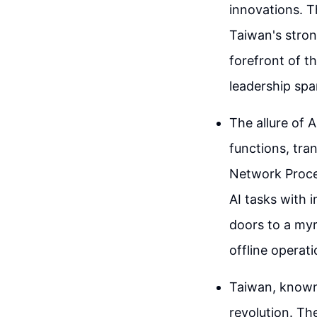
innovations. T
Taiwan's stron
forefront of 
leadership spa
The allure of A
functions, tra
Network Proce
AI tasks with 
doors to a myr
offline operati
Taiwan, known 
revolution. T