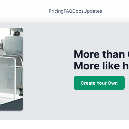
Pricing
FAQ
Docs
Updates
More than 
More like
Create Your Own