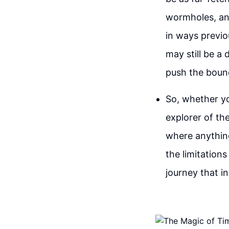
wormholes, and
in ways previo
may still be a
push the bound
So, whether you
explorer of th
where anything
the limitations
journey that i