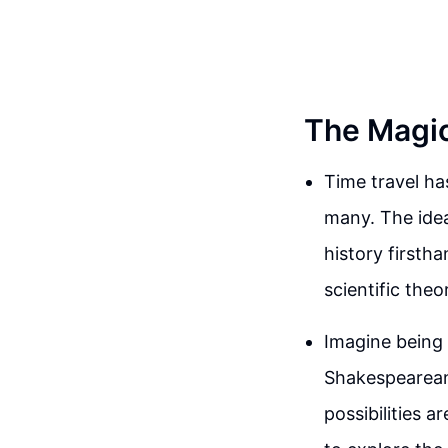
The Magic
Time travel ha
many. The idea
history firstha
scientific theor
Imagine being 
Shakespearean 
possibilities 