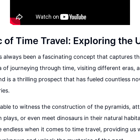
 of Time Travel: Exploring the
s always been a fascinating concept that captures th
 of journeying through time, visiting different eras,
nd is a thrilling prospect that has fueled countless n
ies.
able to witness the construction of the pyramids, at
plays, or even meet dinosaurs in their natural habit
are endless when it comes to time travel, providing us