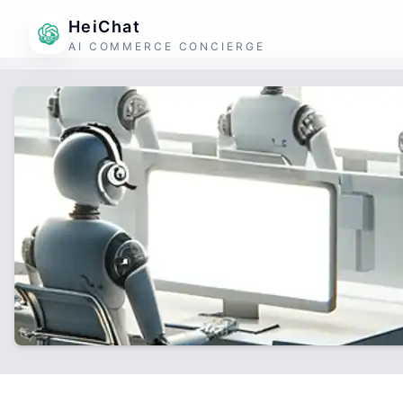
HeiChat
AI COMMERCE CONCIERGE