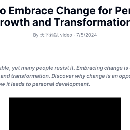
o Embrace Change for Pe
rowth and Transformatio
By
天下雜誌 video
·
7/5/2024
ble, yet many people resist it. Embracing change is 
and transformation. Discover why change is an oppor
w it leads to personal development.