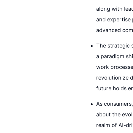
along with le
and expertise 
advanced com
The strategic 
a paradigm shi
work processes
revolutionize d
future holds e
As consumers, 
about the evol
realm of AI-dr