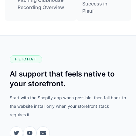
Pitching Clubhouse
Success in
Recording Overview
Piauí
HEICHAT
AI support that feels native to
your storefront.
Start with the Shopify app when possible, then fall back to
the website install only when your storefront stack
requires it.