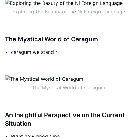
Exploring the Beauty of the Ni Foreign Language
The Mystical World of Caragum
caragum we stand r
The Mystical World of Caragum
An Insightful Perspective on the Current
Situation
Right now good time