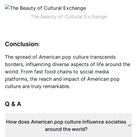
The Beauty of Cultural Exchange
Conclusion:
The spread of American pop culture transcends
borders, influencing diverse aspects of life around the
world. From fast food chains to social media
platforms, the reach and impact of American pop
culture are truly remarkable.
Q & A
How does American pop culture influence societies
around the world?