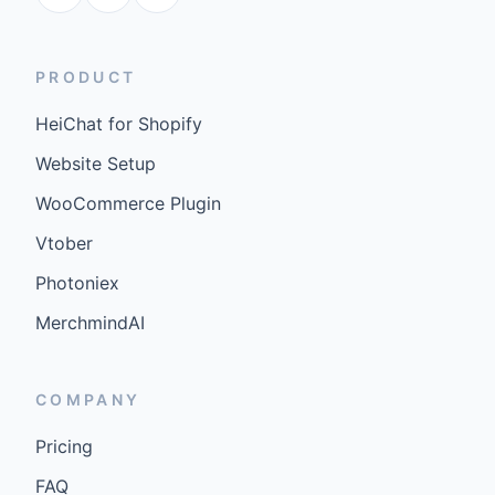
PRODUCT
HeiChat for Shopify
Website Setup
WooCommerce Plugin
Vtober
Photoniex
MerchmindAI
COMPANY
Pricing
FAQ