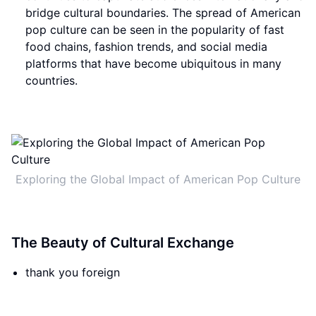
bridge cultural boundaries. The spread of American
pop culture can be seen in the popularity of fast
food chains, fashion trends, and social media
platforms that have become ubiquitous in many
countries.
Exploring the Global Impact of American Pop Culture
The Beauty of Cultural Exchange
thank you foreign