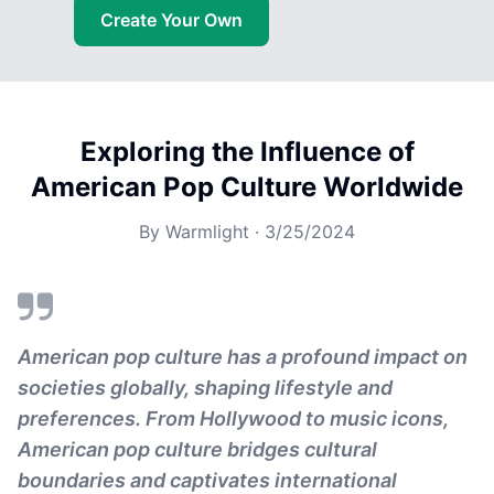
Create Your Own
Exploring the Influence of
American Pop Culture Worldwide
By
Warmlight
·
3/25/2024
American pop culture has a profound impact on
societies globally, shaping lifestyle and
preferences. From Hollywood to music icons,
American pop culture bridges cultural
boundaries and captivates international