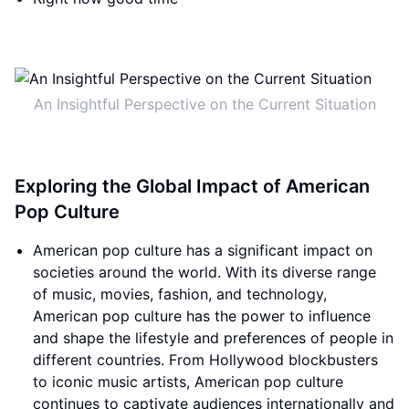
An Insightful Perspective on the Current Situation
Exploring the Global Impact of American
Pop Culture
American pop culture has a significant impact on
societies around the world. With its diverse range
of music, movies, fashion, and technology,
American pop culture has the power to influence
and shape the lifestyle and preferences of people in
different countries. From Hollywood blockbusters
to iconic music artists, American pop culture
continues to captivate audiences internationally and