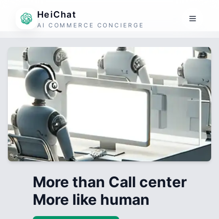
HeiChat
AI COMMERCE CONCIERGE
More than Call center
More like human