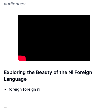
audiences.
Exploring the Beauty of the Ni Foreign
Language
foreign foreign ni