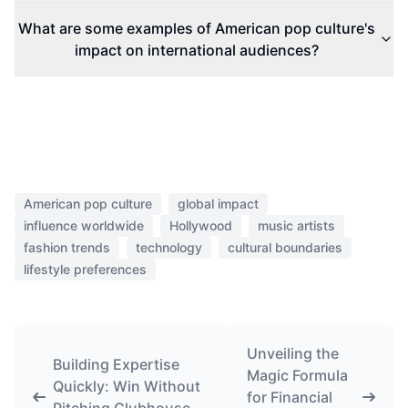
What are some examples of American pop culture's
impact on international audiences?
American pop culture
global impact
influence worldwide
Hollywood
music artists
fashion trends
technology
cultural boundaries
lifestyle preferences
Unveiling the
Building Expertise
Magic Formula
Quickly: Win Without
for Financial