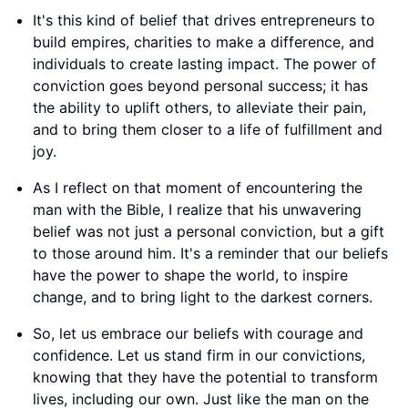
It's this kind of belief that drives entrepreneurs to
build empires, charities to make a difference, and
individuals to create lasting impact. The power of
conviction goes beyond personal success; it has
the ability to uplift others, to alleviate their pain,
and to bring them closer to a life of fulfillment and
joy.
As I reflect on that moment of encountering the
man with the Bible, I realize that his unwavering
belief was not just a personal conviction, but a gift
to those around him. It's a reminder that our beliefs
have the power to shape the world, to inspire
change, and to bring light to the darkest corners.
So, let us embrace our beliefs with courage and
confidence. Let us stand firm in our convictions,
knowing that they have the potential to transform
lives, including our own. Just like the man on the