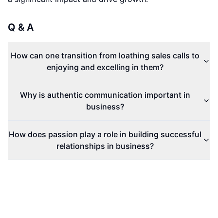
Q & A
How can one transition from loathing sales calls to
enjoying and excelling in them?
Why is authentic communication important in
business?
How does passion play a role in building successful
relationships in business?