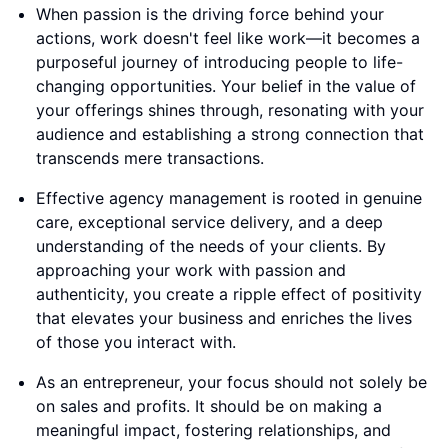
When passion is the driving force behind your
actions, work doesn't feel like work—it becomes a
purposeful journey of introducing people to life-
changing opportunities. Your belief in the value of
your offerings shines through, resonating with your
audience and establishing a strong connection that
transcends mere transactions.
Effective agency management is rooted in genuine
care, exceptional service delivery, and a deep
understanding of the needs of your clients. By
approaching your work with passion and
authenticity, you create a ripple effect of positivity
that elevates your business and enriches the lives
of those you interact with.
As an entrepreneur, your focus should not solely be
on sales and profits. It should be on making a
meaningful impact, fostering relationships, and