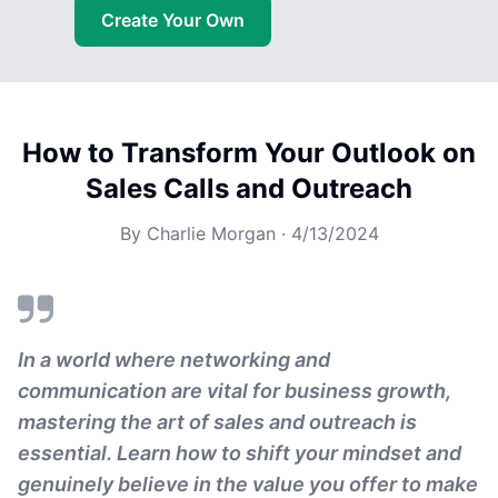
Create Your Own
How to Transform Your Outlook on
Sales Calls and Outreach
By
Charlie Morgan
·
4/13/2024
In a world where networking and
communication are vital for business growth,
mastering the art of sales and outreach is
essential. Learn how to shift your mindset and
genuinely believe in the value you offer to make