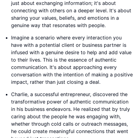
just about exchanging information; it's about
connecting with others on a deeper level. It's about
sharing your values, beliefs, and emotions in a
genuine way that resonates with people.
Imagine a scenario where every interaction you
have with a potential client or business partner is
infused with a genuine desire to help and add value
to their lives. This is the essence of authentic
communication. It's about approaching every
conversation with the intention of making a positive
impact, rather than just closing a deal.
Charlie, a successful entrepreneur, discovered the
transformative power of authentic communication
in his business endeavors. He realized that by truly
caring about the people he was engaging with,
whether through cold calls or outreach messages,
he could create meaningful connections that went