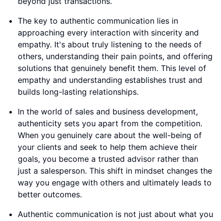
beyond just transactions.
The key to authentic communication lies in
approaching every interaction with sincerity and
empathy. It's about truly listening to the needs of
others, understanding their pain points, and offering
solutions that genuinely benefit them. This level of
empathy and understanding establishes trust and
builds long-lasting relationships.
In the world of sales and business development,
authenticity sets you apart from the competition.
When you genuinely care about the well-being of
your clients and seek to help them achieve their
goals, you become a trusted advisor rather than
just a salesperson. This shift in mindset changes the
way you engage with others and ultimately leads to
better outcomes.
Authentic communication is not just about what you