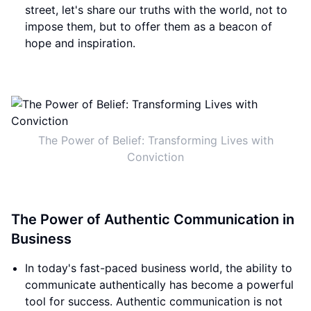
street, let's share our truths with the world, not to
impose them, but to offer them as a beacon of
hope and inspiration.
The Power of Belief: Transforming Lives with
Conviction
The Power of Authentic Communication in
Business
In today's fast-paced business world, the ability to
communicate authentically has become a powerful
tool for success. Authentic communication is not