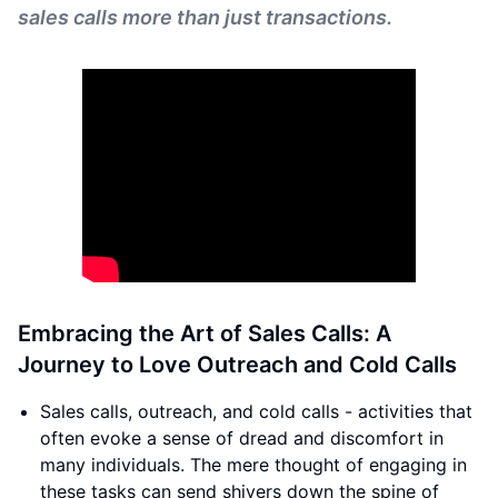
sales calls more than just transactions.
Embracing the Art of Sales Calls: A
Journey to Love Outreach and Cold Calls
Sales calls, outreach, and cold calls - activities that
often evoke a sense of dread and discomfort in
many individuals. The mere thought of engaging in
these tasks can send shivers down the spine of