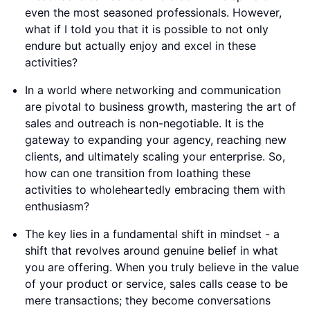
even the most seasoned professionals. However,
what if I told you that it is possible to not only
endure but actually enjoy and excel in these
activities?
In a world where networking and communication
are pivotal to business growth, mastering the art of
sales and outreach is non-negotiable. It is the
gateway to expanding your agency, reaching new
clients, and ultimately scaling your enterprise. So,
how can one transition from loathing these
activities to wholeheartedly embracing them with
enthusiasm?
The key lies in a fundamental shift in mindset - a
shift that revolves around genuine belief in what
you are offering. When you truly believe in the value
of your product or service, sales calls cease to be
mere transactions; they become conversations