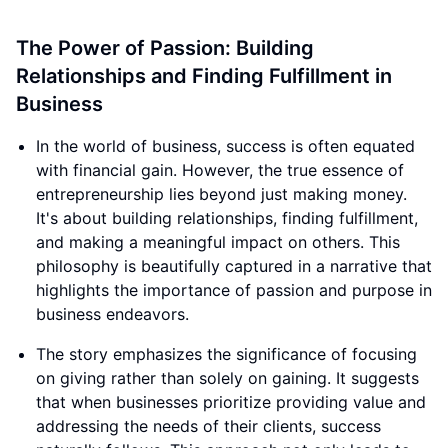
The Power of Passion: Building
Relationships and Finding Fulfillment in
Business
In the world of business, success is often equated
with financial gain. However, the true essence of
entrepreneurship lies beyond just making money.
It's about building relationships, finding fulfillment,
and making a meaningful impact on others. This
philosophy is beautifully captured in a narrative that
highlights the importance of passion and purpose in
business endeavors.
The story emphasizes the significance of focusing
on giving rather than solely on gaining. It suggests
that when businesses prioritize providing value and
addressing the needs of their clients, success