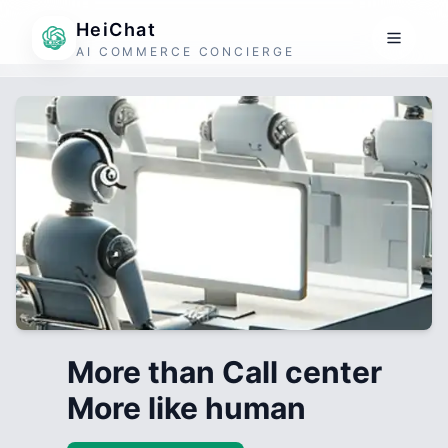
HeiChat
AI COMMERCE CONCIERGE
More than Call center
More like human