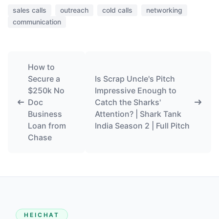
sales calls
outreach
cold calls
networking
communication
How to
Secure a
Is Scrap Uncle's Pitch
$250k No
Impressive Enough to
Doc
Catch the Sharks'
Business
Attention? | Shark Tank
Loan from
India Season 2 | Full Pitch
Chase
HEICHAT