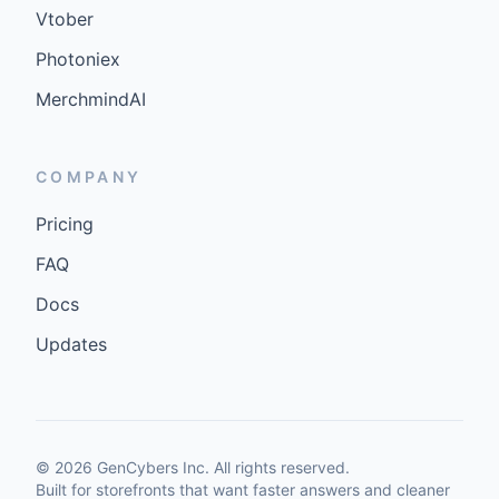
Vtober
Photoniex
MerchmindAI
COMPANY
Pricing
FAQ
Docs
Updates
©
2026
GenCybers Inc. All rights reserved.
Built for storefronts that want faster answers and cleaner