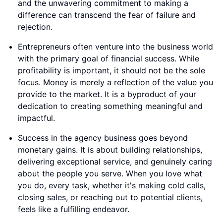
and the unwavering commitment to making a
difference can transcend the fear of failure and
rejection.
Entrepreneurs often venture into the business world
with the primary goal of financial success. While
profitability is important, it should not be the sole
focus. Money is merely a reflection of the value you
provide to the market. It is a byproduct of your
dedication to creating something meaningful and
impactful.
Success in the agency business goes beyond
monetary gains. It is about building relationships,
delivering exceptional service, and genuinely caring
about the people you serve. When you love what
you do, every task, whether it's making cold calls,
closing sales, or reaching out to potential clients,
feels like a fulfilling endeavor.