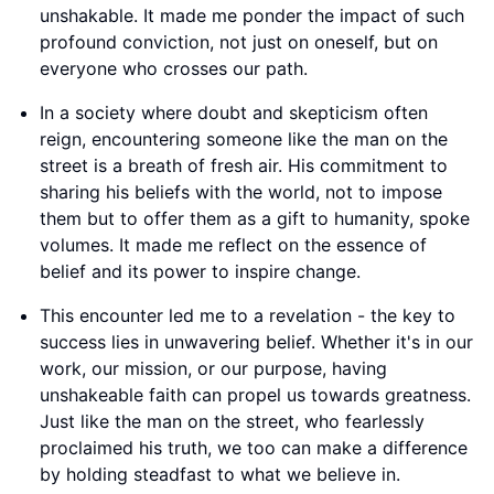
unshakable. It made me ponder the impact of such
profound conviction, not just on oneself, but on
everyone who crosses our path.
In a society where doubt and skepticism often
reign, encountering someone like the man on the
street is a breath of fresh air. His commitment to
sharing his beliefs with the world, not to impose
them but to offer them as a gift to humanity, spoke
volumes. It made me reflect on the essence of
belief and its power to inspire change.
This encounter led me to a revelation - the key to
success lies in unwavering belief. Whether it's in our
work, our mission, or our purpose, having
unshakeable faith can propel us towards greatness.
Just like the man on the street, who fearlessly
proclaimed his truth, we too can make a difference
by holding steadfast to what we believe in.