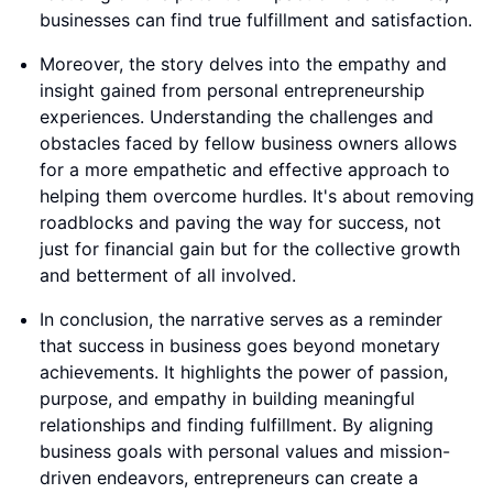
businesses can find true fulfillment and satisfaction.
Moreover, the story delves into the empathy and
insight gained from personal entrepreneurship
experiences. Understanding the challenges and
obstacles faced by fellow business owners allows
for a more empathetic and effective approach to
helping them overcome hurdles. It's about removing
roadblocks and paving the way for success, not
just for financial gain but for the collective growth
and betterment of all involved.
In conclusion, the narrative serves as a reminder
that success in business goes beyond monetary
achievements. It highlights the power of passion,
purpose, and empathy in building meaningful
relationships and finding fulfillment. By aligning
business goals with personal values and mission-
driven endeavors, entrepreneurs can create a