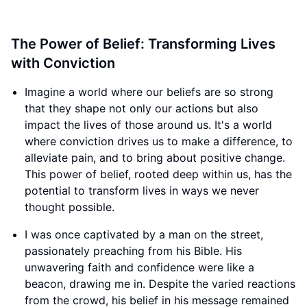
The Power of Belief: Transforming Lives
with Conviction
Imagine a world where our beliefs are so strong
that they shape not only our actions but also
impact the lives of those around us. It's a world
where conviction drives us to make a difference, to
alleviate pain, and to bring about positive change.
This power of belief, rooted deep within us, has the
potential to transform lives in ways we never
thought possible.
I was once captivated by a man on the street,
passionately preaching from his Bible. His
unwavering faith and confidence were like a
beacon, drawing me in. Despite the varied reactions
from the crowd, his belief in his message remained