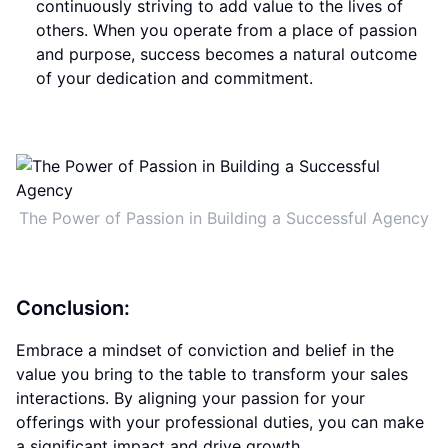
continuously striving to add value to the lives of
others. When you operate from a place of passion
and purpose, success becomes a natural outcome
of your dedication and commitment.
The Power of Passion in Building a Successful Agency
Conclusion:
Embrace a mindset of conviction and belief in the
value you bring to the table to transform your sales
interactions. By aligning your passion for your
offerings with your professional duties, you can make
a significant impact and drive growth.