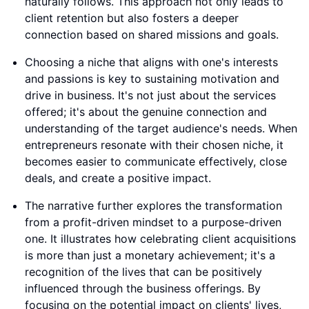
naturally follows. This approach not only leads to
client retention but also fosters a deeper
connection based on shared missions and goals.
Choosing a niche that aligns with one's interests
and passions is key to sustaining motivation and
drive in business. It's not just about the services
offered; it's about the genuine connection and
understanding of the target audience's needs. When
entrepreneurs resonate with their chosen niche, it
becomes easier to communicate effectively, close
deals, and create a positive impact.
The narrative further explores the transformation
from a profit-driven mindset to a purpose-driven
one. It illustrates how celebrating client acquisitions
is more than just a monetary achievement; it's a
recognition of the lives that can be positively
influenced through the business offerings. By
focusing on the potential impact on clients' lives,