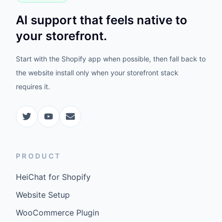
AI support that feels native to
your storefront.
Start with the Shopify app when possible, then fall back to
the website install only when your storefront stack
requires it.
PRODUCT
HeiChat for Shopify
Website Setup
WooCommerce Plugin