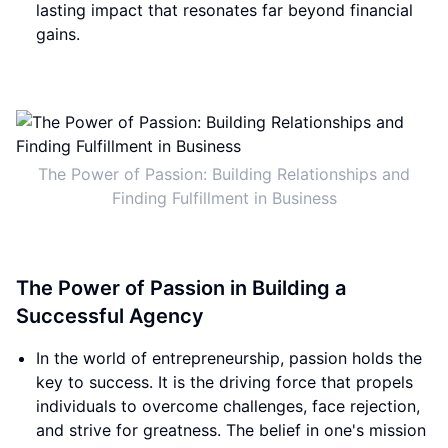
lasting impact that resonates far beyond financial
gains.
The Power of Passion: Building Relationships and
Finding Fulfillment in Business
The Power of Passion in Building a
Successful Agency
In the world of entrepreneurship, passion holds the
key to success. It is the driving force that propels
individuals to overcome challenges, face rejection,
and strive for greatness. The belief in one's mission