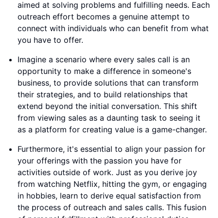
aimed at solving problems and fulfilling needs. Each
outreach effort becomes a genuine attempt to
connect with individuals who can benefit from what
you have to offer.
Imagine a scenario where every sales call is an
opportunity to make a difference in someone's
business, to provide solutions that can transform
their strategies, and to build relationships that
extend beyond the initial conversation. This shift
from viewing sales as a daunting task to seeing it
as a platform for creating value is a game-changer.
Furthermore, it's essential to align your passion for
your offerings with the passion you have for
activities outside of work. Just as you derive joy
from watching Netflix, hitting the gym, or engaging
in hobbies, learn to derive equal satisfaction from
the process of outreach and sales calls. This fusion