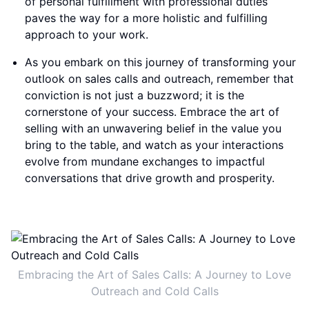
of personal fulfillment with professional duties
paves the way for a more holistic and fulfilling
approach to your work.
As you embark on this journey of transforming your
outlook on sales calls and outreach, remember that
conviction is not just a buzzword; it is the
cornerstone of your success. Embrace the art of
selling with an unwavering belief in the value you
bring to the table, and watch as your interactions
evolve from mundane exchanges to impactful
conversations that drive growth and prosperity.
Embracing the Art of Sales Calls: A Journey to Love
Outreach and Cold Calls