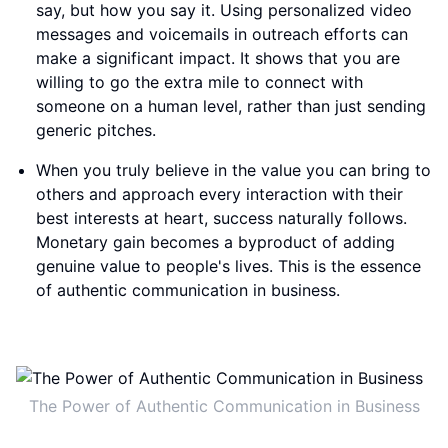
say, but how you say it. Using personalized video
messages and voicemails in outreach efforts can
make a significant impact. It shows that you are
willing to go the extra mile to connect with
someone on a human level, rather than just sending
generic pitches.
When you truly believe in the value you can bring to
others and approach every interaction with their
best interests at heart, success naturally follows.
Monetary gain becomes a byproduct of adding
genuine value to people's lives. This is the essence
of authentic communication in business.
The Power of Authentic Communication in Business