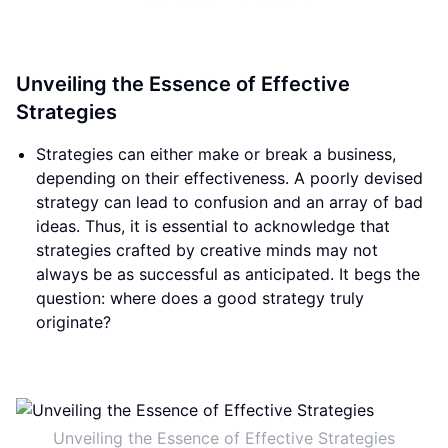
Unveiling the Essence of Effective
Strategies
Strategies can either make or break a business,
depending on their effectiveness. A poorly devised
strategy can lead to confusion and an array of bad
ideas. Thus, it is essential to acknowledge that
strategies crafted by creative minds may not
always be as successful as anticipated. It begs the
question: where does a good strategy truly
originate?
Unveiling the Essence of Effective Strategies