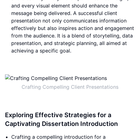
and every visual element should enhance the
message being delivered. A successful client
presentation not only communicates information
effectively but also inspires action and engagement
from the audience. It is a blend of storytelling, data
presentation, and strategic planning, all aimed at
achieving a specific goal.
Crafting Compelling Client Presentations
Exploring Effective Strategies for a
Captivating Dissertation Introduction
Crafting a compelling introduction for a