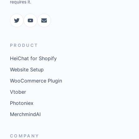
requires it.
PRODUCT
HeiChat for Shopify
Website Setup
WooCommerce Plugin
Vtober
Photoniex
MerchmindAI
COMPANY