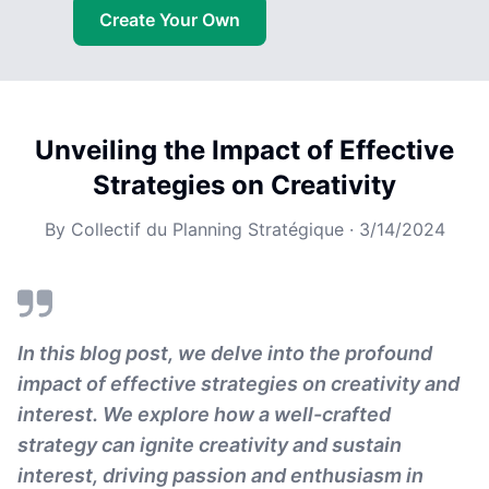
Create Your Own
Unveiling the Impact of Effective
Strategies on Creativity
By
Collectif du Planning Stratégique
·
3/14/2024
In this blog post, we delve into the profound
impact of effective strategies on creativity and
interest. We explore how a well-crafted
strategy can ignite creativity and sustain
interest, driving passion and enthusiasm in