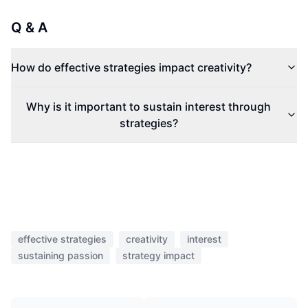
Q & A
How do effective strategies impact creativity?
Why is it important to sustain interest through
strategies?
effective strategies
creativity
interest
sustaining passion
strategy impact