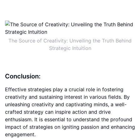
The Source of Creativity: Unveiling the Truth Behind
Strategic Intuition
Conclusion:
Effective strategies play a crucial role in fostering
creativity and sustaining interest in various fields. By
unleashing creativity and captivating minds, a well-
crafted strategy can inspire action and drive
enthusiasm. It is essential to understand the profound
impact of strategies on igniting passion and enhancing
engagement.