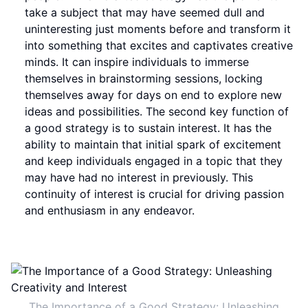
take a subject that may have seemed dull and
uninteresting just moments before and transform it
into something that excites and captivates creative
minds. It can inspire individuals to immerse
themselves in brainstorming sessions, locking
themselves away for days on end to explore new
ideas and possibilities. The second key function of
a good strategy is to sustain interest. It has the
ability to maintain that initial spark of excitement
and keep individuals engaged in a topic that they
may have had no interest in previously. This
continuity of interest is crucial for driving passion
and enthusiasm in any endeavor.
The Importance of a Good Strategy: Unleashing