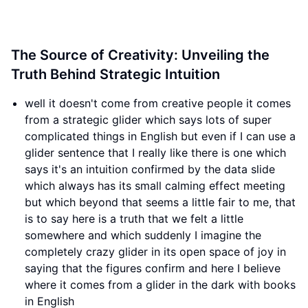
The Source of Creativity: Unveiling the
Truth Behind Strategic Intuition
well it doesn't come from creative people it comes
from a strategic glider which says lots of super
complicated things in English but even if I can use a
glider sentence that I really like there is one which
says it's an intuition confirmed by the data slide
which always has its small calming effect meeting
but which beyond that seems a little fair to me, that
is to say here is a truth that we felt a little
somewhere and which suddenly I imagine the
completely crazy glider in its open space of joy in
saying that the figures confirm and here I believe
where it comes from a glider in the dark with books
in English