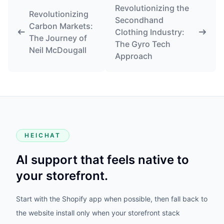
Revolutionizing the
Revolutionizing
Secondhand
Carbon Markets:
Clothing Industry:
The Journey of
The Gyro Tech
Neil McDougall
Approach
HEICHAT
AI support that feels native to
your storefront.
Start with the Shopify app when possible, then fall back to
the website install only when your storefront stack