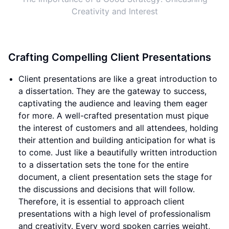
Creativity and Interest
Crafting Compelling Client Presentations
Client presentations are like a great introduction to
a dissertation. They are the gateway to success,
captivating the audience and leaving them eager
for more. A well-crafted presentation must pique
the interest of customers and all attendees, holding
their attention and building anticipation for what is
to come. Just like a beautifully written introduction
to a dissertation sets the tone for the entire
document, a client presentation sets the stage for
the discussions and decisions that will follow.
Therefore, it is essential to approach client
presentations with a high level of professionalism
and creativity. Every word spoken carries weight,