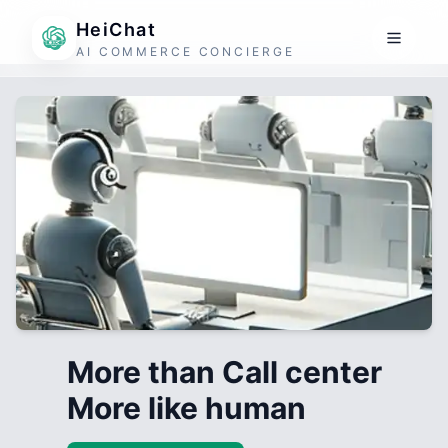
HeiChat
AI COMMERCE CONCIERGE
More than Call center
More like human