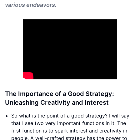
various endeavors.
The Importance of a Good Strategy:
Unleashing Creativity and Interest
So what is the point of a good strategy? I will say
that I see two very important functions in it. The
first function is to spark interest and creativity in
people. A well-crafted strategy has the power to