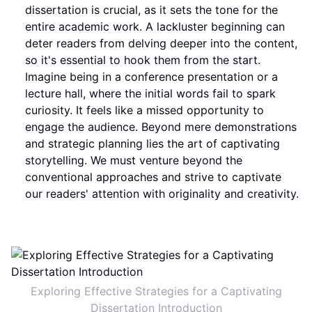
dissertation is crucial, as it sets the tone for the
entire academic work. A lackluster beginning can
deter readers from delving deeper into the content,
so it's essential to hook them from the start.
Imagine being in a conference presentation or a
lecture hall, where the initial words fail to spark
curiosity. It feels like a missed opportunity to
engage the audience. Beyond mere demonstrations
and strategic planning lies the art of captivating
storytelling. We must venture beyond the
conventional approaches and strive to captivate
our readers' attention with originality and creativity.
Exploring Effective Strategies for a Captivating
Dissertation Introduction