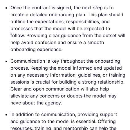
Once the contract is signed, the next step is to
create a detailed onboarding plan. This plan should
outline the expectations, responsibilities, and
processes that the model will be expected to
follow. Providing clear guidance from the outset will
help avoid confusion and ensure a smooth
onboarding experience.
Communication is key throughout the onboarding
process. Keeping the model informed and updated
on any necessary information, guidelines, or training
sessions is crucial for building a strong relationship.
Clear and open communication will also help
alleviate any concerns or doubts the model may
have about the agency.
In addition to communication, providing support
and guidance to the model is essential. Offering
resources, training, and mentorship can help the