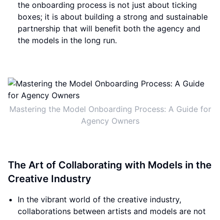
the onboarding process is not just about ticking
boxes; it is about building a strong and sustainable
partnership that will benefit both the agency and
the models in the long run.
Mastering the Model Onboarding Process: A Guide for
Agency Owners
The Art of Collaborating with Models in the
Creative Industry
In the vibrant world of the creative industry,
collaborations between artists and models are not