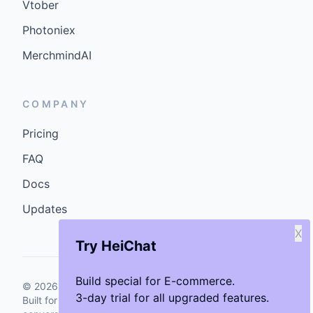
Vtober
Photoniex
MerchmindAI
COMPANY
Pricing
FAQ
Docs
Updates
X
Try HeiChat
Build special for E-commerce.
©
2026
GenCybers Inc. All rights reserved.
3-day trial for all upgraded features.
Built for storefronts that want faster answers and cleaner