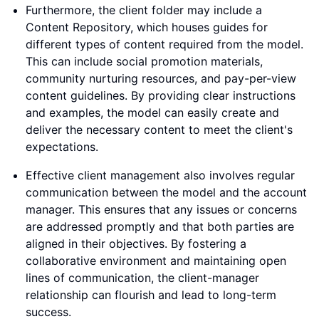
Furthermore, the client folder may include a
Content Repository, which houses guides for
different types of content required from the model.
This can include social promotion materials,
community nurturing resources, and pay-per-view
content guidelines. By providing clear instructions
and examples, the model can easily create and
deliver the necessary content to meet the client's
expectations.
Effective client management also involves regular
communication between the model and the account
manager. This ensures that any issues or concerns
are addressed promptly and that both parties are
aligned in their objectives. By fostering a
collaborative environment and maintaining open
lines of communication, the client-manager
relationship can flourish and lead to long-term
success.