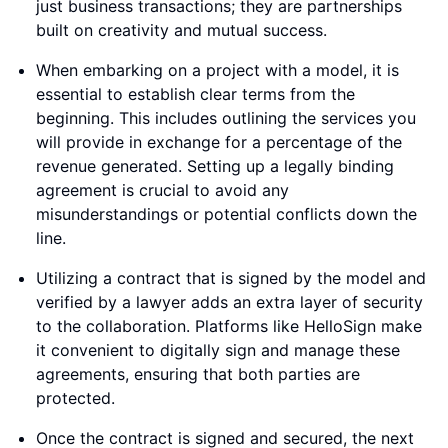
just business transactions; they are partnerships
built on creativity and mutual success.
When embarking on a project with a model, it is
essential to establish clear terms from the
beginning. This includes outlining the services you
will provide in exchange for a percentage of the
revenue generated. Setting up a legally binding
agreement is crucial to avoid any
misunderstandings or potential conflicts down the
line.
Utilizing a contract that is signed by the model and
verified by a lawyer adds an extra layer of security
to the collaboration. Platforms like HelloSign make
it convenient to digitally sign and manage these
agreements, ensuring that both parties are
protected.
Once the contract is signed and secured, the next