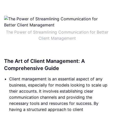
The Power of Streamlining Communication for Better
Client Management
The Art of Client Management: A
Comprehensive Guide
Client management is an essential aspect of any
business, especially for models looking to scale up
their accounts. It involves establishing clear
communication channels and providing the
necessary tools and resources for success. By
having a structured approach to client