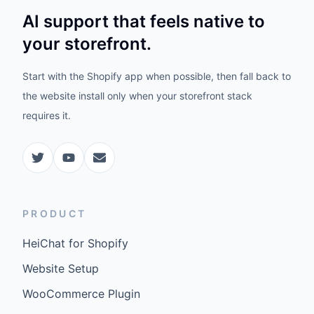
AI support that feels native to
your storefront.
Start with the Shopify app when possible, then fall back to
the website install only when your storefront stack
requires it.
PRODUCT
HeiChat for Shopify
Website Setup
WooCommerce Plugin