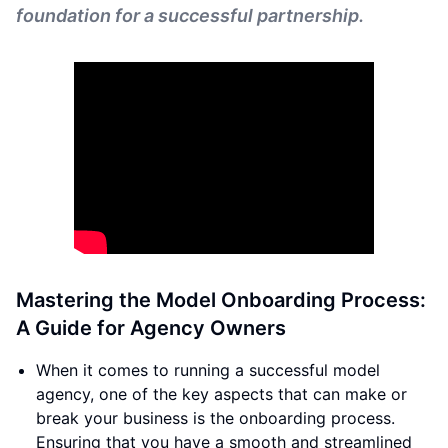
foundation for a successful partnership.
Mastering the Model Onboarding Process:
A Guide for Agency Owners
When it comes to running a successful model
agency, one of the key aspects that can make or
break your business is the onboarding process.
Ensuring that you have a smooth and streamlined