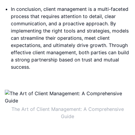
In conclusion, client management is a multi-faceted
process that requires attention to detail, clear
communication, and a proactive approach. By
implementing the right tools and strategies, models
can streamline their operations, meet client
expectations, and ultimately drive growth. Through
effective client management, both parties can build
a strong partnership based on trust and mutual
success.
The Art of Client Management: A Comprehensive
Guide