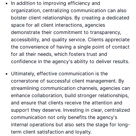
In addition to improving efficiency and
organization, centralizing communication can also
bolster client relationships. By creating a dedicated
space for all client interactions, agencies
demonstrate their commitment to transparency,
accessibility, and quality service. Clients appreciate
the convenience of having a single point of contact
for all their needs, which fosters trust and
confidence in the agency's ability to deliver results.
Ultimately, effective communication is the
cornerstone of successful client management. By
streamlining communication channels, agencies can
enhance collaboration, build stronger relationships,
and ensure that clients receive the attention and
support they deserve. Investing in clear, centralized
communication not only benefits the agency's
internal operations but also sets the stage for long-
term client satisfaction and loyalty.