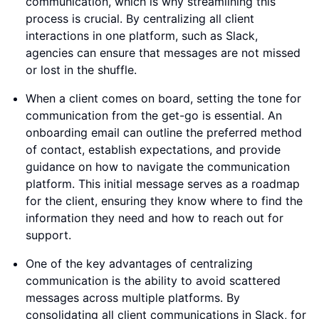
communication, which is why streamlining this
process is crucial. By centralizing all client
interactions in one platform, such as Slack,
agencies can ensure that messages are not missed
or lost in the shuffle.
When a client comes on board, setting the tone for
communication from the get-go is essential. An
onboarding email can outline the preferred method
of contact, establish expectations, and provide
guidance on how to navigate the communication
platform. This initial message serves as a roadmap
for the client, ensuring they know where to find the
information they need and how to reach out for
support.
One of the key advantages of centralizing
communication is the ability to avoid scattered
messages across multiple platforms. By
consolidating all client communications in Slack, for