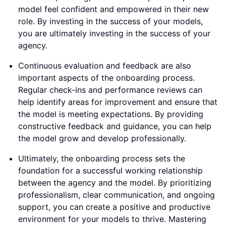
model feel confident and empowered in their new
role. By investing in the success of your models,
you are ultimately investing in the success of your
agency.
Continuous evaluation and feedback are also
important aspects of the onboarding process.
Regular check-ins and performance reviews can
help identify areas for improvement and ensure that
the model is meeting expectations. By providing
constructive feedback and guidance, you can help
the model grow and develop professionally.
Ultimately, the onboarding process sets the
foundation for a successful working relationship
between the agency and the model. By prioritizing
professionalism, clear communication, and ongoing
support, you can create a positive and productive
environment for your models to thrive. Mastering