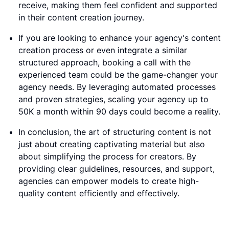
receive, making them feel confident and supported
in their content creation journey.
If you are looking to enhance your agency's content
creation process or even integrate a similar
structured approach, booking a call with the
experienced team could be the game-changer your
agency needs. By leveraging automated processes
and proven strategies, scaling your agency up to
50K a month within 90 days could become a reality.
In conclusion, the art of structuring content is not
just about creating captivating material but also
about simplifying the process for creators. By
providing clear guidelines, resources, and support,
agencies can empower models to create high-
quality content efficiently and effectively.