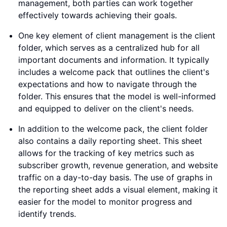
management, both parties can work together
effectively towards achieving their goals.
One key element of client management is the client
folder, which serves as a centralized hub for all
important documents and information. It typically
includes a welcome pack that outlines the client's
expectations and how to navigate through the
folder. This ensures that the model is well-informed
and equipped to deliver on the client's needs.
In addition to the welcome pack, the client folder
also contains a daily reporting sheet. This sheet
allows for the tracking of key metrics such as
subscriber growth, revenue generation, and website
traffic on a day-to-day basis. The use of graphs in
the reporting sheet adds a visual element, making it
easier for the model to monitor progress and
identify trends.