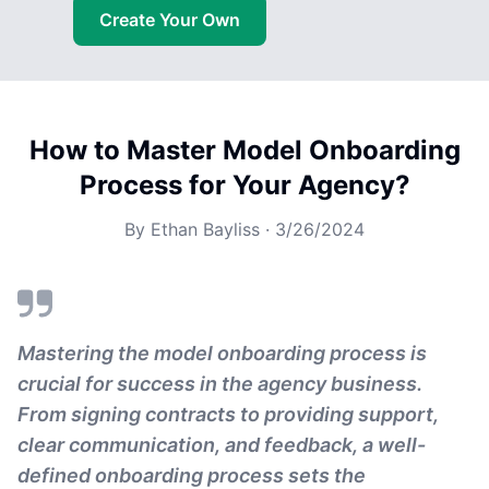
Create Your Own
How to Master Model Onboarding
Process for Your Agency?
By
Ethan Bayliss
·
3/26/2024
Mastering the model onboarding process is
crucial for success in the agency business.
From signing contracts to providing support,
clear communication, and feedback, a well-
defined onboarding process sets the