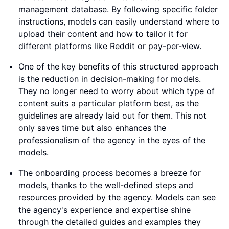
management database. By following specific folder
instructions, models can easily understand where to
upload their content and how to tailor it for
different platforms like Reddit or pay-per-view.
One of the key benefits of this structured approach
is the reduction in decision-making for models.
They no longer need to worry about which type of
content suits a particular platform best, as the
guidelines are already laid out for them. This not
only saves time but also enhances the
professionalism of the agency in the eyes of the
models.
The onboarding process becomes a breeze for
models, thanks to the well-defined steps and
resources provided by the agency. Models can see
the agency's experience and expertise shine
through the detailed guides and examples they