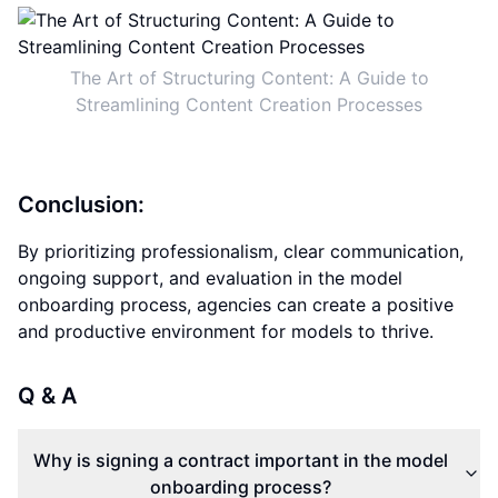
The Art of Structuring Content: A Guide to
Streamlining Content Creation Processes
Conclusion:
By prioritizing professionalism, clear communication,
ongoing support, and evaluation in the model
onboarding process, agencies can create a positive
and productive environment for models to thrive.
Q & A
Why is signing a contract important in the model
onboarding process?