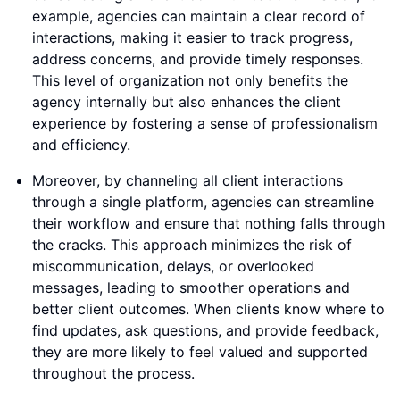
example, agencies can maintain a clear record of
interactions, making it easier to track progress,
address concerns, and provide timely responses.
This level of organization not only benefits the
agency internally but also enhances the client
experience by fostering a sense of professionalism
and efficiency.
Moreover, by channeling all client interactions
through a single platform, agencies can streamline
their workflow and ensure that nothing falls through
the cracks. This approach minimizes the risk of
miscommunication, delays, or overlooked
messages, leading to smoother operations and
better client outcomes. When clients know where to
find updates, ask questions, and provide feedback,
they are more likely to feel valued and supported
throughout the process.