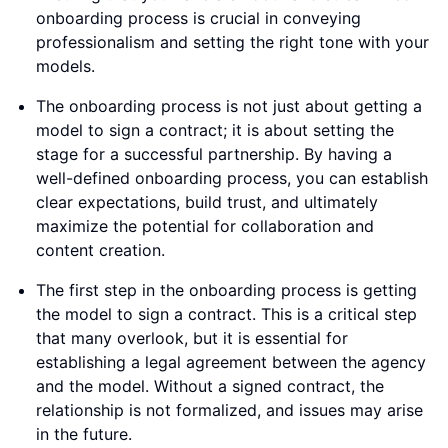
onboarding process is crucial in conveying
professionalism and setting the right tone with your
models.
The onboarding process is not just about getting a
model to sign a contract; it is about setting the
stage for a successful partnership. By having a
well-defined onboarding process, you can establish
clear expectations, build trust, and ultimately
maximize the potential for collaboration and
content creation.
The first step in the onboarding process is getting
the model to sign a contract. This is a critical step
that many overlook, but it is essential for
establishing a legal agreement between the agency
and the model. Without a signed contract, the
relationship is not formalized, and issues may arise
in the future.