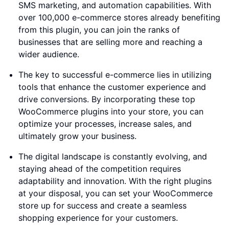
SMS marketing, and automation capabilities. With
over 100,000 e-commerce stores already benefiting
from this plugin, you can join the ranks of
businesses that are selling more and reaching a
wider audience.
The key to successful e-commerce lies in utilizing
tools that enhance the customer experience and
drive conversions. By incorporating these top
WooCommerce plugins into your store, you can
optimize your processes, increase sales, and
ultimately grow your business.
The digital landscape is constantly evolving, and
staying ahead of the competition requires
adaptability and innovation. With the right plugins
at your disposal, you can set your WooCommerce
store up for success and create a seamless
shopping experience for your customers.