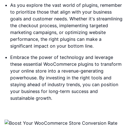
As you explore the vast world of plugins, remember
to prioritize those that align with your business
goals and customer needs. Whether it's streamlining
the checkout process, implementing targeted
marketing campaigns, or optimizing website
performance, the right plugins can make a
significant impact on your bottom line.
Embrace the power of technology and leverage
these essential WooCommerce plugins to transform
your online store into a revenue-generating
powerhouse. By investing in the right tools and
staying ahead of industry trends, you can position
your business for long-term success and
sustainable growth.