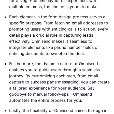
for a single-column layout or experiment with
multiple columns, the choice is yours to make.
Each element in the form design process serves a
specific purpose. From fetching email addresses to
prompting users with enticing calls to action, every
detail plays a crucial role in capturing leads
effectively. Omnisend makes it seamless to
integrate elements like phone number fields or
enticing discounts to sweeten the deal.
Furthermore, the dynamic nature of Omnisend
enables you to guide users through a seamless
journey. By customizing each step, from email
capture to success page messaging, you can create
a tailored experience for your audience. Say
goodbye to manual follow-ups - Omnisend
automates the entire process for you.
Lastly, the flexibility of Omnisend shines through in