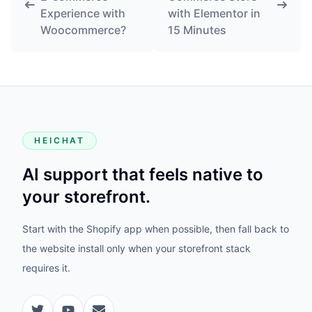
Experience with
with Elementor in
Woocommerce?
15 Minutes
HEICHAT
AI support that feels native to
your storefront.
Start with the Shopify app when possible, then fall back to
the website install only when your storefront stack
requires it.