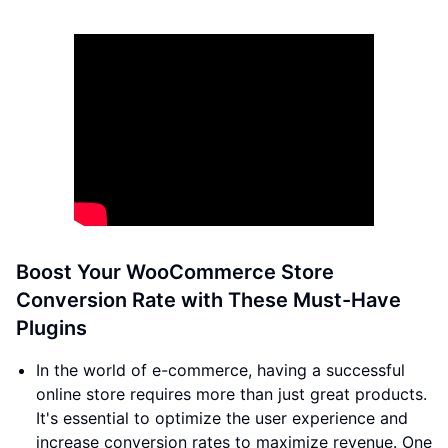
Boost Your WooCommerce Store
Conversion Rate with These Must-Have
Plugins
In the world of e-commerce, having a successful
online store requires more than just great products.
It's essential to optimize the user experience and
increase conversion rates to maximize revenue. One