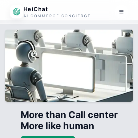
HeiChat
AI COMMERCE CONCIERGE
More than Call center
More like human