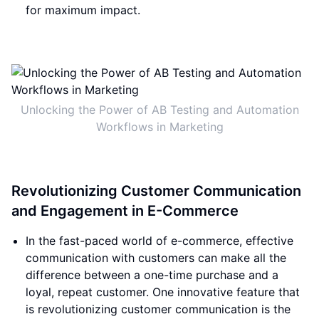
for maximum impact.
Unlocking the Power of AB Testing and Automation
Workflows in Marketing
Revolutionizing Customer Communication
and Engagement in E-Commerce
In the fast-paced world of e-commerce, effective
communication with customers can make all the
difference between a one-time purchase and a
loyal, repeat customer. One innovative feature that
is revolutionizing customer communication is the