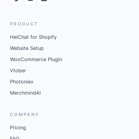
PRODUCT
HeiChat for Shopify
Website Setup
WooCommerce Plugin
Vtober
Photoniex
MerchmindAI
COMPANY
Pricing
FAQ