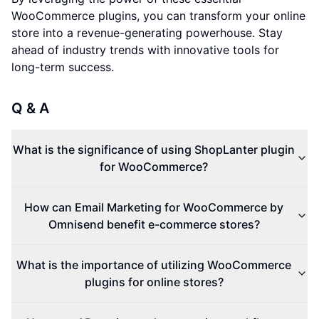
WooCommerce plugins, you can transform your online
store into a revenue-generating powerhouse. Stay
ahead of industry trends with innovative tools for
long-term success.
Q & A
What is the significance of using ShopLanter plugin
for WooCommerce?
How can Email Marketing for WooCommerce by
Omnisend benefit e-commerce stores?
What is the importance of utilizing WooCommerce
plugins for online stores?