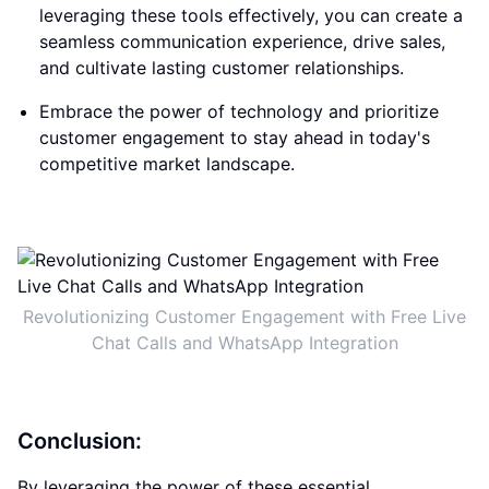
leveraging these tools effectively, you can create a
seamless communication experience, drive sales,
and cultivate lasting customer relationships.
Embrace the power of technology and prioritize
customer engagement to stay ahead in today's
competitive market landscape.
Revolutionizing Customer Engagement with Free Live
Chat Calls and WhatsApp Integration
Conclusion:
By leveraging the power of these essential