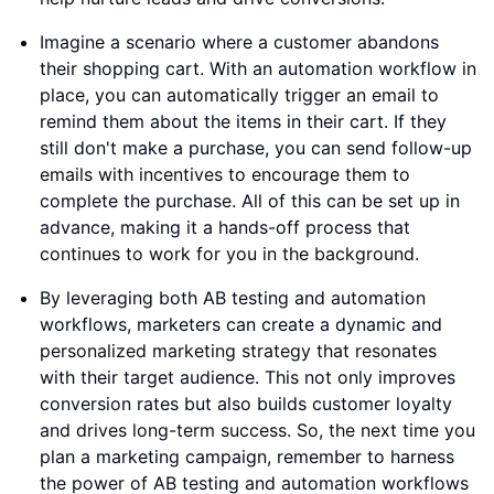
Imagine a scenario where a customer abandons
their shopping cart. With an automation workflow in
place, you can automatically trigger an email to
remind them about the items in their cart. If they
still don't make a purchase, you can send follow-up
emails with incentives to encourage them to
complete the purchase. All of this can be set up in
advance, making it a hands-off process that
continues to work for you in the background.
By leveraging both AB testing and automation
workflows, marketers can create a dynamic and
personalized marketing strategy that resonates
with their target audience. This not only improves
conversion rates but also builds customer loyalty
and drives long-term success. So, the next time you
plan a marketing campaign, remember to harness
the power of AB testing and automation workflows