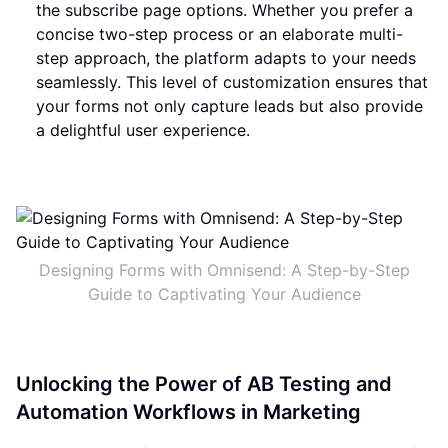
the subscribe page options. Whether you prefer a
concise two-step process or an elaborate multi-
step approach, the platform adapts to your needs
seamlessly. This level of customization ensures that
your forms not only capture leads but also provide
a delightful user experience.
Designing Forms with Omnisend: A Step-by-Step
Guide to Captivating Your Audience
Unlocking the Power of AB Testing and
Automation Workflows in Marketing