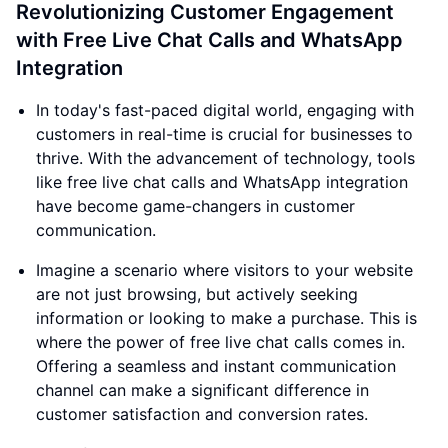
Revolutionizing Customer Engagement
with Free Live Chat Calls and WhatsApp
Integration
In today's fast-paced digital world, engaging with
customers in real-time is crucial for businesses to
thrive. With the advancement of technology, tools
like free live chat calls and WhatsApp integration
have become game-changers in customer
communication.
Imagine a scenario where visitors to your website
are not just browsing, but actively seeking
information or looking to make a purchase. This is
where the power of free live chat calls comes in.
Offering a seamless and instant communication
channel can make a significant difference in
customer satisfaction and conversion rates.