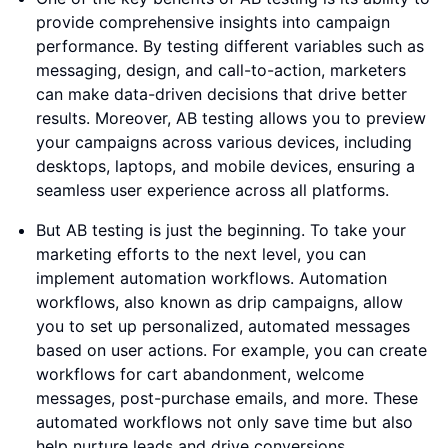
provide comprehensive insights into campaign
performance. By testing different variables such as
messaging, design, and call-to-action, marketers
can make data-driven decisions that drive better
results. Moreover, AB testing allows you to preview
your campaigns across various devices, including
desktops, laptops, and mobile devices, ensuring a
seamless user experience across all platforms.
But AB testing is just the beginning. To take your
marketing efforts to the next level, you can
implement automation workflows. Automation
workflows, also known as drip campaigns, allow
you to set up personalized, automated messages
based on user actions. For example, you can create
workflows for cart abandonment, welcome
messages, post-purchase emails, and more. These
automated workflows not only save time but also
help nurture leads and drive conversions.