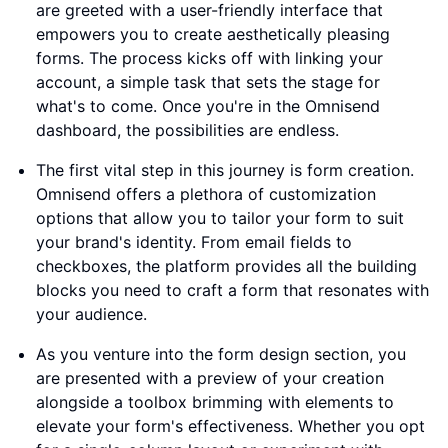
are greeted with a user-friendly interface that
empowers you to create aesthetically pleasing
forms. The process kicks off with linking your
account, a simple task that sets the stage for
what's to come. Once you're in the Omnisend
dashboard, the possibilities are endless.
The first vital step in this journey is form creation.
Omnisend offers a plethora of customization
options that allow you to tailor your form to suit
your brand's identity. From email fields to
checkboxes, the platform provides all the building
blocks you need to craft a form that resonates with
your audience.
As you venture into the form design section, you
are presented with a preview of your creation
alongside a toolbox brimming with elements to
elevate your form's effectiveness. Whether you opt