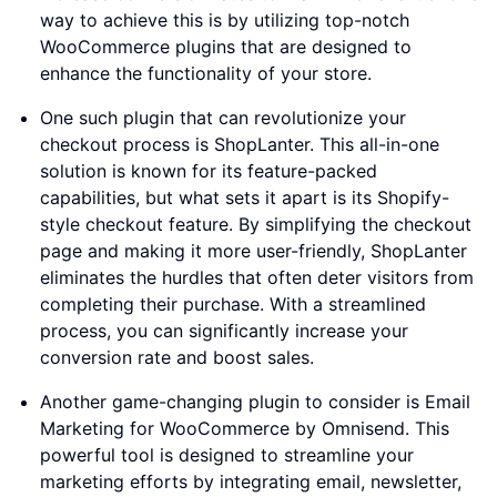
way to achieve this is by utilizing top-notch
WooCommerce plugins that are designed to
enhance the functionality of your store.
One such plugin that can revolutionize your
checkout process is ShopLanter. This all-in-one
solution is known for its feature-packed
capabilities, but what sets it apart is its Shopify-
style checkout feature. By simplifying the checkout
page and making it more user-friendly, ShopLanter
eliminates the hurdles that often deter visitors from
completing their purchase. With a streamlined
process, you can significantly increase your
conversion rate and boost sales.
Another game-changing plugin to consider is Email
Marketing for WooCommerce by Omnisend. This
powerful tool is designed to streamline your
marketing efforts by integrating email, newsletter,