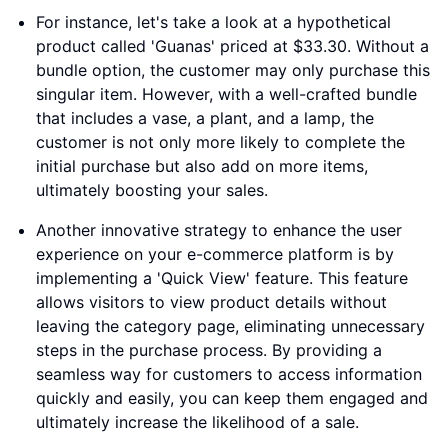
For instance, let's take a look at a hypothetical
product called 'Guanas' priced at $33.30. Without a
bundle option, the customer may only purchase this
singular item. However, with a well-crafted bundle
that includes a vase, a plant, and a lamp, the
customer is not only more likely to complete the
initial purchase but also add on more items,
ultimately boosting your sales.
Another innovative strategy to enhance the user
experience on your e-commerce platform is by
implementing a 'Quick View' feature. This feature
allows visitors to view product details without
leaving the category page, eliminating unnecessary
steps in the purchase process. By providing a
seamless way for customers to access information
quickly and easily, you can keep them engaged and
ultimately increase the likelihood of a sale.