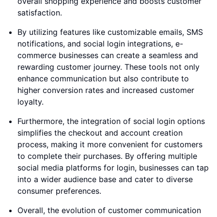
overall shopping experience and boosts customer
satisfaction.
By utilizing features like customizable emails, SMS
notifications, and social login integrations, e-
commerce businesses can create a seamless and
rewarding customer journey. These tools not only
enhance communication but also contribute to
higher conversion rates and increased customer
loyalty.
Furthermore, the integration of social login options
simplifies the checkout and account creation
process, making it more convenient for customers
to complete their purchases. By offering multiple
social media platforms for login, businesses can tap
into a wider audience base and cater to diverse
consumer preferences.
Overall, the evolution of customer communication