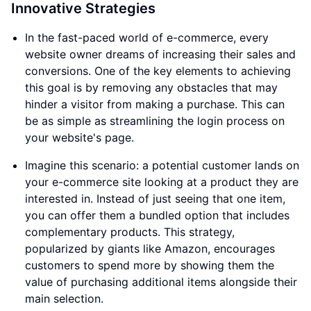
Innovative Strategies
In the fast-paced world of e-commerce, every
website owner dreams of increasing their sales and
conversions. One of the key elements to achieving
this goal is by removing any obstacles that may
hinder a visitor from making a purchase. This can
be as simple as streamlining the login process on
your website's page.
Imagine this scenario: a potential customer lands on
your e-commerce site looking at a product they are
interested in. Instead of just seeing that one item,
you can offer them a bundled option that includes
complementary products. This strategy,
popularized by giants like Amazon, encourages
customers to spend more by showing them the
value of purchasing additional items alongside their
main selection.