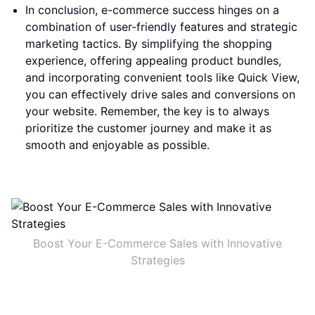
In conclusion, e-commerce success hinges on a
combination of user-friendly features and strategic
marketing tactics. By simplifying the shopping
experience, offering appealing product bundles,
and incorporating convenient tools like Quick View,
you can effectively drive sales and conversions on
your website. Remember, the key is to always
prioritize the customer journey and make it as
smooth and enjoyable as possible.
Boost Your E-Commerce Sales with Innovative
Strategies