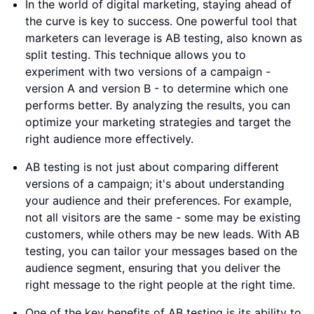
In the world of digital marketing, staying ahead of
the curve is key to success. One powerful tool that
marketers can leverage is AB testing, also known as
split testing. This technique allows you to
experiment with two versions of a campaign -
version A and version B - to determine which one
performs better. By analyzing the results, you can
optimize your marketing strategies and target the
right audience more effectively.
AB testing is not just about comparing different
versions of a campaign; it's about understanding
your audience and their preferences. For example,
not all visitors are the same - some may be existing
customers, while others may be new leads. With AB
testing, you can tailor your messages based on the
audience segment, ensuring that you deliver the
right message to the right people at the right time.
One of the key benefits of AB testing is its ability to