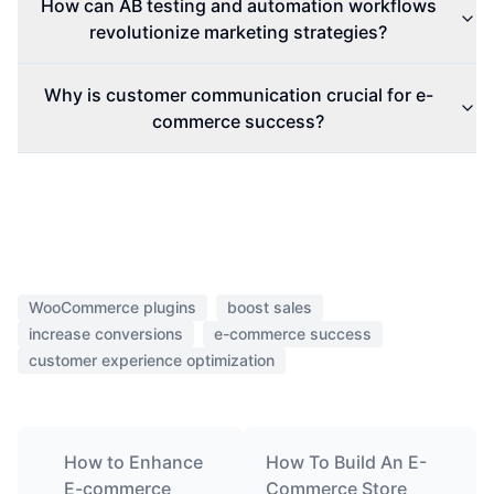
How can AB testing and automation workflows
revolutionize marketing strategies?
Why is customer communication crucial for e-
commerce success?
WooCommerce plugins
boost sales
increase conversions
e-commerce success
customer experience optimization
How to Enhance
How To Build An E-
E-commerce
Commerce Store