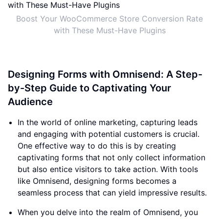
Boost Your WooCommerce Store Conversion Rate
with These Must-Have Plugins
Designing Forms with Omnisend: A Step-
by-Step Guide to Captivating Your
Audience
In the world of online marketing, capturing leads
and engaging with potential customers is crucial.
One effective way to do this is by creating
captivating forms that not only collect information
but also entice visitors to take action. With tools
like Omnisend, designing forms becomes a
seamless process that can yield impressive results.
When you delve into the realm of Omnisend, you