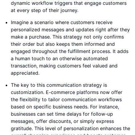
dynamic workflow triggers that engage customers
at every step of their journey.
Imagine a scenario where customers receive
personalized messages and updates right after they
make a purchase. This strategy not only confirms
their order but also keeps them informed and
engaged throughout the fulfillment process. It adds
a human touch to an otherwise automated
transaction, making customers feel valued and
appreciated.
The key to this communication strategy is
customization. E-commerce platforms now offer
the flexibility to tailor communication workflows
based on specific business needs. For instance,
businesses can set time delays for follow-up
messages, offer discounts, or simply express
gratitude. This level of personalization enhances the