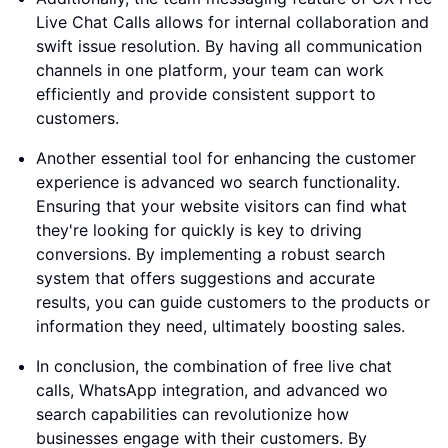
Live Chat Calls allows for internal collaboration and
swift issue resolution. By having all communication
channels in one platform, your team can work
efficiently and provide consistent support to
customers.
Another essential tool for enhancing the customer
experience is advanced wo search functionality.
Ensuring that your website visitors can find what
they're looking for quickly is key to driving
conversions. By implementing a robust search
system that offers suggestions and accurate
results, you can guide customers to the products or
information they need, ultimately boosting sales.
In conclusion, the combination of free live chat
calls, WhatsApp integration, and advanced wo
search capabilities can revolutionize how
businesses engage with their customers. By