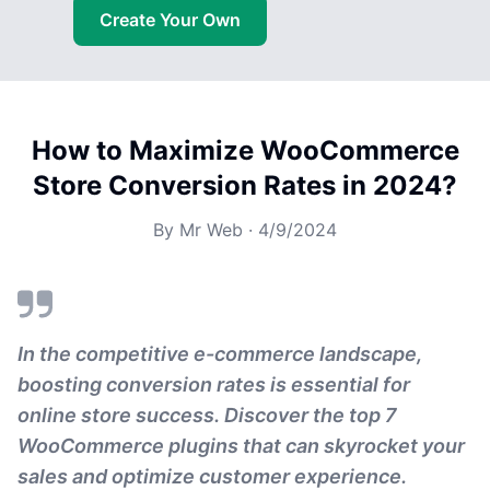
Create Your Own
How to Maximize WooCommerce
Store Conversion Rates in 2024?
By
Mr Web
·
4/9/2024
In the competitive e-commerce landscape,
boosting conversion rates is essential for
online store success. Discover the top 7
WooCommerce plugins that can skyrocket your
sales and optimize customer experience.