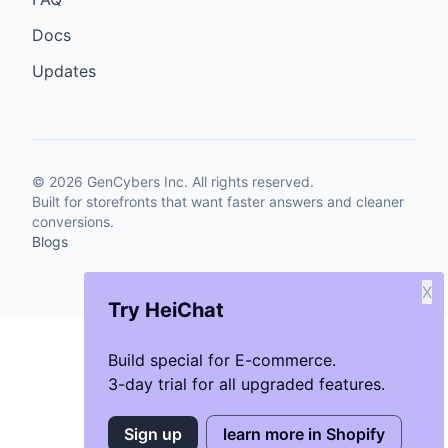
Docs
Updates
©
2026
GenCybers Inc. All rights reserved.
Built for storefronts that want faster answers and cleaner
conversions.
Blogs
X
Try HeiChat
Build special for E-commerce.
3-day trial for all upgraded features.
Sign up
learn more in Shopify