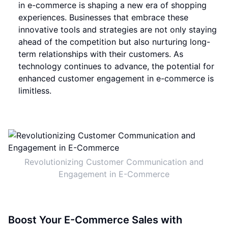
in e-commerce is shaping a new era of shopping
experiences. Businesses that embrace these
innovative tools and strategies are not only staying
ahead of the competition but also nurturing long-
term relationships with their customers. As
technology continues to advance, the potential for
enhanced customer engagement in e-commerce is
limitless.
Revolutionizing Customer Communication and
Engagement in E-Commerce
Boost Your E-Commerce Sales with