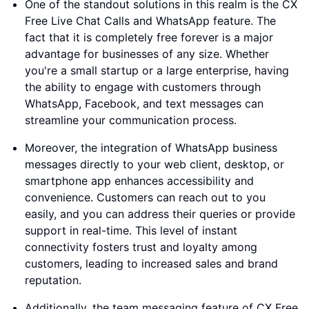
One of the standout solutions in this realm is the CX
Free Live Chat Calls and WhatsApp feature. The
fact that it is completely free forever is a major
advantage for businesses of any size. Whether
you're a small startup or a large enterprise, having
the ability to engage with customers through
WhatsApp, Facebook, and text messages can
streamline your communication process.
Moreover, the integration of WhatsApp business
messages directly to your web client, desktop, or
smartphone app enhances accessibility and
convenience. Customers can reach out to you
easily, and you can address their queries or provide
support in real-time. This level of instant
connectivity fosters trust and loyalty among
customers, leading to increased sales and brand
reputation.
Additionally, the team messaging feature of CX Free