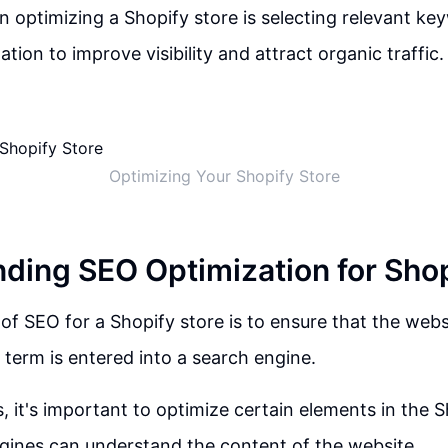
 in optimizing a Shopify store is selecting relevant k
tion to improve visibility and attract organic traffic.
Optimizing Your Shopify Store
ding SEO Optimization for Shop
of SEO for a Shopify store is to ensure that the web
term is entered into a search engine.
s, it's important to optimize certain elements in the 
gines can understand the content of the website.