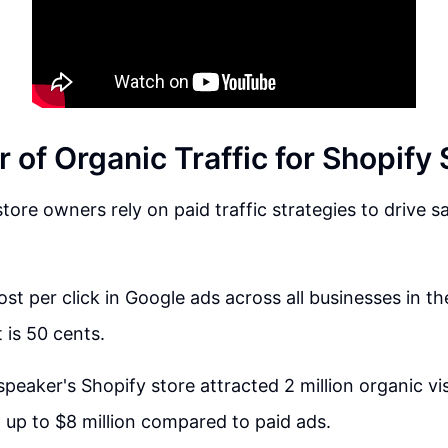
of Organic Traffic for Shopify 
tore owners rely on paid traffic strategies to drive s
st per click in Google ads across all businesses in th
 is 50 cents.
speaker's Shopify store attracted 2 million organic vi
 up to $8 million compared to paid ads.