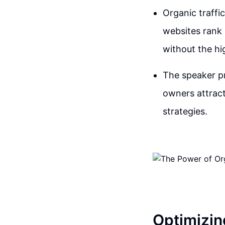
Organic traffi
websites rank 
without the hi
The speaker pr
owners attract
strategies.
Optimizin