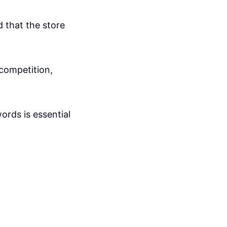
d that the store
competition,
ords is essential