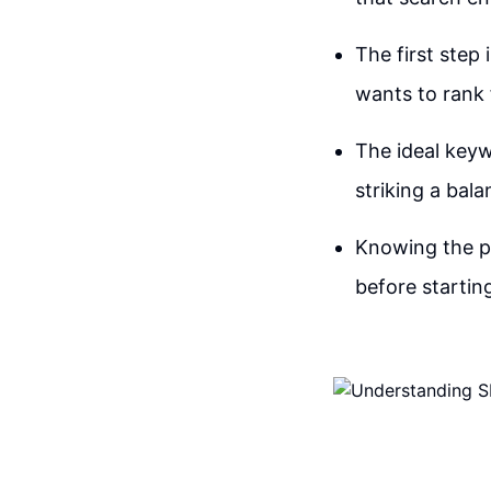
The first step
wants to rank
The ideal keyw
striking a bala
Knowing the pr
before startin