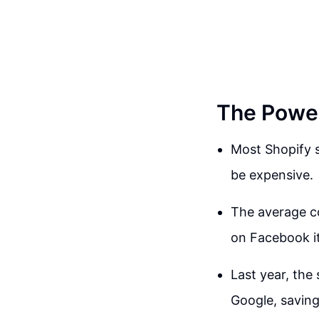
The Power 
Most Shopify s
be expensive.
The average co
on Facebook it
Last year, the 
Google, saving