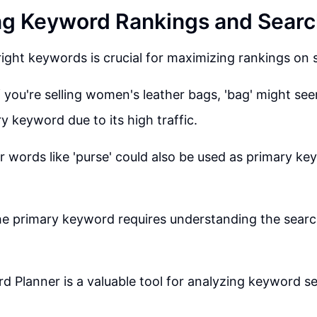
g Keyword Rankings and Searc
ight keywords is crucial for maximizing rankings on 
f you're selling women's leather bags, 'bag' might see
y keyword due to its high traffic.
 words like 'purse' could also be used as primary ke
he primary keyword requires understanding the searc
 Planner is a valuable tool for analyzing keyword 
.