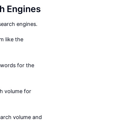
h Engines
search engines.
m like the
ywords for the
h volume for
search volume and