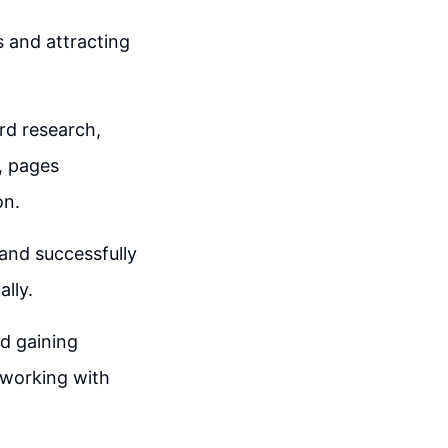
s and attracting
rd research,
, pages
on.
and successfully
lly.
nd gaining
 working with