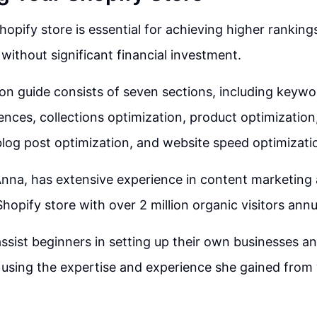
hopify store is essential for achieving higher ranking
 without significant financial investment.
on guide consists of seven sections, including keywo
ences, collections optimization, product optimization
blog post optimization, and website speed optimizati
nna, has extensive experience in content marketing 
hopify store with over 2 million organic visitors annua
ssist beginners in setting up their own businesses a
c using the expertise and experience she gained from