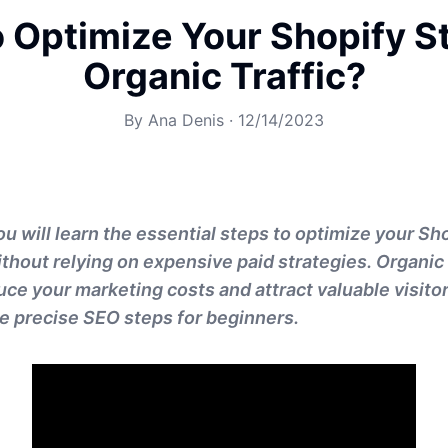
 Optimize Your Shopify St
Organic Traffic?
By
Ana Denis
·
12/14/2023
 you will learn the essential steps to optimize your Sh
ithout relying on expensive paid strategies. Organic 
uce your marketing costs and attract valuable visitor
the precise SEO steps for beginners.