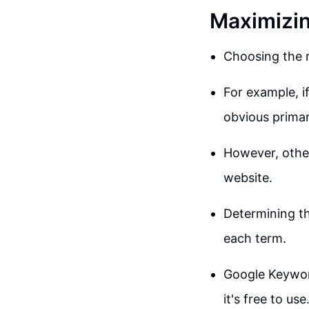
Maximizin
Choosing the r
For example, i
obvious primar
However, other
website.
Determining t
each term.
Google Keyword
it's free to use