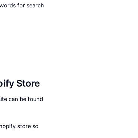
eywords for search
ify Store
site can be found
Shopify store so