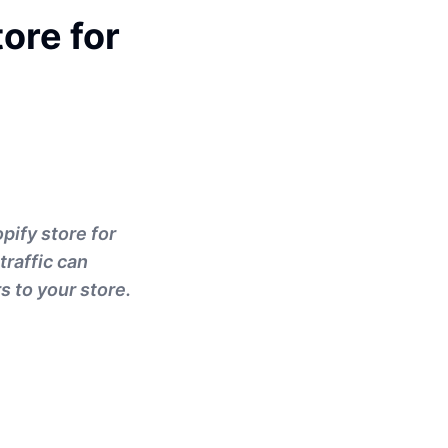
ore for
opify store for
traffic can
s to your store.