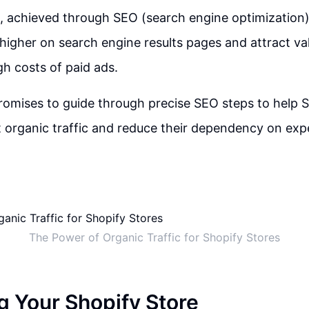
c, achieved through SEO (search engine optimization)
higher on search engine results pages and attract val
gh costs of paid ads.
omises to guide through precise SEO steps to help S
 organic traffic and reduce their dependency on exp
The Power of Organic Traffic for Shopify Stores
g Your Shopify Store