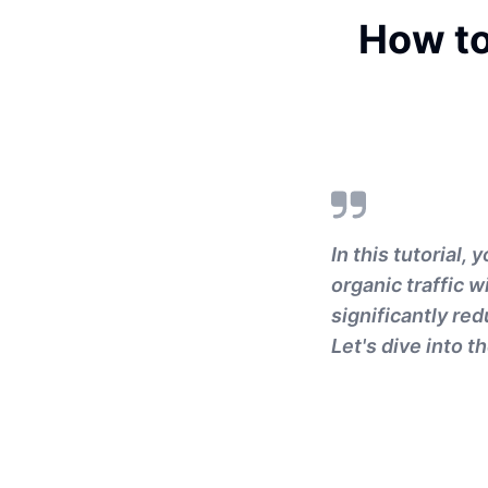
How to
In this tutorial,
organic traffic w
significantly red
Let's dive into 