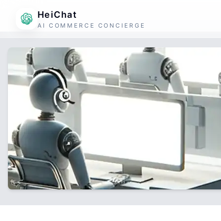
HeiChat
AI COMMERCE CONCIERGE