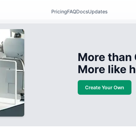
Pricing
FAQ
Docs
Updates
More than 
More like
Create Your Own