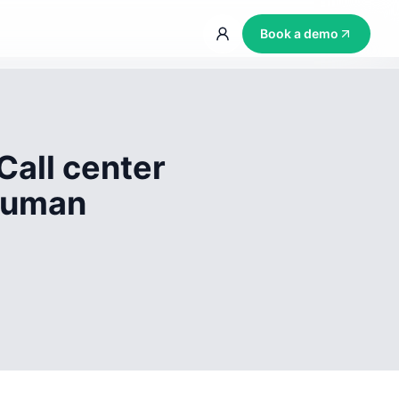
Book a demo
Call center
 human