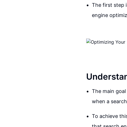
The first step
engine optimiza
Understan
The main goal 
when a search 
To achieve thi
that search en