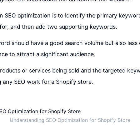
 in SEO optimization is to identify the primary keywor
 for, and then add two supporting keywords.
ord should have a good search volume but also less 
nce to attract a significant audience.
oducts or services being sold and the targeted keyw
g any SEO work for a Shopify store.
Understanding SEO Optimization for Shopify Store