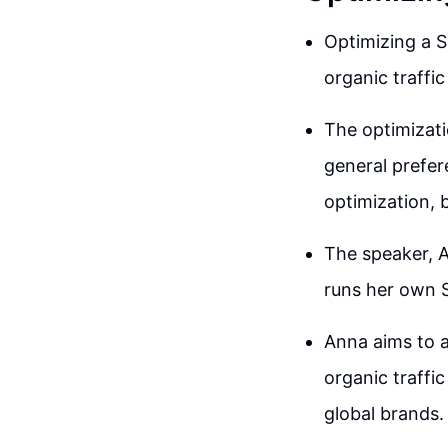
Optimizing a S
organic traffic
The optimizati
general prefer
optimization, 
The speaker, A
runs her own S
Anna aims to a
organic traffi
global brands.