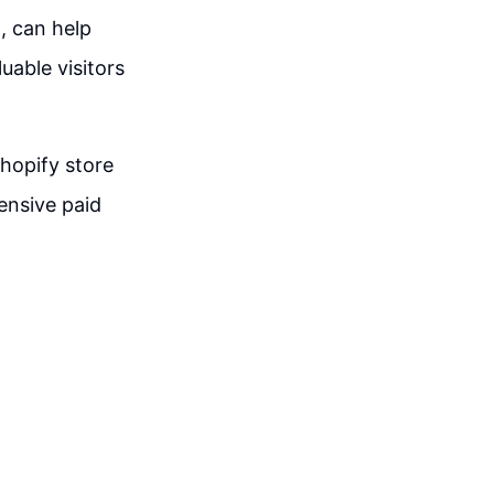
, can help
uable visitors
hopify store
ensive paid