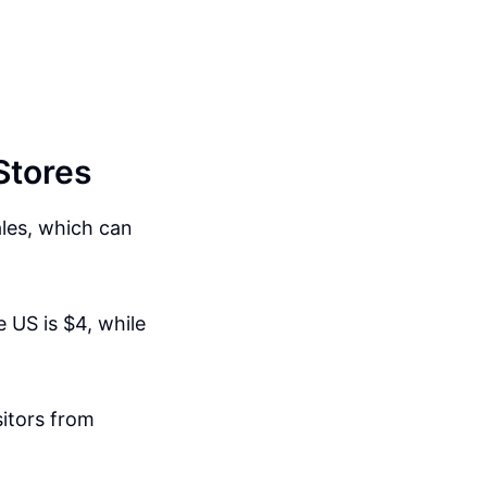
Stores
ales, which can
e US is $4, while
sitors from