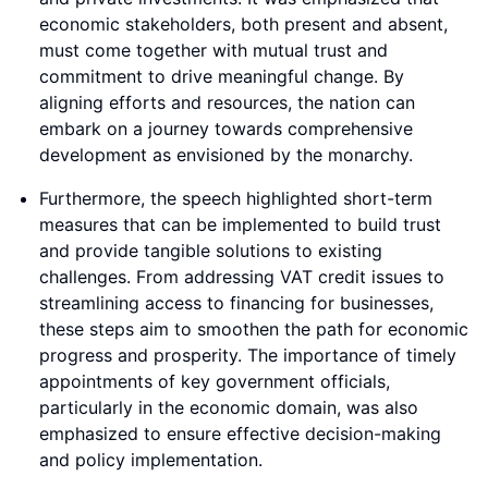
economic stakeholders, both present and absent,
must come together with mutual trust and
commitment to drive meaningful change. By
aligning efforts and resources, the nation can
embark on a journey towards comprehensive
development as envisioned by the monarchy.
Furthermore, the speech highlighted short-term
measures that can be implemented to build trust
and provide tangible solutions to existing
challenges. From addressing VAT credit issues to
streamlining access to financing for businesses,
these steps aim to smoothen the path for economic
progress and prosperity. The importance of timely
appointments of key government officials,
particularly in the economic domain, was also
emphasized to ensure effective decision-making
and policy implementation.