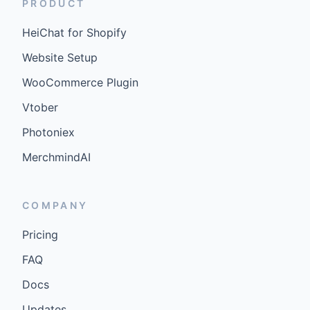
PRODUCT
HeiChat for Shopify
Website Setup
WooCommerce Plugin
Vtober
Photoniex
MerchmindAI
COMPANY
Pricing
FAQ
Docs
Updates