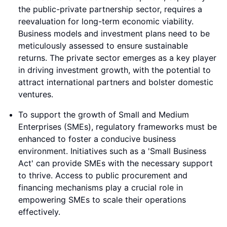
the public-private partnership sector, requires a
reevaluation for long-term economic viability.
Business models and investment plans need to be
meticulously assessed to ensure sustainable
returns. The private sector emerges as a key player
in driving investment growth, with the potential to
attract international partners and bolster domestic
ventures.
To support the growth of Small and Medium
Enterprises (SMEs), regulatory frameworks must be
enhanced to foster a conducive business
environment. Initiatives such as a 'Small Business
Act' can provide SMEs with the necessary support
to thrive. Access to public procurement and
financing mechanisms play a crucial role in
empowering SMEs to scale their operations
effectively.