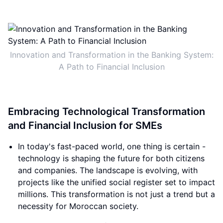
Innovation and Transformation in the Banking System:
A Path to Financial Inclusion
Embracing Technological Transformation
and Financial Inclusion for SMEs
In today's fast-paced world, one thing is certain -
technology is shaping the future for both citizens
and companies. The landscape is evolving, with
projects like the unified social register set to impact
millions. This transformation is not just a trend but a
necessity for Moroccan society.