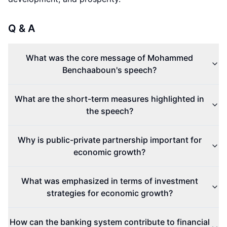
Q & A
What was the core message of Mohammed
Benchaaboun's speech?
What are the short-term measures highlighted in
the speech?
Why is public-private partnership important for
economic growth?
What was emphasized in terms of investment
strategies for economic growth?
How can the banking system contribute to financial