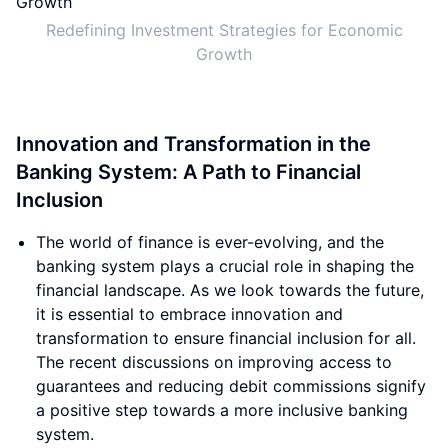
Redefining Investment Strategies for Economic
Growth
Innovation and Transformation in the
Banking System: A Path to Financial
Inclusion
The world of finance is ever-evolving, and the
banking system plays a crucial role in shaping the
financial landscape. As we look towards the future,
it is essential to embrace innovation and
transformation to ensure financial inclusion for all.
The recent discussions on improving access to
guarantees and reducing debit commissions signify
a positive step towards a more inclusive banking
system.