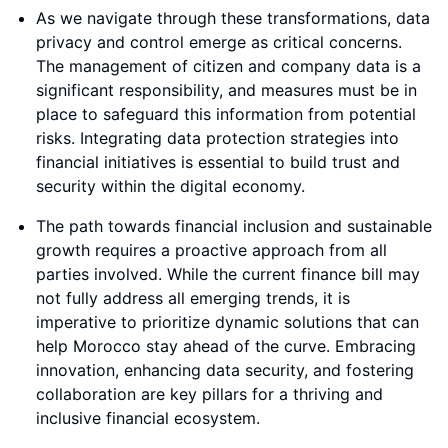
As we navigate through these transformations, data
privacy and control emerge as critical concerns.
The management of citizen and company data is a
significant responsibility, and measures must be in
place to safeguard this information from potential
risks. Integrating data protection strategies into
financial initiatives is essential to build trust and
security within the digital economy.
The path towards financial inclusion and sustainable
growth requires a proactive approach from all
parties involved. While the current finance bill may
not fully address all emerging trends, it is
imperative to prioritize dynamic solutions that can
help Morocco stay ahead of the curve. Embracing
innovation, enhancing data security, and fostering
collaboration are key pillars for a thriving and
inclusive financial ecosystem.