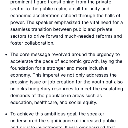
prominent figure transitioning from the private
sector to the public realm, a call for unity and
economic acceleration echoed through the halls of
power. The speaker emphasized the vital need for a
seamless transition between public and private
sectors to drive forward much-needed reforms and
foster collaboration.
The core message revolved around the urgency to
accelerate the pace of economic growth, laying the
foundation for a stronger and more inclusive
economy. This imperative not only addresses the
pressing issue of job creation for the youth but also
unlocks budgetary resources to meet the escalating
demands of the populace in areas such as
education, healthcare, and social equity.
To achieve this ambitious goal, the speaker
underscored the significance of increased public
and private investments. It was emphasized that