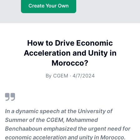
Create Your Own
How to Drive Economic
Acceleration and Unity in
Morocco?
By
CGEM
·
4/7/2024
In a dynamic speech at the University of
Summer of the CGEM, Mohammed
Benchaaboun emphasized the urgent need for
economic acceleration and unity in Morocco.