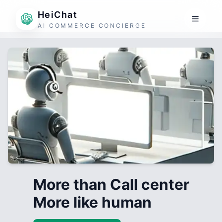
HeiChat
AI COMMERCE CONCIERGE
More than Call center
More like human