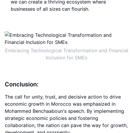
we can create a thriving ecosystem where
businesses of all sizes can flourish.
Embracing Technological Transformation and Financial
Inclusion for SMEs
Conclusion:
The call for unity, trust, and decisive action to drive
economic growth in Morocco was emphasized in
Mohammed Benchaaboun's speech. By implementing
strategic economic policies and fostering
collaboration, the nation can pave the way for growth,
development, and prosperity.