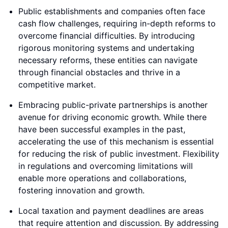
Public establishments and companies often face
cash flow challenges, requiring in-depth reforms to
overcome financial difficulties. By introducing
rigorous monitoring systems and undertaking
necessary reforms, these entities can navigate
through financial obstacles and thrive in a
competitive market.
Embracing public-private partnerships is another
avenue for driving economic growth. While there
have been successful examples in the past,
accelerating the use of this mechanism is essential
for reducing the risk of public investment. Flexibility
in regulations and overcoming limitations will
enable more operations and collaborations,
fostering innovation and growth.
Local taxation and payment deadlines are areas
that require attention and discussion. By addressing