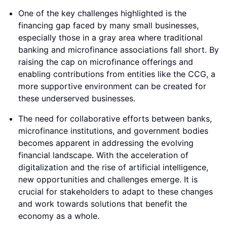
One of the key challenges highlighted is the
financing gap faced by many small businesses,
especially those in a gray area where traditional
banking and microfinance associations fall short. By
raising the cap on microfinance offerings and
enabling contributions from entities like the CCG, a
more supportive environment can be created for
these underserved businesses.
The need for collaborative efforts between banks,
microfinance institutions, and government bodies
becomes apparent in addressing the evolving
financial landscape. With the acceleration of
digitalization and the rise of artificial intelligence,
new opportunities and challenges emerge. It is
crucial for stakeholders to adapt to these changes
and work towards solutions that benefit the
economy as a whole.