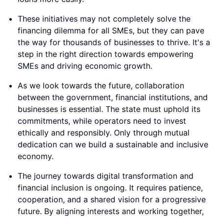
These initiatives may not completely solve the
financing dilemma for all SMEs, but they can pave
the way for thousands of businesses to thrive. It's a
step in the right direction towards empowering
SMEs and driving economic growth.
As we look towards the future, collaboration
between the government, financial institutions, and
businesses is essential. The state must uphold its
commitments, while operators need to invest
ethically and responsibly. Only through mutual
dedication can we build a sustainable and inclusive
economy.
The journey towards digital transformation and
financial inclusion is ongoing. It requires patience,
cooperation, and a shared vision for a progressive
future. By aligning interests and working together,