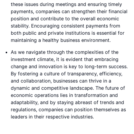
these issues during meetings and ensuring timely
payments, companies can strengthen their financial
position and contribute to the overall economic
stability. Encouraging consistent payments from
both public and private institutions is essential for
maintaining a healthy business environment.
As we navigate through the complexities of the
investment climate, it is evident that embracing
change and innovation is key to long-term success.
By fostering a culture of transparency, efficiency,
and collaboration, businesses can thrive in a
dynamic and competitive landscape. The future of
economic operations lies in transformation and
adaptability, and by staying abreast of trends and
regulations, companies can position themselves as
leaders in their respective industries.