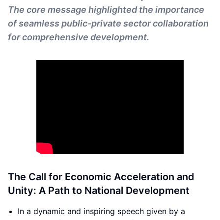
The core message highlighted the importance
of seamless public-private sector collaboration
for comprehensive development.
The Call for Economic Acceleration and
Unity: A Path to National Development
In a dynamic and inspiring speech given by a