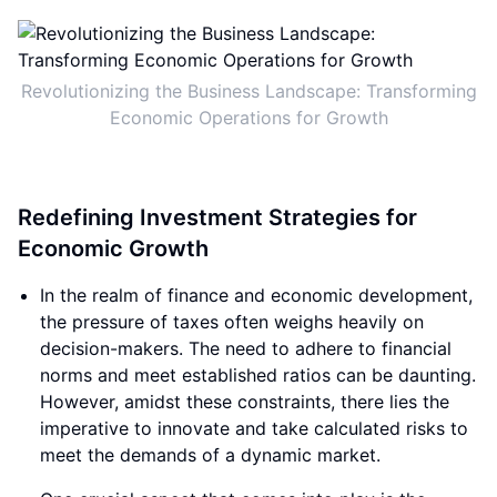
Revolutionizing the Business Landscape: Transforming
Economic Operations for Growth
Redefining Investment Strategies for
Economic Growth
In the realm of finance and economic development,
the pressure of taxes often weighs heavily on
decision-makers. The need to adhere to financial
norms and meet established ratios can be daunting.
However, amidst these constraints, there lies the
imperative to innovate and take calculated risks to
meet the demands of a dynamic market.