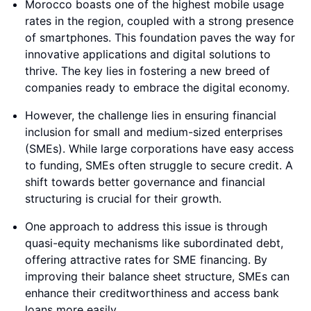
Morocco boasts one of the highest mobile usage
rates in the region, coupled with a strong presence
of smartphones. This foundation paves the way for
innovative applications and digital solutions to
thrive. The key lies in fostering a new breed of
companies ready to embrace the digital economy.
However, the challenge lies in ensuring financial
inclusion for small and medium-sized enterprises
(SMEs). While large corporations have easy access
to funding, SMEs often struggle to secure credit. A
shift towards better governance and financial
structuring is crucial for their growth.
One approach to address this issue is through
quasi-equity mechanisms like subordinated debt,
offering attractive rates for SME financing. By
improving their balance sheet structure, SMEs can
enhance their creditworthiness and access bank
loans more easily.