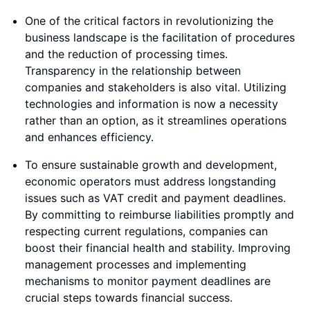
One of the critical factors in revolutionizing the
business landscape is the facilitation of procedures
and the reduction of processing times.
Transparency in the relationship between
companies and stakeholders is also vital. Utilizing
technologies and information is now a necessity
rather than an option, as it streamlines operations
and enhances efficiency.
To ensure sustainable growth and development,
economic operators must address longstanding
issues such as VAT credit and payment deadlines.
By committing to reimburse liabilities promptly and
respecting current regulations, companies can
boost their financial health and stability. Improving
management processes and implementing
mechanisms to monitor payment deadlines are
crucial steps towards financial success.