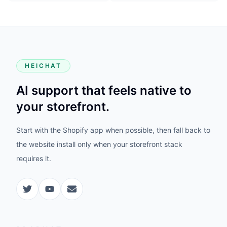
HEICHAT
AI support that feels native to
your storefront.
Start with the Shopify app when possible, then fall back to
the website install only when your storefront stack
requires it.