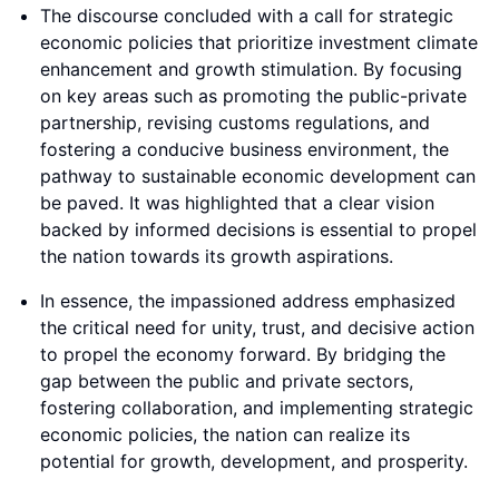
The discourse concluded with a call for strategic
economic policies that prioritize investment climate
enhancement and growth stimulation. By focusing
on key areas such as promoting the public-private
partnership, revising customs regulations, and
fostering a conducive business environment, the
pathway to sustainable economic development can
be paved. It was highlighted that a clear vision
backed by informed decisions is essential to propel
the nation towards its growth aspirations.
In essence, the impassioned address emphasized
the critical need for unity, trust, and decisive action
to propel the economy forward. By bridging the
gap between the public and private sectors,
fostering collaboration, and implementing strategic
economic policies, the nation can realize its
potential for growth, development, and prosperity.