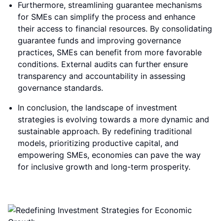
Furthermore, streamlining guarantee mechanisms
for SMEs can simplify the process and enhance
their access to financial resources. By consolidating
guarantee funds and improving governance
practices, SMEs can benefit from more favorable
conditions. External audits can further ensure
transparency and accountability in assessing
governance standards.
In conclusion, the landscape of investment
strategies is evolving towards a more dynamic and
sustainable approach. By redefining traditional
models, prioritizing productive capital, and
empowering SMEs, economies can pave the way
for inclusive growth and long-term prosperity.