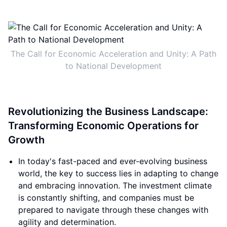
The Call for Economic Acceleration and Unity: A Path
to National Development
Revolutionizing the Business Landscape:
Transforming Economic Operations for
Growth
In today's fast-paced and ever-evolving business
world, the key to success lies in adapting to change
and embracing innovation. The investment climate
is constantly shifting, and companies must be
prepared to navigate through these changes with
agility and determination.