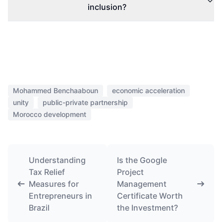
inclusion?
Mohammed Benchaaboun
economic acceleration
unity
public-private partnership
Morocco development
Understanding
Is the Google
Tax Relief
Project
Measures for
Management
Entrepreneurs in
Certificate Worth
Brazil
the Investment?