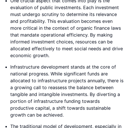
One crucial aspect that comes into play is the
evaluation of public investments. Each investment
must undergo scrutiny to determine its relevance
and profitability. This evaluation becomes even
more critical in the context of organic finance laws
that mandate operational efficiency. By making
informed investment choices, resources can be
allocated effectively to meet social needs and drive
economic growth.
Infrastructure development stands at the core of
national progress. While significant funds are
allocated to infrastructure projects annually, there is
a growing call to reassess the balance between
tangible and intangible investments. By diverting a
portion of infrastructure funding towards
productive capital, a shift towards sustainable
growth can be achieved.
The traditional model of development, especially in