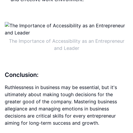
The Importance of Accessibility as an Entrepreneur
and Leader
Conclusion:
Ruthlessness in business may be essential, but it's
ultimately about making tough decisions for the
greater good of the company. Mastering business
allegiance and managing emotions in business
decisions are critical skills for every entrepreneur
aiming for long-term success and growth.