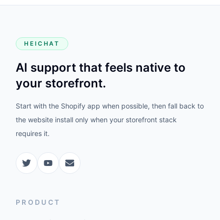
HEICHAT
AI support that feels native to
your storefront.
Start with the Shopify app when possible, then fall back to
the website install only when your storefront stack
requires it.
PRODUCT