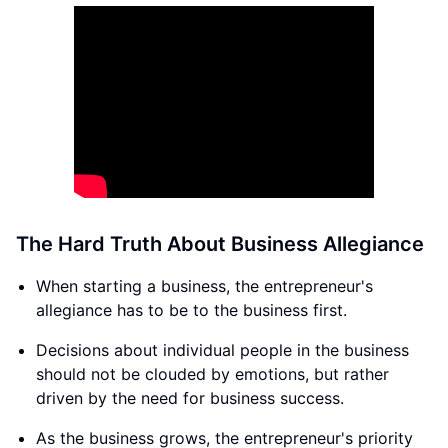
The Hard Truth About Business Allegiance
When starting a business, the entrepreneur's
allegiance has to be to the business first.
Decisions about individual people in the business
should not be clouded by emotions, but rather
driven by the need for business success.
As the business grows, the entrepreneur's priority