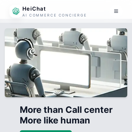
HeiChat
AI COMMERCE CONCIERGE
More than Call center
More like human