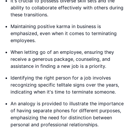
It's crucial to possess diverse skill sets and the
ability to collaborate effectively with others during
these transitions.
Maintaining positive karma in business is
emphasized, even when it comes to terminating
employees.
When letting go of an employee, ensuring they
receive a generous package, counseling, and
assistance in finding a new job is a priority.
Identifying the right person for a job involves
recognizing specific telltale signs over the years,
indicating when it's time to terminate someone.
An analogy is provided to illustrate the importance
of having separate phones for different purposes,
emphasizing the need for distinction between
personal and professional relationships.