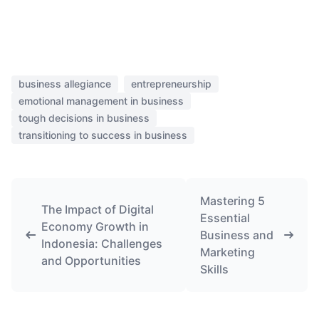
business allegiance
entrepreneurship
emotional management in business
tough decisions in business
transitioning to success in business
Mastering 5
The Impact of Digital
Essential
Economy Growth in
Business and
Indonesia: Challenges
Marketing
and Opportunities
Skills