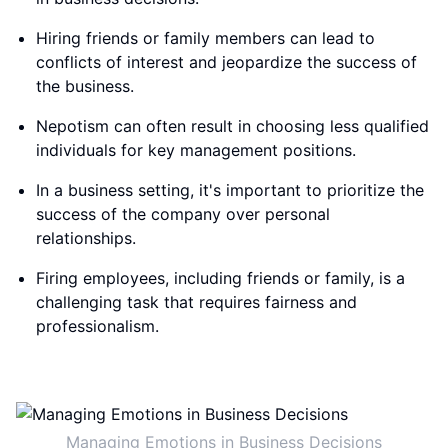
Hiring friends or family members can lead to
conflicts of interest and jeopardize the success of
the business.
Nepotism can often result in choosing less qualified
individuals for key management positions.
In a business setting, it's important to prioritize the
success of the company over personal
relationships.
Firing employees, including friends or family, is a
challenging task that requires fairness and
professionalism.
Managing Emotions in Business Decisions