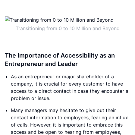
Transitioning from 0 to 10 Million and Beyond
The Importance of Accessibility as an
Entrepreneur and Leader
As an entrepreneur or major shareholder of a
company, it is crucial for every customer to have
access to a direct contact in case they encounter a
problem or issue.
Many managers may hesitate to give out their
contact information to employees, fearing an influx
of calls. However, it is important to embrace this
access and be open to hearing from employees,