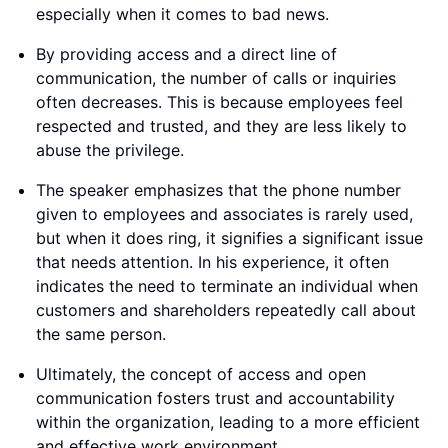
especially when it comes to bad news.
By providing access and a direct line of
communication, the number of calls or inquiries
often decreases. This is because employees feel
respected and trusted, and they are less likely to
abuse the privilege.
The speaker emphasizes that the phone number
given to employees and associates is rarely used,
but when it does ring, it signifies a significant issue
that needs attention. In his experience, it often
indicates the need to terminate an individual when
customers and shareholders repeatedly call about
the same person.
Ultimately, the concept of access and open
communication fosters trust and accountability
within the organization, leading to a more efficient
and effective work environment.