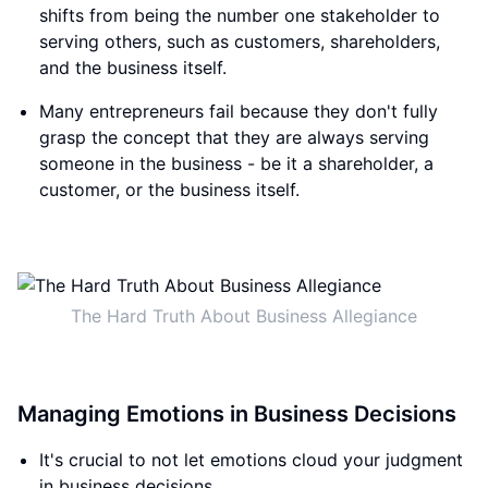
shifts from being the number one stakeholder to
serving others, such as customers, shareholders,
and the business itself.
Many entrepreneurs fail because they don't fully
grasp the concept that they are always serving
someone in the business - be it a shareholder, a
customer, or the business itself.
The Hard Truth About Business Allegiance
Managing Emotions in Business Decisions
It's crucial to not let emotions cloud your judgment
in business decisions.