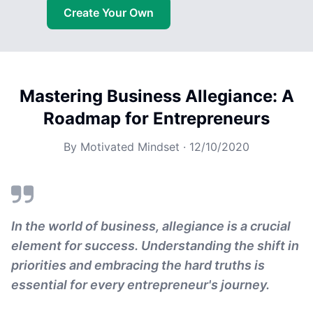
Create Your Own
Mastering Business Allegiance: A
Roadmap for Entrepreneurs
By
Motivated Mindset
·
12/10/2020
In the world of business, allegiance is a crucial
element for success. Understanding the shift in
priorities and embracing the hard truths is
essential for every entrepreneur's journey.