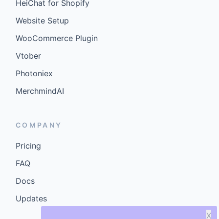
HeiChat for Shopify
Website Setup
WooCommerce Plugin
Vtober
Photoniex
MerchmindAI
COMPANY
Pricing
FAQ
Docs
Updates
X