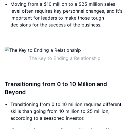
Moving from a $10 million to a $25 million sales
level often requires key personnel changes, and it's
important for leaders to make those tough
decisions for the success of the business.
The Key to Ending a Relationship
Transitioning from 0 to 10 Million and
Beyond
Transitioning from 0 to 10 million requires different
skills than going from 10 million to 25 million,
according to a seasoned investor.