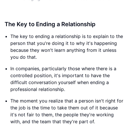
The Key to Ending a Relationship
The key to ending a relationship is to explain to the
person that you're doing it to why it's happening
because they won't learn anything from it unless
you do that.
In companies, particularly those where there is a
controlled position, it's important to have the
difficult conversation yourself when ending a
professional relationship.
The moment you realize that a person isn't right for
the job is the time to take them out of it because
it's not fair to them, the people they're working
with, and the team that they're part of.