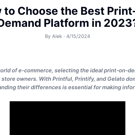
 to Choose the Best Print
Demand Platform in 2023
By
Alek
·
4/15/2024
orld of e-commerce, selecting the ideal print-on-d
e store owners. With Printful, Printify, and Gelato d
nding their differences is essential for making info