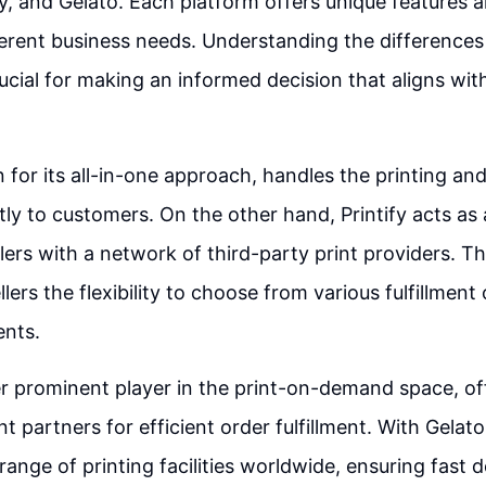
ify, and Gelato. Each platform offers unique features 
fferent business needs. Understanding the difference
rucial for making an informed decision that aligns wit
n for its all-in-one approach, handles the printing an
tly to customers. On the other hand, Printify acts as
lers with a network of third-party print providers. Th
lers the flexibility to choose from various fulfillmen
ents.
r prominent player in the print-on-demand space, off
t partners for efficient order fulfillment. With Gelato
range of printing facilities worldwide, ensuring fast d