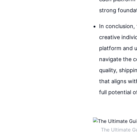
strong founda
In conclusion,
creative indiv
platform and u
navigate the c
quality, shipp
that aligns wit
full potential 
The Ultimate G