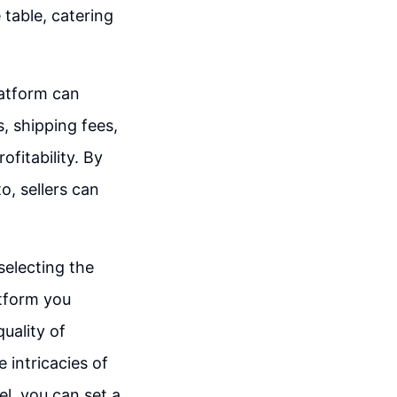
 table, catering
latform can
, shipping fees,
ofitability. By
to, sellers can
selecting the
atform you
quality of
 intricacies of
el, you can set a