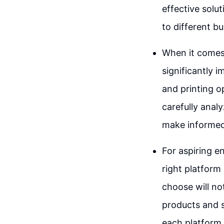
effective solut
to different b
When it comes 
significantly 
and printing op
carefully analy
make informed 
For aspiring e
right platform 
choose will not
products and s
each platform 