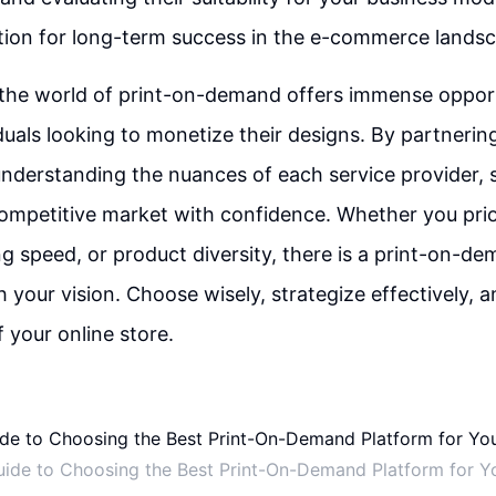
tion for long-term success in the e-commerce lands
 the world of print-on-demand offers immense opport
iduals looking to monetize their designs. By partnering
nderstanding the nuances of each service provider, s
ompetitive market with confidence. Whether you prior
ing speed, or product diversity, there is a print-on-d
h your vision. Choose wisely, strategize effectively, 
of your online store.
uide to Choosing the Best Print-On-Demand Platform for Yo