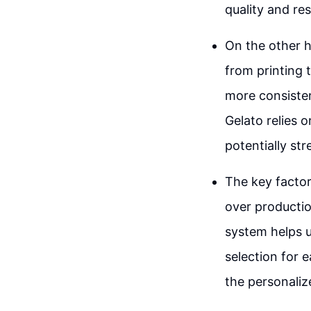
quality and re
On the other h
from printing t
more consistenc
Gelato relies o
potentially st
The key factor
over productio
system helps u
selection for 
the personaliz