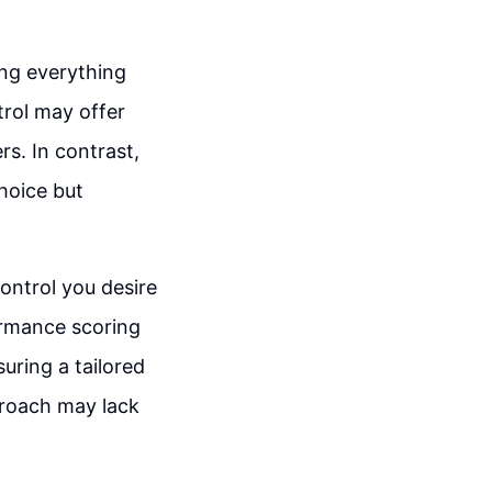
ing everything
ntrol may offer
rs. In contrast,
choice but
ontrol you desire
ormance scoring
uring a tailored
proach may lack