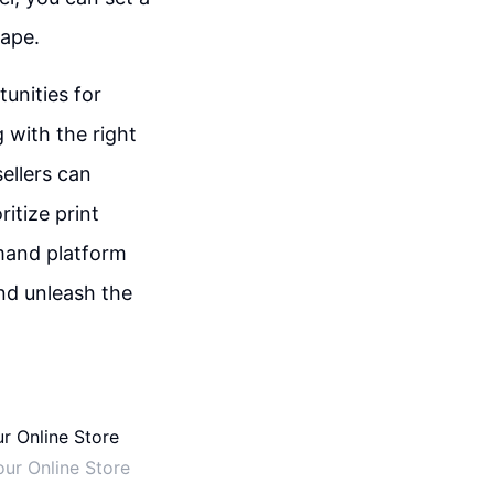
cape.
unities for
 with the right
ellers can
itize print
emand platform
and unleash the
ur Online Store