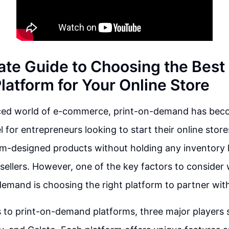
ate Guide to Choosing the Best
atform for Your Online Store
aced world of e-commerce, print-on-demand has bec
 for entrepreneurs looking to start their online store
om-designed products without holding any inventory 
sellers. However, one of the key factors to consider
demand is choosing the right platform to partner wit
to print-on-demand platforms, three major players 