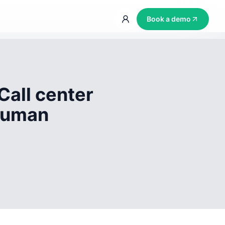
Book a demo
Call center
 human