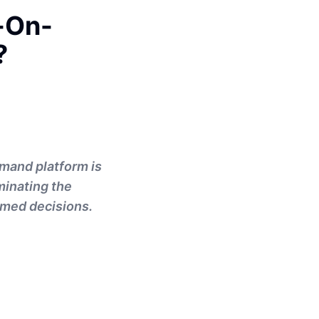
-On-
?
emand platform is
ominating the
rmed decisions.