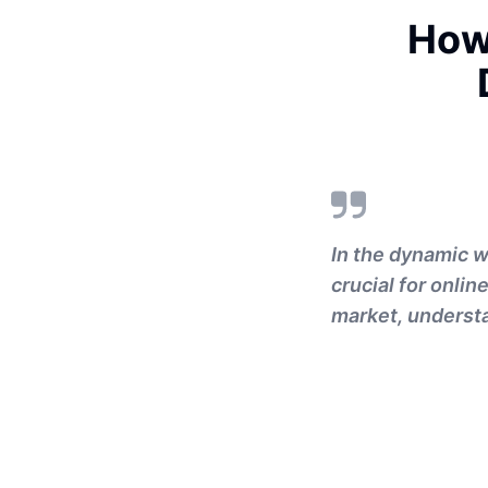
How
In the dynamic w
crucial for onlin
market, understa