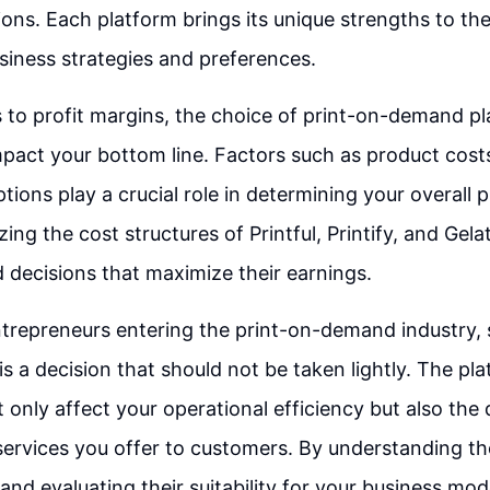
ions. Each platform brings its unique strengths to the
usiness strategies and preferences.
to profit margins, the choice of print-on-demand p
impact your bottom line. Factors such as product costs
tions play a crucial role in determining your overall pr
zing the cost structures of Printful, Printify, and Gela
decisions that maximize their earnings.
ntrepreneurs entering the print-on-demand industry, 
is a decision that should not be taken lightly. The pl
 only affect your operational efficiency but also the 
ervices you offer to customers. By understanding the
and evaluating their suitability for your business mod