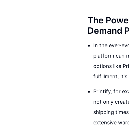
The Power
Demand Pl
In the ever-ev
platform can m
options like Pr
fulfillment, it
Printify, for e
not only creat
shipping times
extensive ware