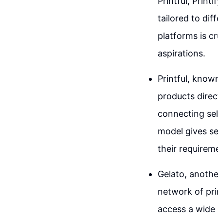
Printful, Print
tailored to di
platforms is c
aspirations.
Printful, know
products direc
connecting sel
model gives sel
their requirem
Gelato, anothe
network of prin
access a wide 