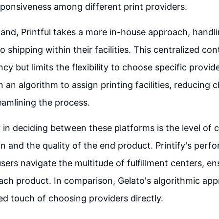
sponsiveness among different print providers.
and, Printful takes a more in-house approach, handl
o shipping within their facilities. This centralized co
y but limits the flexibility to choose specific provide
n an algorithm to assign printing facilities, reducing 
reamlining the process.
 in deciding between these platforms is the level of c
n and the quality of the end product. Printify's perf
sers navigate the multitude of fulfillment centers, ens
each product. In comparison, Gelato's algorithmic ap
ed touch of choosing providers directly.