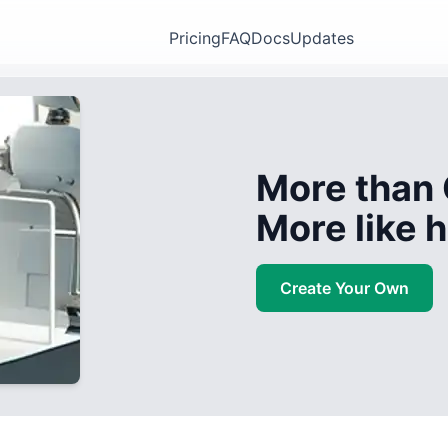
Pricing
FAQ
Docs
Updates
More than 
More like
Create Your Own