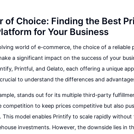
 of Choice: Finding the Best Pr
atform for Your Business
olving world of e-commerce, the choice of a reliabl
ake a significant impact on the success of your busi
intify, Printful, and Gelato, each offering a unique ap
's crucial to understand the differences and advantage
xample, stands out for its multiple third-party fulfillm
e competition to keep prices competitive but also pus
. This model enables Printify to scale rapidly without
house investments. However, the downside lies in the