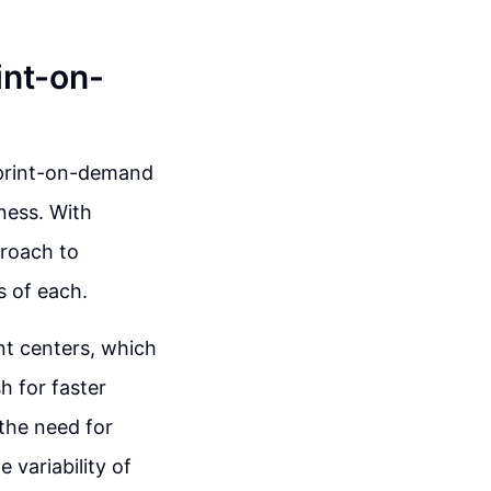
int-on-
e print-on-demand
ness. With
proach to
s of each.
ent centers, which
h for faster
 the need for
 variability of