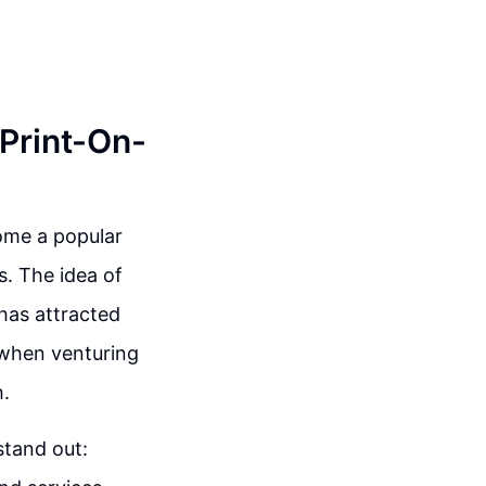
 Print-On-
ome a popular
s. The idea of
has attracted
 when venturing
h.
stand out: