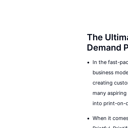
The Ultim
Demand Pl
In the fast-p
business model
creating cust
many aspiring 
into print-on-
When it comes 