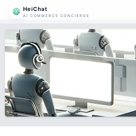
HeiChat
AI COMMERCE CONCIERGE