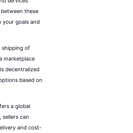
and services
s between these
h your goals and
d shipping of
 a marketplace
is decentralized
t options based on
ers a global
, sellers can
elivery and cost-