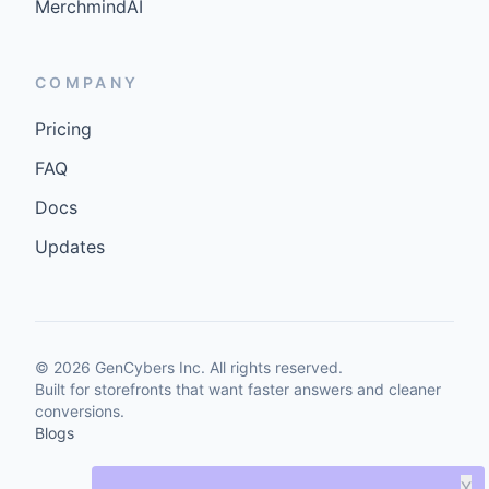
MerchmindAI
COMPANY
Pricing
FAQ
Docs
Updates
©
2026
GenCybers Inc. All rights reserved.
Built for storefronts that want faster answers and cleaner
conversions.
Blogs
X