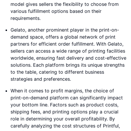
model gives sellers the flexibility to choose from
various fulfillment options based on their
requirements.
Gelato, another prominent player in the print-on-
demand space, offers a global network of print
partners for efficient order fulfillment. With Gelato,
sellers can access a wide range of printing facilities
worldwide, ensuring fast delivery and cost-effective
solutions. Each platform brings its unique strengths
to the table, catering to different business
strategies and preferences.
When it comes to profit margins, the choice of
print-on-demand platform can significantly impact
your bottom line. Factors such as product costs,
shipping fees, and printing options play a crucial
role in determining your overall profitability. By
carefully analyzing the cost structures of Printful,