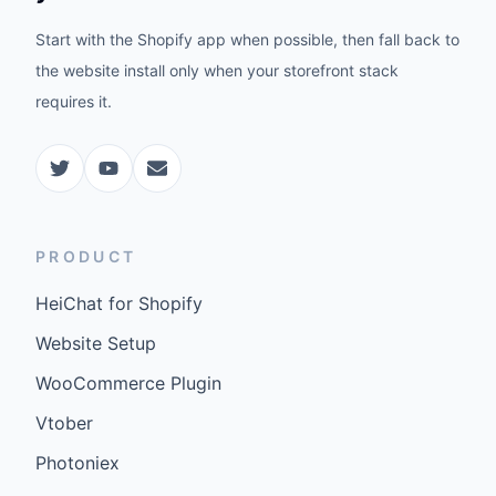
Start with the Shopify app when possible, then fall back to
the website install only when your storefront stack
requires it.
PRODUCT
HeiChat for Shopify
Website Setup
WooCommerce Plugin
Vtober
Photoniex