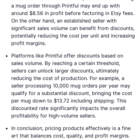
a mug order through Printful may end up with
around $8.56 in profit before factoring in Etsy fees.
On the other hand, an established seller with
significant sales volume can benefit from discounts,
potentially reducing the cost per unit and increasing
profit margins.
Platforms like Printful offer discounts based on
sales volume. By reaching a certain threshold,
sellers can unlock larger discounts, ultimately
reducing the cost of production. For example, a
seller processing 10,000 mug orders per year may
qualify for a substantial discount, bringing the cost
per mug down to $13.72 including shipping. This
discounted rate significantly impacts the overall
profitability for high-volume sellers.
In conclusion, pricing products effectively is a fine
art that balances cost, quality, and profit margins.