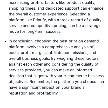
maximizing profits, factors like product quality,
shipping times, and dedicated support can enhance
the overall customer experience. Selecting a
platform like Printify, with a track record of quality
service and competitive pricing, can be a strategic
move for long-term success.
In conclusion, choosing the best print on demand
platform involves a comprehensive analysis of
costs, profit margins, affiliate commissions, and
overall business goals. By weighing these factors
against each other and considering the quality of
services provided, you can make an informed
decision that aligns with your e-commerce business
objectives. Remember, the platform you choose can
have a significant impact on your brand's
reputation and profitability.