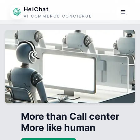
HeiChat
AI COMMERCE CONCIERGE
More than Call center
More like human