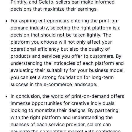
Printify, and Gelato, sellers can make informed
decisions that maximize their earnings.
For aspiring entrepreneurs entering the print-on-
demand industry, selecting the right platform is a
decision that should not be taken lightly. The
platform you choose will not only affect your
operational efficiency but also the quality of
products and services you offer to customers. By
understanding the intricacies of each platform and
evaluating their suitability for your business model,
you can set a strong foundation for long-term
success in the e-commerce landscape.
In conclusion, the world of print-on-demand offers
immense opportunities for creative individuals
looking to monetize their designs. By partnering
with the right platform and understanding the
nuances of each service provider, sellers can
navigate the competitive market with confidence.