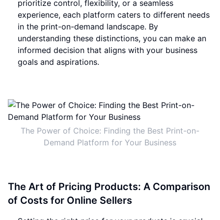
prioritize control, flexibility, or a seamless
experience, each platform caters to different needs
in the print-on-demand landscape. By
understanding these distinctions, you can make an
informed decision that aligns with your business
goals and aspirations.
The Power of Choice: Finding the Best Print-on-
Demand Platform for Your Business
The Art of Pricing Products: A Comparison
of Costs for Online Sellers