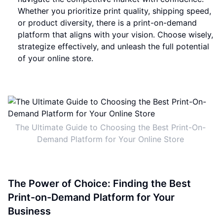
Whether you prioritize print quality, shipping speed,
or product diversity, there is a print-on-demand
platform that aligns with your vision. Choose wisely,
strategize effectively, and unleash the full potential
of your online store.
The Ultimate Guide to Choosing the Best Print-On-
Demand Platform for Your Online Store
The Power of Choice: Finding the Best
Print-on-Demand Platform for Your
Business