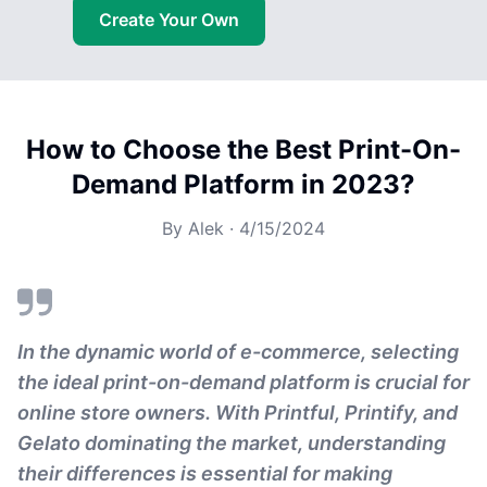
Create Your Own
How to Choose the Best Print-On-
Demand Platform in 2023?
By
Alek
·
4/15/2024
In the dynamic world of e-commerce, selecting
the ideal print-on-demand platform is crucial for
online store owners. With Printful, Printify, and
Gelato dominating the market, understanding
their differences is essential for making