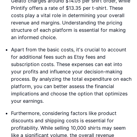
Gelato charges around $14.05 per shirt order, while
Printify offers a rate of $13.35 per t-shirt. These
costs play a vital role in determining your overall
revenue and margins. Understanding the pricing
structure of each platform is essential for making
an informed choice.
Apart from the basic costs, it's crucial to account
for additional fees such as Etsy fees and
subscription costs. These expenses can eat into
your profits and influence your decision-making
process. By analyzing the total expenditure on each
platform, you can better assess the financial
implications and choose the option that optimizes
your earnings.
Furthermore, considering factors like product
discounts and shipping costs is essential for
profitability. While selling 10,000 shirts may seem
like a significant volume, the overall revenue