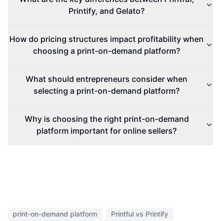
Printify, and Gelato?
How do pricing structures impact profitability when
choosing a print-on-demand platform?
What should entrepreneurs consider when
selecting a print-on-demand platform?
Why is choosing the right print-on-demand
platform important for online sellers?
print-on-demand platform
Printful vs Printify