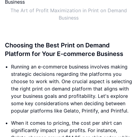
The Art of Profit Maximization in Print on Demand
Business
Choosing the Best Print on Demand
Platform for Your E-commerce Business
Running an e-commerce business involves making
strategic decisions regarding the platforms you
choose to work with. One crucial aspect is selecting
the right print on demand platform that aligns with
your business goals and profitability. Let's explore
some key considerations when deciding between
popular platforms like Gelato, Printify, and Printful.
When it comes to pricing, the cost per shirt can
significantly impact your profits. For instance,