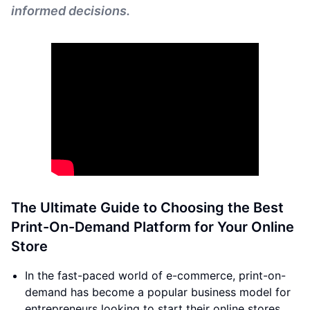
informed decisions.
The Ultimate Guide to Choosing the Best
Print-On-Demand Platform for Your Online
Store
In the fast-paced world of e-commerce, print-on-
demand has become a popular business model for
entrepreneurs looking to start their online stores.