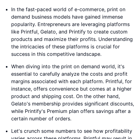
In the fast-paced world of e-commerce, print on
demand business models have gained immense
popularity. Entrepreneurs are leveraging platforms
like Printful, Gelato, and Printify to create custom
products and maximize their profits. Understanding
the intricacies of these platforms is crucial for
success in this competitive landscape.
When diving into the print on demand world, it's
essential to carefully analyze the costs and profit
margins associated with each platform. Printful, for
instance, offers convenience but comes at a higher
product and shipping cost. On the other hand,
Gelato's membership provides significant discounts,
while Printify's Premium plan offers savings after a
certain number of orders.
Let's crunch some numbers to see how profitability
varies across these platforms. Printful may result in