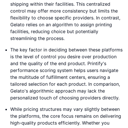
shipping within their facilities. This centralized
control may offer more consistency but limits the
flexibility to choose specific providers. In contrast,
Gelato relies on an algorithm to assign printing
facilities, reducing choice but potentially
streamlining the process.
The key factor in deciding between these platforms
is the level of control you desire over production
and the quality of the end product. Printify's
performance scoring system helps users navigate
the multitude of fulfillment centers, ensuring a
tailored selection for each product. In comparison,
Gelato's algorithmic approach may lack the
personalized touch of choosing providers directly.
While pricing structures may vary slightly between
the platforms, the core focus remains on delivering
high-quality products efficiently. Whether you