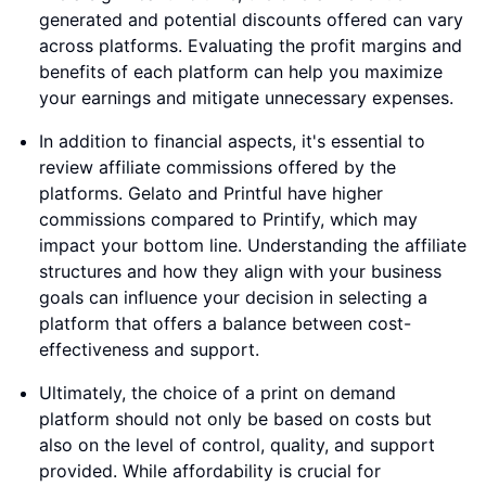
generated and potential discounts offered can vary
across platforms. Evaluating the profit margins and
benefits of each platform can help you maximize
your earnings and mitigate unnecessary expenses.
In addition to financial aspects, it's essential to
review affiliate commissions offered by the
platforms. Gelato and Printful have higher
commissions compared to Printify, which may
impact your bottom line. Understanding the affiliate
structures and how they align with your business
goals can influence your decision in selecting a
platform that offers a balance between cost-
effectiveness and support.
Ultimately, the choice of a print on demand
platform should not only be based on costs but
also on the level of control, quality, and support
provided. While affordability is crucial for