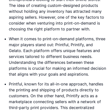
The idea of creating custom-designed products
without holding any inventory has attracted many
aspiring sellers. However, one of the key factors to
consider when venturing into print-on-demand is
choosing the right platform to partner with.
When it comes to print-on-demand platforms, three
major players stand out: Printful, Printify, and
Gelato. Each platform offers unique features and
services tailored to different business needs.
Understanding the differences between these
platforms is crucial for making an informed decision
that aligns with your goals and aspirations.
Printful, known for its all-in-one approach, handles
the printing and shipping of products directly to
customers. On the other hand, Printify acts as a
marketplace connecting sellers with a network of
third-party print providers. This decentralized