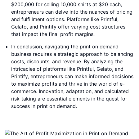
$200,000 for selling 10,000 shirts at $20 each,
entrepreneurs can delve into the nuances of pricing
and fulfillment options. Platforms like Printful,
Gelato, and Printify offer varying cost structures
that impact the final profit margins.
In conclusion, navigating the print on demand
business requires a strategic approach to balancing
costs, discounts, and revenue. By analyzing the
intricacies of platforms like Printful, Gelato, and
Printify, entrepreneurs can make informed decisions
to maximize profits and thrive in the world of e-
commerce. Innovation, adaptation, and calculated
risk-taking are essential elements in the quest for
success in print on demand.