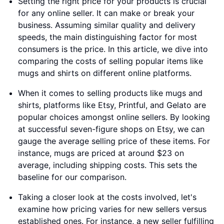
Setting the right price for your products is crucial
for any online seller. It can make or break your
business. Assuming similar quality and delivery
speeds, the main distinguishing factor for most
consumers is the price. In this article, we dive into
comparing the costs of selling popular items like
mugs and shirts on different online platforms.
When it comes to selling products like mugs and
shirts, platforms like Etsy, Printful, and Gelato are
popular choices amongst online sellers. By looking
at successful seven-figure shops on Etsy, we can
gauge the average selling price of these items. For
instance, mugs are priced at around $23 on
average, including shipping costs. This sets the
baseline for our comparison.
Taking a closer look at the costs involved, let's
examine how pricing varies for new sellers versus
established ones. For instance, a new seller fulfilling