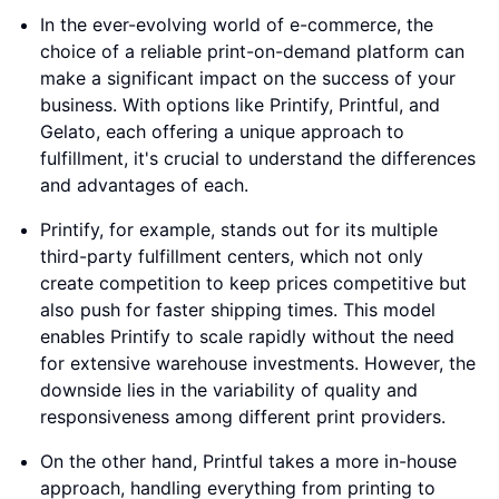
In the ever-evolving world of e-commerce, the
choice of a reliable print-on-demand platform can
make a significant impact on the success of your
business. With options like Printify, Printful, and
Gelato, each offering a unique approach to
fulfillment, it's crucial to understand the differences
and advantages of each.
Printify, for example, stands out for its multiple
third-party fulfillment centers, which not only
create competition to keep prices competitive but
also push for faster shipping times. This model
enables Printify to scale rapidly without the need
for extensive warehouse investments. However, the
downside lies in the variability of quality and
responsiveness among different print providers.
On the other hand, Printful takes a more in-house
approach, handling everything from printing to