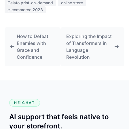
Gelato print-on-demand
online store
e-commerce 2023
How to Defeat
Exploring the Impact
Enemies with
of Transformers in
Grace and
Language
Confidence
Revolution
HEICHAT
AI support that feels native to
your storefront.