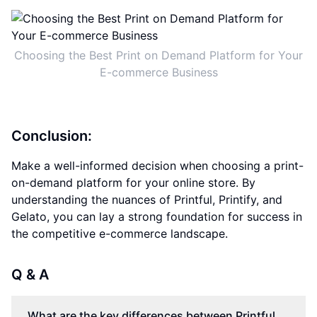
Choosing the Best Print on Demand Platform for Your
E-commerce Business
Conclusion:
Make a well-informed decision when choosing a print-
on-demand platform for your online store. By
understanding the nuances of Printful, Printify, and
Gelato, you can lay a strong foundation for success in
the competitive e-commerce landscape.
Q & A
What are the key differences between Printful,