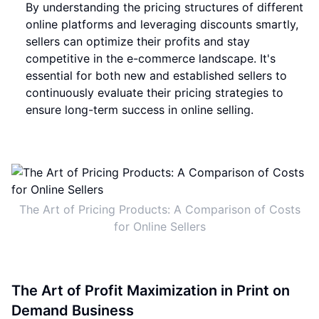
By understanding the pricing structures of different
online platforms and leveraging discounts smartly,
sellers can optimize their profits and stay
competitive in the e-commerce landscape. It's
essential for both new and established sellers to
continuously evaluate their pricing strategies to
ensure long-term success in online selling.
The Art of Pricing Products: A Comparison of Costs
for Online Sellers
The Art of Profit Maximization in Print on
Demand Business