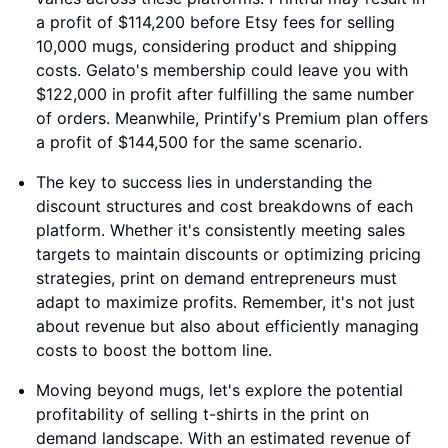
a profit of $114,200 before Etsy fees for selling
10,000 mugs, considering product and shipping
costs. Gelato's membership could leave you with
$122,000 in profit after fulfilling the same number
of orders. Meanwhile, Printify's Premium plan offers
a profit of $144,500 for the same scenario.
The key to success lies in understanding the
discount structures and cost breakdowns of each
platform. Whether it's consistently meeting sales
targets to maintain discounts or optimizing pricing
strategies, print on demand entrepreneurs must
adapt to maximize profits. Remember, it's not just
about revenue but also about efficiently managing
costs to boost the bottom line.
Moving beyond mugs, let's explore the potential
profitability of selling t-shirts in the print on
demand landscape. With an estimated revenue of