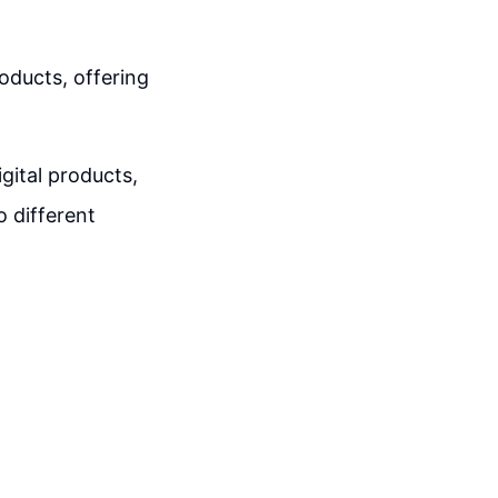
oducts, offering
igital products,
o different