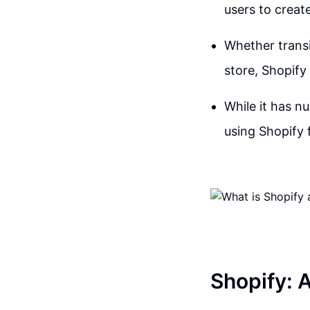
users to create
Whether transi
store, Shopify
While it has n
using Shopify
Shopify: 