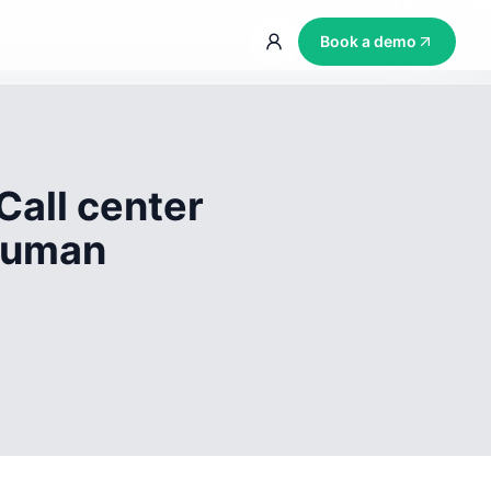
Book a demo
Call center
 human