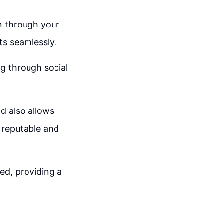
on through your
ts seamlessly.
ng through social
d also allows
 reputable and
ed, providing a