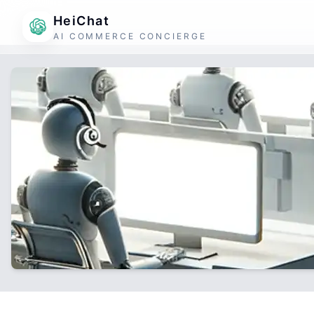
HeiChat
AI COMMERCE CONCIERGE