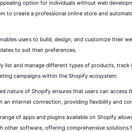
appealing option for individuals without web develop
hem to create a professional online store and automat
nables users to build, design, and customize their we
lates to suit their preferences.
ly list and manage different types of products, track
eting campaigns within the Shopify ecosystem.
d nature of Shopify ensures that users can access t
h an internet connection, providing flexibility and c
range of apps and plugins available on Shopify allow
th other software, offering comprehensive solutions f