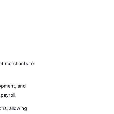
of merchants to
lopment, and
payroll.
ons, allowing