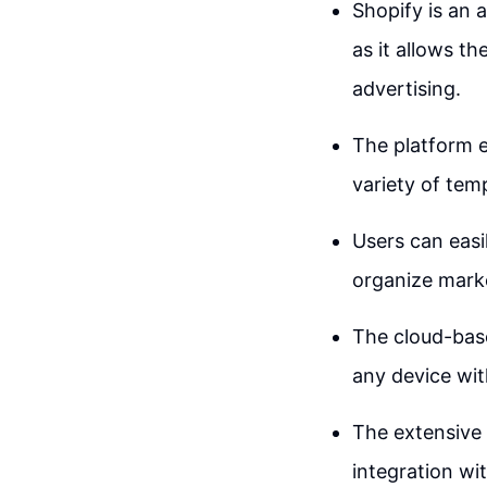
Shopify is an 
as it allows t
advertising.
The platform e
variety of temp
Users can easi
organize mark
The cloud-base
any device wit
The extensive 
integration wi