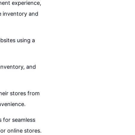
ment experience,
e inventory and
bsites using a
 inventory, and
heir stores from
onvenience.
s for seamless
or online stores.