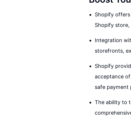
Shopify offers
Shopify store,
Integration wi
storefronts, e
Shopify provid
acceptance of 
safe payment 
The ability to
comprehensive 