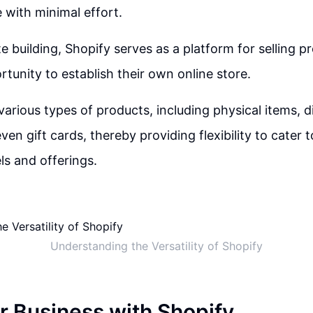
 with minimal effort.
 building, Shopify serves as a platform for selling pr
rtunity to establish their own online store.
various types of products, including physical items, d
ven gift cards, thereby providing flexibility to cater t
s and offerings.
Understanding the Versatility of Shopify
r Business with Shopify