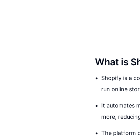
What is S
Shopify is a 
run online sto
It automates m
more, reducing
The platform o