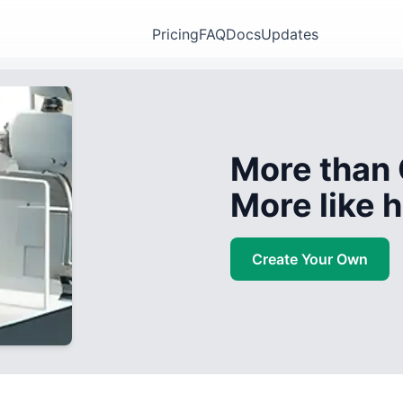
Pricing
FAQ
Docs
Updates
More than 
More like
Create Your Own