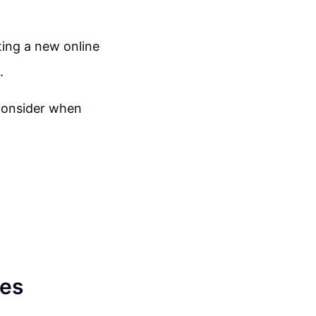
ting a new online
.
 consider when
res