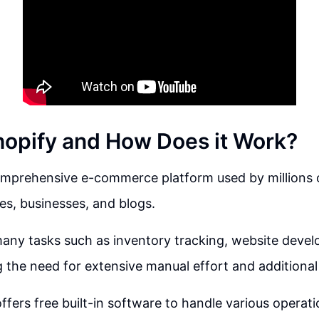
hopify and How Does it Work?
comprehensive e-commerce platform used by millions 
res, businesses, and blogs.
any tasks such as inventory tracking, website deve
 the need for extensive manual effort and additional 
ffers free built-in software to handle various operati