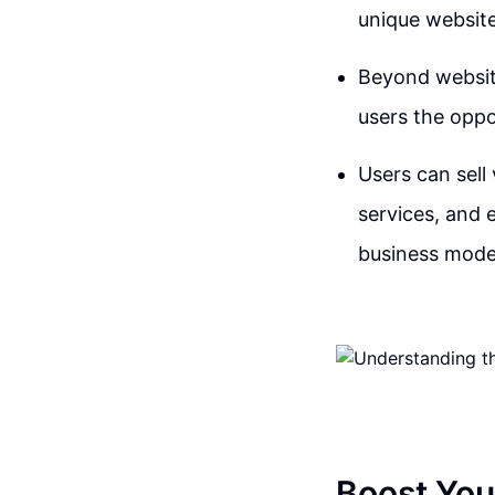
unique website
Beyond website
users the oppo
Users can sell 
services, and e
business model
Boost You