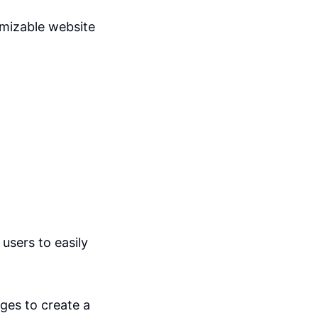
omizable website
users to easily
ges to create a