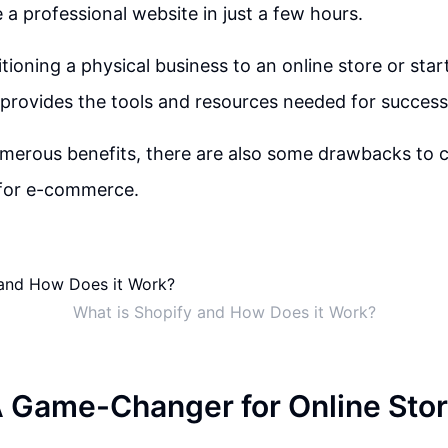
 a professional website in just a few hours.
tioning a physical business to an online store or star
 provides the tools and resources needed for success
umerous benefits, there are also some drawbacks to
 for e-commerce.
What is Shopify and How Does it Work?
A Game-Changer for Online Sto