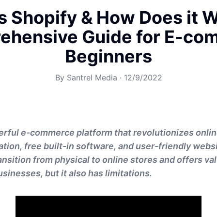
s Shopify & How Does it 
ehensive Guide for E-co
Beginners
By
Santrel Media
·
12/9/2022
erful e-commerce platform that revolutionizes onlin
ion, free built-in software, and user-friendly websit
ransition from physical to online stores and offers v
sinesses, but it also has limitations.