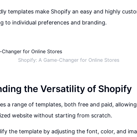
dly templates make Shopify an easy and highly cust
ing to individual preferences and branding.
Shopify: A Game-Changer for Online Stores
ing the Versatility of Shopify
es a range of templates, both free and paid, allowing 
ized website without starting from scratch.
fy the template by adjusting the font, color, and ima