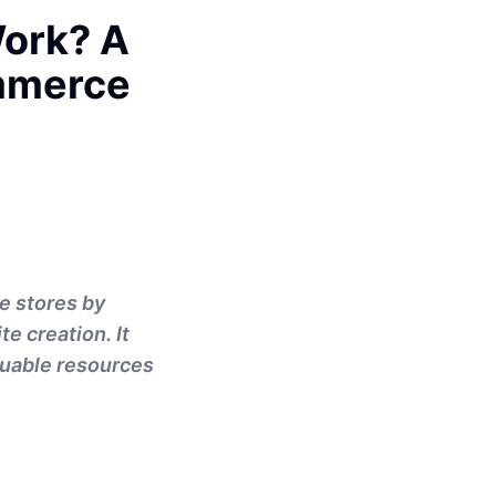
Work? A
mmerce
e stores by
e creation. It
aluable resources