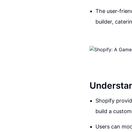
The user-frien
builder, cater
Understand
Shopify provid
build a custom
Users can modi