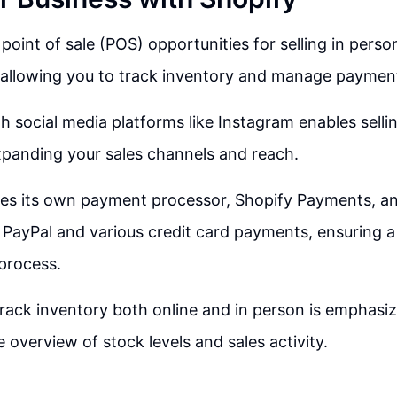
 point of sale (POS) opportunities for selling in pers
 allowing you to track inventory and manage paymen
th social media platforms like Instagram enables selli
xpanding your sales channels and reach.
es its own payment processor, Shopify Payments, an
PayPal and various credit card payments, ensuring a
process.
 track inventory both online and in person is emphasiz
overview of stock levels and sales activity.