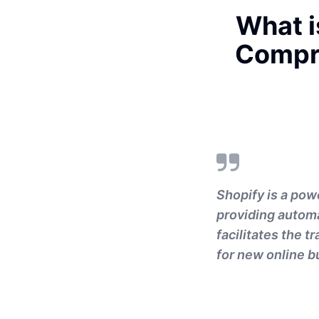
What i
Compr
Shopify is a pow
providing automat
facilitates the t
for new online bu