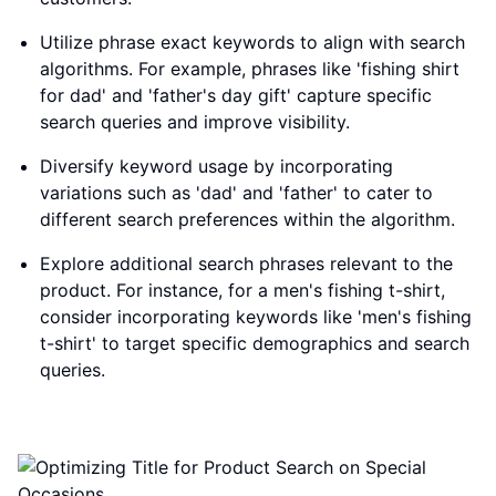
Utilize phrase exact keywords to align with search
algorithms. For example, phrases like 'fishing shirt
for dad' and 'father's day gift' capture specific
search queries and improve visibility.
Diversify keyword usage by incorporating
variations such as 'dad' and 'father' to cater to
different search preferences within the algorithm.
Explore additional search phrases relevant to the
product. For instance, for a men's fishing t-shirt,
consider incorporating keywords like 'men's fishing
t-shirt' to target specific demographics and search
queries.