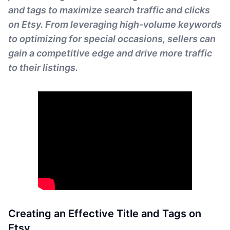
and tags to maximize search traffic and clicks
on Etsy. From leveraging high-volume keywords
to optimizing for special occasions, sellers can
gain a competitive edge and drive more traffic
to their listings.
Creating an Effective Title and Tags on
Etsy