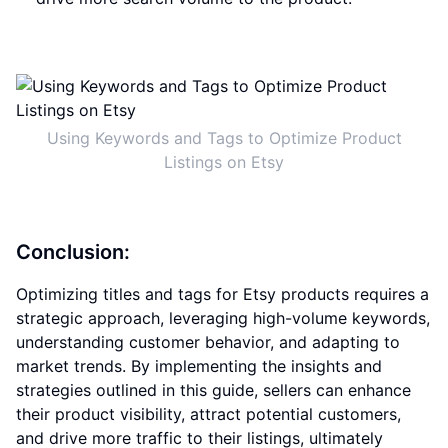
Using Keywords and Tags to Optimize Product
Listings on Etsy
Conclusion:
Optimizing titles and tags for Etsy products requires a
strategic approach, leveraging high-volume keywords,
understanding customer behavior, and adapting to
market trends. By implementing the insights and
strategies outlined in this guide, sellers can enhance
their product visibility, attract potential customers,
and drive more traffic to their listings, ultimately