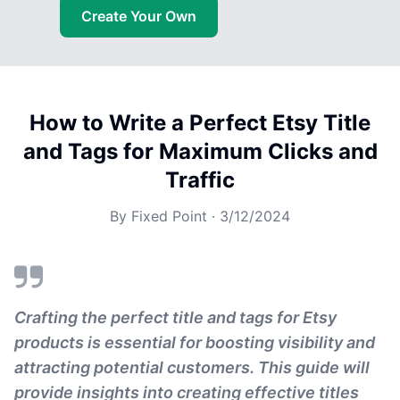
Create Your Own
How to Write a Perfect Etsy Title
and Tags for Maximum Clicks and
Traffic
By
Fixed Point
·
3/12/2024
Crafting the perfect title and tags for Etsy
products is essential for boosting visibility and
attracting potential customers. This guide will
provide insights into creating effective titles