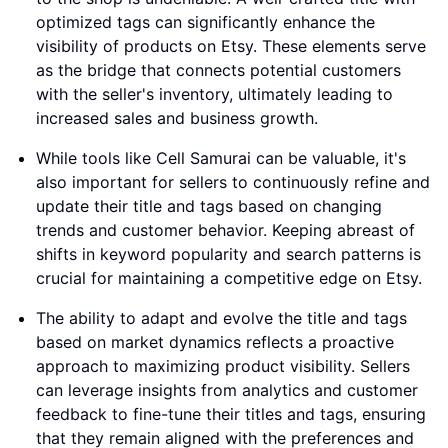
optimized tags can significantly enhance the
visibility of products on Etsy. These elements serve
as the bridge that connects potential customers
with the seller's inventory, ultimately leading to
increased sales and business growth.
While tools like Cell Samurai can be valuable, it's
also important for sellers to continuously refine and
update their title and tags based on changing
trends and customer behavior. Keeping abreast of
shifts in keyword popularity and search patterns is
crucial for maintaining a competitive edge on Etsy.
The ability to adapt and evolve the title and tags
based on market dynamics reflects a proactive
approach to maximizing product visibility. Sellers
can leverage insights from analytics and customer
feedback to fine-tune their titles and tags, ensuring
that they remain aligned with the preferences and