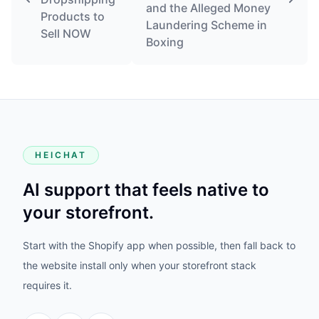
and the Alleged Money
Products to
Laundering Scheme in
Sell NOW
Boxing
HEICHAT
AI support that feels native to
your storefront.
Start with the Shopify app when possible, then fall back to
the website install only when your storefront stack
requires it.