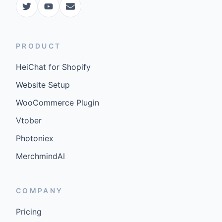
PRODUCT
HeiChat for Shopify
Website Setup
WooCommerce Plugin
Vtober
Photoniex
MerchmindAI
COMPANY
Pricing