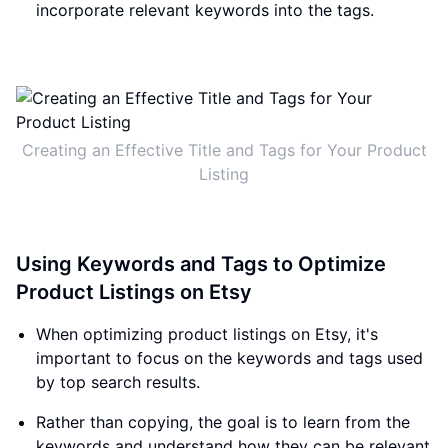
incorporate relevant keywords into the tags.
Creating an Effective Title and Tags for Your Product
Listing
Using Keywords and Tags to Optimize
Product Listings on Etsy
When optimizing product listings on Etsy, it's
important to focus on the keywords and tags used
by top search results.
Rather than copying, the goal is to learn from the
keywords and understand how they can be relevant