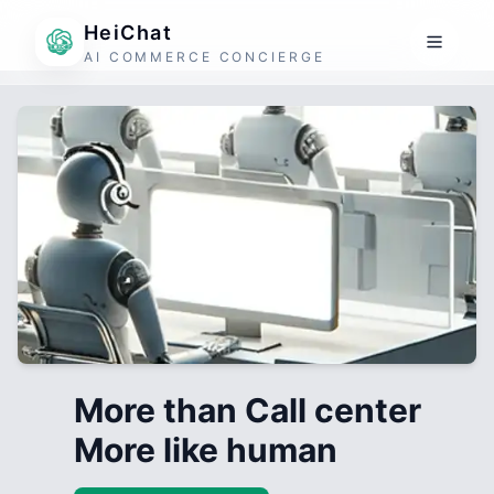
HeiChat
AI COMMERCE CONCIERGE
More than Call center
More like human