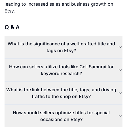
leading to increased sales and business growth on
Etsy.
Q & A
What is the significance of a well-crafted title and
tags on Etsy?
How can sellers utilize tools like Cell Samurai for
keyword research?
What is the link between the title, tags, and driving
traffic to the shop on Etsy?
How should sellers optimize titles for special
occasions on Etsy?