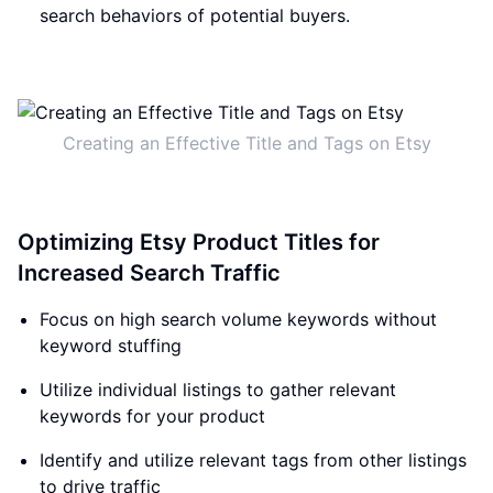
search behaviors of potential buyers.
Creating an Effective Title and Tags on Etsy
Optimizing Etsy Product Titles for
Increased Search Traffic
Focus on high search volume keywords without
keyword stuffing
Utilize individual listings to gather relevant
keywords for your product
Identify and utilize relevant tags from other listings
to drive traffic