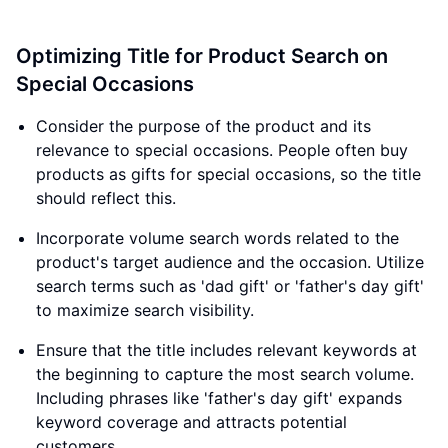
Optimizing Title for Product Search on
Special Occasions
Consider the purpose of the product and its
relevance to special occasions. People often buy
products as gifts for special occasions, so the title
should reflect this.
Incorporate volume search words related to the
product's target audience and the occasion. Utilize
search terms such as 'dad gift' or 'father's day gift'
to maximize search visibility.
Ensure that the title includes relevant keywords at
the beginning to capture the most search volume.
Including phrases like 'father's day gift' expands
keyword coverage and attracts potential
customers.