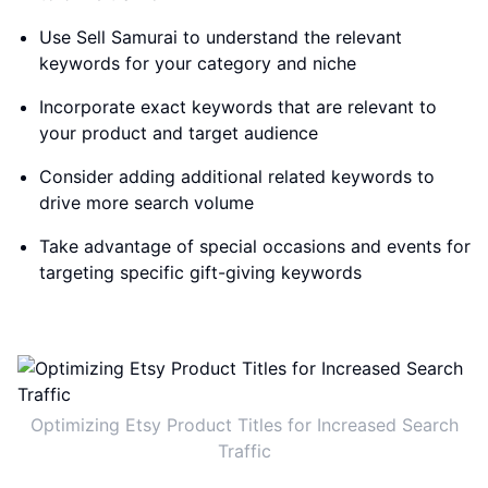
Use Sell Samurai to understand the relevant
keywords for your category and niche
Incorporate exact keywords that are relevant to
your product and target audience
Consider adding additional related keywords to
drive more search volume
Take advantage of special occasions and events for
targeting specific gift-giving keywords
Optimizing Etsy Product Titles for Increased Search
Traffic