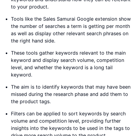
to your product.
Tools like the Sales Samurai Google extension show
the number of searches a term is getting per month
as well as display other relevant search phrases on
the right hand side.
These tools gather keywords relevant to the main
keyword and display search volume, competition
level, and whether the keyword is a long tail
keyword.
The aim is to identify keywords that may have been
missed during the research phase and add them to
the product tags.
Filters can be applied to sort keywords by search
volume and competition level, providing further
insights into the keywords to be used in the tags to
drive more search volume to the product.