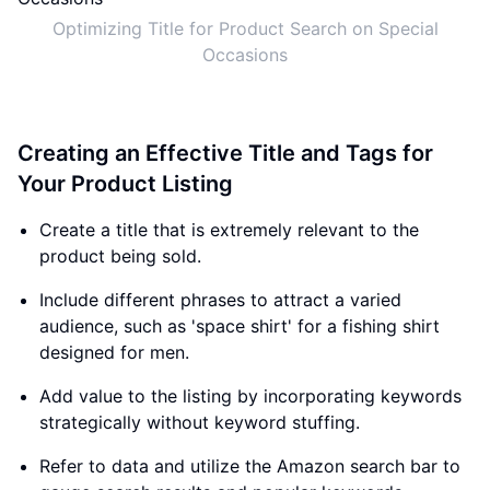
Optimizing Title for Product Search on Special
Occasions
Creating an Effective Title and Tags for
Your Product Listing
Create a title that is extremely relevant to the
product being sold.
Include different phrases to attract a varied
audience, such as 'space shirt' for a fishing shirt
designed for men.
Add value to the listing by incorporating keywords
strategically without keyword stuffing.
Refer to data and utilize the Amazon search bar to