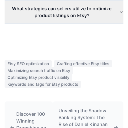
What strategies can sellers utilize to optimize
product listings on Etsy?
Etsy SEO optimization
Crafting effective Etsy titles
Maximizing search traffic on Etsy
Optimizing Etsy product visibility
Keywords and tags for Etsy products
Unveiling the Shadow
Discover 100
Banking System: The
Winning
Rise of Daniel Kinahan
Dropshipping