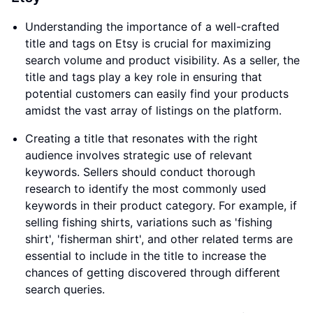
Understanding the importance of a well-crafted
title and tags on Etsy is crucial for maximizing
search volume and product visibility. As a seller, the
title and tags play a key role in ensuring that
potential customers can easily find your products
amidst the vast array of listings on the platform.
Creating a title that resonates with the right
audience involves strategic use of relevant
keywords. Sellers should conduct thorough
research to identify the most commonly used
keywords in their product category. For example, if
selling fishing shirts, variations such as 'fishing
shirt', 'fisherman shirt', and other related terms are
essential to include in the title to increase the
chances of getting discovered through different
search queries.