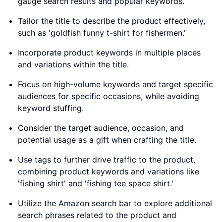
gauge search results and popular keywords.
Tailor the title to describe the product effectively,
such as 'goldfish funny t-shirt for fishermen.'
Incorporate product keywords in multiple places
and variations within the title.
Focus on high-volume keywords and target specific
audiences for specific occasions, while avoiding
keyword stuffing.
Consider the target audience, occasion, and
potential usage as a gift when crafting the title.
Use tags to further drive traffic to the product,
combining product keywords and variations like
'fishing shirt' and 'fishing tee space shirt.'
Utilize the Amazon search bar to explore additional
search phrases related to the product and