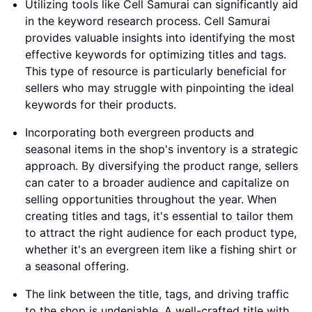
Utilizing tools like Cell Samurai can significantly aid
in the keyword research process. Cell Samurai
provides valuable insights into identifying the most
effective keywords for optimizing titles and tags.
This type of resource is particularly beneficial for
sellers who may struggle with pinpointing the ideal
keywords for their products.
Incorporating both evergreen products and
seasonal items in the shop's inventory is a strategic
approach. By diversifying the product range, sellers
can cater to a broader audience and capitalize on
selling opportunities throughout the year. When
creating titles and tags, it's essential to tailor them
to attract the right audience for each product type,
whether it's an evergreen item like a fishing shirt or
a seasonal offering.
The link between the title, tags, and driving traffic
to the shop is undeniable. A well-crafted title with