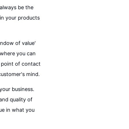
 always be the
 in your products
indow of value'
s where you can
 point of contact
 customer's mind.
 your business.
and quality of
lue in what you