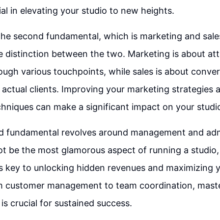
al in elevating your studio to new heights.
he second fundamental, which is marketing and sales, 
 distinction between the two. Marketing is about att
ugh various touchpoints, while sales is about conve
 actual clients. Improving your marketing strategies 
hniques can make a significant impact on your studi
ird fundamental revolves around management and adm
ot be the most glamorous aspect of running a studio,
 key to unlocking hidden revenues and maximizing y
om customer management to team coordination, master
is crucial for sustained success.