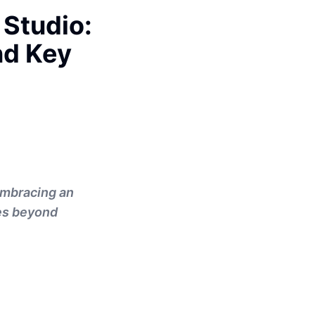
 Studio:
nd Key
 embracing an
oes beyond