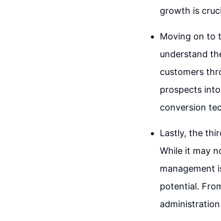
growth is cruci
Moving on to t
understand the
customers thro
prospects into
conversion tec
Lastly, the th
While it may n
management is
potential. Fr
administration 