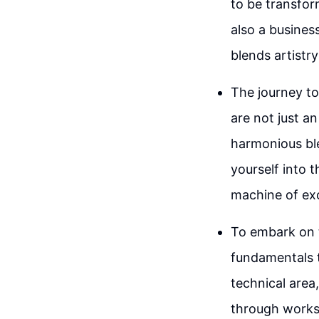
to be transfor
also a busines
blends artistr
The journey to
are not just an
harmonious ble
yourself into 
machine of exc
To embark on t
fundamentals t
technical area
through worksh