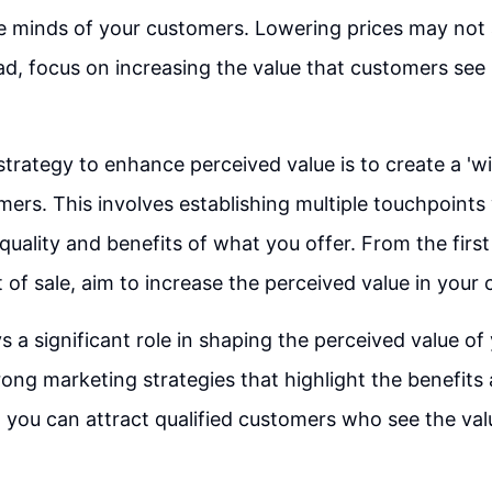
he minds of your customers. Lowering prices may not
ead, focus on increasing the value that customers see
strategy to enhance perceived value is to create a 'w
mers. This involves establishing multiple touchpoint
uality and benefits of what you offer. From the first
of sale, aim to increase the perceived value in your
s a significant role in shaping the perceived value of
rong marketing strategies that highlight the benefits 
, you can attract qualified customers who see the va