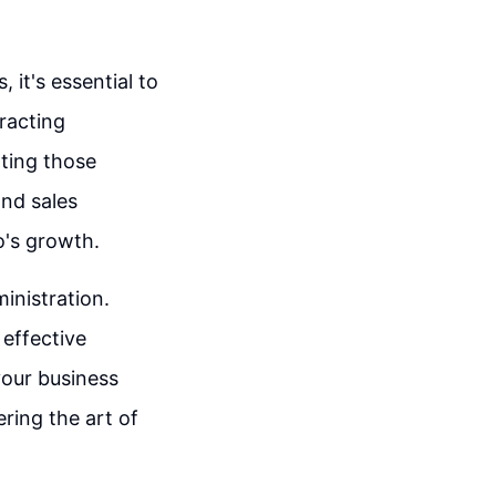
it's essential to
racting
rting those
and sales
o's growth.
inistration.
 effective
our business
ing the art of