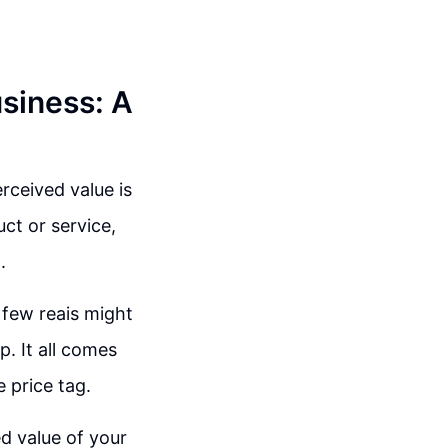
siness: A
rceived value is
uct or service,
.
 few reais might
. It all comes
e price tag.
ed value of your