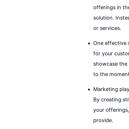
offerings in t
solution. Inst
or services.
One effective 
for your custo
showcase the q
to the moment 
Marketing play
By creating st
your offerings
provide.