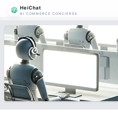
HeiChat
AI COMMERCE CONCIERGE