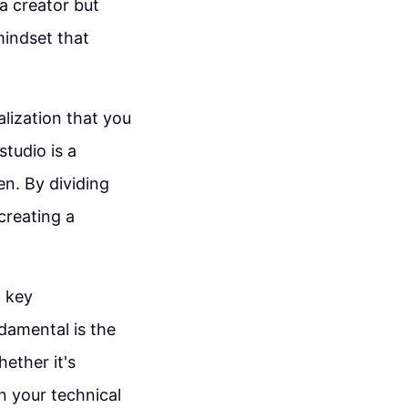
 a creator but
mindset that
alization that you
studio is a
n. By dividing
creating a
t key
ndamental is the
hether it's
n your technical