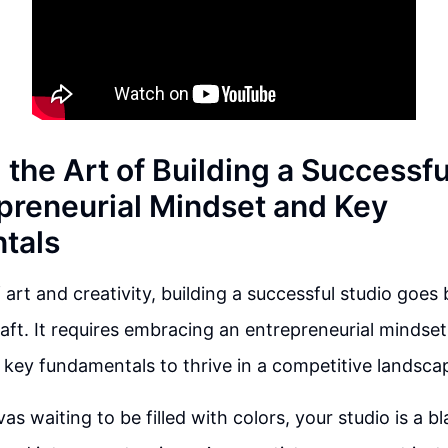
the Art of Building a Successfu
preneurial Mindset and Key
tals
 art and creativity, building a successful studio goes
aft. It requires embracing an entrepreneurial mindse
key fundamentals to thrive in a competitive landsca
vas waiting to be filled with colors, your studio is a b