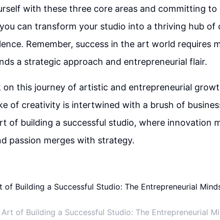
urself with these three core areas and committing to
ou can transform your studio into a thriving hub of 
lence. Remember, success in the art world requires m
ands a strategic approach and entrepreneurial flair.
on this journey of artistic and entrepreneurial gro
ke of creativity is intertwined with a brush of busine
t of building a successful studio, where innovation 
 and passion merges with strategy.
 Art of Building a Successful Studio: The Entrepreneurial M