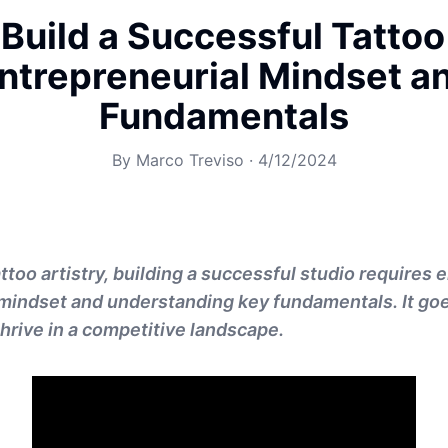
Build a Successful Tattoo
ntrepreneurial Mindset a
Fundamentals
By
Marco Treviso
·
4/12/2024
attoo artistry, building a successful studio requires
 mindset and understanding key fundamentals. It g
o thrive in a competitive landscape.