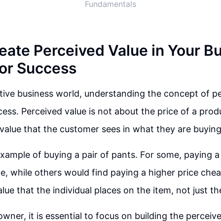
Fundamentals
eate Perceived Value in Your Bu
for Success
tive business world, understanding the concept of pe
cess. Perceived value is not about the price of a prod
 value that the customer sees in what they are buying
xample of buying a pair of pants. For some, paying a
, while others would find paying a higher price cheap
ue that the individual places on the item, not just th
wner, it is essential to focus on building the perceiv