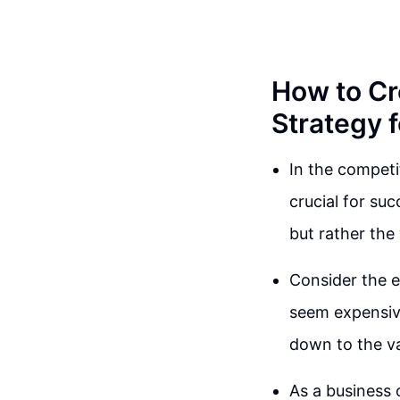
How to Cr
Strategy 
In the competi
crucial for suc
but rather the
Consider the e
seem expensive
down to the val
As a business o