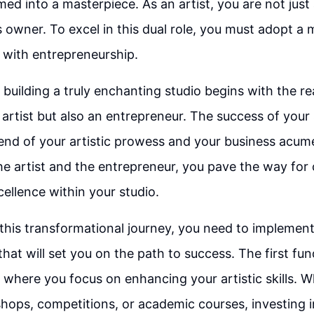
med into a masterpiece. As an artist, you are not just
s owner. To excel in this dual role, you must adopt a 
y with entrepreneurship.
 building a truly enchanting studio begins with the re
 artist but also an entrepreneur. The success of your 
nd of your artistic prowess and your business acume
the artist and the entrepreneur, you pave the way for 
ellence within your studio.
his transformational journey, you need to implemen
hat will set you on the path to success. The first fu
, where you focus on enhancing your artistic skills. W
ops, competitions, or academic courses, investing i