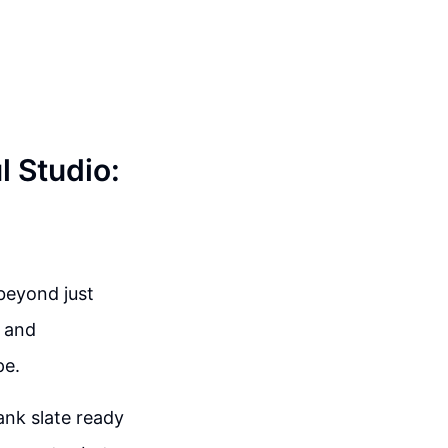
l Studio:
 beyond just
t and
pe.
lank slate ready