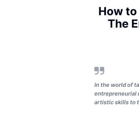
How to 
The E
In the world of t
entrepreneurial
artistic skills t