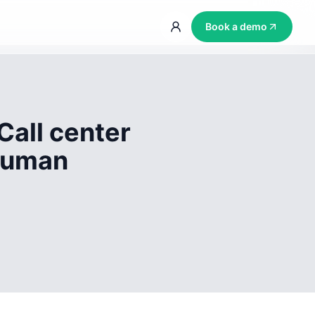
Book a demo
Call center
 human