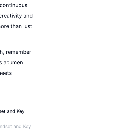
 continuous
creativity and
ore than just
wth, remember
ss acumen.
meets
indset and Key