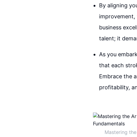
By aligning yo
improvement, y
business excel
talent; it dem
As you embark 
that each stro
Embrace the ar
profitability,
Mastering the