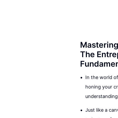
Mastering 
The Entre
Fundamen
In the world of
honing your cr
understanding 
Just like a can