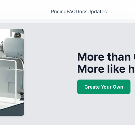
Pricing
FAQ
Docs
Updates
More than 
More like
Create Your Own