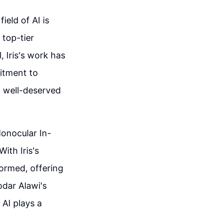
ield of AI is
 top-tier
 Iris's work has
itment to
 well-deserved
Monocular In-
ith Iris's
formed, offering
dar Alawi's
 AI plays a