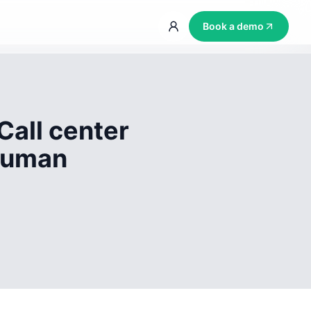
Book a demo
Call center
 human