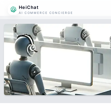
HeiChat
AI COMMERCE CONCIERGE