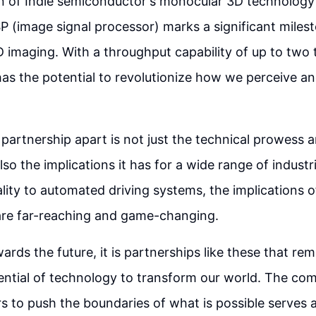
on of Indie semiconductor's monocular 3D technology
SP (image signal processor) marks a significant milest
D imaging. With a throughput capability of up to two t
has the potential to revolutionize how we perceive a
 partnership apart is not just the technical prowess 
lso the implications it has for a wide range of indust
ity to automated driving systems, the implications of
are far-reaching and game-changing.
rds the future, it is partnerships like these that rem
ntial of technology to transform our world. The com
rs to push the boundaries of what is possible serves 