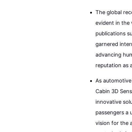
The global reco
evident in the
publications s
garnered inter
advancing hum
reputation as a
As automotive 
Cabin 3D Sensi
innovative solu
passengers a u
vision for the