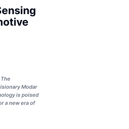
Sensing
motive
. The
 visionary Modar
nology is poised
or a new era of