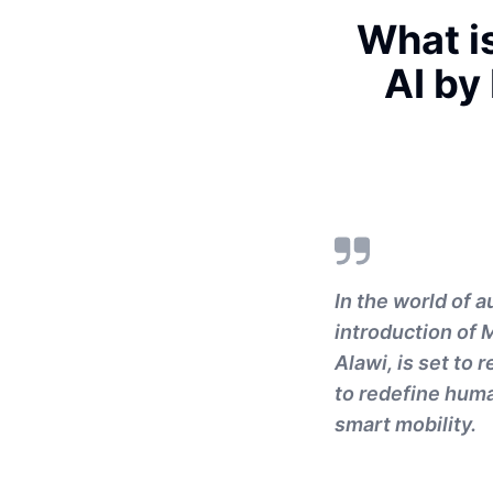
What i
AI by
In the world of 
introduction of 
Alawi, is set to
to redefine huma
smart mobility.