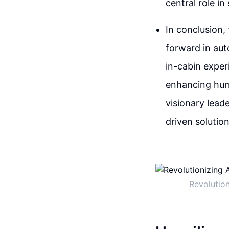
central role i
In conclusion,
forward in aut
in-cabin experi
enhancing huma
visionary lead
driven solutio
Revolutio