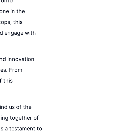
 onto
one in the
ops, this
nd engage with
and innovation
ries. From
 this
ind us of the
ing together of
as a testament to