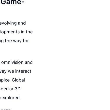
A Game-
-evolving and
elopments in the
ng the way for
n omnivision and
way we interact
pixel Global
nocular 3D
unexplored.