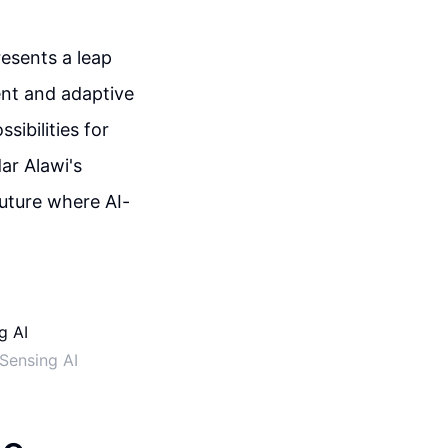
esents a leap
ent and adaptive
sibilities for
ar Alawi's
future where AI-
Sensing AI