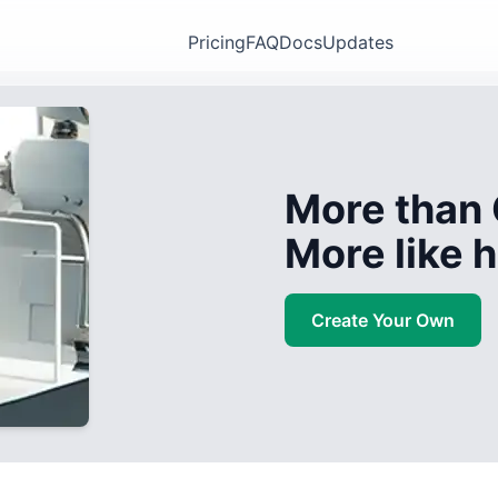
Pricing
FAQ
Docs
Updates
More than 
More like
Create Your Own