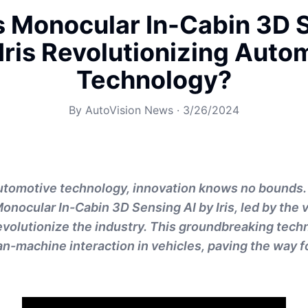
s Monocular In-Cabin 3D 
 Iris Revolutionizing Auto
Technology?
By
AutoVision News
·
3/26/2024
automotive technology, innovation knows no bounds
Monocular In-Cabin 3D Sensing AI by Iris, led by the
 revolutionize the industry. This groundbreaking tech
n-machine interaction in vehicles, paving the way f