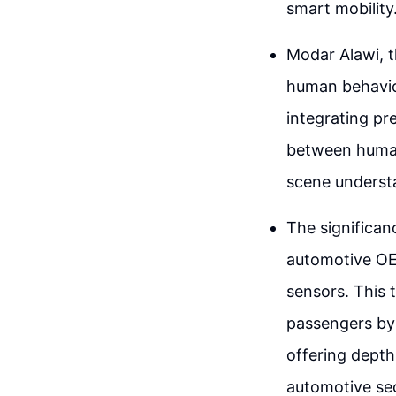
smart mobility
Modar Alawi, th
human behavio
integrating pr
between human
scene understa
The significanc
automotive OE
sensors. This
passengers by 
offering depth
automotive sec