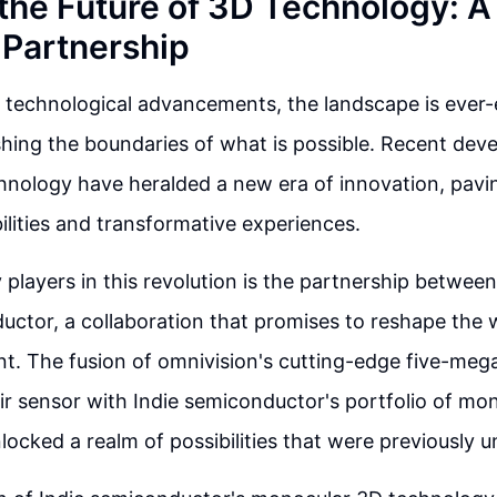
 the Future of 3D Technology: 
Partnership
f technological advancements, the landscape is ever
hing the boundaries of what is possible. Recent dev
chnology have heralded a new era of innovation, pavi
bilities and transformative experiences.
 players in this revolution is the partnership betwee
uctor, a collaboration that promises to reshape the 
t. The fusion of omnivision's cutting-edge five-mega
ir sensor with Indie semiconductor's portfolio of mo
locked a realm of possibilities that were previously 