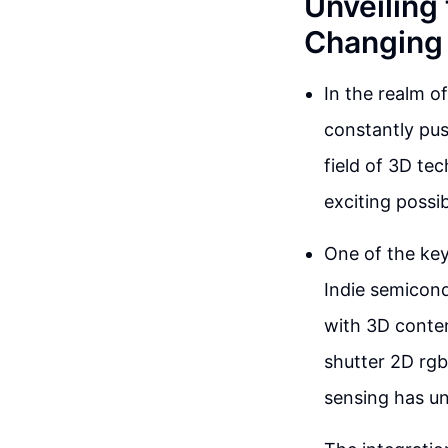
Unveiling
Changing 
In the realm o
constantly pus
field of 3D te
exciting possi
One of the key
Indie semicond
with 3D conten
shutter 2D rgb
sensing has un