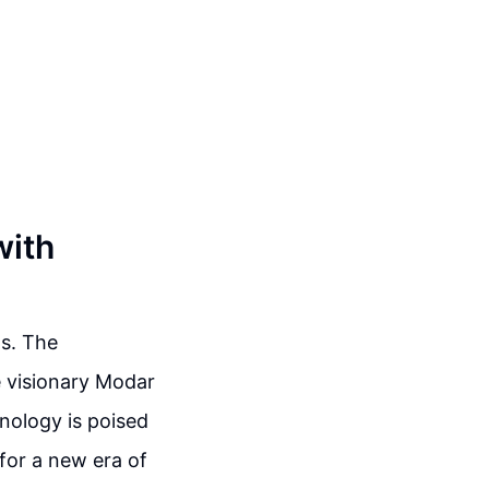
with
s. The
e visionary Modar
hnology is poised
for a new era of