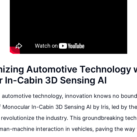
nizing Automotive Technology 
 In-Cabin 3D Sensing AI
of automotive technology, innovation knows no bound
f Monocular In-Cabin 3D Sensing AI by Iris, led by th
to revolutionize the industry. This groundbreaking tec
man-machine interaction in vehicles, paving the way 