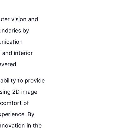
uter vision and
undaries by
unication
and interior
evered.
ability to provide
using 2D image
 comfort of
xperience. By
nnovation in the