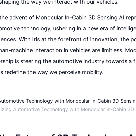
n shaping the way we interact with our vehicles.
 the advent of Monocular In-Cabin 3D Sensing AI repr
omotive technology, ushering in a new era of intellig
ences. With Iris at the forefront of innovation, the pos
n-machine interaction in vehicles are limitless. Mod
ership is steering the automotive industry towards a 
ns redefine the way we perceive mobility.
nizing Automotive Technology with Monocular In-Cabin 3D 