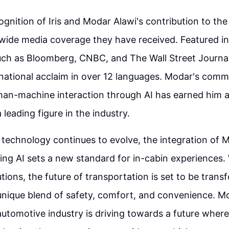
gnition of Iris and Modar Alawi's contribution to the f
 wide media coverage they have received. Featured in
uch as Bloomberg, CNBC, and The Wall Street Journal,
national acclaim in over 12 languages. Modar's comm
an-machine interaction through AI has earned him a
 leading figure in the industry.
technology continues to evolve, the integration of 
ng AI sets a new standard for in-cabin experiences. W
tions, the future of transportation is set to be trans
nique blend of safety, comfort, and convenience. Mo
 automotive industry is driving towards a future where