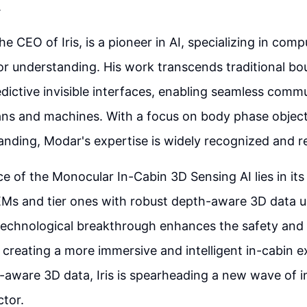
.
e CEO of Iris, is a pioneer in AI, specializing in comp
r understanding. His work transcends traditional bo
edictive invisible interfaces, enabling seamless comm
s and machines. With a focus on body phase object 
nding, Modar's expertise is widely recognized and r
e of the Monocular In-Cabin 3D Sensing AI lies in its 
Ms and tier ones with robust depth-aware 3D data 
 technological breakthrough enhances the safety and
creating a more immersive and intelligent in-cabin e
-aware 3D data, Iris is spearheading a new wave of i
tor.