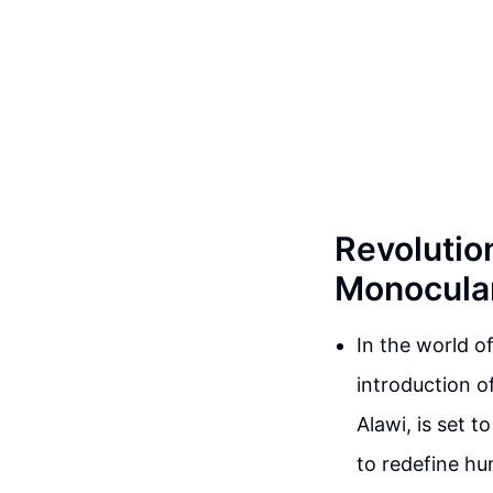
Revolutio
Monocular
In the world 
introduction o
Alawi, is set 
to redefine hu