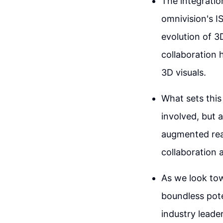
The integrati
omnivision's I
evolution of 3
collaboration 
3D visuals.
What sets this
involved, but a
augmented real
collaboration 
As we look towa
boundless pote
industry leade