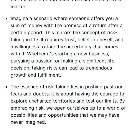
matter.
Imagine a scenario where someone offers you a
sum of money with the promise of a return after a
certain period. This mirrors the concept of risk-
taking in life. It requires trust, belief in oneself, and
a willingness to face the uncertainty that comes
with it. Whether it's starting a new business,
pursuing a passion, or making a significant life
decision, taking risks can lead to tremendous
growth and fulfillment.
The essence of risk-taking lies in pushing past our
fears and doubts. It is about having the courage to
explore uncharted territories and test our limits. By
embracing risk, we open ourselves up to a world of
possibilities and opportunities that we may have
never imagined.