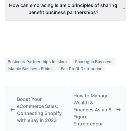
How can embracing Islamic principles of sharing
benefit business partnerships?
Business Partnerships in Islam
Sharing in Business
Islamic Business Ethics
Fair Profit Distribution
How to Manage
Boost Your
Wealth &
eCommerce Sales:
Finances As an 8
Connecting Shopify
Figure
with eBay in 2023
Entrepreneur