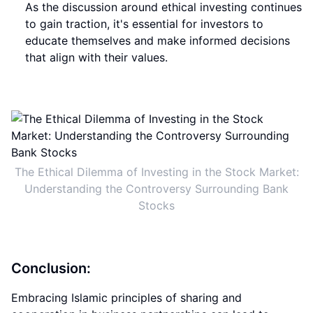
As the discussion around ethical investing continues
to gain traction, it's essential for investors to
educate themselves and make informed decisions
that align with their values.
The Ethical Dilemma of Investing in the Stock Market:
Understanding the Controversy Surrounding Bank
Stocks
Conclusion:
Embracing Islamic principles of sharing and