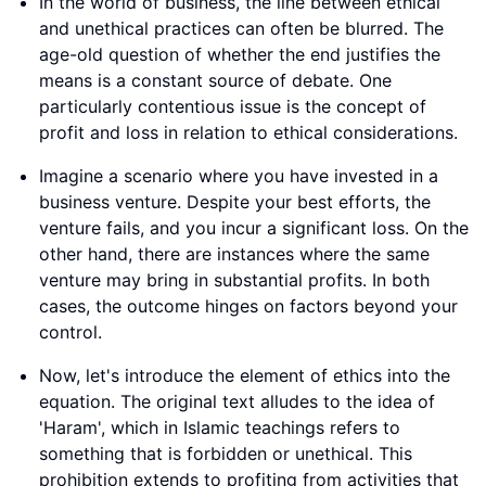
In the world of business, the line between ethical
and unethical practices can often be blurred. The
age-old question of whether the end justifies the
means is a constant source of debate. One
particularly contentious issue is the concept of
profit and loss in relation to ethical considerations.
Imagine a scenario where you have invested in a
business venture. Despite your best efforts, the
venture fails, and you incur a significant loss. On the
other hand, there are instances where the same
venture may bring in substantial profits. In both
cases, the outcome hinges on factors beyond your
control.
Now, let's introduce the element of ethics into the
equation. The original text alludes to the idea of
'Haram', which in Islamic teachings refers to
something that is forbidden or unethical. This
prohibition extends to profiting from activities that