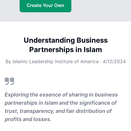
Create Your Own
Understanding Business
Partnerships in Islam
By
Islamic Leadership Institute of America
·
4/12/2024
Exploring the essence of sharing in business
partnerships in Islam and the significance of
trust, transparency, and fair distribution of
profits and losses.