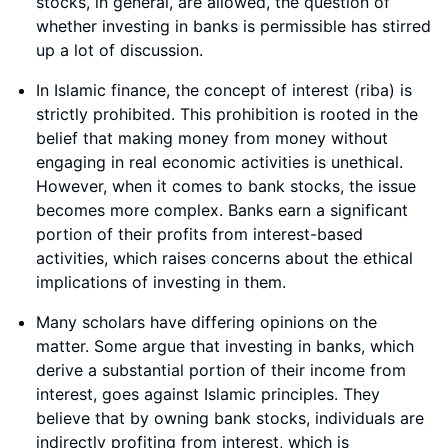
stocks, in general, are allowed, the question of
whether investing in banks is permissible has stirred
up a lot of discussion.
In Islamic finance, the concept of interest (riba) is
strictly prohibited. This prohibition is rooted in the
belief that making money from money without
engaging in real economic activities is unethical.
However, when it comes to bank stocks, the issue
becomes more complex. Banks earn a significant
portion of their profits from interest-based
activities, which raises concerns about the ethical
implications of investing in them.
Many scholars have differing opinions on the
matter. Some argue that investing in banks, which
derive a substantial portion of their income from
interest, goes against Islamic principles. They
believe that by owning bank stocks, individuals are
indirectly profiting from interest, which is