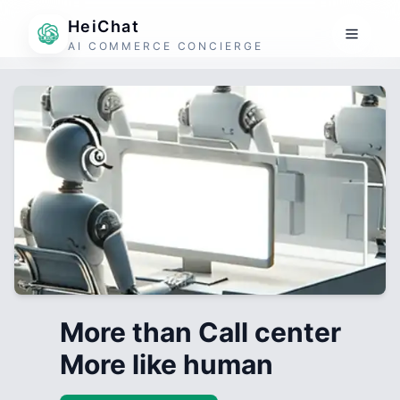
HeiChat
AI COMMERCE CONCIERGE
More than Call center
More like human