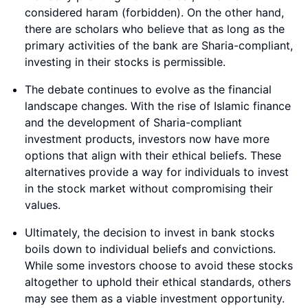
considered haram (forbidden). On the other hand,
there are scholars who believe that as long as the
primary activities of the bank are Sharia-compliant,
investing in their stocks is permissible.
The debate continues to evolve as the financial
landscape changes. With the rise of Islamic finance
and the development of Sharia-compliant
investment products, investors now have more
options that align with their ethical beliefs. These
alternatives provide a way for individuals to invest
in the stock market without compromising their
values.
Ultimately, the decision to invest in bank stocks
boils down to individual beliefs and convictions.
While some investors choose to avoid these stocks
altogether to uphold their ethical standards, others
may see them as a viable investment opportunity.