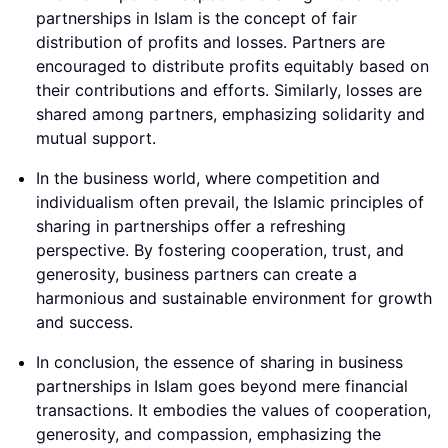
partnerships in Islam is the concept of fair
distribution of profits and losses. Partners are
encouraged to distribute profits equitably based on
their contributions and efforts. Similarly, losses are
shared among partners, emphasizing solidarity and
mutual support.
In the business world, where competition and
individualism often prevail, the Islamic principles of
sharing in partnerships offer a refreshing
perspective. By fostering cooperation, trust, and
generosity, business partners can create a
harmonious and sustainable environment for growth
and success.
In conclusion, the essence of sharing in business
partnerships in Islam goes beyond mere financial
transactions. It embodies the values of cooperation,
generosity, and compassion, emphasizing the