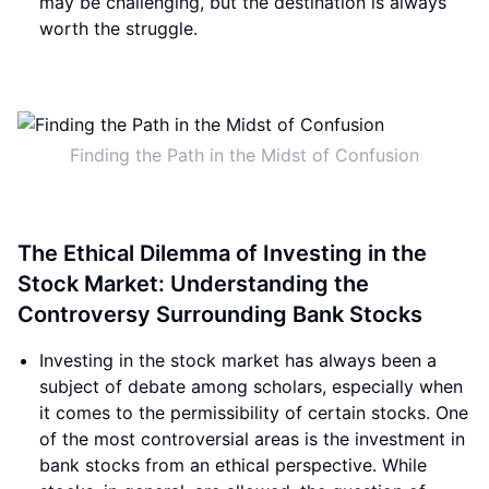
may be challenging, but the destination is always
worth the struggle.
Finding the Path in the Midst of Confusion
The Ethical Dilemma of Investing in the
Stock Market: Understanding the
Controversy Surrounding Bank Stocks
Investing in the stock market has always been a
subject of debate among scholars, especially when
it comes to the permissibility of certain stocks. One
of the most controversial areas is the investment in
bank stocks from an ethical perspective. While