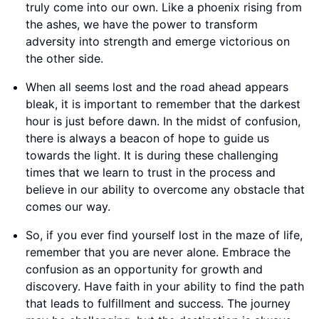
truly come into our own. Like a phoenix rising from
the ashes, we have the power to transform
adversity into strength and emerge victorious on
the other side.
When all seems lost and the road ahead appears
bleak, it is important to remember that the darkest
hour is just before dawn. In the midst of confusion,
there is always a beacon of hope to guide us
towards the light. It is during these challenging
times that we learn to trust in the process and
believe in our ability to overcome any obstacle that
comes our way.
So, if you ever find yourself lost in the maze of life,
remember that you are never alone. Embrace the
confusion as an opportunity for growth and
discovery. Have faith in your ability to find the path
that leads to fulfillment and success. The journey