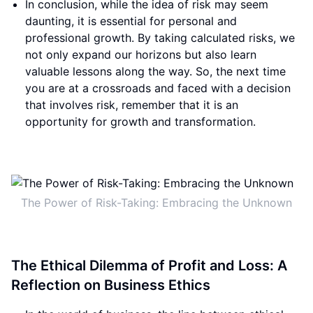
In conclusion, while the idea of risk may seem
daunting, it is essential for personal and
professional growth. By taking calculated risks, we
not only expand our horizons but also learn
valuable lessons along the way. So, the next time
you are at a crossroads and faced with a decision
that involves risk, remember that it is an
opportunity for growth and transformation.
The Power of Risk-Taking: Embracing the Unknown
The Ethical Dilemma of Profit and Loss: A
Reflection on Business Ethics