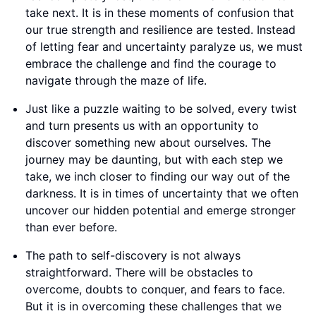
take next. It is in these moments of confusion that
our true strength and resilience are tested. Instead
of letting fear and uncertainty paralyze us, we must
embrace the challenge and find the courage to
navigate through the maze of life.
Just like a puzzle waiting to be solved, every twist
and turn presents us with an opportunity to
discover something new about ourselves. The
journey may be daunting, but with each step we
take, we inch closer to finding our way out of the
darkness. It is in times of uncertainty that we often
uncover our hidden potential and emerge stronger
than ever before.
The path to self-discovery is not always
straightforward. There will be obstacles to
overcome, doubts to conquer, and fears to face.
But it is in overcoming these challenges that we