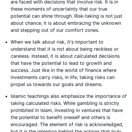
are faced with decisions that involve risk. It is in
these moments of uncertainty that our true
potential can shine through. Risk-taking is not just
about chance; it is about embracing the unknown
and stepping out of our comfort zones.
When we talk about risk, it's important to
understand that it is not about being reckless or
careless. Instead, it is about calculated decisions
that have the potential to lead to growth and
success. Just like in the world of finance where
investments carry risks, in life, taking risks can
propel us towards our goals and dreams.
Islamic teachings also emphasize the importance of
taking calculated risks. While gambling is strictly
prohibited in Islam, investing in ventures that have
the potential to benefit oneself and others is
encouraged. The element of risk is acknowledged,
but it is the intention behind the actions that truly