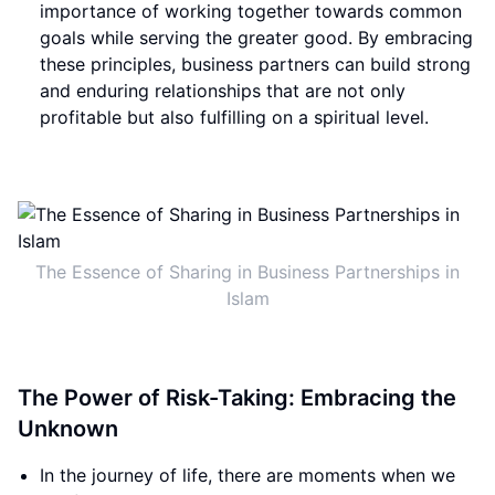
importance of working together towards common
goals while serving the greater good. By embracing
these principles, business partners can build strong
and enduring relationships that are not only
profitable but also fulfilling on a spiritual level.
The Essence of Sharing in Business Partnerships in
Islam
The Power of Risk-Taking: Embracing the
Unknown
In the journey of life, there are moments when we