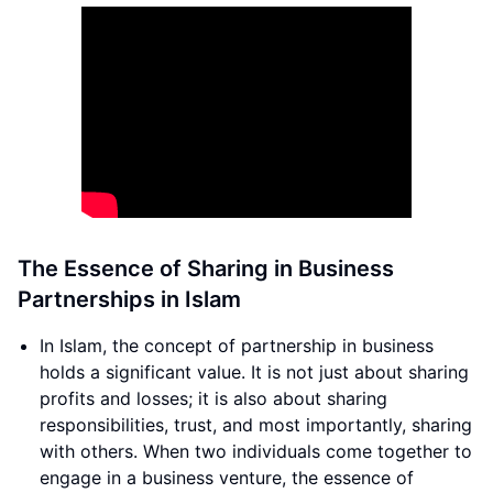
The Essence of Sharing in Business
Partnerships in Islam
In Islam, the concept of partnership in business
holds a significant value. It is not just about sharing
profits and losses; it is also about sharing
responsibilities, trust, and most importantly, sharing
with others. When two individuals come together to
engage in a business venture, the essence of