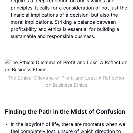
requires a deep reflection on one's values and
principles. It calls for a consideration of not just the
financial implications of a decision, but also the
moral implications. Striking a balance between
profitability and ethics is essential for building a
sustainable and responsible business.
The Ethical Dilemma of Profit and Loss: A Reflection
on Business Ethics
Finding the Path in the Midst of Confusion
In the labyrinth of life, there are moments when we
feel completely lost, unsure of which direction to