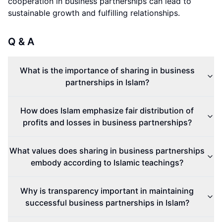
cooperation in business partnerships can lead to
sustainable growth and fulfilling relationships.
Q & A
What is the importance of sharing in business
partnerships in Islam?
How does Islam emphasize fair distribution of
profits and losses in business partnerships?
What values does sharing in business partnerships
embody according to Islamic teachings?
Why is transparency important in maintaining
successful business partnerships in Islam?