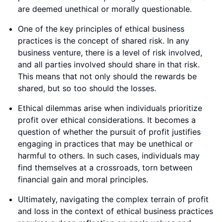
are deemed unethical or morally questionable.
One of the key principles of ethical business
practices is the concept of shared risk. In any
business venture, there is a level of risk involved,
and all parties involved should share in that risk.
This means that not only should the rewards be
shared, but so too should the losses.
Ethical dilemmas arise when individuals prioritize
profit over ethical considerations. It becomes a
question of whether the pursuit of profit justifies
engaging in practices that may be unethical or
harmful to others. In such cases, individuals may
find themselves at a crossroads, torn between
financial gain and moral principles.
Ultimately, navigating the complex terrain of profit
and loss in the context of ethical business practices