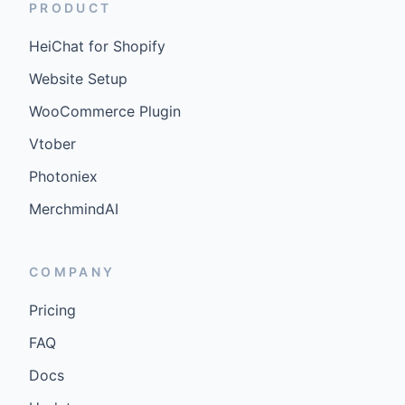
PRODUCT
HeiChat for Shopify
Website Setup
WooCommerce Plugin
Vtober
Photoniex
MerchmindAI
COMPANY
Pricing
FAQ
Docs