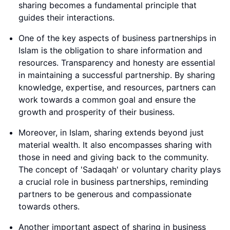
sharing becomes a fundamental principle that
guides their interactions.
One of the key aspects of business partnerships in
Islam is the obligation to share information and
resources. Transparency and honesty are essential
in maintaining a successful partnership. By sharing
knowledge, expertise, and resources, partners can
work towards a common goal and ensure the
growth and prosperity of their business.
Moreover, in Islam, sharing extends beyond just
material wealth. It also encompasses sharing with
those in need and giving back to the community.
The concept of 'Sadaqah' or voluntary charity plays
a crucial role in business partnerships, reminding
partners to be generous and compassionate
towards others.
Another important aspect of sharing in business