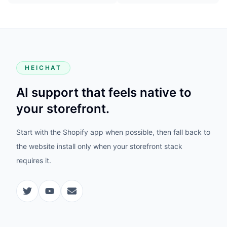
HEICHAT
AI support that feels native to
your storefront.
Start with the Shopify app when possible, then fall back to
the website install only when your storefront stack
requires it.