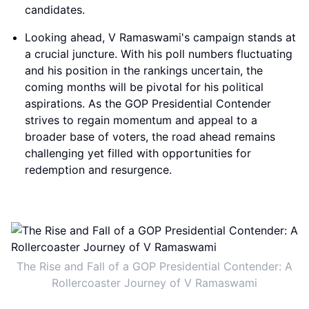
candidates.
Looking ahead, V Ramaswami's campaign stands at
a crucial juncture. With his poll numbers fluctuating
and his position in the rankings uncertain, the
coming months will be pivotal for his political
aspirations. As the GOP Presidential Contender
strives to regain momentum and appeal to a
broader base of voters, the road ahead remains
challenging yet filled with opportunities for
redemption and resurgence.
The Rise and Fall of a GOP Presidential Contender: A
Rollercoaster Journey of V Ramaswami