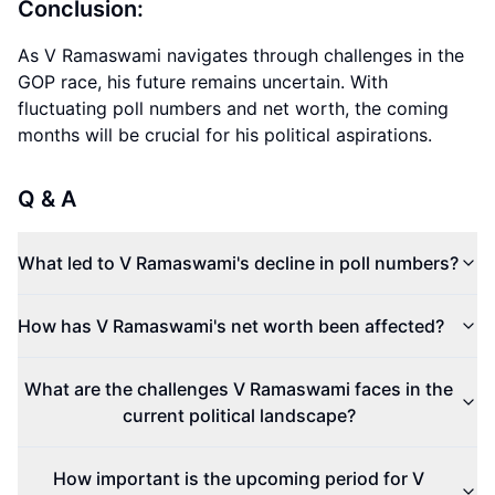
Conclusion:
As V Ramaswami navigates through challenges in the
GOP race, his future remains uncertain. With
fluctuating poll numbers and net worth, the coming
months will be crucial for his political aspirations.
Q & A
What led to V Ramaswami's decline in poll numbers?
How has V Ramaswami's net worth been affected?
What are the challenges V Ramaswami faces in the
current political landscape?
How important is the upcoming period for V