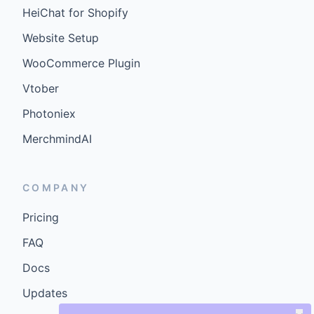
HeiChat for Shopify
Website Setup
WooCommerce Plugin
Vtober
Photoniex
MerchmindAI
COMPANY
Pricing
FAQ
Docs
Updates