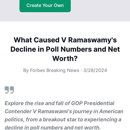
Create Your Own
What Caused V Ramaswamy's
Decline in Poll Numbers and Net
Worth?
By
Forbes Breaking News
·
3/28/2024
Explore the rise and fall of GOP Presidential
Contender V Ramaswami's journey in American
politics, from a breakout star to experiencing a
decline in poll numbers and net worth.