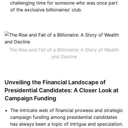
challenging time for someone who was once part
of the exclusive billionaires' club.
The Rise and Fall of a Billionaire: A Story of Wealth
and Decline
Unveiling the Financial Landscape of
Presidential Candidates: A Closer Look at
Campaign Funding
The intricate web of financial prowess and strategic
campaign funding among presidential candidates
has always been a topic of intrigue and speculation.