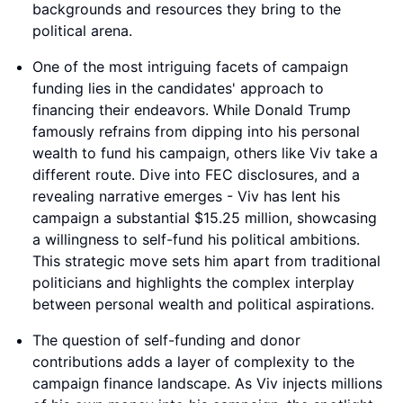
backgrounds and resources they bring to the
political arena.
One of the most intriguing facets of campaign
funding lies in the candidates' approach to
financing their endeavors. While Donald Trump
famously refrains from dipping into his personal
wealth to fund his campaign, others like Viv take a
different route. Dive into FEC disclosures, and a
revealing narrative emerges - Viv has lent his
campaign a substantial $15.25 million, showcasing
a willingness to self-fund his political ambitions.
This strategic move sets him apart from traditional
politicians and highlights the complex interplay
between personal wealth and political aspirations.
The question of self-funding and donor
contributions adds a layer of complexity to the
campaign finance landscape. As Viv injects millions