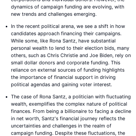
dynamics of campaign funding are evolving, with
new trends and challenges emerging.
In the recent political arena, we see a shift in how
candidates approach financing their campaigns.
While some, like Rona Santz, have substantial
personal wealth to lend to their election bids, many
others, such as Chris Christie and Joe Biden, rely on
small dollar donors and corporate funding. This
reliance on external sources of funding highlights
the importance of financial support in driving
political agendas and gaining voter interest.
The case of Rona Santz, a politician with fluctuating
wealth, exemplifies the complex nature of political
finances. From being a billionaire to facing a decline
in net worth, Santz's financial journey reflects the
uncertainties and challenges in the realm of
campaign funding. Despite these fluctuations, the