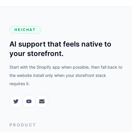
HEICHAT
AI support that feels native to
your storefront.
Start with the Shopify app when possible, then fall back to
the website install only when your storefront stack
requires it.
PRODUCT