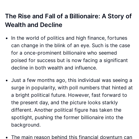
The Rise and Fall of a Billionaire: A Story of
Wealth and Decline
In the world of politics and high finance, fortunes
can change in the blink of an eye. Such is the case
for a once-prominent billionaire who seemed
poised for success but is now facing a significant
decline in both wealth and influence.
Just a few months ago, this individual was seeing a
surge in popularity, with poll numbers that hinted at
a bright political future. However, fast forward to
the present day, and the picture looks starkly
different. Another political figure has taken the
spotlight, pushing the former billionaire into the
background.
The main reason behind this financial downturn can