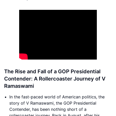
The Rise and Fall of a GOP Presidential
Contender: A Rollercoaster Journey of V
Ramaswami
In the fast-paced world of American politics, the
story of V Ramaswami, the GOP Presidential
Contender, has been nothing short of a
rollercoaster journey. Back in August, after his