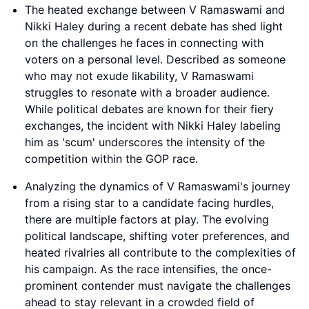
The heated exchange between V Ramaswami and
Nikki Haley during a recent debate has shed light
on the challenges he faces in connecting with
voters on a personal level. Described as someone
who may not exude likability, V Ramaswami
struggles to resonate with a broader audience.
While political debates are known for their fiery
exchanges, the incident with Nikki Haley labeling
him as 'scum' underscores the intensity of the
competition within the GOP race.
Analyzing the dynamics of V Ramaswami's journey
from a rising star to a candidate facing hurdles,
there are multiple factors at play. The evolving
political landscape, shifting voter preferences, and
heated rivalries all contribute to the complexities of
his campaign. As the race intensifies, the once-
prominent contender must navigate the challenges
ahead to stay relevant in a crowded field of