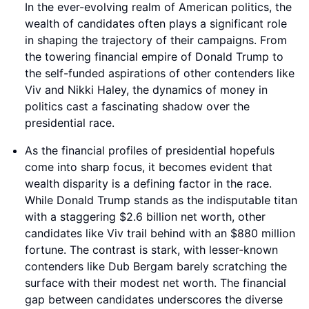
In the ever-evolving realm of American politics, the
wealth of candidates often plays a significant role
in shaping the trajectory of their campaigns. From
the towering financial empire of Donald Trump to
the self-funded aspirations of other contenders like
Viv and Nikki Haley, the dynamics of money in
politics cast a fascinating shadow over the
presidential race.
As the financial profiles of presidential hopefuls
come into sharp focus, it becomes evident that
wealth disparity is a defining factor in the race.
While Donald Trump stands as the indisputable titan
with a staggering $2.6 billion net worth, other
candidates like Viv trail behind with an $880 million
fortune. The contrast is stark, with lesser-known
contenders like Dub Bergam barely scratching the
surface with their modest net worth. The financial
gap between candidates underscores the diverse