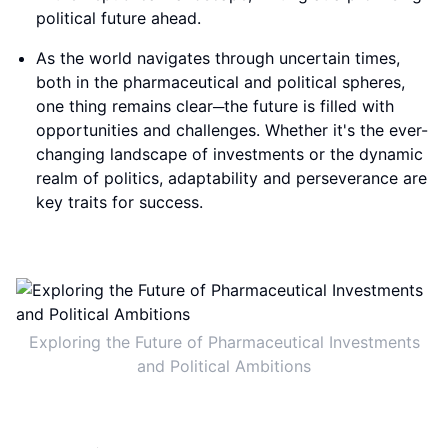
political future ahead.
As the world navigates through uncertain times,
both in the pharmaceutical and political spheres,
one thing remains clear─the future is filled with
opportunities and challenges. Whether it's the ever-
changing landscape of investments or the dynamic
realm of politics, adaptability and perseverance are
key traits for success.
Exploring the Future of Pharmaceutical Investments
and Political Ambitions