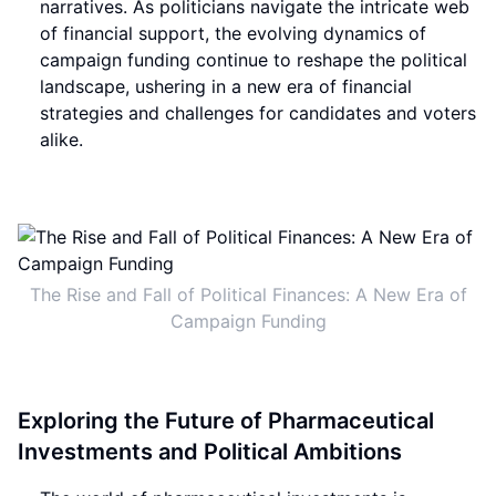
narratives. As politicians navigate the intricate web
of financial support, the evolving dynamics of
campaign funding continue to reshape the political
landscape, ushering in a new era of financial
strategies and challenges for candidates and voters
alike.
The Rise and Fall of Political Finances: A New Era of
Campaign Funding
Exploring the Future of Pharmaceutical
Investments and Political Ambitions