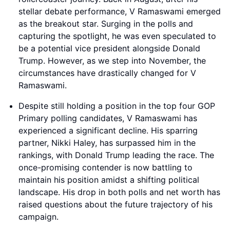
stellar debate performance, V Ramaswami emerged
as the breakout star. Surging in the polls and
capturing the spotlight, he was even speculated to
be a potential vice president alongside Donald
Trump. However, as we step into November, the
circumstances have drastically changed for V
Ramaswami.
Despite still holding a position in the top four GOP
Primary polling candidates, V Ramaswami has
experienced a significant decline. His sparring
partner, Nikki Haley, has surpassed him in the
rankings, with Donald Trump leading the race. The
once-promising contender is now battling to
maintain his position amidst a shifting political
landscape. His drop in both polls and net worth has
raised questions about the future trajectory of his
campaign.