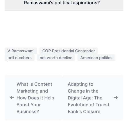
Ramaswami's political aspirations?
V Ramaswami
GOP Presidential Contender
poll numbers
net worth decline
American politics
What is Content
Adapting to
Marketing and
Change in the
How Does it Help
Digital Age: The
Boost Your
Evolution of Truest
Business?
Bank's Closure