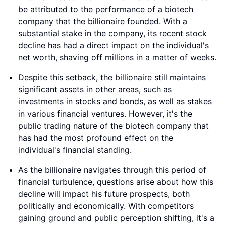
be attributed to the performance of a biotech
company that the billionaire founded. With a
substantial stake in the company, its recent stock
decline has had a direct impact on the individual's
net worth, shaving off millions in a matter of weeks.
Despite this setback, the billionaire still maintains
significant assets in other areas, such as
investments in stocks and bonds, as well as stakes
in various financial ventures. However, it's the
public trading nature of the biotech company that
has had the most profound effect on the
individual's financial standing.
As the billionaire navigates through this period of
financial turbulence, questions arise about how this
decline will impact his future prospects, both
politically and economically. With competitors
gaining ground and public perception shifting, it's a