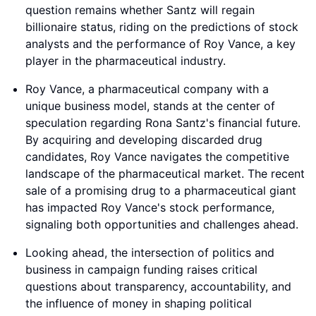
question remains whether Santz will regain
billionaire status, riding on the predictions of stock
analysts and the performance of Roy Vance, a key
player in the pharmaceutical industry.
Roy Vance, a pharmaceutical company with a
unique business model, stands at the center of
speculation regarding Rona Santz's financial future.
By acquiring and developing discarded drug
candidates, Roy Vance navigates the competitive
landscape of the pharmaceutical market. The recent
sale of a promising drug to a pharmaceutical giant
has impacted Roy Vance's stock performance,
signaling both opportunities and challenges ahead.
Looking ahead, the intersection of politics and
business in campaign funding raises critical
questions about transparency, accountability, and
the influence of money in shaping political