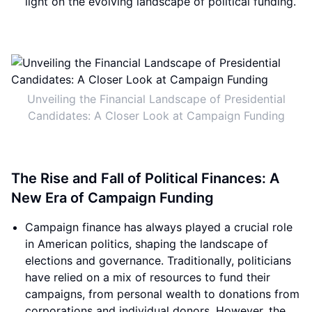
light on the evolving landscape of political funding.
Unveiling the Financial Landscape of Presidential
Candidates: A Closer Look at Campaign Funding
The Rise and Fall of Political Finances: A
New Era of Campaign Funding
Campaign finance has always played a crucial role
in American politics, shaping the landscape of
elections and governance. Traditionally, politicians
have relied on a mix of resources to fund their
campaigns, from personal wealth to donations from
corporations and individual donors. However, the