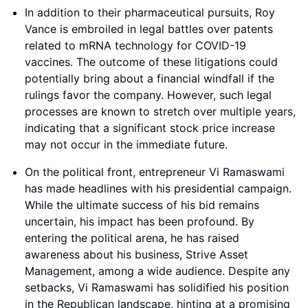
In addition to their pharmaceutical pursuits, Roy
Vance is embroiled in legal battles over patents
related to mRNA technology for COVID-19
vaccines. The outcome of these litigations could
potentially bring about a financial windfall if the
rulings favor the company. However, such legal
processes are known to stretch over multiple years,
indicating that a significant stock price increase
may not occur in the immediate future.
On the political front, entrepreneur Vi Ramaswami
has made headlines with his presidential campaign.
While the ultimate success of his bid remains
uncertain, his impact has been profound. By
entering the political arena, he has raised
awareness about his business, Strive Asset
Management, among a wide audience. Despite any
setbacks, Vi Ramaswami has solidified his position
in the Republican landscape, hinting at a promising