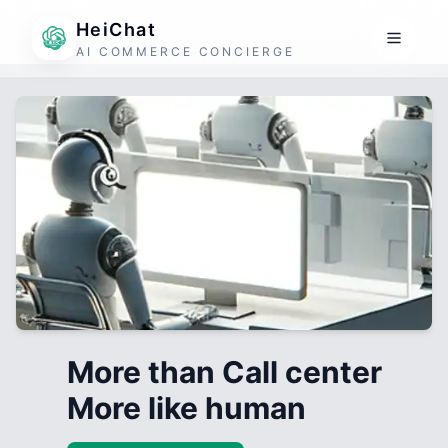
HeiChat
AI COMMERCE CONCIERGE
More than Call center
More like human