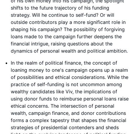
of his own money into his campaign, the spotlight
shifts to the future trajectory of his funding
strategy. Will he continue to self-fund? Or will
outside contributors play a more significant role in
shaping his campaign? The possibility of forgiving
loans made to the campaign further deepens the
financial intrigue, raising questions about the
dynamics of personal wealth and political ambition.
In the realm of political finance, the concept of
loaning money to one's campaign opens up a realm
of possibilities and ethical considerations. While the
practice of self-funding is not uncommon among
wealthy candidates like Viv, the implications of
using donor funds to reimburse personal loans raise
ethical concerns. The intersection of personal
wealth, campaign finance, and donor contributions
forms a complex tapestry that shapes the financial
strategies of presidential contenders and sheds