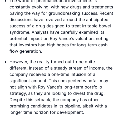
The world of pharmaceutical investments is
constantly evolving, with new drugs and treatments
paving the way for groundbreaking success. Recent
discussions have revolved around the anticipated
success of a drug designed to treat irritable bowel
syndrome. Analysts have carefully examined its
potential impact on Roy Vance's valuation, noting
that investors had high hopes for long-term cash
flow generation.
However, the reality turned out to be quite
different. Instead of a steady stream of income, the
company received a one-time infusion of a
significant amount. This unexpected windfall may
not align with Roy Vance's long-term portfolio
strategy, as they are looking to divest the drug.
Despite this setback, the company has other
promising candidates in its pipeline, albeit with a
longer time horizon for development.