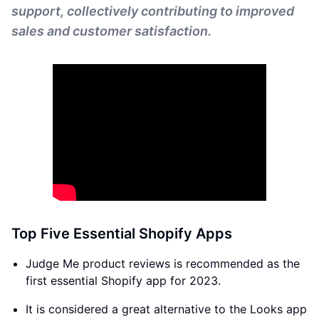
support, collectively contributing to improved
sales and customer satisfaction.
Top Five Essential Shopify Apps
Judge Me product reviews is recommended as the
first essential Shopify app for 2023.
It is considered a great alternative to the Looks app