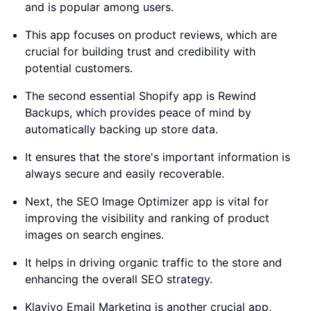
and is popular among users.
This app focuses on product reviews, which are
crucial for building trust and credibility with
potential customers.
The second essential Shopify app is Rewind
Backups, which provides peace of mind by
automatically backing up store data.
It ensures that the store's important information is
always secure and easily recoverable.
Next, the SEO Image Optimizer app is vital for
improving the visibility and ranking of product
images on search engines.
It helps in driving organic traffic to the store and
enhancing the overall SEO strategy.
Klaviyo Email Marketing is another crucial app,