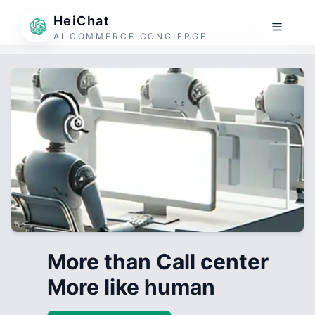
HeiChat
AI COMMERCE CONCIERGE
More than Call center
More like human