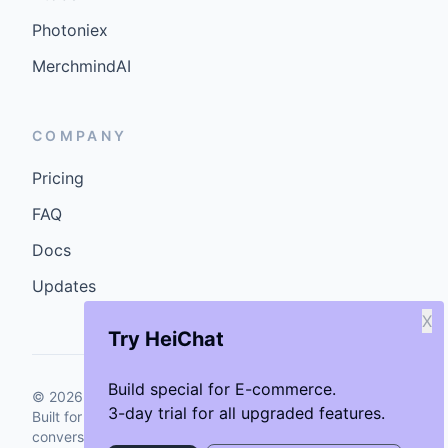
Photoniex
MerchmindAI
COMPANY
Pricing
FAQ
Docs
Updates
X
Try HeiChat
Build special for E-commerce.
©
2026
GenCybers Inc. All rights reserved.
3-day trial for all upgraded features.
Built for storefronts that want faster answers and cleaner
conversions.