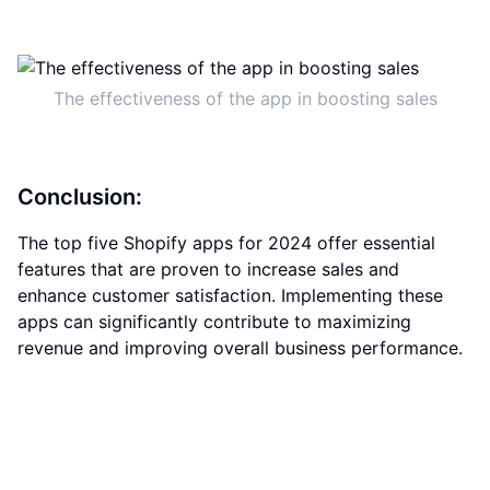
The effectiveness of the app in boosting sales
Conclusion:
The top five Shopify apps for 2024 offer essential
features that are proven to increase sales and
enhance customer satisfaction. Implementing these
apps can significantly contribute to maximizing
revenue and improving overall business performance.