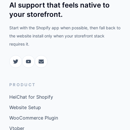
AI support that feels native to
your storefront.
Start with the Shopify app when possible, then fall back to
the website install only when your storefront stack
requires it.
PRODUCT
HeiChat for Shopify
Website Setup
WooCommerce Plugin
Vtober