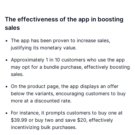
The effectiveness of the app in boosting
sales
The app has been proven to increase sales,
justifying its monetary value.
Approximately 1 in 10 customers who use the app
may opt for a bundle purchase, effectively boosting
sales.
On the product page, the app displays an offer
below the variants, encouraging customers to buy
more at a discounted rate.
For instance, it prompts customers to buy one at
$39.99 or buy two and save $20, effectively
incentivizing bulk purchases.