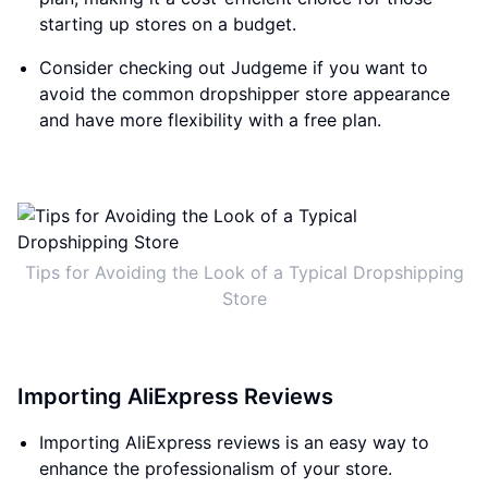
starting up stores on a budget.
Consider checking out Judgeme if you want to
avoid the common dropshipper store appearance
and have more flexibility with a free plan.
Tips for Avoiding the Look of a Typical Dropshipping
Store
Importing AliExpress Reviews
Importing AliExpress reviews is an easy way to
enhance the professionalism of your store.