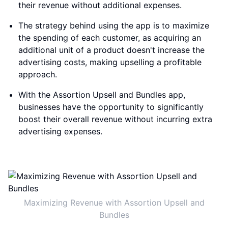
their revenue without additional expenses.
The strategy behind using the app is to maximize
the spending of each customer, as acquiring an
additional unit of a product doesn't increase the
advertising costs, making upselling a profitable
approach.
With the Assortion Upsell and Bundles app,
businesses have the opportunity to significantly
boost their overall revenue without incurring extra
advertising expenses.
Maximizing Revenue with Assortion Upsell and
Bundles