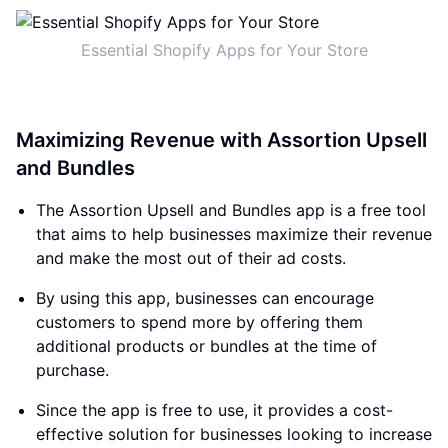
Essential Shopify Apps for Your Store
Maximizing Revenue with Assortion Upsell
and Bundles
The Assortion Upsell and Bundles app is a free tool
that aims to help businesses maximize their revenue
and make the most out of their ad costs.
By using this app, businesses can encourage
customers to spend more by offering them
additional products or bundles at the time of
purchase.
Since the app is free to use, it provides a cost-
effective solution for businesses looking to increase