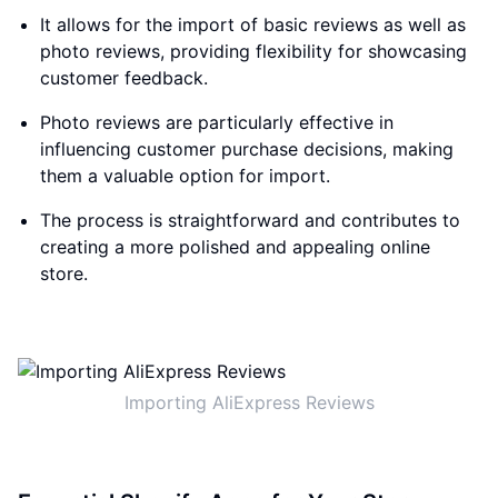
It allows for the import of basic reviews as well as
photo reviews, providing flexibility for showcasing
customer feedback.
Photo reviews are particularly effective in
influencing customer purchase decisions, making
them a valuable option for import.
The process is straightforward and contributes to
creating a more polished and appealing online
store.
Importing AliExpress Reviews