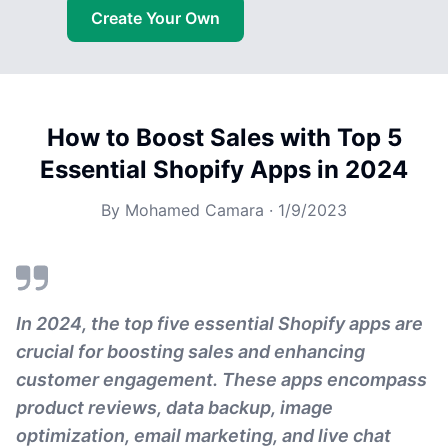
Create Your Own
How to Boost Sales with Top 5
Essential Shopify Apps in 2024
By
Mohamed Camara
·
1/9/2023
In 2024, the top five essential Shopify apps are
crucial for boosting sales and enhancing
customer engagement. These apps encompass
product reviews, data backup, image
optimization, email marketing, and live chat