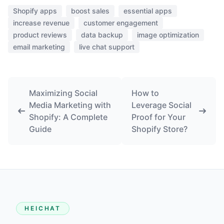
Shopify apps
boost sales
essential apps
increase revenue
customer engagement
product reviews
data backup
image optimization
email marketing
live chat support
Maximizing Social
How to
Media Marketing with
Leverage Social
Shopify: A Complete
Proof for Your
Guide
Shopify Store?
HEICHAT