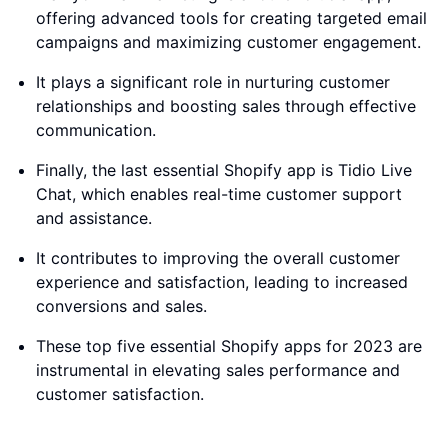
offering advanced tools for creating targeted email
campaigns and maximizing customer engagement.
It plays a significant role in nurturing customer
relationships and boosting sales through effective
communication.
Finally, the last essential Shopify app is Tidio Live
Chat, which enables real-time customer support
and assistance.
It contributes to improving the overall customer
experience and satisfaction, leading to increased
conversions and sales.
These top five essential Shopify apps for 2023 are
instrumental in elevating sales performance and
customer satisfaction.