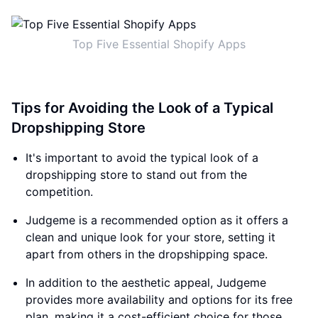
Top Five Essential Shopify Apps
Tips for Avoiding the Look of a Typical
Dropshipping Store
It's important to avoid the typical look of a
dropshipping store to stand out from the
competition.
Judgeme is a recommended option as it offers a
clean and unique look for your store, setting it
apart from others in the dropshipping space.
In addition to the aesthetic appeal, Judgeme
provides more availability and options for its free
plan, making it a cost-efficient choice for those