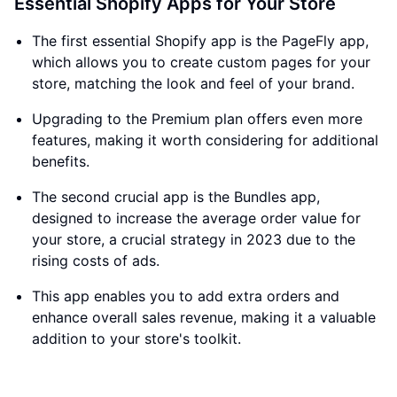
Essential Shopify Apps for Your Store
The first essential Shopify app is the PageFly app,
which allows you to create custom pages for your
store, matching the look and feel of your brand.
Upgrading to the Premium plan offers even more
features, making it worth considering for additional
benefits.
The second crucial app is the Bundles app,
designed to increase the average order value for
your store, a crucial strategy in 2023 due to the
rising costs of ads.
This app enables you to add extra orders and
enhance overall sales revenue, making it a valuable
addition to your store's toolkit.