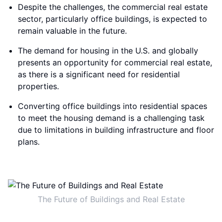
Despite the challenges, the commercial real estate
sector, particularly office buildings, is expected to
remain valuable in the future.
The demand for housing in the U.S. and globally
presents an opportunity for commercial real estate,
as there is a significant need for residential
properties.
Converting office buildings into residential spaces
to meet the housing demand is a challenging task
due to limitations in building infrastructure and floor
plans.
The Future of Buildings and Real Estate