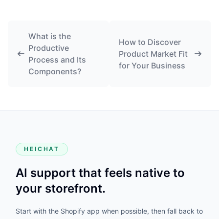
What is the
How to Discover
Productive
Product Market Fit
Process and Its
for Your Business
Components?
HEICHAT
AI support that feels native to
your storefront.
Start with the Shopify app when possible, then fall back to