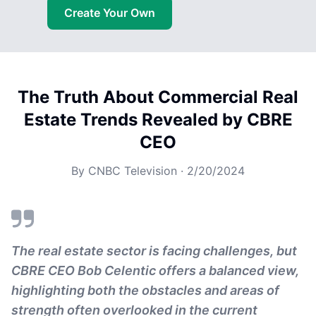
Create Your Own
The Truth About Commercial Real
Estate Trends Revealed by CBRE
CEO
By
CNBC Television
·
2/20/2024
The real estate sector is facing challenges, but
CBRE CEO Bob Celentic offers a balanced view,
highlighting both the obstacles and areas of
strength often overlooked in the current