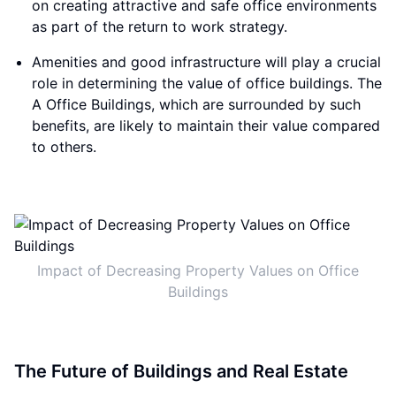
on creating attractive and safe office environments
as part of the return to work strategy.
Amenities and good infrastructure will play a crucial
role in determining the value of office buildings. The
A Office Buildings, which are surrounded by such
benefits, are likely to maintain their value compared
to others.
Impact of Decreasing Property Values on Office
Buildings
The Future of Buildings and Real Estate