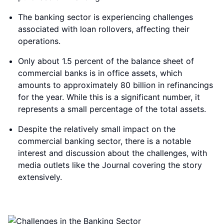
The banking sector is experiencing challenges
associated with loan rollovers, affecting their
operations.
Only about 1.5 percent of the balance sheet of
commercial banks is in office assets, which
amounts to approximately 80 billion in refinancings
for the year. While this is a significant number, it
represents a small percentage of the total assets.
Despite the relatively small impact on the
commercial banking sector, there is a notable
interest and discussion about the challenges, with
media outlets like the Journal covering the story
extensively.