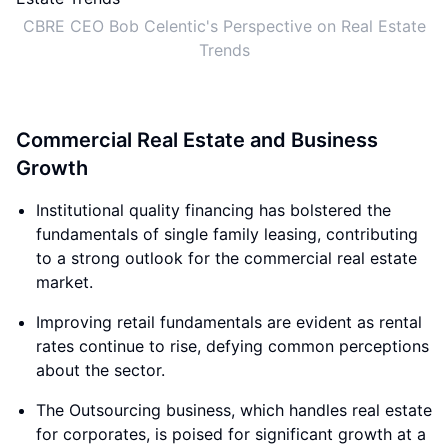
CBRE CEO Bob Celentic's Perspective on Real Estate
Trends
Commercial Real Estate and Business
Growth
Institutional quality financing has bolstered the
fundamentals of single family leasing, contributing
to a strong outlook for the commercial real estate
market.
Improving retail fundamentals are evident as rental
rates continue to rise, defying common perceptions
about the sector.
The Outsourcing business, which handles real estate
for corporates, is poised for significant growth at a