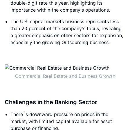
double-digit rate this year, highlighting its
importance within the company's operations.
The U.S. capital markets business represents less
than 20 percent of the company's focus, revealing
a greater emphasis on other sectors for expansion,
especially the growing Outsourcing business.
Commercial Real Estate and Business Growth
Challenges in the Banking Sector
There is downward pressure on prices in the
market, with limited capital available for asset
purchase or financing.