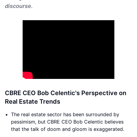
discourse.
CBRE CEO Bob Celentic's Perspective on
Real Estate Trends
The real estate sector has been surrounded by
pessimism, but CBRE CEO Bob Celentic believes
that the talk of doom and gloom is exaggerated.