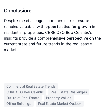
Conclusion:
Despite the challenges, commercial real estate
remains valuable, with opportunities for growth in
residential properties. CBRE CEO Bob Celentic's
insights provide a comprehensive perspective on the
current state and future trends in the real estate
market.
Commercial Real Estate Trends
CBRE CEO Bob Celentic
Real Estate Challenges
Future of Real Estate
Property Values
Office Buildings
Real Estate Market Outlook