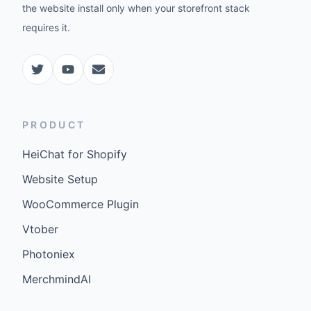
the website install only when your storefront stack
requires it.
PRODUCT
HeiChat for Shopify
Website Setup
WooCommerce Plugin
Vtober
Photoniex
MerchmindAI