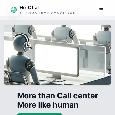
HeiChat
AI COMMERCE CONCIERGE
More than Call center
More like human