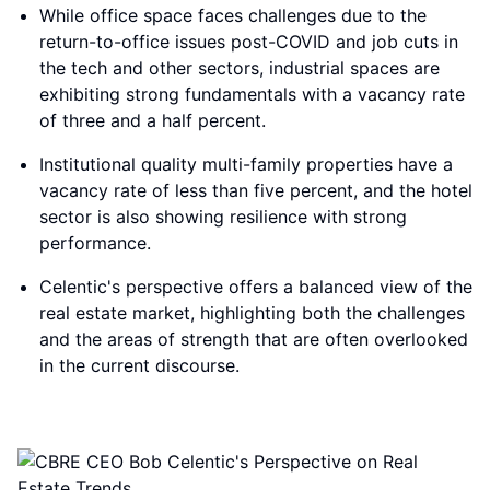
While office space faces challenges due to the
return-to-office issues post-COVID and job cuts in
the tech and other sectors, industrial spaces are
exhibiting strong fundamentals with a vacancy rate
of three and a half percent.
Institutional quality multi-family properties have a
vacancy rate of less than five percent, and the hotel
sector is also showing resilience with strong
performance.
Celentic's perspective offers a balanced view of the
real estate market, highlighting both the challenges
and the areas of strength that are often overlooked
in the current discourse.