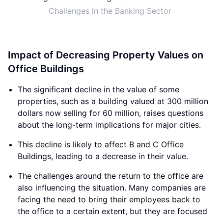
Challenges in the Banking Sector
Impact of Decreasing Property Values on
Office Buildings
The significant decline in the value of some
properties, such as a building valued at 300 million
dollars now selling for 60 million, raises questions
about the long-term implications for major cities.
This decline is likely to affect B and C Office
Buildings, leading to a decrease in their value.
The challenges around the return to the office are
also influencing the situation. Many companies are
facing the need to bring their employees back to
the office to a certain extent, but they are focused