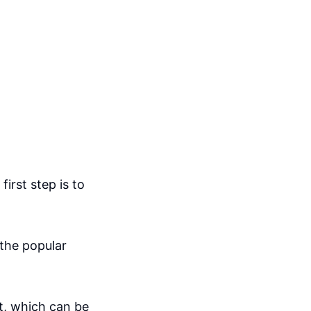
irst step is to
 the popular
t, which can be