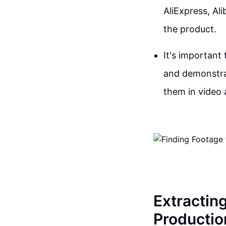
AliExpress, Al
the product.
It's important
and demonstrat
them in video 
Extractin
Productio