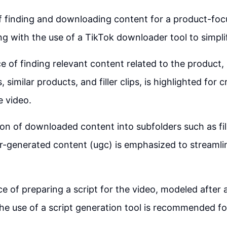
 finding and downloading content for a product-foc
ng with the use of a TikTok downloader tool to simpli
 of finding relevant content related to the product,
 similar products, and filler clips, is highlighted for c
 video.
on of downloaded content into subfolders such as fill
r-generated content (ugc) is emphasized to streamlin
e of preparing a script for the video, modeled after a
the use of a script generation tool is recommended fo