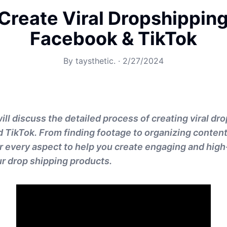
Create Viral Dropshipping
Facebook & TikTok
By
taysthetic.
·
2/27/2024
will discuss the detailed process of creating viral dr
 TikTok. From finding footage to organizing content
er every aspect to help you create engaging and hig
ur drop shipping products.