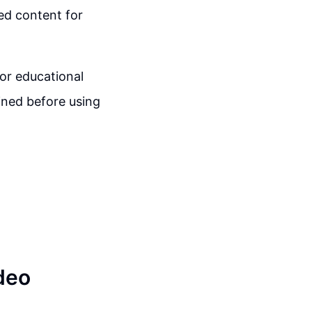
ed content for
for educational
ined before using
deo