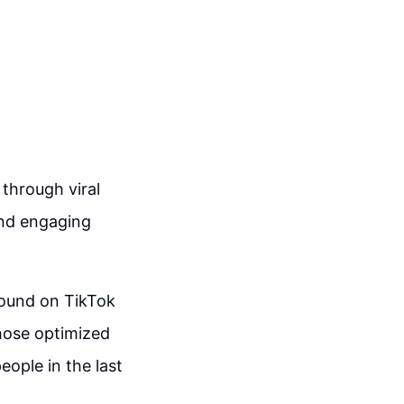
through viral
 and engaging
found on TikTok
those optimized
ople in the last