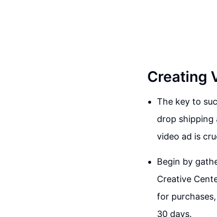
Creating 
The key to suc
drop shipping 
video ad is cru
Begin by gathe
Creative Cente
for purchases,
30 days.