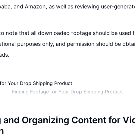
ibaba, and Amazon, as well as reviewing user-generat
 to note that all downloaded footage should be used 
ional purposes only, and permission should be obta
ads.
Finding Footage for Your Drop Shipping Product
g and Organizing Content for Vi
n