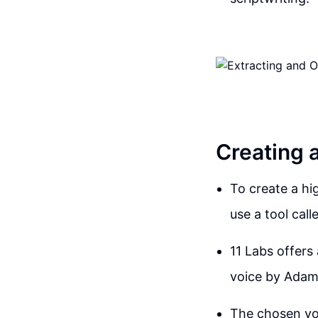
Creating 
To create a hi
use a tool call
11 Labs offers
voice by Adam, 
The chosen voi