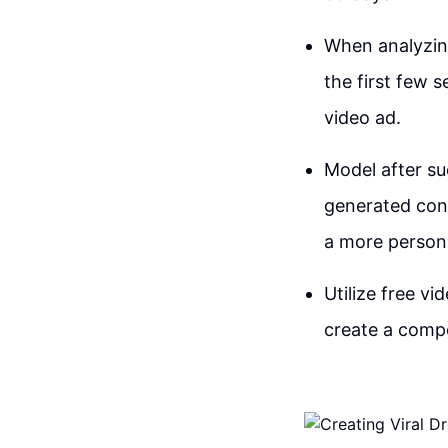
When analyzing
the first few 
video ad.
Model after su
generated cont
a more persona
Utilize free v
create a compe