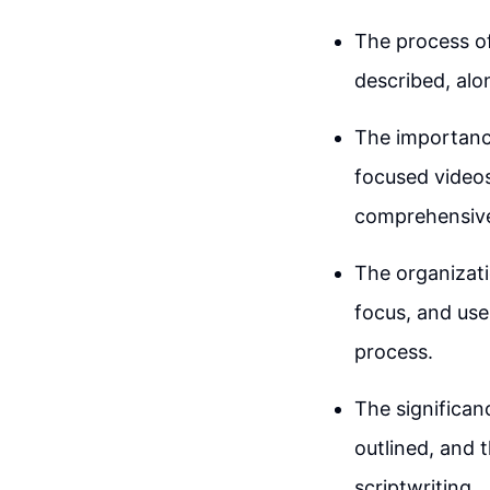
The process of
described, alo
The importance
focused videos,
comprehensive
The organizati
focus, and use
process.
The significanc
outlined, and 
scriptwriting.