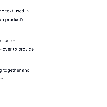
he text used in
wn product's
s, user-
e-over to provide
ng together and
ce.