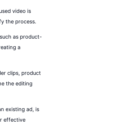
used video is
fy the process.
 such as product-
reating a
er clips, product
e the editing
n existing ad, is
r effective