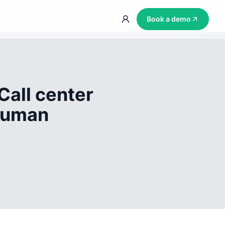
Book a demo
Call center
 human