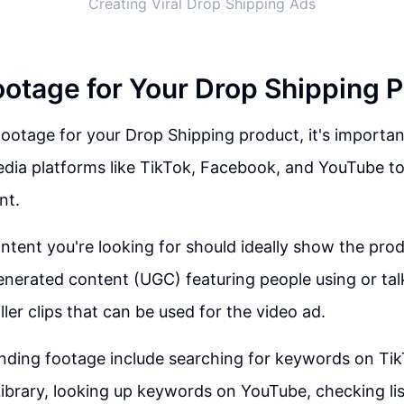
Creating Viral Drop Shipping Ads
ootage for Your Drop Shipping 
ootage for your Drop Shipping product, it's importan
edia platforms like TikTok, Facebook, and YouTube to
nt.
ntent you're looking for should ideally show the prod
enerated content (UGC) featuring people using or tal
ller clips that can be used for the video ad.
nding footage include searching for keywords on Tik
brary, looking up keywords on YouTube, checking lis