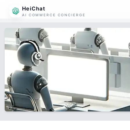
HeiChat
AI COMMERCE CONCIERGE