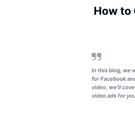
How to 
In this blog, we 
for Facebook and
video, we'll cov
video ads for yo