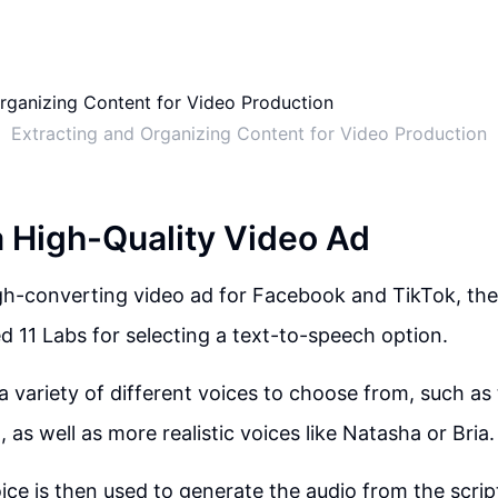
Extracting and Organizing Content for Video Production
a High-Quality Video Ad
gh-converting video ad for Facebook and TikTok, the f
ed 11 Labs for selecting a text-to-speech option.
 a variety of different voices to choose from, such as
as well as more realistic voices like Natasha or Bria.
ce is then used to generate the audio from the scrip