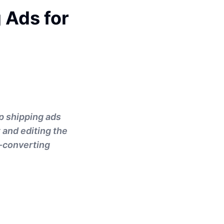
 Ads for
op shipping ads
 and editing the
h-converting