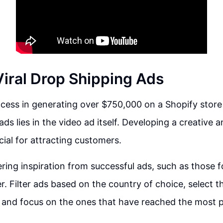
Viral Drop Shipping Ads
cess in generating over $750,000 on a Shopify store 
ads lies in the video ad itself. Developing a creative
cial for attracting customers.
ring inspiration from successful ads, such as those 
r. Filter ads based on the country of choice, select 
 and focus on the ones that have reached the most pe