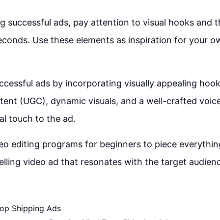
 successful ads, pay attention to visual hooks and t
seconds. Use these elements as inspiration for your o
ccessful ads by incorporating visually appealing hook
ent (UGC), dynamic visuals, and a well-crafted voic
l touch to the ad.
ideo editing programs for beginners to piece everythi
lling video ad that resonates with the target audien