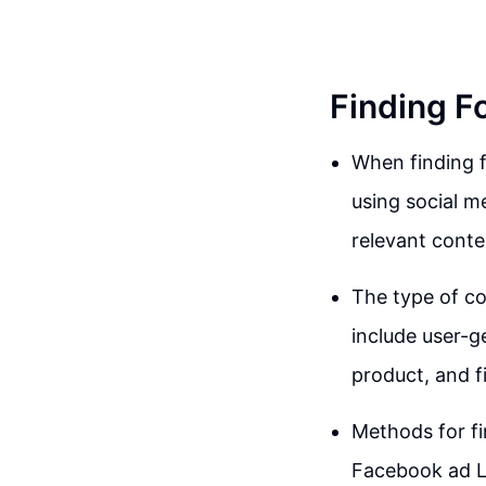
Finding F
When finding f
using social m
relevant conte
The type of co
include user-g
product, and fi
Methods for fi
Facebook ad Li