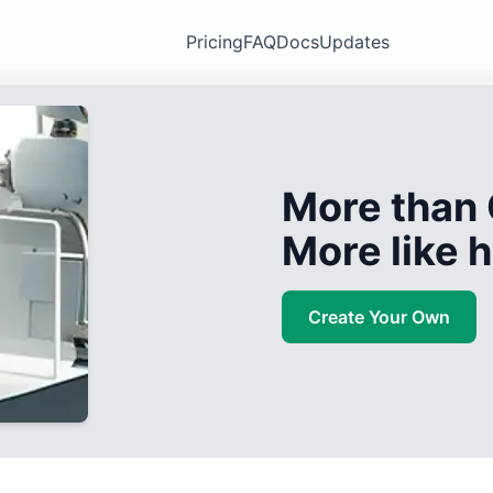
Pricing
FAQ
Docs
Updates
More than 
More like
Create Your Own