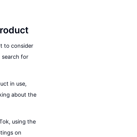
Product
t to consider
 search for
uct in use,
king about the
Tok, using the
tings on