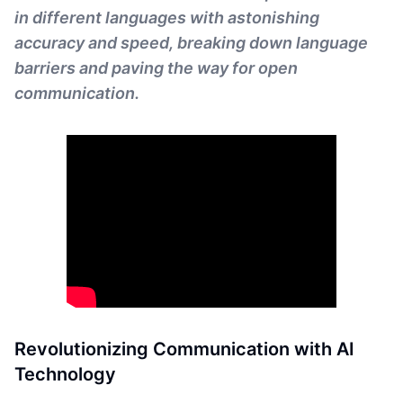
in different languages with astonishing
accuracy and speed, breaking down language
barriers and paving the way for open
communication.
Revolutionizing Communication with AI
Technology