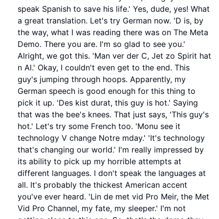
speak Spanish to save his life.' Yes, dude, yes! What
a great translation. Let's try German now. 'D is, by
the way, what I was reading there was on The Meta
Demo. There you are. I'm so glad to see you.'
Alright, we got this. 'Man ver der C, Jet zo Spirit hat
n Al.' Okay, I couldn't even get to the end. This
guy's jumping through hoops. Apparently, my
German speech is good enough for this thing to
pick it up. 'Des kist durat, this guy is hot.' Saying
that was the bee's knees. That just says, 'This guy's
hot.' Let's try some French too. 'Monu see it
technology V change Notre mday.' 'It's technology
that's changing our world.' I'm really impressed by
its ability to pick up my horrible attempts at
different languages. I don't speak the languages at
all. It's probably the thickest American accent
you've ever heard. 'Lin de met vid Pro Meir, the Met
Vid Pro Channel, my fate, my sleeper.' I'm not