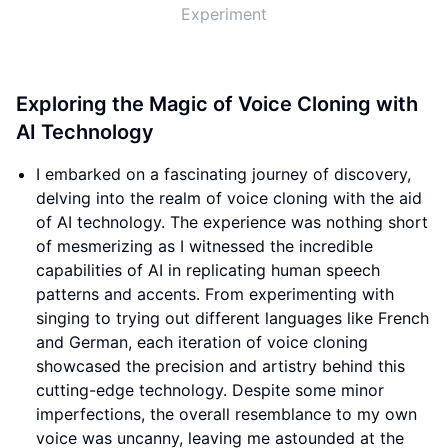
Experiment
Exploring the Magic of Voice Cloning with
AI Technology
I embarked on a fascinating journey of discovery,
delving into the realm of voice cloning with the aid
of AI technology. The experience was nothing short
of mesmerizing as I witnessed the incredible
capabilities of AI in replicating human speech
patterns and accents. From experimenting with
singing to trying out different languages like French
and German, each iteration of voice cloning
showcased the precision and artistry behind this
cutting-edge technology. Despite some minor
imperfections, the overall resemblance to my own
voice was uncanny, leaving me astounded at the