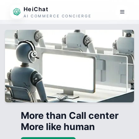
HeiChat
AI COMMERCE CONCIERGE
More than Call center
More like human