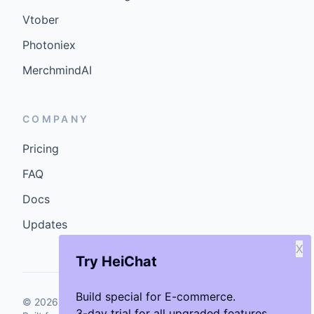
Vtober
Photoniex
MerchmindAI
COMPANY
Pricing
FAQ
Docs
Updates
X
Try HeiChat
Build special for E-commerce.
©
2026
GenCybers Inc. All rights reserved.
3-day trial for all upgraded features.