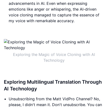
advancements in AI. Even when expressing
emotions like anger or whispering, the AI-driven
voice cloning managed to capture the essence of
my voice with remarkable accuracy.
Exploring the Magic of Voice Cloning with AI
Technology
Exploring Multilingual Translation Through
AI Technology
Unsubscribing from the Matt VidPro Channel? No,
please, I didn't mean it. Don't unsubscribe. You can