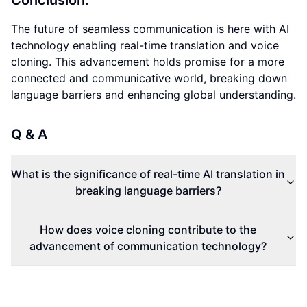
Conclusion:
The future of seamless communication is here with AI
technology enabling real-time translation and voice
cloning. This advancement holds promise for a more
connected and communicative world, breaking down
language barriers and enhancing global understanding.
Q & A
What is the significance of real-time AI translation in
breaking language barriers?
How does voice cloning contribute to the
advancement of communication technology?