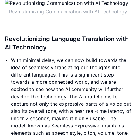
Revolutionizing Communication with AI Technology
Revolutionizing Language Translation with
AI Technology
With minimal delay, we can now build towards the
idea of seamlessly translating our thoughts into
different languages. This is a significant step
towards a more connected world, and we are
excited to see how the AI community will further
develop this technology. The AI model aims to
capture not only the expressive parts of a voice but
also its overall tone, with a near real-time latency of
under 2 seconds, making it highly usable. The
model, known as Seamless Expressive, maintains
elements such as speech style, pitch, volume, tone,