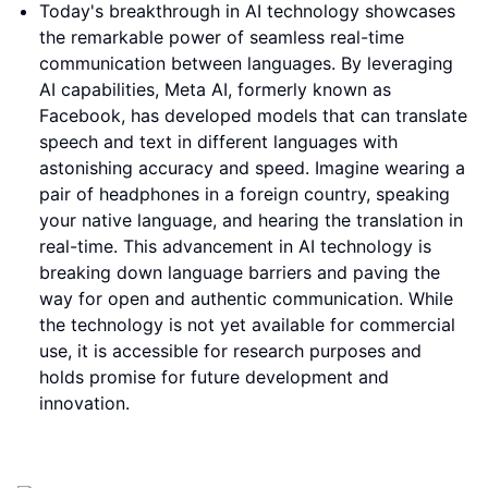
Today's breakthrough in AI technology showcases
the remarkable power of seamless real-time
communication between languages. By leveraging
AI capabilities, Meta AI, formerly known as
Facebook, has developed models that can translate
speech and text in different languages with
astonishing accuracy and speed. Imagine wearing a
pair of headphones in a foreign country, speaking
your native language, and hearing the translation in
real-time. This advancement in AI technology is
breaking down language barriers and paving the
way for open and authentic communication. While
the technology is not yet available for commercial
use, it is accessible for research purposes and
holds promise for future development and
innovation.