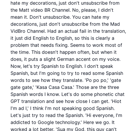
hate my decorations, just don't unsubscribe from
the Matt video BR Channel. No, please, I didn't
mean it. Don't unsubscribe. You can hate my
decorations, just don't unsubscribe from the Mad
VidBro Channel. Had an actual fail in the translation,
it just did English to English, so this is clearly a
problem that needs fixing. Seems to work most of
the time. This doesn't happen often, but when it
does, it puts a slight German accent on my voice.
Now, let's try Spanish to English. I don't speak
Spanish, but I'm going to try to read some Spanish
words to see how they translate. 'Po po po,' 'gate
gate gate,' 'Kasa Casa Casa.' Those are the three
Spanish words I know. Let's do some phonetic chat
GPT translation and see how close I can get. 'Hiot
I'm ad I,' I think I'm not speaking good Spanish.
Let's just try to read the Spanish. 'Hi everyone, I'm
addicted to Google technology.' Here we go. It
worked a lot better. 'Sua my God, this guy can't