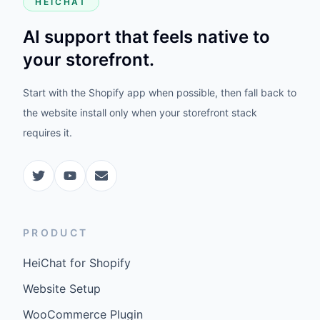
HEICHAT
AI support that feels native to
your storefront.
Start with the Shopify app when possible, then fall back to
the website install only when your storefront stack
requires it.
PRODUCT
HeiChat for Shopify
Website Setup
WooCommerce Plugin