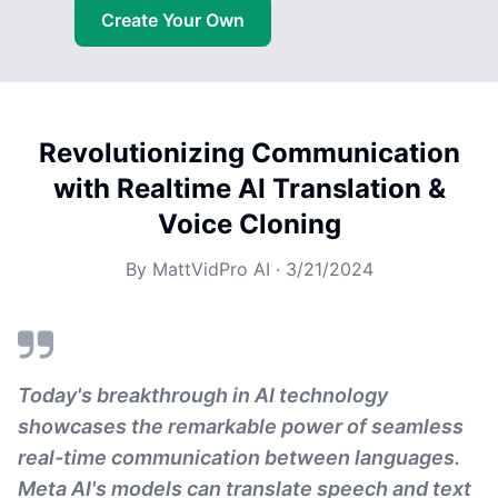
Create Your Own
Revolutionizing Communication
with Realtime AI Translation &
Voice Cloning
By
MattVidPro AI
·
3/21/2024
Today's breakthrough in AI technology
showcases the remarkable power of seamless
real-time communication between languages.
Meta AI's models can translate speech and text