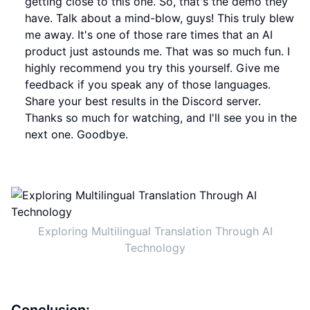
getting close to this one. So, that's the demo they
have. Talk about a mind-blow, guys! This truly blew
me away. It's one of those rare times that an AI
product just astounds me. That was so much fun. I
highly recommend you try this yourself. Give me
feedback if you speak any of those languages.
Share your best results in the Discord server.
Thanks so much for watching, and I'll see you in the
next one. Goodbye.
Exploring Multilingual Translation Through AI
Technology