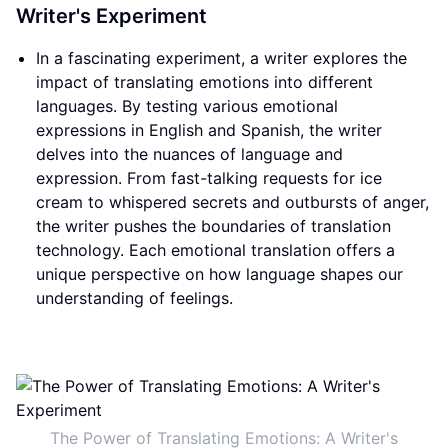
Writer's Experiment
In a fascinating experiment, a writer explores the
impact of translating emotions into different
languages. By testing various emotional
expressions in English and Spanish, the writer
delves into the nuances of language and
expression. From fast-talking requests for ice
cream to whispered secrets and outbursts of anger,
the writer pushes the boundaries of translation
technology. Each emotional translation offers a
unique perspective on how language shapes our
understanding of feelings.
The Power of Translating Emotions: A Writer's