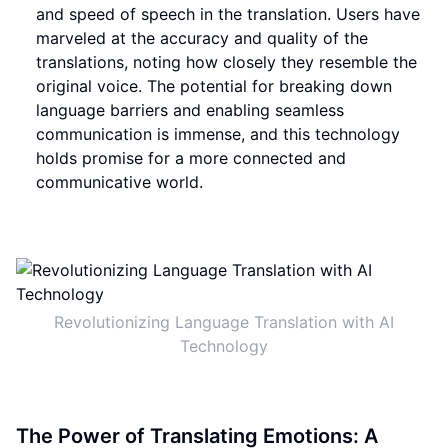
and speed of speech in the translation. Users have
marveled at the accuracy and quality of the
translations, noting how closely they resemble the
original voice. The potential for breaking down
language barriers and enabling seamless
communication is immense, and this technology
holds promise for a more connected and
communicative world.
Revolutionizing Language Translation with AI
Technology
The Power of Translating Emotions: A