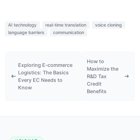
AI technology
real-time translation
voice cloning
language barriers
communication
How to
Exploring E-commerce
Maximize the
Logistics: The Basics
R&D Tax
Every EC Needs to
Credit
Know
Benefits