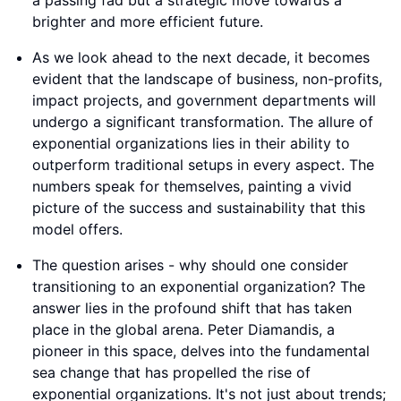
numbers speak for themselves, painting a vivid
picture of the success and sustainability that this
model offers.
The question arises - why should one consider
transitioning to an exponential organization? The
answer lies in the profound shift that has taken
place in the global arena. Peter Diamandis, a
pioneer in this space, delves into the fundamental
sea change that has propelled the rise of
exponential organizations. It's not just about trends;
it's about adapting to a new era of innovation and
efficiency.
In a world where change is constant and
adaptability is key, exponential organizations stand
out as beacons of progress. They represent a
paradigm shift in how we approach business and
impact creation. Embracing this model isn't just a