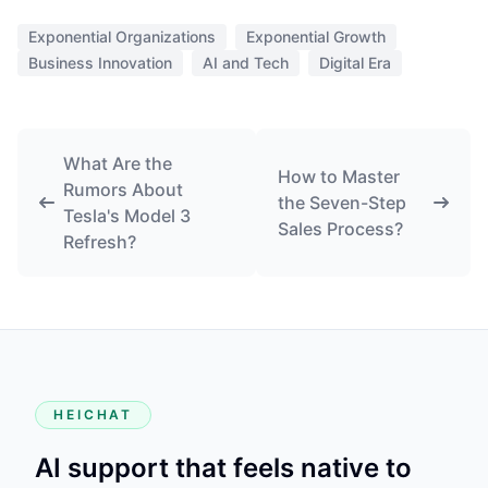
HEICHAT
AI support that feels native to
your storefront.
Start with the Shopify app when possible, then fall back to
the website install only when your storefront stack
requires it.
PRODUCT
HeiChat for Shopify
Website Setup
WooCommerce Plugin