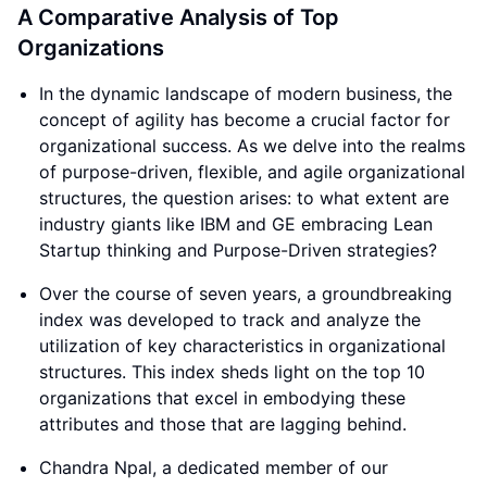
A Comparative Analysis of Top
Organizations
In the dynamic landscape of modern business, the
concept of agility has become a crucial factor for
organizational success. As we delve into the realms
of purpose-driven, flexible, and agile organizational
structures, the question arises: to what extent are
industry giants like IBM and GE embracing Lean
Startup thinking and Purpose-Driven strategies?
Over the course of seven years, a groundbreaking
index was developed to track and analyze the
utilization of key characteristics in organizational
structures. This index sheds light on the top 10
organizations that excel in embodying these
attributes and those that are lagging behind.
Chandra Npal, a dedicated member of our