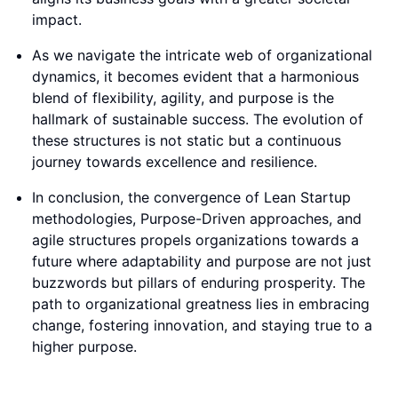
impact.
As we navigate the intricate web of organizational
dynamics, it becomes evident that a harmonious
blend of flexibility, agility, and purpose is the
hallmark of sustainable success. The evolution of
these structures is not static but a continuous
journey towards excellence and resilience.
In conclusion, the convergence of Lean Startup
methodologies, Purpose-Driven approaches, and
agile structures propels organizations towards a
future where adaptability and purpose are not just
buzzwords but pillars of enduring prosperity. The
path to organizational greatness lies in embracing
change, fostering innovation, and staying true to a
higher purpose.