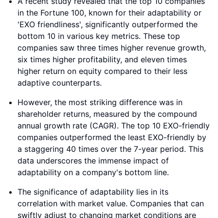
A recent study revealed that the top 10 companies
in the Fortune 100, known for their adaptability or
'EXO friendliness', significantly outperformed the
bottom 10 in various key metrics. These top
companies saw three times higher revenue growth,
six times higher profitability, and eleven times
higher return on equity compared to their less
adaptive counterparts.
However, the most striking difference was in
shareholder returns, measured by the compound
annual growth rate (CAGR). The top 10 EXO-friendly
companies outperformed the least EXO-friendly by
a staggering 40 times over the 7-year period. This
data underscores the immense impact of
adaptability on a company's bottom line.
The significance of adaptability lies in its
correlation with market value. Companies that can
swiftly adjust to changing market conditions are