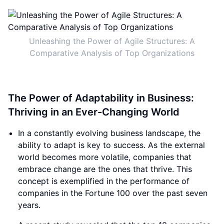
Unleashing the Power of Agile Structures: A
Comparative Analysis of Top Organizations
The Power of Adaptability in Business:
Thriving in an Ever-Changing World
In a constantly evolving business landscape, the
ability to adapt is key to success. As the external
world becomes more volatile, companies that
embrace change are the ones that thrive. This
concept is exemplified in the performance of
companies in the Fortune 100 over the past seven
years.