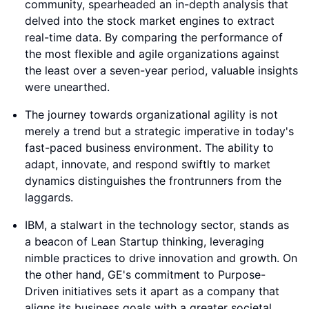
community, spearheaded an in-depth analysis that
delved into the stock market engines to extract
real-time data. By comparing the performance of
the most flexible and agile organizations against
the least over a seven-year period, valuable insights
were unearthed.
The journey towards organizational agility is not
merely a trend but a strategic imperative in today's
fast-paced business environment. The ability to
adapt, innovate, and respond swiftly to market
dynamics distinguishes the frontrunners from the
laggards.
IBM, a stalwart in the technology sector, stands as
a beacon of Lean Startup thinking, leveraging
nimble practices to drive innovation and growth. On
the other hand, GE's commitment to Purpose-
Driven initiatives sets it apart as a company that
aligns its business goals with a greater societal