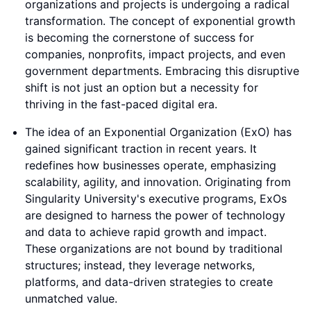
organizations and projects is undergoing a radical
transformation. The concept of exponential growth
is becoming the cornerstone of success for
companies, nonprofits, impact projects, and even
government departments. Embracing this disruptive
shift is not just an option but a necessity for
thriving in the fast-paced digital era.
The idea of an Exponential Organization (ExO) has
gained significant traction in recent years. It
redefines how businesses operate, emphasizing
scalability, agility, and innovation. Originating from
Singularity University's executive programs, ExOs
are designed to harness the power of technology
and data to achieve rapid growth and impact.
These organizations are not bound by traditional
structures; instead, they leverage networks,
platforms, and data-driven strategies to create
unmatched value.