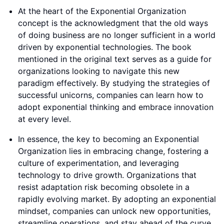
At the heart of the Exponential Organization
concept is the acknowledgment that the old ways
of doing business are no longer sufficient in a world
driven by exponential technologies. The book
mentioned in the original text serves as a guide for
organizations looking to navigate this new
paradigm effectively. By studying the strategies of
successful unicorns, companies can learn how to
adopt exponential thinking and embrace innovation
at every level.
In essence, the key to becoming an Exponential
Organization lies in embracing change, fostering a
culture of experimentation, and leveraging
technology to drive growth. Organizations that
resist adaptation risk becoming obsolete in a
rapidly evolving market. By adopting an exponential
mindset, companies can unlock new opportunities,
streamline operations, and stay ahead of the curve.