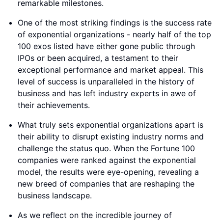
remarkable milestones.
One of the most striking findings is the success rate
of exponential organizations - nearly half of the top
100 exos listed have either gone public through
IPOs or been acquired, a testament to their
exceptional performance and market appeal. This
level of success is unparalleled in the history of
business and has left industry experts in awe of
their achievements.
What truly sets exponential organizations apart is
their ability to disrupt existing industry norms and
challenge the status quo. When the Fortune 100
companies were ranked against the exponential
model, the results were eye-opening, revealing a
new breed of companies that are reshaping the
business landscape.
As we reflect on the incredible journey of