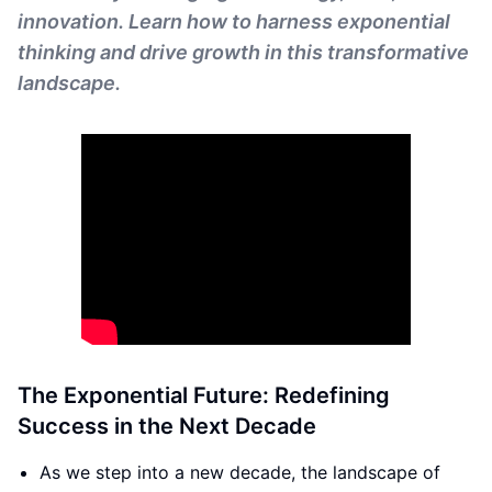
innovation. Learn how to harness exponential
thinking and drive growth in this transformative
landscape.
The Exponential Future: Redefining
Success in the Next Decade
As we step into a new decade, the landscape of