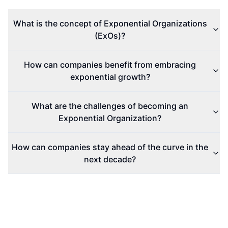
Exponential Organizations
Exponential Growth
Business Innovation
AI and Tech
Digital Era
What Are the
How to Master
Rumors About
the Seven-Step
Tesla's Model 3
Sales Process?
Refresh?