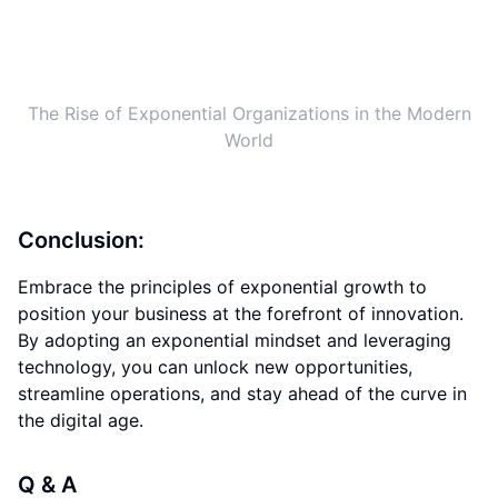
the digital age.
Q & A
What is the concept of Exponential Organizations
(ExOs)?
How can companies benefit from embracing
exponential growth?
What are the challenges of becoming an
Exponential Organization?
How can companies stay ahead of the curve in the
next decade?