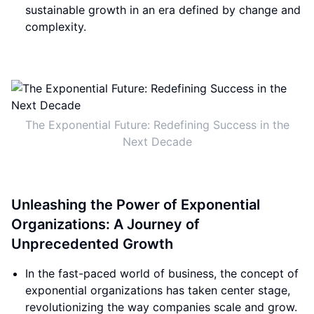
sustainable growth in an era defined by change and
complexity.
The Exponential Future: Redefining Success in the
Next Decade
Unleashing the Power of Exponential
Organizations: A Journey of
Unprecedented Growth
In the fast-paced world of business, the concept of
exponential organizations has taken center stage,
revolutionizing the way companies scale and grow.