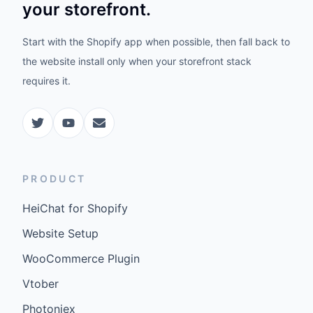
Vtober
Photoniex
MerchmindAI
COMPANY
Pricing
FAQ
Docs
Updates
©
2026
GenCybers Inc. All rights reserved.