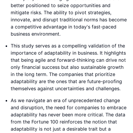
better positioned to seize opportunities and
mitigate risks. The ability to pivot strategies,
innovate, and disrupt traditional norms has become
a competitive advantage in today's fast-paced
business environment.
This study serves as a compelling validation of the
importance of adaptability in business. It highlights
that being agile and forward-thinking can drive not
only financial success but also sustainable growth
in the long term. The companies that prioritize
adaptability are the ones that are future-proofing
themselves against uncertainties and challenges.
As we navigate an era of unprecedented change
and disruption, the need for companies to embrace
adaptability has never been more critical. The data
from the Fortune 100 reinforces the notion that
adaptability is not just a desirable trait but a