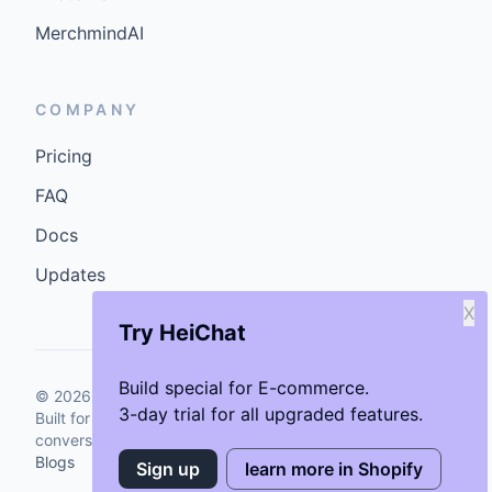
Built for storefronts that want faster answers and cleaner
conversions.
Blogs
X
Try HeiChat
Build special for E-commerce.
3-day trial for all upgraded features.
Sign up
learn more in Shopify