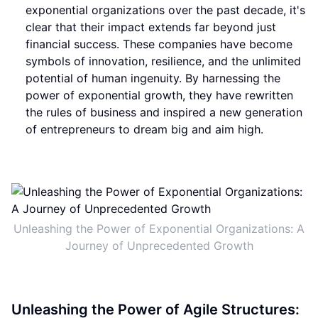
exponential organizations over the past decade, it's
clear that their impact extends far beyond just
financial success. These companies have become
symbols of innovation, resilience, and the unlimited
potential of human ingenuity. By harnessing the
power of exponential growth, they have rewritten
the rules of business and inspired a new generation
of entrepreneurs to dream big and aim high.
Unleashing the Power of Exponential Organizations: A
Journey of Unprecedented Growth
Unleashing the Power of Agile Structures: