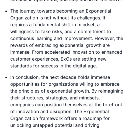
The journey towards becoming an Exponential
Organization is not without its challenges. It
requires a fundamental shift in mindset, a
willingness to take risks, and a commitment to
continuous learning and improvement. However, the
rewards of embracing exponential growth are
immense. From accelerated innovation to enhanced
customer experiences, ExOs are setting new
standards for success in the digital age.
In conclusion, the next decade holds immense
opportunities for organizations willing to embrace
the principles of exponential growth. By reimagining
their structures, strategies, and mindsets,
companies can position themselves at the forefront
of innovation and disruption. The Exponential
Organization framework offers a roadmap for
unlocking untapped potential and driving