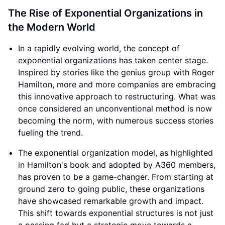
this innovative approach to restructuring. What was
once considered an unconventional method is now
becoming the norm, with numerous success stories
fueling the trend.
The exponential organization model, as highlighted
in Hamilton's book and adopted by A360 members,
has proven to be a game-changer. From starting at
ground zero to going public, these organizations
have showcased remarkable growth and impact.
This shift towards exponential structures is not just
a passing fad but a strategic move towards a
brighter and more efficient future.
As we look ahead to the next decade, it becomes
evident that the landscape of business, non-profits,
impact projects, and government departments will
undergo a significant transformation. The allure of
exponential organizations lies in their ability to
outperform traditional setups in every aspect. The