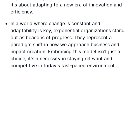
choice; it's a necessity in staying relevant and
competitive in today's fast-paced environment.
The Rise of Exponential Organizations in the Modern
World
Conclusion:
Embrace the principles of exponential growth to
position your business at the forefront of innovation.
By adopting an exponential mindset and leveraging
technology, you can unlock new opportunities,
streamline operations, and stay ahead of the curve in