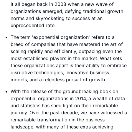
It all began back in 2008 when a new wave of
organizations emerged, defying traditional growth
norms and skyrocketing to success at an
unprecedented rate.
The term 'exponential organization' refers to a
breed of companies that have mastered the art of
scaling rapidly and efficiently, outpacing even the
most established players in the market. What sets
these organizations apart is their ability to embrace
disruptive technologies, innovative business
models, and a relentless pursuit of growth.
With the release of the groundbreaking book on
exponential organizations in 2014, a wealth of data
and statistics has shed light on their remarkable
journey. Over the past decade, we have witnessed a
remarkable transformation in the business
landscape, with many of these exos achieving