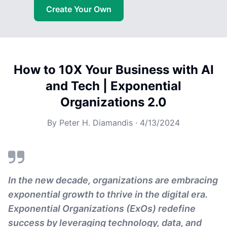
Create Your Own
How to 10X Your Business with AI
and Tech | Exponential
Organizations 2.0
By
Peter H. Diamandis
·
4/13/2024
In the new decade, organizations are embracing
exponential growth to thrive in the digital era.
Exponential Organizations (ExOs) redefine
success by leveraging technology, data, and