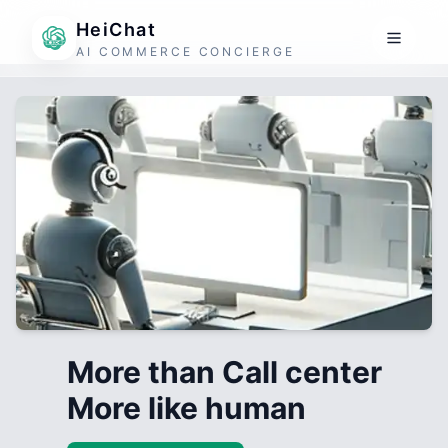
HeiChat
AI COMMERCE CONCIERGE
More than Call center
More like human