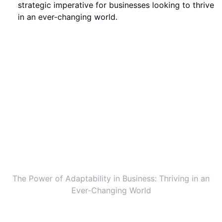
strategic imperative for businesses looking to thrive
in an ever-changing world.
The Power of Adaptability in Business: Thriving in an
Ever-Changing World
The Rise of Exponential Organizations in
the Modern World
In a rapidly evolving world, the concept of
exponential organizations has taken center stage.
Inspired by stories like the genius group with Roger
Hamilton, more and more companies are embracing