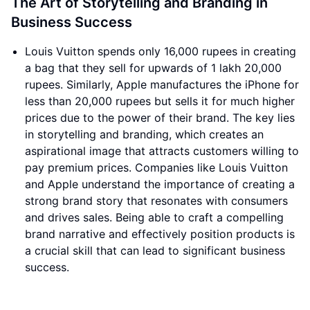
The Art of Storytelling and Branding in
Business Success
Louis Vuitton spends only 16,000 rupees in creating
a bag that they sell for upwards of 1 lakh 20,000
rupees. Similarly, Apple manufactures the iPhone for
less than 20,000 rupees but sells it for much higher
prices due to the power of their brand. The key lies
in storytelling and branding, which creates an
aspirational image that attracts customers willing to
pay premium prices. Companies like Louis Vuitton
and Apple understand the importance of creating a
strong brand story that resonates with consumers
and drives sales. Being able to craft a compelling
brand narrative and effectively position products is
a crucial skill that can lead to significant business
success.