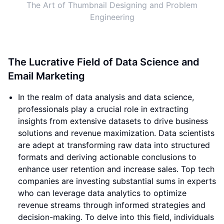
The Art of Thumbnail Designing and Problem
Engineering
The Lucrative Field of Data Science and
Email Marketing
In the realm of data analysis and data science,
professionals play a crucial role in extracting
insights from extensive datasets to drive business
solutions and revenue maximization. Data scientists
are adept at transforming raw data into structured
formats and deriving actionable conclusions to
enhance user retention and increase sales. Top tech
companies are investing substantial sums in experts
who can leverage data analytics to optimize
revenue streams through informed strategies and
decision-making. To delve into this field, individuals