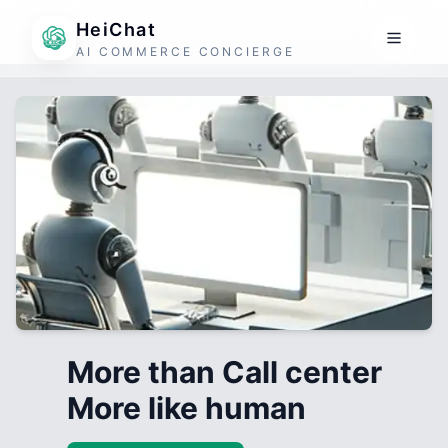
HeiChat
AI COMMERCE CONCIERGE
More than Call center
More like human