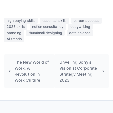
high paying skills
essential skills
career success
2023 skills
notion consultancy
copywriting
branding
thumbnail designing
data science
AI trends
The New World of
Unveiling Sony's
Work: A
Vision at Corporate
Revolution in
Strategy Meeting
Work Culture
2023