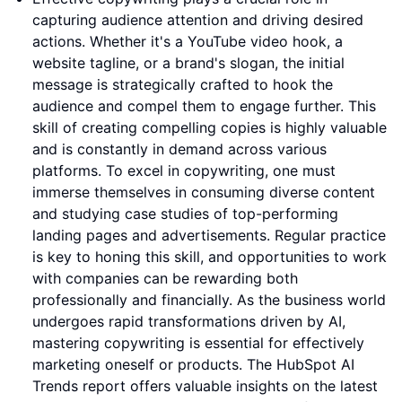
capturing audience attention and driving desired
actions. Whether it's a YouTube video hook, a
website tagline, or a brand's slogan, the initial
message is strategically crafted to hook the
audience and compel them to engage further. This
skill of creating compelling copies is highly valuable
and is constantly in demand across various
platforms. To excel in copywriting, one must
immerse themselves in consuming diverse content
and studying case studies of top-performing
landing pages and advertisements. Regular practice
is key to honing this skill, and opportunities to work
with companies can be rewarding both
professionally and financially. As the business world
undergoes rapid transformations driven by AI,
mastering copywriting is essential for effectively
marketing oneself or products. The HubSpot AI
Trends report offers valuable insights on the latest