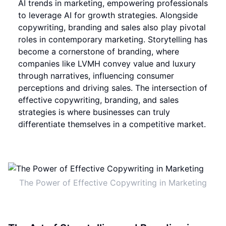
AI trends in marketing, empowering professionals
to leverage AI for growth strategies. Alongside
copywriting, branding and sales also play pivotal
roles in contemporary marketing. Storytelling has
become a cornerstone of branding, where
companies like LVMH convey value and luxury
through narratives, influencing consumer
perceptions and driving sales. The intersection of
effective copywriting, branding, and sales
strategies is where businesses can truly
differentiate themselves in a competitive market.
The Power of Effective Copywriting in Marketing