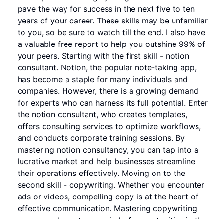
pave the way for success in the next five to ten
years of your career. These skills may be unfamiliar
to you, so be sure to watch till the end. I also have
a valuable free report to help you outshine 99% of
your peers. Starting with the first skill - notion
consultant. Notion, the popular note-taking app,
has become a staple for many individuals and
companies. However, there is a growing demand
for experts who can harness its full potential. Enter
the notion consultant, who creates templates,
offers consulting services to optimize workflows,
and conducts corporate training sessions. By
mastering notion consultancy, you can tap into a
lucrative market and help businesses streamline
their operations effectively. Moving on to the
second skill - copywriting. Whether you encounter
ads or videos, compelling copy is at the heart of
effective communication. Mastering copywriting