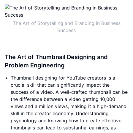
The Art of Storytelling and Branding in Business
Success
The Art of Thumbnail Designing and
Problem Engineering
Thumbnail designing for YouTube creators is a
crucial skill that can significantly impact the
success of a video. A well-crafted thumbnail can be
the difference between a video getting 10,000
views and a million views, making it a high-demand
skill in the creator economy. Understanding
psychology and knowing how to create effective
thumbnails can lead to substantial earnings, as