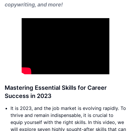
copywriting, and more!
Mastering Essential Skills for Career
Success in 2023
It is 2023, and the job market is evolving rapidly. To
thrive and remain indispensable, it is crucial to
equip yourself with the right skills. In this video, we
will explore seven highly sought-after skills that can