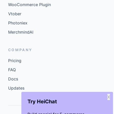
WooCommerce Plugin
Vtober
Photoniex
MerchmindAI
COMPANY
Pricing
FAQ
Docs
Updates
X
Try HeiChat