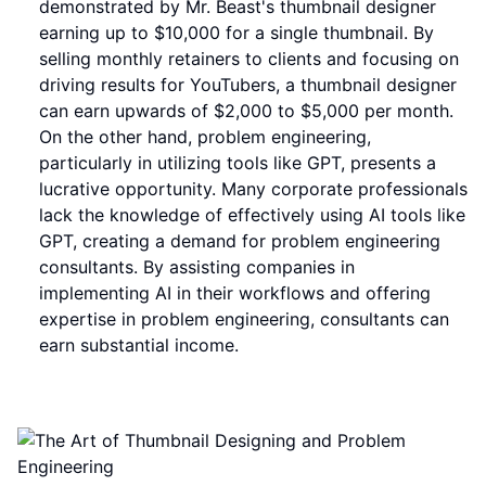
demonstrated by Mr. Beast's thumbnail designer
earning up to $10,000 for a single thumbnail. By
selling monthly retainers to clients and focusing on
driving results for YouTubers, a thumbnail designer
can earn upwards of $2,000 to $5,000 per month.
On the other hand, problem engineering,
particularly in utilizing tools like GPT, presents a
lucrative opportunity. Many corporate professionals
lack the knowledge of effectively using AI tools like
GPT, creating a demand for problem engineering
consultants. By assisting companies in
implementing AI in their workflows and offering
expertise in problem engineering, consultants can
earn substantial income.