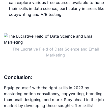
can explore various free courses available to hone
their skills in data science, particularly in areas like
copywriting and A/B testing.
The Lucrative Field of Data Science and Email
Marketing
Conclusion:
Equip yourself with the right skills in 2023 by
mastering notion consultancy, copywriting, branding,
thumbnail designing, and more. Stay ahead in the job
market by developing these sought-after skills!