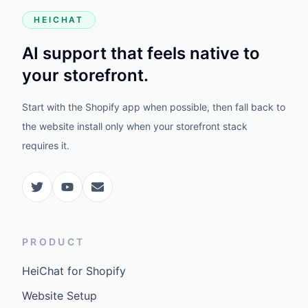
HEICHAT
AI support that feels native to
your storefront.
Start with the Shopify app when possible, then fall back to
the website install only when your storefront stack
requires it.
PRODUCT
HeiChat for Shopify
Website Setup