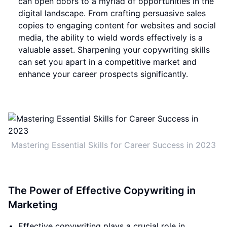
can open doors to a myriad of opportunities in the
digital landscape. From crafting persuasive sales
copies to engaging content for websites and social
media, the ability to wield words effectively is a
valuable asset. Sharpening your copywriting skills
can set you apart in a competitive market and
enhance your career prospects significantly.
Mastering Essential Skills for Career Success in 2023
The Power of Effective Copywriting in
Marketing
Effective copywriting plays a crucial role in