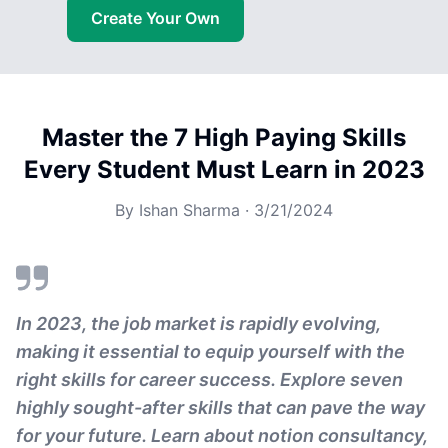
Create Your Own
Master the 7 High Paying Skills
Every Student Must Learn in 2023
By
Ishan Sharma
·
3/21/2024
In 2023, the job market is rapidly evolving,
making it essential to equip yourself with the
right skills for career success. Explore seven
highly sought-after skills that can pave the way
for your future. Learn about notion consultancy,