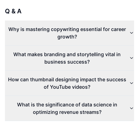
Q & A
Why is mastering copywriting essential for career
growth?
What makes branding and storytelling vital in
business success?
How can thumbnail designing impact the success
of YouTube videos?
What is the significance of data science in
optimizing revenue streams?