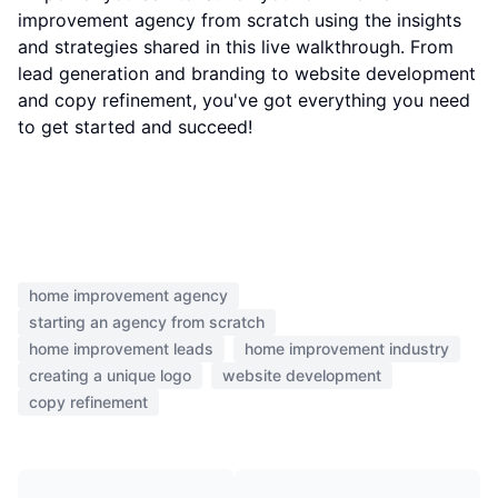
improvement agency from scratch using the insights
and strategies shared in this live walkthrough. From
lead generation and branding to website development
and copy refinement, you've got everything you need
to get started and succeed!
home improvement agency
starting an agency from scratch
home improvement leads
home improvement industry
creating a unique logo
website development
copy refinement