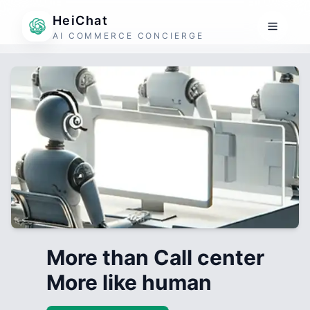
HeiChat
AI COMMERCE CONCIERGE
More than Call center
More like human