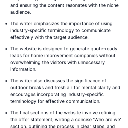
and ensuring the content resonates with the niche
audience.
The writer emphasizes the importance of using
industry-specific terminology to communicate
effectively with the target audience.
The website is designed to generate quote-ready
leads for home improvement companies without
overwhelming the visitors with unnecessary
information.
The writer also discusses the significance of
outdoor breaks and fresh air for mental clarity and
encourages incorporating industry-specific
terminology for effective communication.
The final sections of the website involve refining
the offer statement, writing a concise 'Who are we'
section, outlining the process in clear steps, and