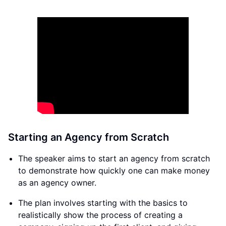
Starting an Agency from Scratch
The speaker aims to start an agency from scratch
to demonstrate how quickly one can make money
as an agency owner.
The plan involves starting with the basics to
realistically show the process of creating a