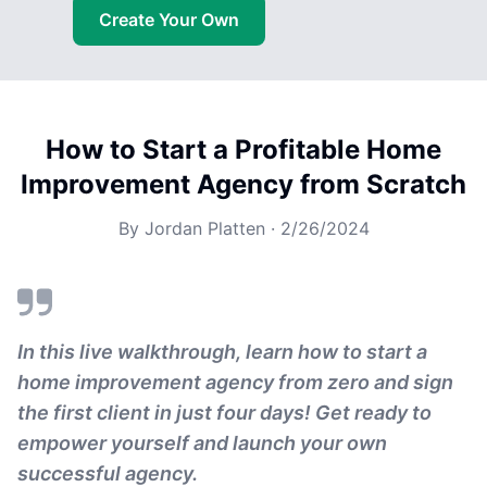
Create Your Own
How to Start a Profitable Home
Improvement Agency from Scratch
By
Jordan Platten
·
2/26/2024
In this live walkthrough, learn how to start a
home improvement agency from zero and sign
the first client in just four days! Get ready to
empower yourself and launch your own
successful agency.