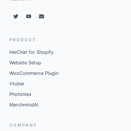
PRODUCT
HeiChat for Shopify
Website Setup
WooCommerce Plugin
Vtober
Photoniex
MerchmindAI
COMPANY