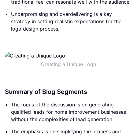
traditional feel can resonate well with the audience.
Underpromising and overdelivering is a key
strategy in setting realistic expectations for the
logo design process.
Creating a Unique Logo
Summary of Blog Segments
The focus of the discussion is on generating
qualified leads for home improvement businesses
without the complexities of lead generation.
The emphasis is on simplifying the process and