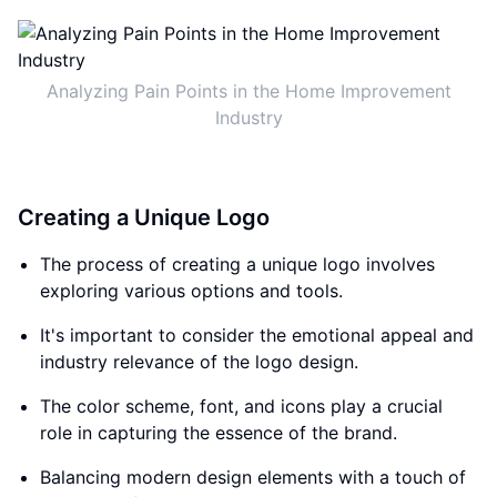
Analyzing Pain Points in the Home Improvement
Industry
Creating a Unique Logo
The process of creating a unique logo involves
exploring various options and tools.
It's important to consider the emotional appeal and
industry relevance of the logo design.
The color scheme, font, and icons play a crucial
role in capturing the essence of the brand.
Balancing modern design elements with a touch of