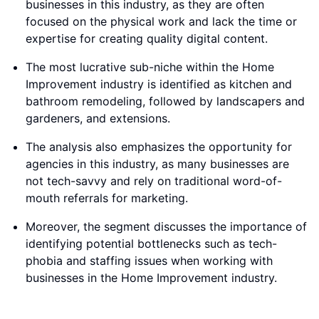
businesses in this industry, as they are often
focused on the physical work and lack the time or
expertise for creating quality digital content.
The most lucrative sub-niche within the Home
Improvement industry is identified as kitchen and
bathroom remodeling, followed by landscapers and
gardeners, and extensions.
The analysis also emphasizes the opportunity for
agencies in this industry, as many businesses are
not tech-savvy and rely on traditional word-of-
mouth referrals for marketing.
Moreover, the segment discusses the importance of
identifying potential bottlenecks such as tech-
phobia and staffing issues when working with
businesses in the Home Improvement industry.