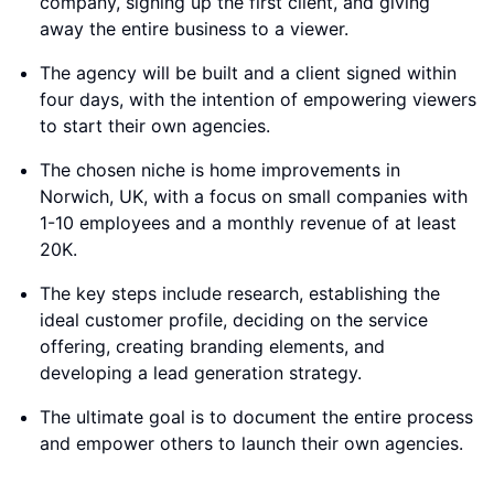
company, signing up the first client, and giving
away the entire business to a viewer.
The agency will be built and a client signed within
four days, with the intention of empowering viewers
to start their own agencies.
The chosen niche is home improvements in
Norwich, UK, with a focus on small companies with
1-10 employees and a monthly revenue of at least
20K.
The key steps include research, establishing the
ideal customer profile, deciding on the service
offering, creating branding elements, and
developing a lead generation strategy.
The ultimate goal is to document the entire process
and empower others to launch their own agencies.