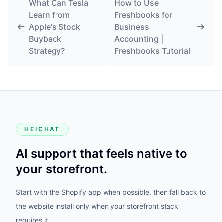
What Can Tesla
How to Use
Learn from
Freshbooks for
Apple's Stock
Business
Buyback
Accounting |
Strategy?
Freshbooks Tutorial
HEICHAT
AI support that feels native to
your storefront.
Start with the Shopify app when possible, then fall back to
the website install only when your storefront stack
requires it.