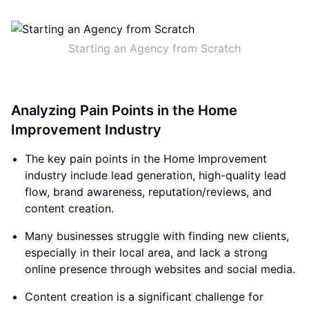
Starting an Agency from Scratch
Analyzing Pain Points in the Home
Improvement Industry
The key pain points in the Home Improvement
industry include lead generation, high-quality lead
flow, brand awareness, reputation/reviews, and
content creation.
Many businesses struggle with finding new clients,
especially in their local area, and lack a strong
online presence through websites and social media.
Content creation is a significant challenge for