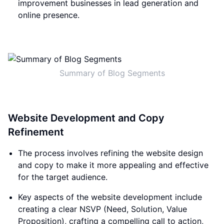
improvement businesses in lead generation and
online presence.
Summary of Blog Segments
Website Development and Copy
Refinement
The process involves refining the website design
and copy to make it more appealing and effective
for the target audience.
Key aspects of the website development include
creating a clear NSVP (Need, Solution, Value
Proposition), crafting a compelling call to action,