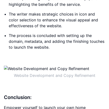
highlighting the benefits of the service.
The writer makes strategic choices in icon and
color selection to enhance the visual appeal and
effectiveness of the website.
The process is concluded with setting up the
domain, metadata, and adding the finishing touches
to launch the website.
Website Development and Copy Refinement
Conclusion:
Empower yourself to launch your own home