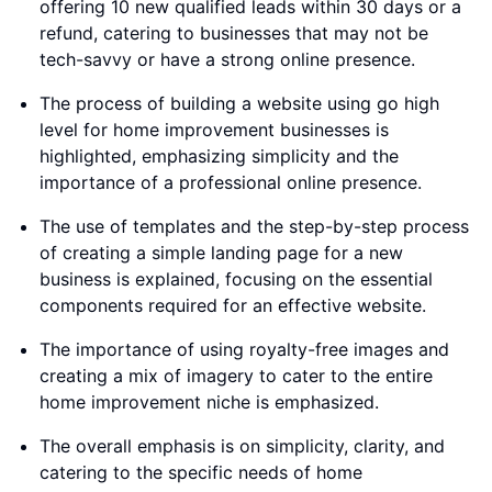
offering 10 new qualified leads within 30 days or a
refund, catering to businesses that may not be
tech-savvy or have a strong online presence.
The process of building a website using go high
level for home improvement businesses is
highlighted, emphasizing simplicity and the
importance of a professional online presence.
The use of templates and the step-by-step process
of creating a simple landing page for a new
business is explained, focusing on the essential
components required for an effective website.
The importance of using royalty-free images and
creating a mix of imagery to cater to the entire
home improvement niche is emphasized.
The overall emphasis is on simplicity, clarity, and
catering to the specific needs of home