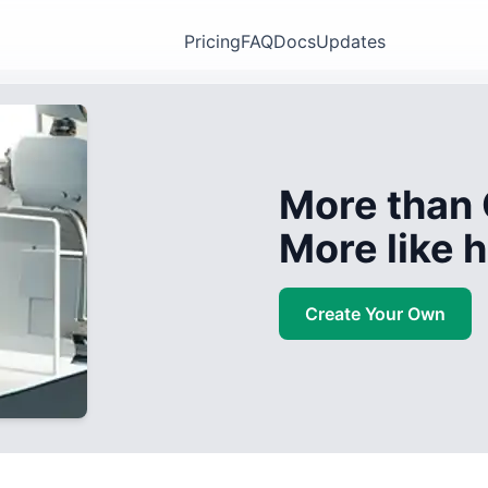
Pricing
FAQ
Docs
Updates
More than 
More like
Create Your Own