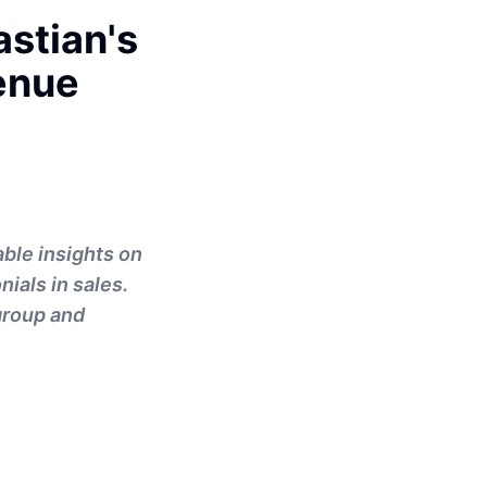
stian's
enue
ble insights on
nials in sales.
group and