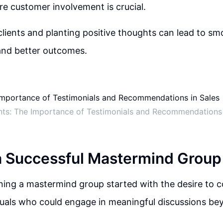
re customer involvement is crucial.
lients and planting positive thoughts can lead to sm
and better outcomes.
nts: The Importance of Testimonials and Recommendations 
a Successful Mastermind Group
ining a mastermind group started with the desire to c
uals who could engage in meaningful discussions bey