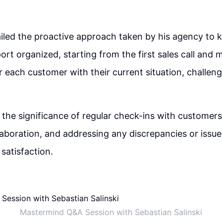
iled the proactive approach taken by his agency to 
rt organized, starting from the first sales call and 
 each customer with their current situation, challen
 the significance of regular check-ins with customers
laboration, and addressing any discrepancies or issue
satisfaction.
Mastermind Q&A Session with Sebastian Salinski