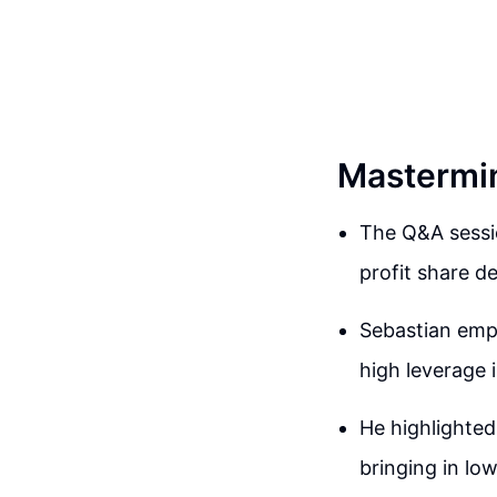
Mastermin
The Q&A sessio
profit share de
Sebastian emph
high leverage 
He highlighted
bringing in lo