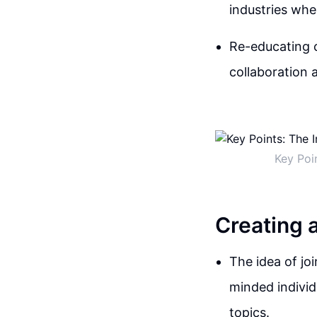
industries whe
Re-educating c
collaboration 
Key Poi
Creating 
The idea of jo
minded individ
topics.