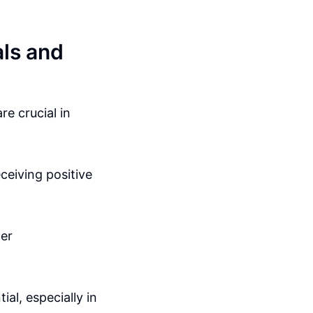
als and
e crucial in
eceiving positive
mer
ial, especially in