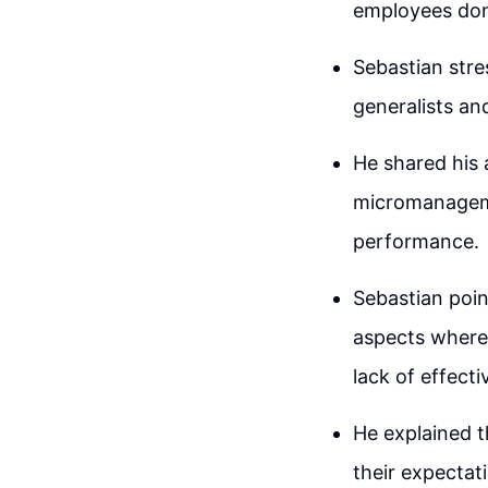
employees don'
Sebastian stre
generalists an
He shared his 
micromanageme
performance.
Sebastian poin
aspects where 
lack of effect
He explained t
their expectat