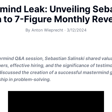
mind Leak: Unveiling Seba
h to 7-Figure Monthly Rev
By
Anton Wieprecht
·
3/12/2024
ermind Q&A session, Sebastian Salinski shared valua
rs, effective hiring, and the significance of testimo
 discussed the creation of a successful mastermind 
ship in problem-solving.