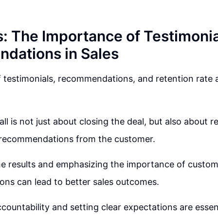
s: The Importance of Testimoni
dations in Sales
testimonials, recommendations, and retention rate ar
ll is not just about closing the deal, but also about r
recommendations from the customer.
he results and emphasizing the importance of custo
ns can lead to better sales outcomes.
countability and setting clear expectations are essent