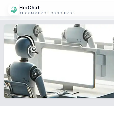
HeiChat
AI COMMERCE CONCIERGE