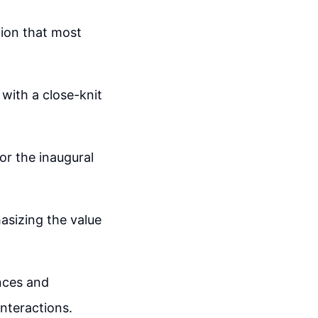
tion that most
with a close-knit
for the inaugural
asizing the value
nces and
nteractions.