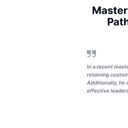
Master
Pat
In a recent mast
retaining custome
Additionally, he
effective leader