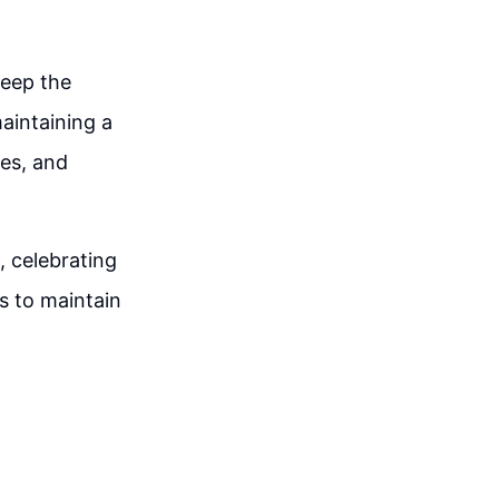
keep the
maintaining a
ges, and
, celebrating
s to maintain