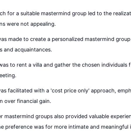
arch for a suitable mastermind group led to the realiza
ons were not appealing.
as made to create a personalized mastermind group 
nds and acquaintances.
was to rent a villa and gather the chosen individuals 
eting.
s facilitated with a 'cost price only' approach, emph
n over financial gain.
er mastermind groups also provided valuable experie
the preference was for more intimate and meaningful i