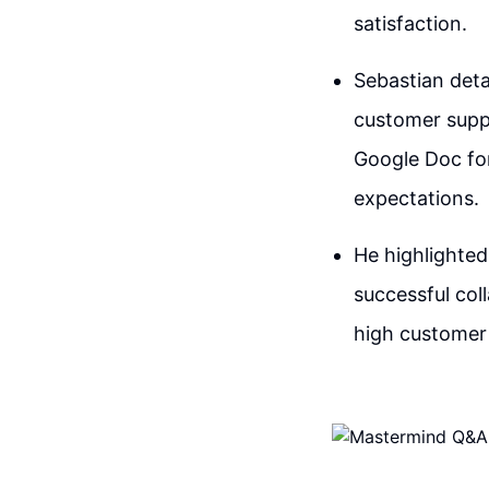
satisfaction.
Sebastian deta
customer suppo
Google Doc for
expectations.
He highlighted
successful col
high customer 