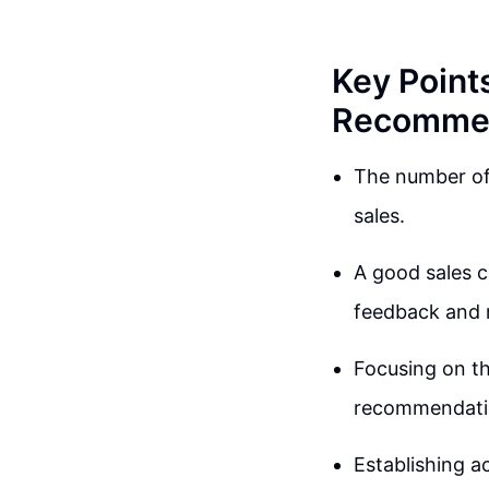
Key Point
Recommen
The number of 
sales.
A good sales ca
feedback and 
Focusing on t
recommendatio
Establishing ac