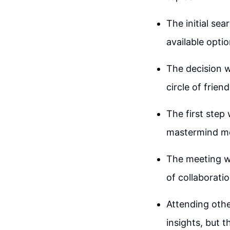
The initial se
available opti
The decision w
circle of frie
The first step 
mastermind me
The meeting wa
of collaboratio
Attending oth
insights, but 