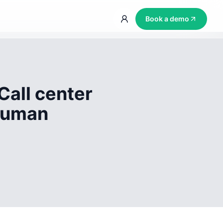
Book a demo
Call center
 human