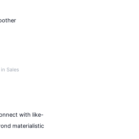
oother
in Sales
onnect with like-
ond materialistic