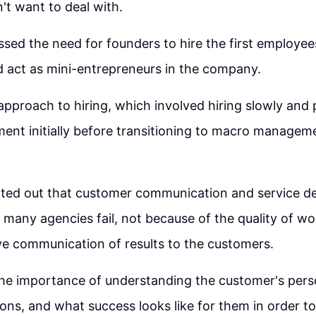
t want to deal with.
ssed the need for founders to hire the first employe
d act as mini-entrepreneurs in the company.
approach to hiring, which involved hiring slowly and 
nt initially before transitioning to macro managem
ted out that customer communication and service deli
many agencies fail, not because of the quality of wo
ive communication of results to the customers.
he importance of understanding the customer's perso
ions, and what success looks like for them in order t