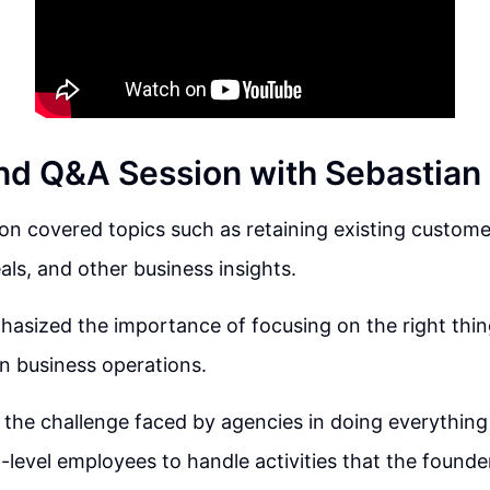
d Q&A Session with Sebastian 
n covered topics such as retaining existing customers,
als, and other business insights.
asized the importance of focusing on the right thin
in business operations.
 the challenge faced by agencies in doing everythin
w-level employees to handle activities that the founde