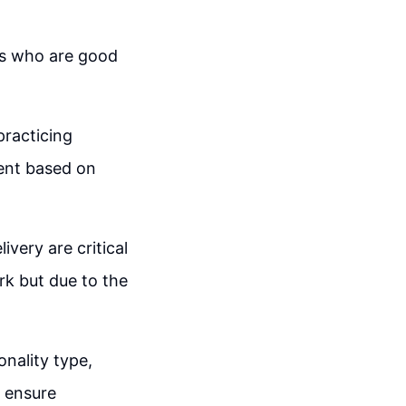
es who are good
practicing
ent based on
very are critical
rk but due to the
nality type,
o ensure