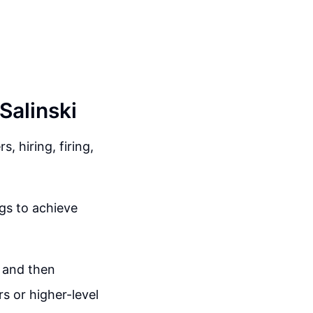
Salinski
 hiring, firing,
gs to achieve
g and then
rs or higher-level