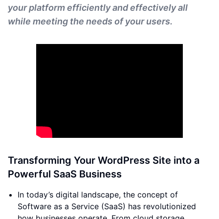
your platform efficiently and effectively all
while meeting the needs of your users.
Transforming Your WordPress Site into a
Powerful SaaS Business
In today’s digital landscape, the concept of
Software as a Service (SaaS) has revolutionized
how businesses operate. From cloud storage