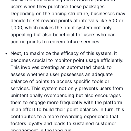
users when they purchase these packages.
Depending on the pricing structure, businesses may
decide to set reward points at intervals like 500 or
1,000, which makes the point system not only
appealing but also beneficial for users who can
accrue points to redeem future services.
Next, to maximize the efficacy of this system, it
becomes crucial to monitor point usage efficiently.
This involves creating an automated check to
assess whether a user possesses an adequate
balance of points to access specific tools or
services. This system not only prevents users from
unintentionally overspending but also encourages
them to engage more frequently with the platform
in an effort to build their point balance. In turn, this
contributes to a more rewarding experience that
fosters loyalty and leads to sustained customer
engagement in the long run.