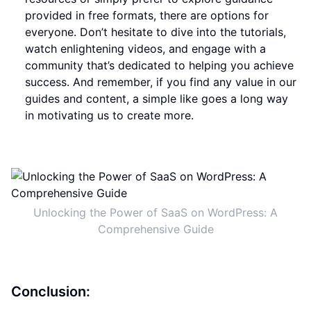
provided in free formats, there are options for
everyone. Don’t hesitate to dive into the tutorials,
watch enlightening videos, and engage with a
community that’s dedicated to helping you achieve
success. And remember, if you find any value in our
guides and content, a simple like goes a long way
in motivating us to create more.
Unlocking the Power of SaaS on WordPress: A
Comprehensive Guide
Conclusion: