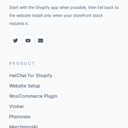
Start with the Shopify app when possible, then fall back to
the website install only when your storefront stack
requires it.
PRODUCT
HeiChat for Shopify
Website Setup
WooCommerce Plugin
Vtober
Photoniex
MerchmindAI