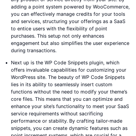
adding a point system powered by WooCommerce,
you can effectively manage credits for your tools
and services, structuring your offerings as a SaaS
to entice users with the flexibility of point
purchases. This setup not only enhances
engagement but also simplifies the user experience
during transactions.
Next up is the WP Code Snippets plugin, which
offers invaluable capabilities for customizing your
WordPress site. The beauty of WP Code Snippets
lies in its ability to seamlessly insert custom
functions without the need to modify your theme’s
core files. This means that you can optimize and
enhance your site’s functionality to meet your SaaS
service requirements without sacrificing
performance or stability. By crafting tailor-made
snippets, you can create dynamic features such as
point increment systems, which are crucial for a