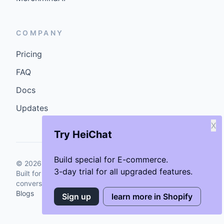
COMPANY
Pricing
FAQ
Docs
Updates
X
Try HeiChat
Build special for E-commerce.
©
2026
GenCybers Inc. All rights reserved.
3-day trial for all upgraded features.
Built for storefronts that want faster answers and cleaner
conversions.
Blogs
Sign up
learn more in Shopify