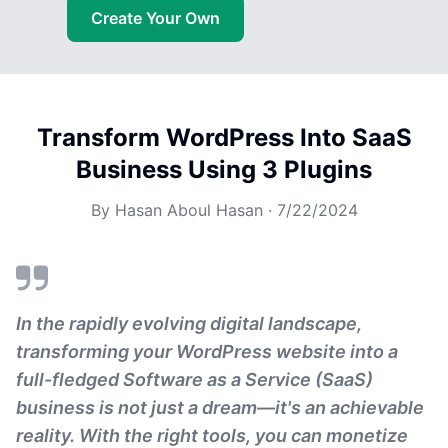
Create Your Own
Transform WordPress Into SaaS
Business Using 3 Plugins
By
Hasan Aboul Hasan
·
7/22/2024
In the rapidly evolving digital landscape,
transforming your WordPress website into a
full-fledged Software as a Service (SaaS)
business is not just a dream—it's an achievable
reality. With the right tools, you can monetize