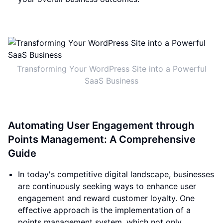
Transforming Your WordPress Site into a Powerful
SaaS Business
Automating User Engagement through
Points Management: A Comprehensive
Guide
In today's competitive digital landscape, businesses
are continuously seeking ways to enhance user
engagement and reward customer loyalty. One
effective approach is the implementation of a
points management system, which not only