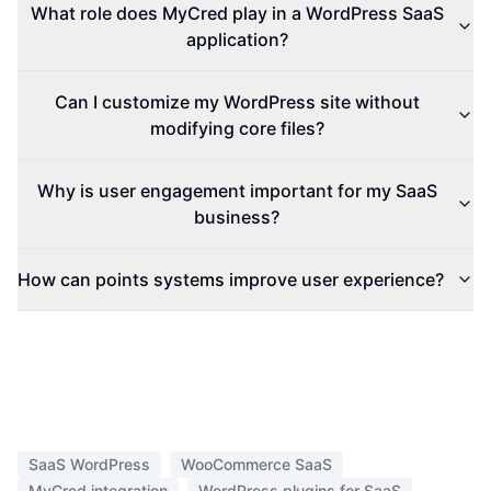
What role does MyCred play in a WordPress SaaS
application?
Can I customize my WordPress site without
modifying core files?
Why is user engagement important for my SaaS
business?
How can points systems improve user experience?
SaaS WordPress
WooCommerce SaaS
MyCred integration
WordPress plugins for SaaS