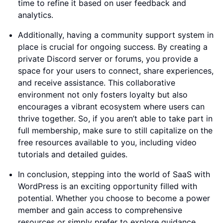
time to refine it based on user feedback and
analytics.
Additionally, having a community support system in
place is crucial for ongoing success. By creating a
private Discord server or forums, you provide a
space for your users to connect, share experiences,
and receive assistance. This collaborative
environment not only fosters loyalty but also
encourages a vibrant ecosystem where users can
thrive together. So, if you aren’t able to take part in
full membership, make sure to still capitalize on the
free resources available to you, including video
tutorials and detailed guides.
In conclusion, stepping into the world of SaaS with
WordPress is an exciting opportunity filled with
potential. Whether you choose to become a power
member and gain access to comprehensive
resources or simply prefer to explore guidance