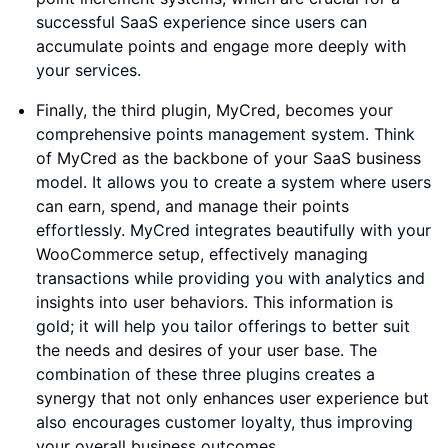
successful SaaS experience since users can
accumulate points and engage more deeply with
your services.
Finally, the third plugin, MyCred, becomes your
comprehensive points management system. Think
of MyCred as the backbone of your SaaS business
model. It allows you to create a system where users
can earn, spend, and manage their points
effortlessly. MyCred integrates beautifully with your
WooCommerce setup, effectively managing
transactions while providing you with analytics and
insights into user behaviors. This information is
gold; it will help you tailor offerings to better suit
the needs and desires of your user base. The
combination of these three plugins creates a
synergy that not only enhances user experience but
also encourages customer loyalty, thus improving
your overall business outcomes.