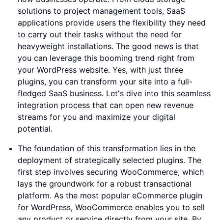
solutions to project management tools, SaaS
applications provide users the flexibility they need
to carry out their tasks without the need for
heavyweight installations. The good news is that
you can leverage this booming trend right from
your WordPress website. Yes, with just three
plugins, you can transform your site into a full-
fledged SaaS business. Let's dive into this seamless
integration process that can open new revenue
streams for you and maximize your digital
potential.
The foundation of this transformation lies in the
deployment of strategically selected plugins. The
first step involves securing WooCommerce, which
lays the groundwork for a robust transactional
platform. As the most popular eCommerce plugin
for WordPress, WooCommerce enables you to sell
any product or service directly from your site. By