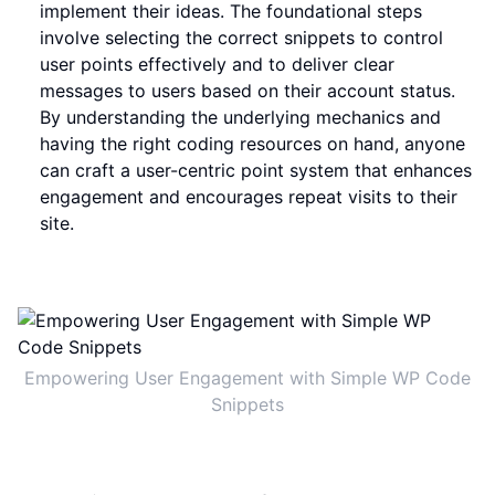
implement their ideas. The foundational steps
involve selecting the correct snippets to control
user points effectively and to deliver clear
messages to users based on their account status.
By understanding the underlying mechanics and
having the right coding resources on hand, anyone
can craft a user-centric point system that enhances
engagement and encourages repeat visits to their
site.
Empowering User Engagement with Simple WP Code
Snippets