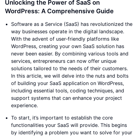
Unlocking the Power of SaaS on
WordPress: A Comprehensive Guide
Software as a Service (SaaS) has revolutionized the
way businesses operate in the digital landscape.
With the advent of user-friendly platforms like
WordPress, creating your own SaaS solution has
never been easier. By combining various tools and
services, entrepreneurs can now offer unique
solutions tailored to the needs of their customers.
In this article, we will delve into the nuts and bolts
of building your SaaS application on WordPress,
including essential tools, coding techniques, and
support systems that can enhance your project
experience.
To start, it’s important to establish the core
functionalities your SaaS will provide. This begins
by identifying a problem you want to solve for your