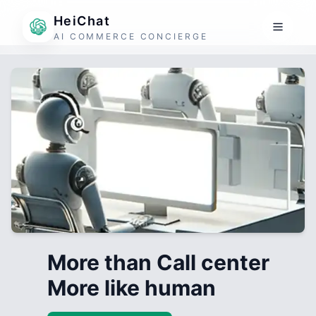
HeiChat
AI COMMERCE CONCIERGE
More than Call center
More like human