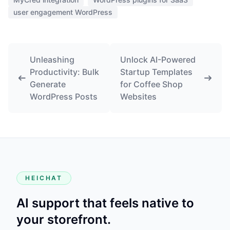
user engagement WordPress
Unleashing
Unlock AI-Powered
Productivity: Bulk
Startup Templates
Generate
for Coffee Shop
WordPress Posts
Websites
HEICHAT
AI support that feels native to
your storefront.