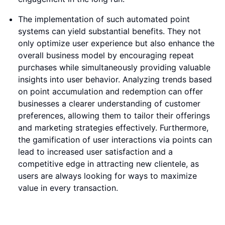
The implementation of such automated point
systems can yield substantial benefits. They not
only optimize user experience but also enhance the
overall business model by encouraging repeat
purchases while simultaneously providing valuable
insights into user behavior. Analyzing trends based
on point accumulation and redemption can offer
businesses a clearer understanding of customer
preferences, allowing them to tailor their offerings
and marketing strategies effectively. Furthermore,
the gamification of user interactions via points can
lead to increased user satisfaction and a
competitive edge in attracting new clientele, as
users are always looking for ways to maximize
value in every transaction.