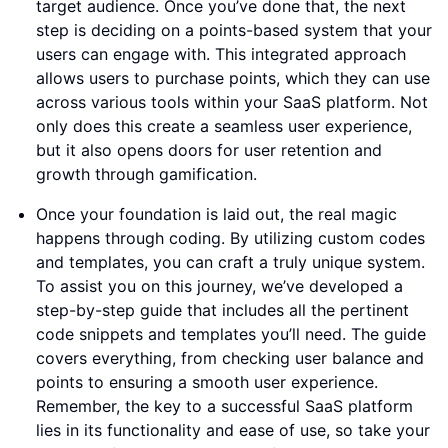
target audience. Once you’ve done that, the next
step is deciding on a points-based system that your
users can engage with. This integrated approach
allows users to purchase points, which they can use
across various tools within your SaaS platform. Not
only does this create a seamless user experience,
but it also opens doors for user retention and
growth through gamification.
Once your foundation is laid out, the real magic
happens through coding. By utilizing custom codes
and templates, you can craft a truly unique system.
To assist you on this journey, we’ve developed a
step-by-step guide that includes all the pertinent
code snippets and templates you’ll need. The guide
covers everything, from checking user balance and
points to ensuring a smooth user experience.
Remember, the key to a successful SaaS platform
lies in its functionality and ease of use, so take your