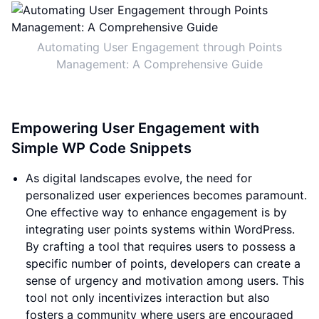
Automating User Engagement through Points
Management: A Comprehensive Guide
Empowering User Engagement with
Simple WP Code Snippets
As digital landscapes evolve, the need for
personalized user experiences becomes paramount.
One effective way to enhance engagement is by
integrating user points systems within WordPress.
By crafting a tool that requires users to possess a
specific number of points, developers can create a
sense of urgency and motivation among users. This
tool not only incentivizes interaction but also
fosters a community where users are encouraged