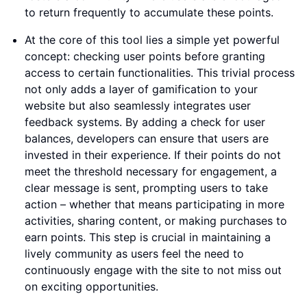
to return frequently to accumulate these points.
At the core of this tool lies a simple yet powerful
concept: checking user points before granting
access to certain functionalities. This trivial process
not only adds a layer of gamification to your
website but also seamlessly integrates user
feedback systems. By adding a check for user
balances, developers can ensure that users are
invested in their experience. If their points do not
meet the threshold necessary for engagement, a
clear message is sent, prompting users to take
action – whether that means participating in more
activities, sharing content, or making purchases to
earn points. This step is crucial in maintaining a
lively community as users feel the need to
continuously engage with the site to not miss out
on exciting opportunities.