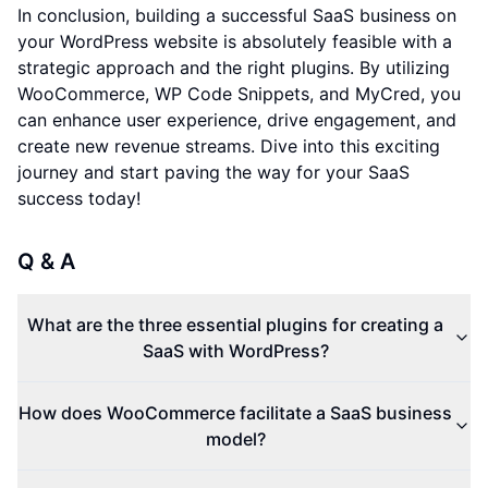
In conclusion, building a successful SaaS business on
your WordPress website is absolutely feasible with a
strategic approach and the right plugins. By utilizing
WooCommerce, WP Code Snippets, and MyCred, you
can enhance user experience, drive engagement, and
create new revenue streams. Dive into this exciting
journey and start paving the way for your SaaS
success today!
Q & A
What are the three essential plugins for creating a
SaaS with WordPress?
How does WooCommerce facilitate a SaaS business
model?