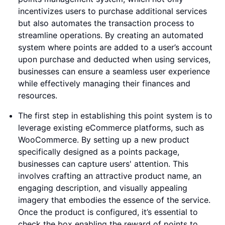
incentivizes users to purchase additional services
but also automates the transaction process to
streamline operations. By creating an automated
system where points are added to a user’s account
upon purchase and deducted when using services,
businesses can ensure a seamless user experience
while effectively managing their finances and
resources.
The first step in establishing this point system is to
leverage existing eCommerce platforms, such as
WooCommerce. By setting up a new product
specifically designed as a points package,
businesses can capture users' attention. This
involves crafting an attractive product name, an
engaging description, and visually appealing
imagery that embodies the essence of the service.
Once the product is configured, it’s essential to
check the box enabling the reward of points to