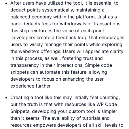
After users have utilized the tool, it is essential to
deduct points systematically, maintaining a
balanced economy within the platform. Just as a
bank deducts fees for withdrawals or transactions,
this step reinforces the value of each point.
Developers create a feedback loop that encourages
users to wisely manage their points while exploring
the website's offerings. Users will appreciate clarity
in this process, as well, fostering trust and
transparency in their interactions. Simple code
snippets can automate this feature, allowing
developers to focus on enhancing the user
experience further.
Creating a tool like this may initially feel daunting,
but the truth is that with resources like WP Code
Snippets, developing your custom tool is simpler
than it seems. The availability of tutorials and
resources empowers developers of all skill levels to