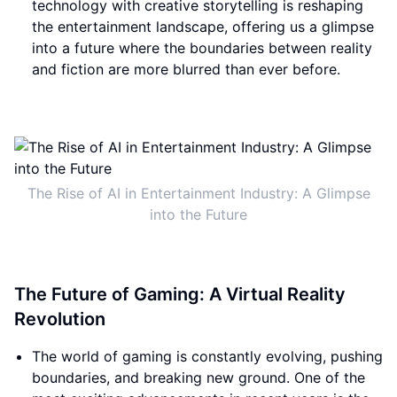
technology with creative storytelling is reshaping
the entertainment landscape, offering us a glimpse
into a future where the boundaries between reality
and fiction are more blurred than ever before.
The Rise of AI in Entertainment Industry: A Glimpse
into the Future
The Future of Gaming: A Virtual Reality
Revolution
The world of gaming is constantly evolving, pushing
boundaries, and breaking new ground. One of the