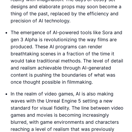
designs and elaborate props may soon become a
thing of the past, replaced by the efficiency and
precision of AI technology.
The emergence of AI-powered tools like Sora and
gen 3 Alpha is revolutionizing the way films are
produced. These AI programs can render
breathtaking scenes in a fraction of the time it
would take traditional methods. The level of detail
and realism achievable through AI-generated
content is pushing the boundaries of what was
once thought possible in filmmaking.
In the realm of video games, AI is also making
waves with the Unreal Engine 5 setting a new
standard for visual fidelity. The line between video
games and movies is becoming increasingly
blurred, with game environments and characters
reaching a level of realism that was previously