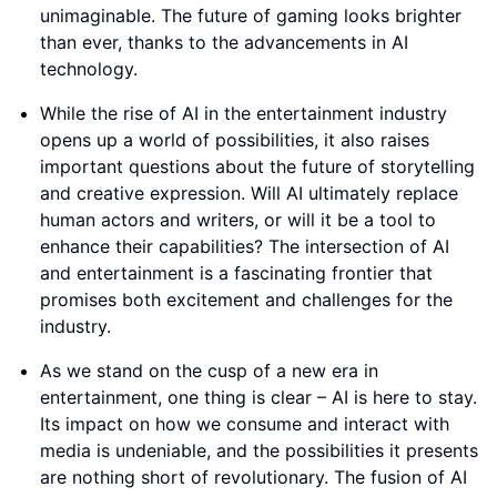
unimaginable. The future of gaming looks brighter
than ever, thanks to the advancements in AI
technology.
While the rise of AI in the entertainment industry
opens up a world of possibilities, it also raises
important questions about the future of storytelling
and creative expression. Will AI ultimately replace
human actors and writers, or will it be a tool to
enhance their capabilities? The intersection of AI
and entertainment is a fascinating frontier that
promises both excitement and challenges for the
industry.
As we stand on the cusp of a new era in
entertainment, one thing is clear – AI is here to stay.
Its impact on how we consume and interact with
media is undeniable, and the possibilities it presents
are nothing short of revolutionary. The fusion of AI