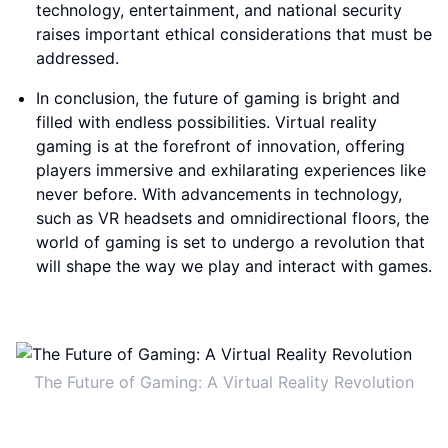
technology, entertainment, and national security
raises important ethical considerations that must be
addressed.
In conclusion, the future of gaming is bright and
filled with endless possibilities. Virtual reality
gaming is at the forefront of innovation, offering
players immersive and exhilarating experiences like
never before. With advancements in technology,
such as VR headsets and omnidirectional floors, the
world of gaming is set to undergo a revolution that
will shape the way we play and interact with games.
The Future of Gaming: A Virtual Reality Revolution