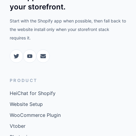
your storefront.
Start with the Shopify app when possible, then fall back to
the website install only when your storefront stack
requires it.
PRODUCT
HeiChat for Shopify
Website Setup
WooCommerce Plugin
Vtober