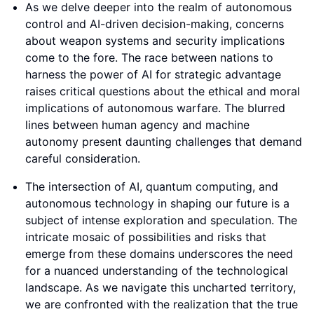
As we delve deeper into the realm of autonomous
control and AI-driven decision-making, concerns
about weapon systems and security implications
come to the fore. The race between nations to
harness the power of AI for strategic advantage
raises critical questions about the ethical and moral
implications of autonomous warfare. The blurred
lines between human agency and machine
autonomy present daunting challenges that demand
careful consideration.
The intersection of AI, quantum computing, and
autonomous technology in shaping our future is a
subject of intense exploration and speculation. The
intricate mosaic of possibilities and risks that
emerge from these domains underscores the need
for a nuanced understanding of the technological
landscape. As we navigate this uncharted territory,
we are confronted with the realization that the true