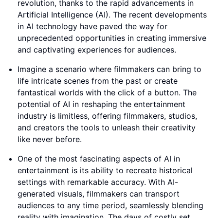
revolution, thanks to the rapid advancements in
Artificial Intelligence (AI). The recent developments
in AI technology have paved the way for
unprecedented opportunities in creating immersive
and captivating experiences for audiences.
Imagine a scenario where filmmakers can bring to
life intricate scenes from the past or create
fantastical worlds with the click of a button. The
potential of AI in reshaping the entertainment
industry is limitless, offering filmmakers, studios,
and creators the tools to unleash their creativity
like never before.
One of the most fascinating aspects of AI in
entertainment is its ability to recreate historical
settings with remarkable accuracy. With AI-
generated visuals, filmmakers can transport
audiences to any time period, seamlessly blending
reality with imagination. The days of costly set