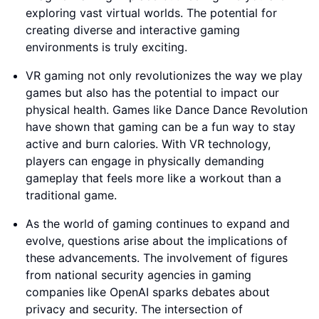
exploring vast virtual worlds. The potential for
creating diverse and interactive gaming
environments is truly exciting.
VR gaming not only revolutionizes the way we play
games but also has the potential to impact our
physical health. Games like Dance Dance Revolution
have shown that gaming can be a fun way to stay
active and burn calories. With VR technology,
players can engage in physically demanding
gameplay that feels more like a workout than a
traditional game.
As the world of gaming continues to expand and
evolve, questions arise about the implications of
these advancements. The involvement of figures
from national security agencies in gaming
companies like OpenAI sparks debates about
privacy and security. The intersection of