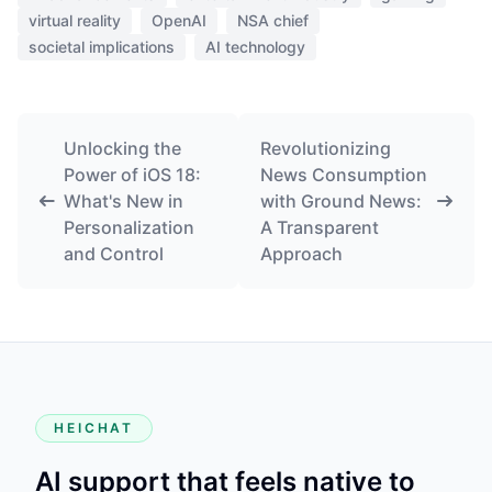
virtual reality
OpenAI
NSA chief
societal implications
AI technology
Unlocking the
Revolutionizing
Power of iOS 18:
News Consumption
What's New in
with Ground News:
Personalization
A Transparent
and Control
Approach
HEICHAT
AI support that feels native to