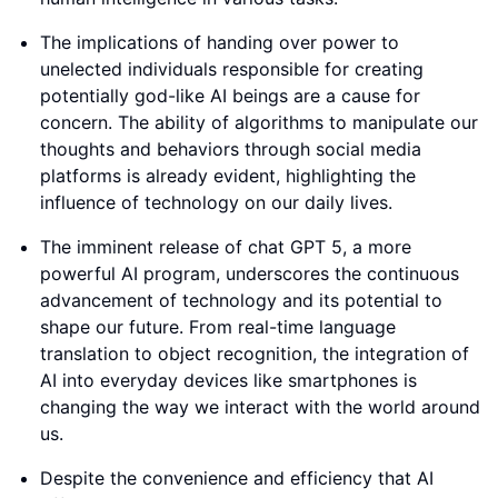
The implications of handing over power to
unelected individuals responsible for creating
potentially god-like AI beings are a cause for
concern. The ability of algorithms to manipulate our
thoughts and behaviors through social media
platforms is already evident, highlighting the
influence of technology on our daily lives.
The imminent release of chat GPT 5, a more
powerful AI program, underscores the continuous
advancement of technology and its potential to
shape our future. From real-time language
translation to object recognition, the integration of
AI into everyday devices like smartphones is
changing the way we interact with the world around
us.
Despite the convenience and efficiency that AI