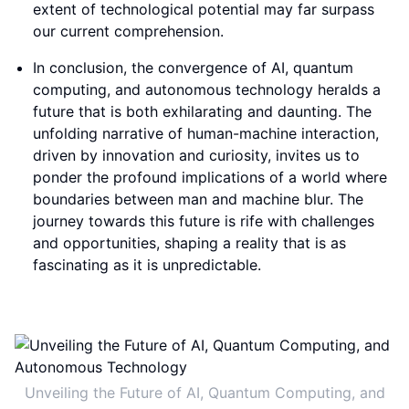
extent of technological potential may far surpass
our current comprehension.
In conclusion, the convergence of AI, quantum
computing, and autonomous technology heralds a
future that is both exhilarating and daunting. The
unfolding narrative of human-machine interaction,
driven by innovation and curiosity, invites us to
ponder the profound implications of a world where
boundaries between man and machine blur. The
journey towards this future is rife with challenges
and opportunities, shaping a reality that is as
fascinating as it is unpredictable.
Unveiling the Future of AI, Quantum Computing, and