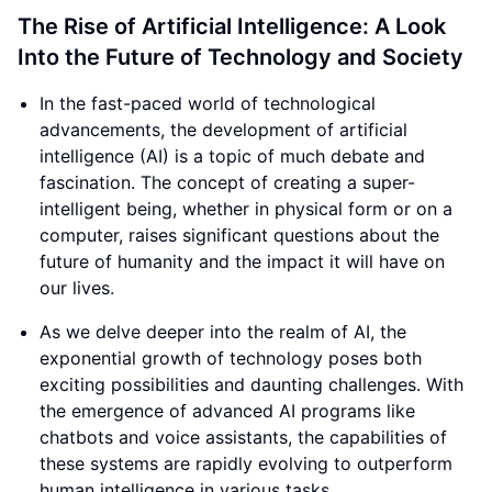
The Rise of Artificial Intelligence: A Look
Into the Future of Technology and Society
In the fast-paced world of technological
advancements, the development of artificial
intelligence (AI) is a topic of much debate and
fascination. The concept of creating a super-
intelligent being, whether in physical form or on a
computer, raises significant questions about the
future of humanity and the impact it will have on
our lives.
As we delve deeper into the realm of AI, the
exponential growth of technology poses both
exciting possibilities and daunting challenges. With
the emergence of advanced AI programs like
chatbots and voice assistants, the capabilities of
these systems are rapidly evolving to outperform
human intelligence in various tasks.