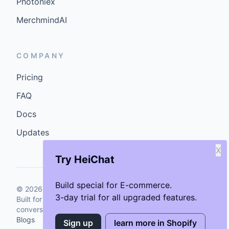
Photoniex
MerchmindAI
COMPANY
Pricing
FAQ
Docs
Updates
X
Try HeiChat
Build special for E-commerce.
©
2026
GenCybers Inc. All rights reserved.
3-day trial for all upgraded features.
Built for storefronts that want faster answers and cleaner
conversions.
Blogs
Sign up
learn more in Shopify