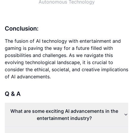
Autonomous Technology
Conclusion:
The fusion of AI technology with entertainment and
gaming is paving the way for a future filled with
possibilities and challenges. As we navigate this
evolving technological landscape, it is crucial to
consider the ethical, societal, and creative implications
of AI advancements.
Q & A
What are some exciting AI advancements in the
entertainment industry?