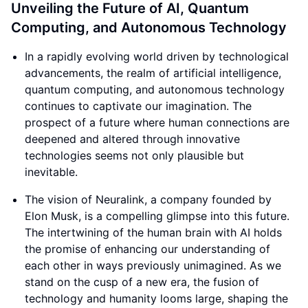
Unveiling the Future of AI, Quantum
Computing, and Autonomous Technology
In a rapidly evolving world driven by technological
advancements, the realm of artificial intelligence,
quantum computing, and autonomous technology
continues to captivate our imagination. The
prospect of a future where human connections are
deepened and altered through innovative
technologies seems not only plausible but
inevitable.
The vision of Neuralink, a company founded by
Elon Musk, is a compelling glimpse into this future.
The intertwining of the human brain with AI holds
the promise of enhancing our understanding of
each other in ways previously unimagined. As we
stand on the cusp of a new era, the fusion of
technology and humanity looms large, shaping the