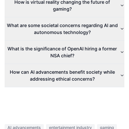
How is virtual reality changing the future of
gaming?
What are some societal concerns regarding AI and
autonomous technology?
What is the significance of OpenAI hiring a former
NSA chief?
How can AI advancements benefit society while
addressing ethical concerns?
AI advancements
entertainment industry
gaming