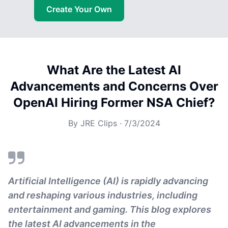
Create Your Own
What Are the Latest AI
Advancements and Concerns Over
OpenAI Hiring Former NSA Chief?
By
JRE Clips
·
7/3/2024
Artificial Intelligence (AI) is rapidly advancing
and reshaping various industries, including
entertainment and gaming. This blog explores
the latest AI advancements in the