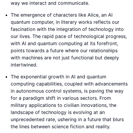
way we interact and communicate.
The emergence of characters like Alice, an AI
quantum computer, in literary works reflects our
fascination with the integration of technology into
our lives. The rapid pace of technological progress,
with AI and quantum computing at its forefront,
points towards a future where our relationships
with machines are not just functional but deeply
intertwined.
The exponential growth in AI and quantum
computing capabilities, coupled with advancements
in autonomous control systems, is paving the way
for a paradigm shift in various sectors. From
military applications to civilian innovations, the
landscape of technology is evolving at an
unprecedented rate, ushering in a future that blurs
the lines between science fiction and reality.