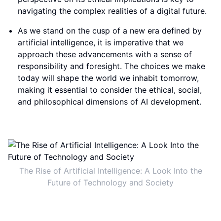
navigating the complex realities of a digital future.
As we stand on the cusp of a new era defined by
artificial intelligence, it is imperative that we
approach these advancements with a sense of
responsibility and foresight. The choices we make
today will shape the world we inhabit tomorrow,
making it essential to consider the ethical, social,
and philosophical dimensions of AI development.
The Rise of Artificial Intelligence: A Look Into the
Future of Technology and Society