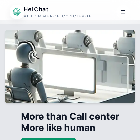
HeiChat
AI COMMERCE CONCIERGE
More than Call center
More like human