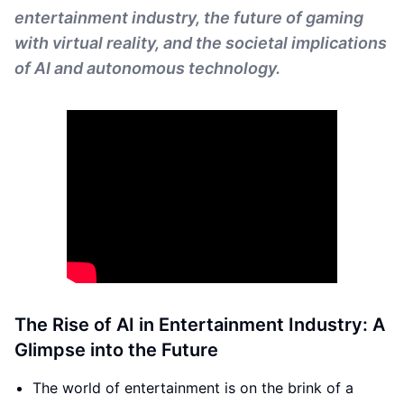
entertainment industry, the future of gaming
with virtual reality, and the societal implications
of AI and autonomous technology.
The Rise of AI in Entertainment Industry: A
Glimpse into the Future
The world of entertainment is on the brink of a