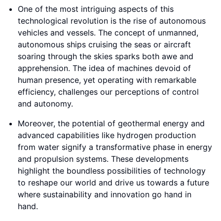
One of the most intriguing aspects of this
technological revolution is the rise of autonomous
vehicles and vessels. The concept of unmanned,
autonomous ships cruising the seas or aircraft
soaring through the skies sparks both awe and
apprehension. The idea of machines devoid of
human presence, yet operating with remarkable
efficiency, challenges our perceptions of control
and autonomy.
Moreover, the potential of geothermal energy and
advanced capabilities like hydrogen production
from water signify a transformative phase in energy
and propulsion systems. These developments
highlight the boundless possibilities of technology
to reshape our world and drive us towards a future
where sustainability and innovation go hand in
hand.