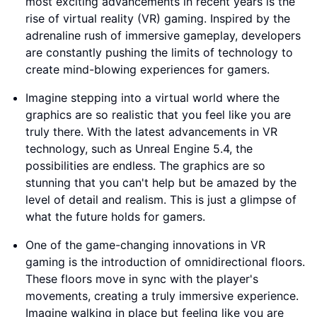
most exciting advancements in recent years is the
rise of virtual reality (VR) gaming. Inspired by the
adrenaline rush of immersive gameplay, developers
are constantly pushing the limits of technology to
create mind-blowing experiences for gamers.
Imagine stepping into a virtual world where the
graphics are so realistic that you feel like you are
truly there. With the latest advancements in VR
technology, such as Unreal Engine 5.4, the
possibilities are endless. The graphics are so
stunning that you can't help but be amazed by the
level of detail and realism. This is just a glimpse of
what the future holds for gamers.
One of the game-changing innovations in VR
gaming is the introduction of omnidirectional floors.
These floors move in sync with the player's
movements, creating a truly immersive experience.
Imagine walking in place but feeling like you are