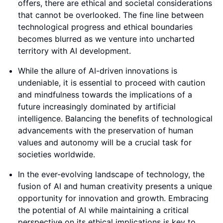
offers, there are ethical and societal considerations
that cannot be overlooked. The fine line between
technological progress and ethical boundaries
becomes blurred as we venture into uncharted
territory with AI development.
While the allure of AI-driven innovations is
undeniable, it is essential to proceed with caution
and mindfulness towards the implications of a
future increasingly dominated by artificial
intelligence. Balancing the benefits of technological
advancements with the preservation of human
values and autonomy will be a crucial task for
societies worldwide.
In the ever-evolving landscape of technology, the
fusion of AI and human creativity presents a unique
opportunity for innovation and growth. Embracing
the potential of AI while maintaining a critical
perspective on its ethical implications is key to