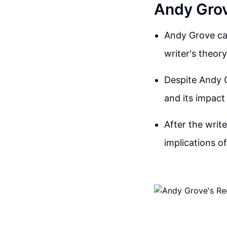
Andy Grov
Andy Grove cal
writer's theory
Despite Andy Gr
and its impact 
After the writ
implications o