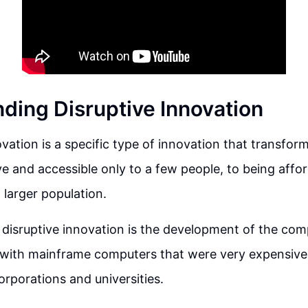
ding Disruptive Innovation
ovation is a specific type of innovation that transfo
e and accessible only to a few people, to being affo
 larger population.
disruptive innovation is the development of the comp
 with mainframe computers that were very expensive
orporations and universities.