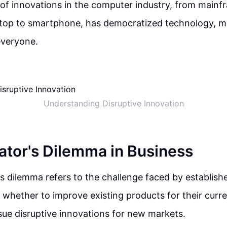
f innovations in the computer industry, from mainfr
ptop to smartphone, has democratized technology, ma
everyone.
Understanding Disruptive Innovation
ator's Dilemma in Business
s dilemma refers to the challenge faced by establis
whether to improve existing products for their curr
sue disruptive innovations for new markets.