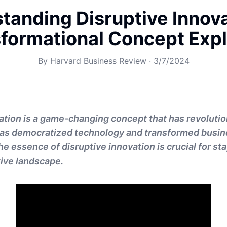
tanding Disruptive Innova
formational Concept Exp
By
Harvard Business Review
·
3/7/2024
ation is a game-changing concept that has revoluti
 has democratized technology and transformed busin
e essence of disruptive innovation is crucial for st
ive landscape.