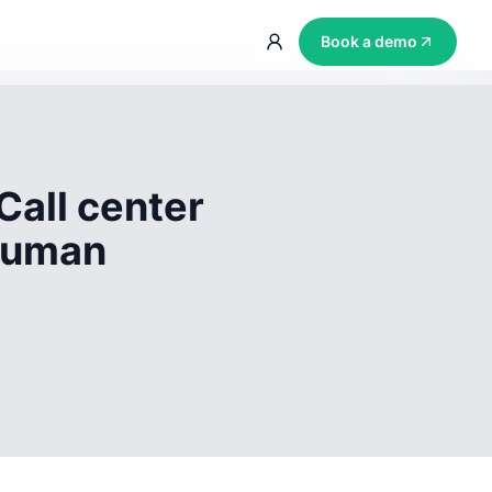
Book a demo
Call center
 human