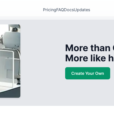
Pricing
FAQ
Docs
Updates
More than 
More like
Create Your Own