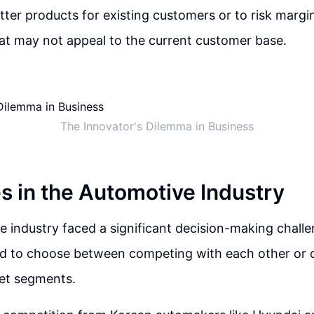
better products for existing customers or to risk marg
at may not appeal to the current customer base.
The Innovator's Dilemma in Business
s in the Automotive Industry
 industry faced a significant decision-making chal
d to choose between competing with each other or c
ket segments.