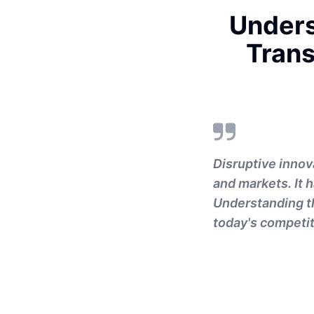
Unders
Trans
Disruptive innov
and markets. It
Understanding th
today's competit