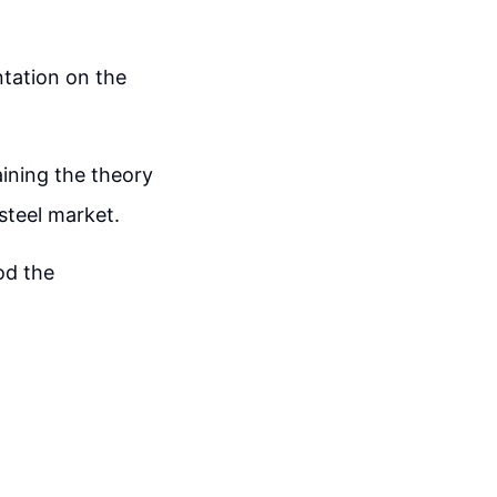
ntation on the
aining the theory
 steel market.
od the
.