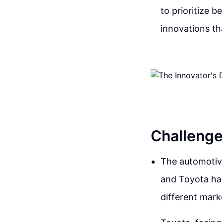
to prioritize 
innovations th
Challenge
The automotive
and Toyota ha
different mar