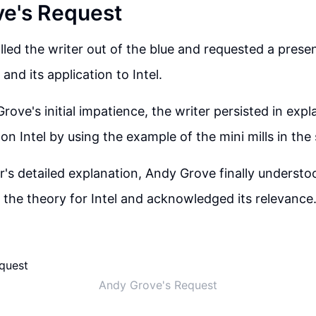
e's Request
led the writer out of the blue and requested a prese
 and its application to Intel.
ove's initial impatience, the writer persisted in expl
on Intel by using the example of the mini mills in the
er's detailed explanation, Andy Grove finally understo
f the theory for Intel and acknowledged its relevance
Andy Grove's Request