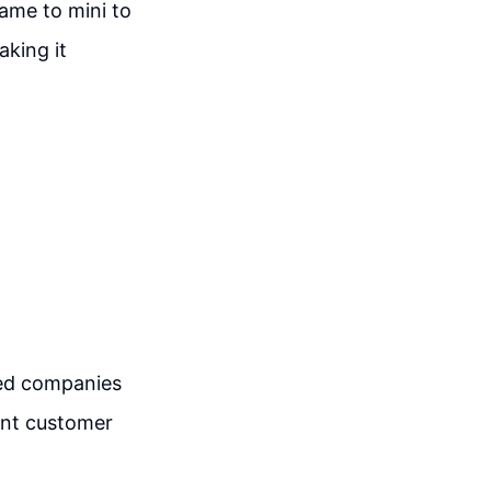
ame to mini to
king it
hed companies
ent customer