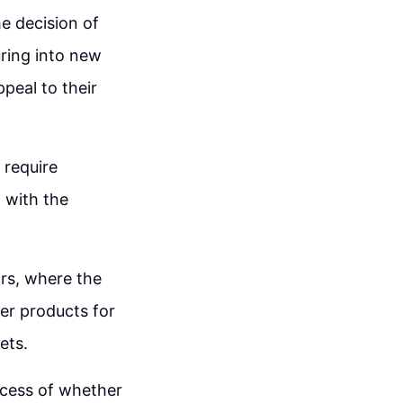
e decision of
uring into new
peal to their
 require
 with the
rs, where the
er products for
ets.
ocess of whether