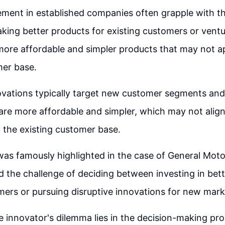
ent in established companies often grapple with th
aking better products for existing customers or vent
ore affordable and simpler products that may not ap
mer base.
ovations typically target new customer segments and
are more affordable and simpler, which may not align
 the existing customer base.
as famously highlighted in the case of General Moto
the challenge of deciding between investing in bett
mers or pursuing disruptive innovations for new mark
e innovator's dilemma lies in the decision-making pr