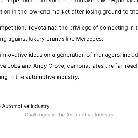
 competition from Korean automakers like Hyundai a
ition in the low-end market after losing ground to th
mpetition, Toyota had the privilege of competing in 
ing against luxury brands like Mercedes.
innovative ideas on a generation of managers, includi
teve Jobs and Andy Grove, demonstrates the far-reach
king in the automotive industry.
Challenges in the Automotive Industry