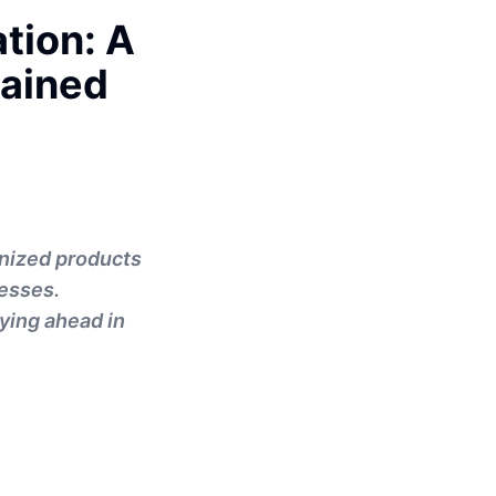
tion: A
lained
onized products
esses.
aying ahead in