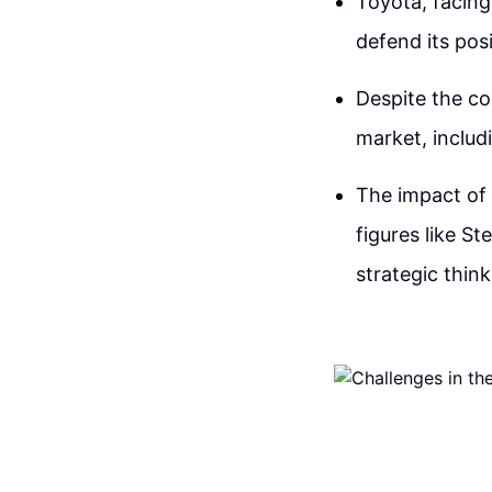
Toyota, facing
defend its pos
Despite the co
market, includ
The impact of 
figures like S
strategic thin