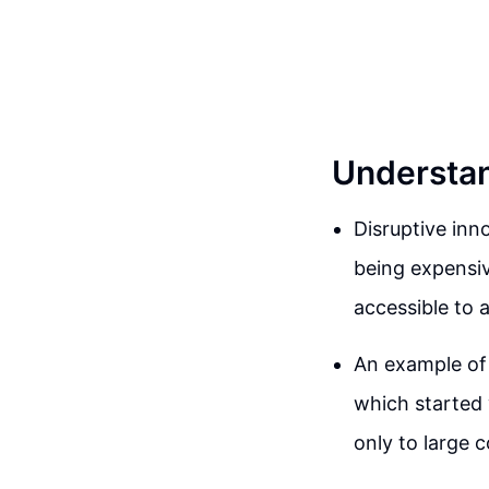
Understan
Disruptive inn
being expensiv
accessible to a
An example of 
which started
only to large c