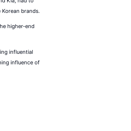
nd Kia, had to
e Korean brands.
the higher-end
ng influential
ing influence of