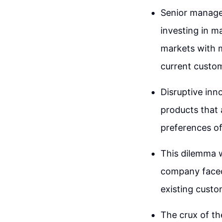
Senior managem
investing in m
markets with m
current custo
Disruptive inn
products that 
preferences of
This dilemma w
company faced 
existing custo
The crux of th