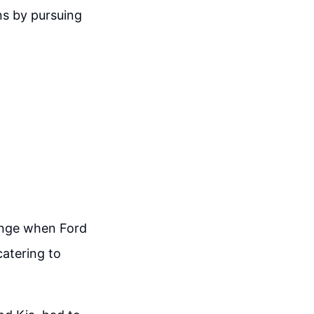
ins by pursuing
lenge when Ford
atering to