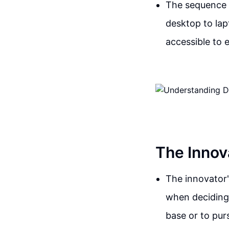
The sequence o
desktop to la
accessible to 
The Innov
The innovator'
when deciding 
base or to pur