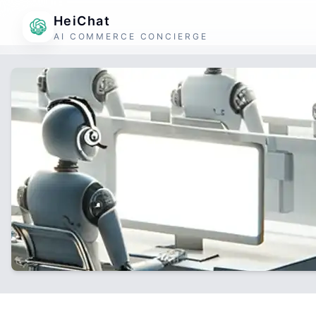
HeiChat
AI COMMERCE CONCIERGE