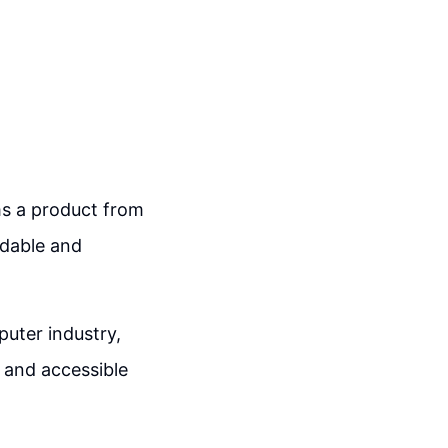
rms a product from
rdable and
uter industry,
 and accessible