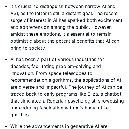
It's crucial to distinguish between narrow AI and
AGI, as the latter is still a distant goal. The recent
surge of interest in AI has sparked both excitement
and apprehension among the public. However,
amidst these emotions, it's essential to remain
optimistic about the potential benefits that AI can
bring to society.
AI has been a part of various industries for
decades, facilitating problem-solving and
innovation. From space telescopes to
recommendation algorithms, the applications of AI
are diverse and impactful. The journey of AI can be
traced back to early programs like Eliza, a chatbot
that simulated a Rogerian psychologist, showcasing
our enduring fascination with AI's human-like
qualities.
While the advancements in generative AI are