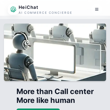
HeiChat
AI COMMERCE CONCIERGE
More than Call center
More like human