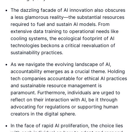
The dazzling facade of AI innovation also obscures
a less glamorous reality—the substantial resources
required to fuel and sustain AI models. From
extensive data training to operational needs like
cooling systems, the ecological footprint of AI
technologies beckons a critical reevaluation of
sustainability practices.
As we navigate the evolving landscape of AI,
accountability emerges as a crucial theme. Holding
tech companies accountable for ethical AI practices
and sustainable resource management is
paramount. Furthermore, individuals are urged to
reflect on their interaction with AI, be it through
advocating for regulations or supporting human
creators in the digital sphere.
In the face of rapid AI proliferation, the choice lies