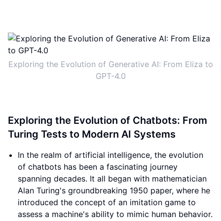
Exploring the Evolution of Generative AI: From Eliza to
GPT-4.0
Exploring the Evolution of Chatbots: From
Turing Tests to Modern AI Systems
In the realm of artificial intelligence, the evolution
of chatbots has been a fascinating journey
spanning decades. It all began with mathematician
Alan Turing's groundbreaking 1950 paper, where he
introduced the concept of an imitation game to
assess a machine's ability to mimic human behavior.