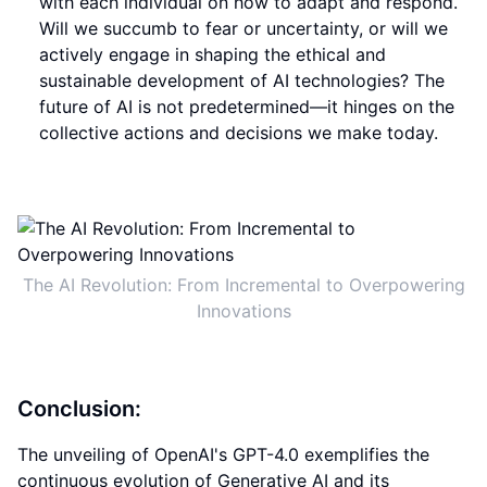
with each individual on how to adapt and respond.
Will we succumb to fear or uncertainty, or will we
actively engage in shaping the ethical and
sustainable development of AI technologies? The
future of AI is not predetermined—it hinges on the
collective actions and decisions we make today.
The AI Revolution: From Incremental to Overpowering
Innovations
Conclusion:
The unveiling of OpenAI's GPT-4.0 exemplifies the
continuous evolution of Generative AI and its