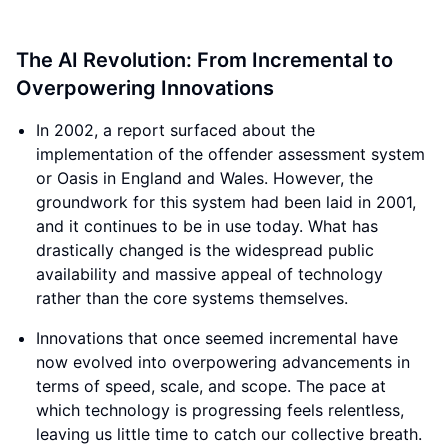
The AI Revolution: From Incremental to
Overpowering Innovations
In 2002, a report surfaced about the
implementation of the offender assessment system
or Oasis in England and Wales. However, the
groundwork for this system had been laid in 2001,
and it continues to be in use today. What has
drastically changed is the widespread public
availability and massive appeal of technology
rather than the core systems themselves.
Innovations that once seemed incremental have
now evolved into overpowering advancements in
terms of speed, scale, and scope. The pace at
which technology is progressing feels relentless,
leaving us little time to catch our collective breath.