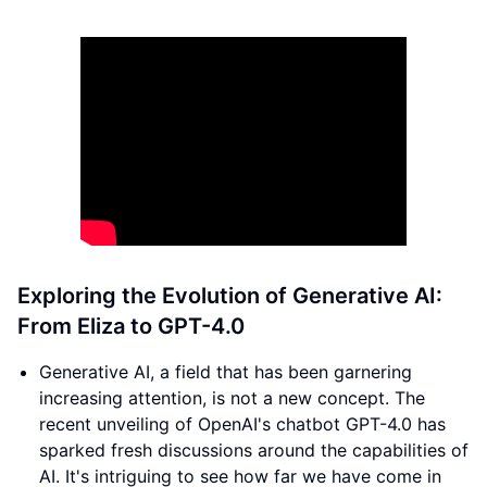
Exploring the Evolution of Generative AI:
From Eliza to GPT-4.0
Generative AI, a field that has been garnering
increasing attention, is not a new concept. The
recent unveiling of OpenAI's chatbot GPT-4.0 has
sparked fresh discussions around the capabilities of
AI. It's intriguing to see how far we have come in