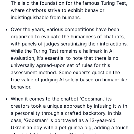
This laid the foundation for the famous Turing Test,
where chatbots strive to exhibit behavior
indistinguishable from humans.
Over the years, various competitions have been
organized to evaluate the humanness of chatbots,
with panels of judges scrutinizing their interactions.
While the Turing Test remains a hallmark in AI
evaluation, it's essential to note that there is no
universally agreed-upon set of rules for this
assessment method. Some experts question the
true value of judging AI solely based on human-like
behavior.
When it comes to the chatbot 'Goosman,' its
creators took a unique approach by infusing it with
a personality through a crafted backstory. In this
case, 'Goosman' is portrayed as a 13-year-old
Ukrainian boy with a pet guinea pig, adding a touch