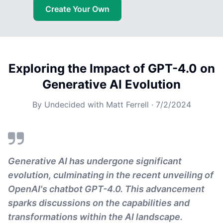
Create Your Own
Exploring the Impact of GPT-4.0 on
Generative AI Evolution
By
Undecided with Matt Ferrell
·
7/2/2024
Generative AI has undergone significant
evolution, culminating in the recent unveiling of
OpenAI's chatbot GPT-4.0. This advancement
sparks discussions on the capabilities and
transformations within the AI landscape.