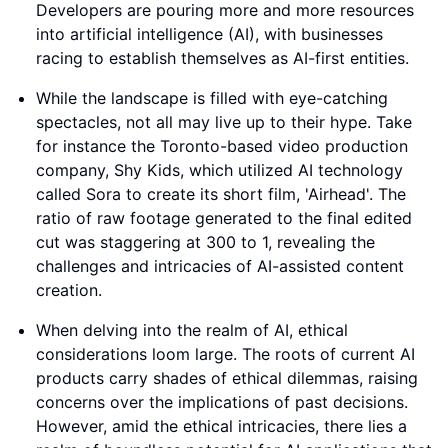
Developers are pouring more and more resources
into artificial intelligence (AI), with businesses
racing to establish themselves as AI-first entities.
While the landscape is filled with eye-catching
spectacles, not all may live up to their hype. Take
for instance the Toronto-based video production
company, Shy Kids, which utilized AI technology
called Sora to create its short film, 'Airhead'. The
ratio of raw footage generated to the final edited
cut was staggering at 300 to 1, revealing the
challenges and intricacies of AI-assisted content
creation.
When delving into the realm of AI, ethical
considerations loom large. The roots of current AI
products carry shades of ethical dilemmas, raising
concerns over the implications of past decisions.
However, amid the ethical intricacies, there lies a