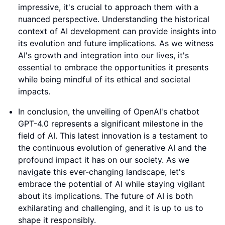
impressive, it's crucial to approach them with a
nuanced perspective. Understanding the historical
context of AI development can provide insights into
its evolution and future implications. As we witness
AI's growth and integration into our lives, it's
essential to embrace the opportunities it presents
while being mindful of its ethical and societal
impacts.
In conclusion, the unveiling of OpenAI's chatbot
GPT-4.0 represents a significant milestone in the
field of AI. This latest innovation is a testament to
the continuous evolution of generative AI and the
profound impact it has on our society. As we
navigate this ever-changing landscape, let's
embrace the potential of AI while staying vigilant
about its implications. The future of AI is both
exhilarating and challenging, and it is up to us to
shape it responsibly.