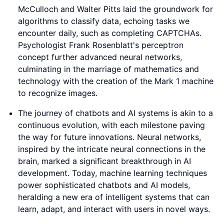
McCulloch and Walter Pitts laid the groundwork for
algorithms to classify data, echoing tasks we
encounter daily, such as completing CAPTCHAs.
Psychologist Frank Rosenblatt's perceptron
concept further advanced neural networks,
culminating in the marriage of mathematics and
technology with the creation of the Mark 1 machine
to recognize images.
The journey of chatbots and AI systems is akin to a
continuous evolution, with each milestone paving
the way for future innovations. Neural networks,
inspired by the intricate neural connections in the
brain, marked a significant breakthrough in AI
development. Today, machine learning techniques
power sophisticated chatbots and AI models,
heralding a new era of intelligent systems that can
learn, adapt, and interact with users in novel ways.