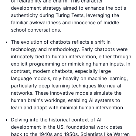
of relatability and charm. This character
development strategy aimed to enhance the bot's
authenticity during Turing Tests, leveraging the
familiar awkwardness and innocence of middle
school conversations.
The evolution of chatbots reflects a shift in
technology and methodology. Early chatbots were
intricately tied to human intervention, either through
explicit programming or mimicking human inputs. In
contrast, modern chatbots, especially large
language models, rely heavily on machine learning,
particularly deep learning techniques like neural
networks. These innovative models simulate the
human brain's workings, enabling AI systems to
learn and adapt with minimal human intervention.
Delving into the historical context of AI
development in the US, foundational work dates
back to the 1940s and 1950s. Scientists like Warren