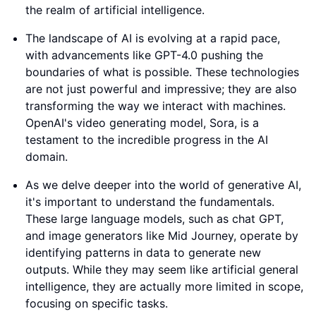
the realm of artificial intelligence.
The landscape of AI is evolving at a rapid pace,
with advancements like GPT-4.0 pushing the
boundaries of what is possible. These technologies
are not just powerful and impressive; they are also
transforming the way we interact with machines.
OpenAI's video generating model, Sora, is a
testament to the incredible progress in the AI
domain.
As we delve deeper into the world of generative AI,
it's important to understand the fundamentals.
These large language models, such as chat GPT,
and image generators like Mid Journey, operate by
identifying patterns in data to generate new
outputs. While they may seem like artificial general
intelligence, they are actually more limited in scope,
focusing on specific tasks.