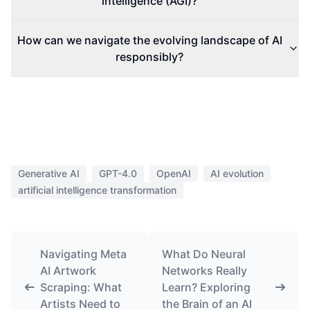
intelligence (AGI)?
How can we navigate the evolving landscape of AI
responsibly?
Generative AI
GPT-4.0
OpenAI
AI evolution
artificial intelligence transformation
Navigating Meta
What Do Neural
AI Artwork
Networks Really
Scraping: What
Learn? Exploring
Artists Need to
the Brain of an AI