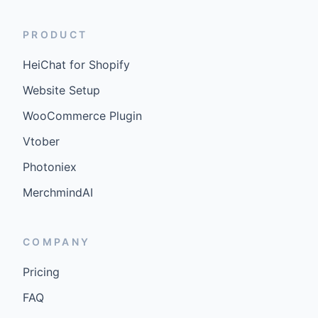
PRODUCT
HeiChat for Shopify
Website Setup
WooCommerce Plugin
Vtober
Photoniex
MerchmindAI
COMPANY
Pricing
FAQ