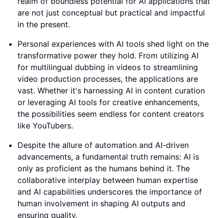
realm of boundless potential for AI applications that
are not just conceptual but practical and impactful
in the present.
Personal experiences with AI tools shed light on the
transformative power they hold. From utilizing AI
for multilingual dubbing in videos to streamlining
video production processes, the applications are
vast. Whether it's harnessing AI in content curation
or leveraging AI tools for creative enhancements,
the possibilities seem endless for content creators
like YouTubers.
Despite the allure of automation and AI-driven
advancements, a fundamental truth remains: AI is
only as proficient as the humans behind it. The
collaborative interplay between human expertise
and AI capabilities underscores the importance of
human involvement in shaping AI outputs and
ensuring quality.