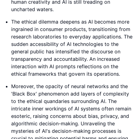
human creativity and AI is still treading on
uncharted waters.
The ethical dilemma deepens as AI becomes more
ingrained in consumer products, transitioning from
research laboratories to everyday applications. The
sudden accessibility of AI technologies to the
general public has intensified the discourse on
transparency and accountability. An increased
interaction with AI prompts reflections on the
ethical frameworks that govern its operations.
Moreover, the opacity of neural networks and the
'Black Box' phenomenon add layers of complexity
to the ethical quandaries surrounding AI. The
intricate inner workings of AI systems often remain
esoteric, raising concerns about bias, privacy, and
algorithmic decision-making. Unraveling the
mysteries of AI's decision-making processes is
crucial to mitigating potential harms and ensuring