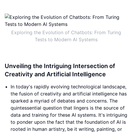
Exploring the Evolution of Chatbots: From Turing
Tests to Modern AI Systems
Unveiling the Intriguing Intersection of
Creativity and Artificial Intelligence
In today's rapidly evolving technological landscape,
the fusion of creativity and artificial intelligence has
sparked a myriad of debates and concerns. The
quintessential question that lingers is the source of
data and training for these AI systems. It's intriguing
to ponder upon the fact that the foundation of AI is
rooted in human artistry, be it writing, painting, or