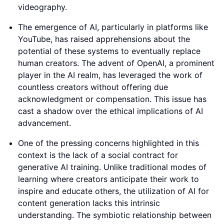
videography.
The emergence of AI, particularly in platforms like
YouTube, has raised apprehensions about the
potential of these systems to eventually replace
human creators. The advent of OpenAI, a prominent
player in the AI realm, has leveraged the work of
countless creators without offering due
acknowledgment or compensation. This issue has
cast a shadow over the ethical implications of AI
advancement.
One of the pressing concerns highlighted in this
context is the lack of a social contract for
generative AI training. Unlike traditional modes of
learning where creators anticipate their work to
inspire and educate others, the utilization of AI for
content generation lacks this intrinsic
understanding. The symbiotic relationship between