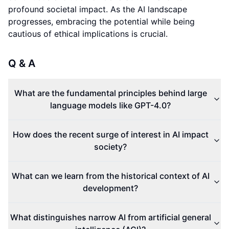
profound societal impact. As the AI landscape
progresses, embracing the potential while being
cautious of ethical implications is crucial.
Q & A
What are the fundamental principles behind large
language models like GPT-4.0?
How does the recent surge of interest in AI impact
society?
What can we learn from the historical context of AI
development?
What distinguishes narrow AI from artificial general