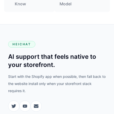
Know
Model
HEICHAT
AI support that feels native to
your storefront.
Start with the Shopify app when possible, then fall back to
the website install only when your storefront stack
requires it.