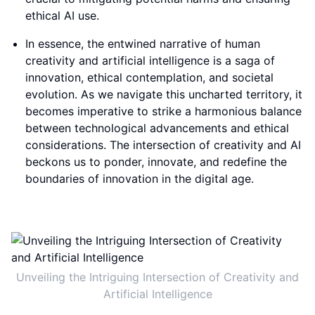
ethical AI use.
In essence, the entwined narrative of human
creativity and artificial intelligence is a saga of
innovation, ethical contemplation, and societal
evolution. As we navigate this uncharted territory, it
becomes imperative to strike a harmonious balance
between technological advancements and ethical
considerations. The intersection of creativity and AI
beckons us to ponder, innovate, and redefine the
boundaries of innovation in the digital age.
Unveiling the Intriguing Intersection of Creativity and
Artificial Intelligence